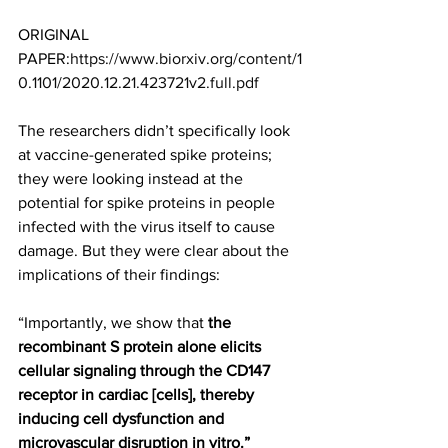
ORIGINAL 
PAPER:
https://www.biorxiv.org/content/1
0.1101/2020.12.21.423721v2.full.pdf
The researchers didn’t specifically look 
at vaccine-generated spike proteins; 
they were looking instead at the 
potential for spike proteins in people 
infected with the virus itself to cause 
damage. But they were clear about the 
implications of their findings: 
“Importantly, we show that
 the 
recombinant S protein alone elicits 
cellular signaling through the CD147 
receptor in cardiac [cells], thereby 
inducing cell dysfunction and 
microvascular disruption in vitro.”