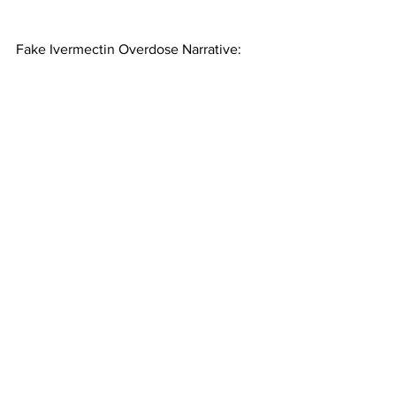
Fake Ivermectin Overdose Narrative: