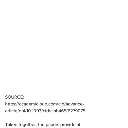
SOURCE: 
https://academic.oup.com/cid/advance-
article/doi/10.1093/cid/ciab465/6279075
Taken together, the papers provide at 