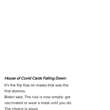
House of Covid Cards Falling Down:
It's the flip flop on masks that was the 
first domino.
Biden said, 
The rule is now simple: get 
vaccinated or wear a mask until you do. 
The choice is yours.