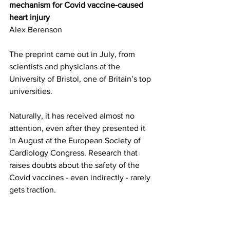
mechanism for Covid vaccine-caused 
heart injury
Alex Berenson
The preprint came out in July, from 
scientists and physicians at the 
University of Bristol, one of Britain’s top 
universities.
Naturally, it has received almost no 
attention, even after they presented it 
in August at the European Society of 
Cardiology Congress. Research that 
raises doubts about the safety of the 
Covid vaccines - even indirectly - rarely 
gets traction.