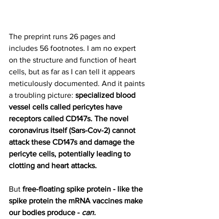
The preprint runs 26 pages and 
includes 56 footnotes. I am no expert 
on the structure and function of heart 
cells, but as far as I can tell it appears 
meticulously documented. And it paints 
a troubling picture: 
specialized blood 
vessel cells called pericytes have 
receptors called CD147s. The novel 
coronavirus itself (Sars-Cov-2) cannot 
attack these CD147s and damage the 
pericyte cells, potentially leading to 
clotting and heart attacks.
But 
free-floating spike protein - like the 
spike protein the mRNA vaccines make 
our bodies produce - 
can.