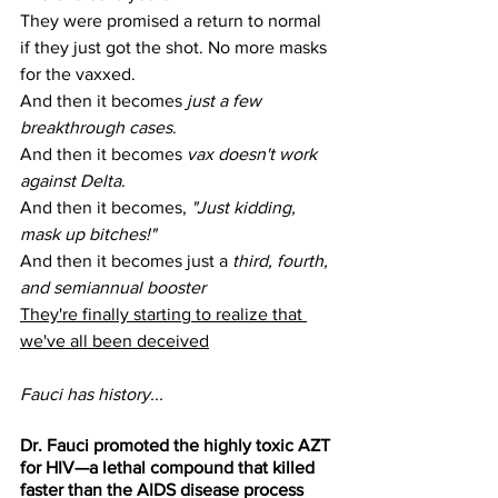
They were promised a return to normal 
if they just got the shot. No more masks 
for the vaxxed.
And then it becomes 
just a few 
breakthrough cases
.
And then it becomes 
vax doesn't work 
against Delta
.
And then it becomes, 
"Just kidding, 
mask up bitches!"
And then it becomes just a 
third, fourth, 
and semiannual booster
They're finally starting to realize that 
we've all been deceived
Fauci has history...
Dr. Fauci promoted the highly toxic AZT 
for HIV—a lethal compound that killed 
faster than the AIDS disease process