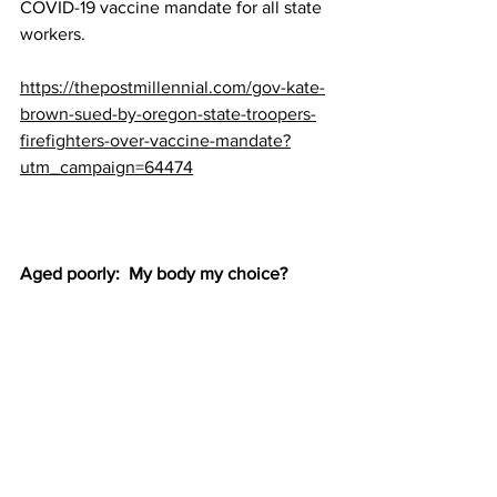
COVID-19 vaccine mandate for all state 
workers.
https://thepostmillennial.com/gov-kate-
brown-sued-by-oregon-state-troopers-
firefighters-over-vaccine-mandate?
utm_campaign=64474
Aged poorly:  My body my choice?