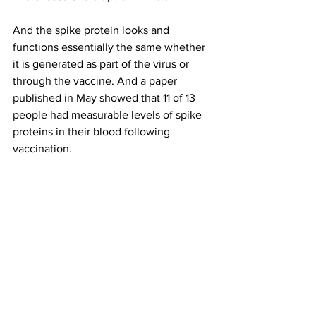
And the spike protein looks and 
functions essentially the same whether 
it is generated as part of the virus or 
through the vaccine. And a paper 
published in May showed that 11 of 13 
people had measurable levels of spike 
proteins in their blood following 
vaccination.