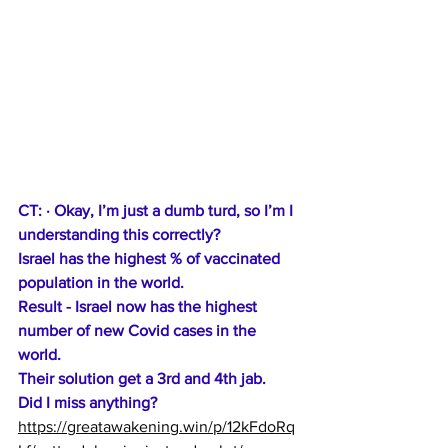
CT: · Okay, I’m just a dumb turd, so I’m I 
understanding this correctly? 
Israel has the highest % of vaccinated 
population in the world. 
Result - Israel now has the highest 
number of new Covid cases in the 
world. 
Their solution
 get a 3rd and 4th jab.
Did I miss anything?
https://greatawakening.win/p/12kFdoRq