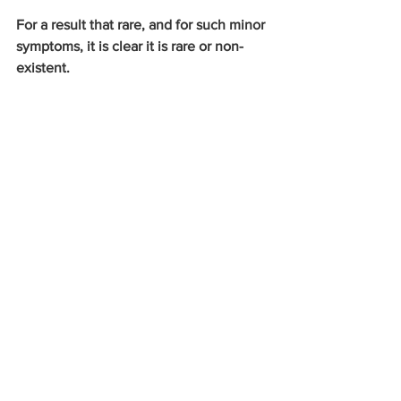
For a result that rare, and for such minor 
symptoms, it is clear it is rare or non-
existent.