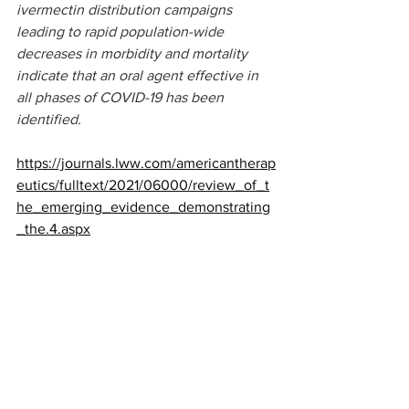
ivermectin distribution campaigns 
leading to rapid population-wide 
decreases in morbidity and mortality 
indicate that an oral agent effective in 
all phases of COVID-19 has been 
identified.
https://journals.lww.com/americantherap
eutics/fulltext/2021/06000/review_of_t
he_emerging_evidence_demonstrating
_the.4.aspx