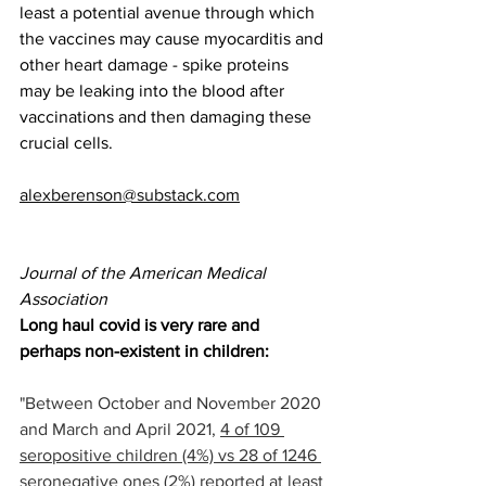
least a potential avenue through which 
the vaccines may cause myocarditis and 
other heart damage - spike proteins 
may be leaking into the blood after 
vaccinations and then damaging these 
crucial cells.
alexberenson@substack.com
Journal of the American Medical 
Association
Long haul covid is very rare and 
perhaps non-existent in children:
"Between October and November 2020 
and March and April 2021, 
4 of 109 
seropositive children (4%) vs 28 of 1246 
seronegative ones (2%) reported at least 