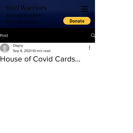
Intel Warriors
Relevant Excerpts
and Commentary
Post
Dagny
Sep 6, 2021
10 min read
House of Covid Cards...