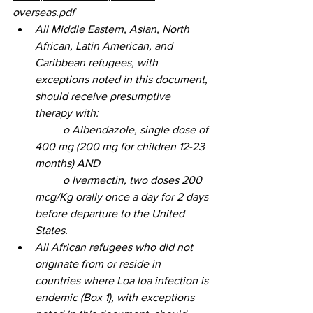
overseas.pdf
All Middle Eastern, Asian, North 
African, Latin American, and 
Caribbean refugees, with 
exceptions noted in this document, 
should receive presumptive 
therapy with: 
	o Albendazole, single dose of 
400 mg (200 mg for children 12-23 
months) AND 
	o Ivermectin, two doses 200 
mcg/Kg orally once a day for 2 days 
before departure to the United 
States. 
All African refugees who did not 
originate from or reside in 
countries where Loa loa infection is 
endemic (Box 1), with exceptions 