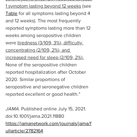
1 symptom lasting beyond 12 weeks
 (see 
Table
 for all symptoms lasting beyond 4 
and 12 weeks). The most frequently 
reported symptoms lasting more than 12 
weeks among seropositive children 
were 
tiredness (3/109, 3%), difficulty 
concentrating (2/109, 2%), and 
increased need for sleep (2/109, 2%).
None of the seropositive children 
reported hospitalization after October 
2020. Similar proportions of 
seropositive and seronegative children 
reported excellent or good health."
JAMA. 
Published online July 15, 2021. 
doi:10.1001/jama.2021.11880
https://jamanetwork.com/journals/jama/f
ullarticle/2782164