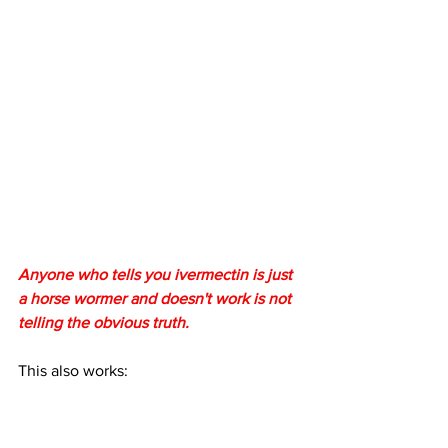
Anyone who tells you ivermectin is just 
a horse wormer and doesn't work is not 
telling the obvious truth.
This also works: