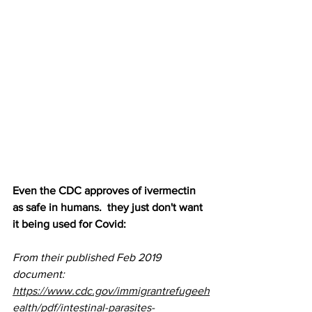
Even the CDC approves of ivermectin 
as safe in humans.  they just don't want 
it being used for Covid:
From their published Feb 2019 
document: 
https://www.cdc.gov/immigrantrefugeeh
ealth/pdf/intestinal-parasites-