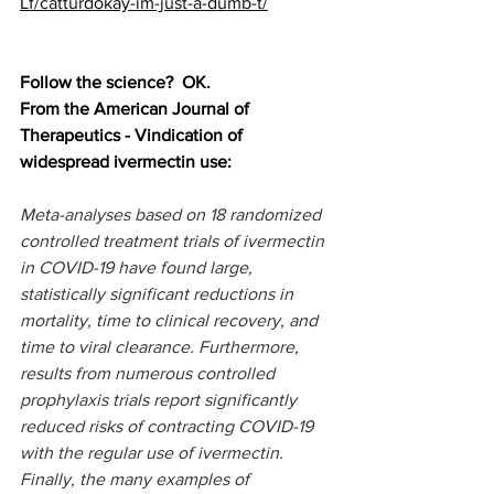
Lf/catturdokay-im-just-a-dumb-t/
Follow the science?  OK.
From the American Journal of 
Therapeutics - Vindication of 
widespread ivermectin use:
Meta-analyses based on 18 randomized 
controlled treatment trials of ivermectin 
in COVID-19 have found large, 
statistically significant reductions in 
mortality, time to clinical recovery, and 
time to viral clearance. Furthermore, 
results from numerous controlled 
prophylaxis trials report significantly 
reduced risks of contracting COVID-19 
with the regular use of ivermectin. 
Finally, the many examples of 