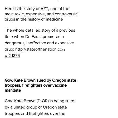
Here is the story of AZT, one of the 
most toxic, expensive, and controversial 
drugs in the history of medicine
The whole detailed story of a previous 
time when Dr. Fauci promoted a 
dangerous, ineffective and expensive 
drug: 
http://stateofthenation.co/?
p=21276
Gov. Kate Brown sued by Oregon state 
troopers, firefighters over vaccine 
mandate
Gov. Kate Brown (D-OR) is being sued 
by a united group of Oregon state 
troopers and firefighters over the 