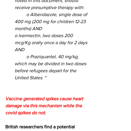
noted in this document, should 
receive presumptive therapy with: 
	o Albendazole, single dose of 
400 mg (200 mg for children 12-23 
months) AND 				
o Ivermectin, two doses 200 
mcg/Kg orally once a day for 2 days 
AND 
	o Praziquantel, 40 mg/kg, 
which may be divided in two doses 
before refugees depart for the 
United States. "
Vaccine generated spikes cause heart 
damage via this mechanism while the 
covid spikes do not.
British researchers find a potential 