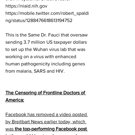
https://niaid.nih.gov
https://mobile.twitter.com/robert_spaldi
ng/status/1288476618613194752
This is the Same Dr. Fauci that oversaw 
sending 3.7 million US taxpayer dollars 
to set up the Wuhan virus lab that was 
working on a virus with enhanced 
human pathogenicity including genes 
from malaria, SARS and HIV.
The Censoring of Frontline Doctors of 
America:
Facebook has removed a video posted 
by Breitbart News earlier today, which 
was 
the top-performing Facebook post 