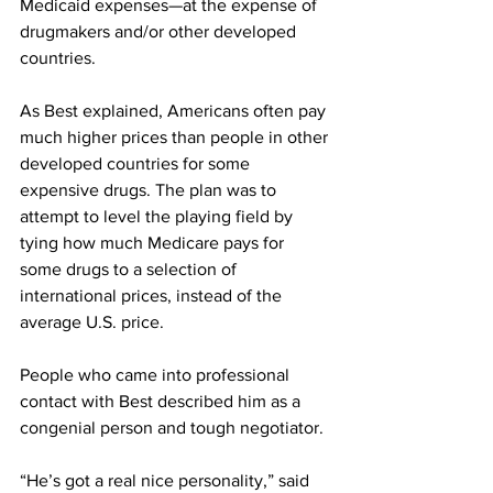
Medicaid expenses—at the expense of 
drugmakers and/or other developed 
countries.
As Best explained, Americans often pay 
much higher prices than people in other 
developed countries for some 
expensive drugs. The plan was to 
attempt to level the playing field by 
tying how much Medicare pays for 
some drugs to a selection of 
international prices, instead of the 
average U.S. price.
People who came into professional 
contact with Best described him as a 
congenial person and tough negotiator.
“He’s got a real nice personality,” said 