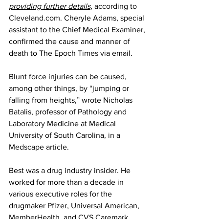
providing further details
, 
according to 
Cleveland.com
. Cheryle Adams, special 
assistant to the Chief Medical Examiner, 
confirmed the cause and manner of 
death to The Epoch Times via email.
Blunt force injuries can be caused, 
among other things, by “jumping or 
falling from heights,” wrote Nicholas 
Batalis, professor of Pathology and 
Laboratory Medicine at Medical 
University of South Carolina, 
in a 
Medscape article
.
Best was a drug industry insider. He 
worked for more than a decade in 
various executive roles for the 
drugmaker 
Pfizer
, Universal American, 
MemberHealth, and CVS Caremark 