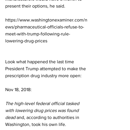
present their options, he said.
https://www.washingtonexaminer.com/n
ews/pharmaceutical-officials-refuse-to-
meet-with-trump-following-rule-
lowering-drug-prices
Look what happened the last time 
President Trump attempted to make the 
prescription drug industry more open:
Nov 18, 2018:
The high-level federal official tasked 
with lowering drug prices was found 
dead
 and, according to authorities in 
Washington, took his own life.