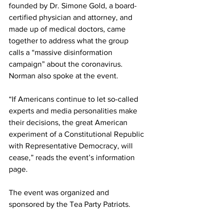
founded by Dr. Simone Gold, a board-
certified physician and attorney, and 
made up of medical doctors, came 
together to address what the group 
calls a “massive disinformation 
campaign” about the coronavirus. 
Norman also spoke at the event.
“If Americans continue to let so-called 
experts and media personalities make 
their decisions, the great American 
experiment of a Constitutional Republic 
with Representative Democracy, will 
cease,” 
reads
 the event’s information 
page.
The event was organized and 
sponsored by the Tea Party Patriots.