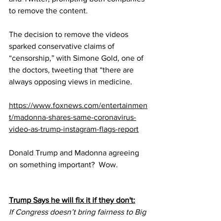
to remove the content.
The decision to remove the videos 
sparked conservative claims of 
“censorship,” with Simone Gold, one of 
the doctors, tweeting that “there are 
always opposing views in medicine.
https://www.foxnews.com/entertainmen
t/madonna-shares-same-coronavirus-
video-as-trump-instagram-flags-report
Donald Trump and Madonna agreeing 
on something important?  Wow.
Trump Says he will fix it if they don't:
If Congress doesn’t bring fairness to Big 