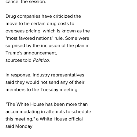
cancel the session.
Drug companies have criticized the 
move to tie certain drug costs to 
overseas pricing, which is known as the 
"most favored nations" rule. Some were 
surprised by the inclusion of the plan in 
Trump's announcement, 
sources 
told 
Politico
.
In response, industry representatives 
said they would not send any of their 
members to the Tuesday meeting.
"The White House has been more than 
accommodating in attempts to schedule 
this meeting," a White House official 
said Monday.