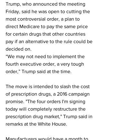
Trump, who announced the meeting 
Friday, said he was open to cutting the 
most controversial order, a plan to 
direct Medicare to pay the same price 
for certain drugs that other countries 
pay if an alternative to the rule could be 
decided on. 
“We may not need to implement the 
fourth executive order, a very tough 
order,” Trump said at the time.
The move is intended to slash the cost 
of prescription drugs, a 2016 campaign 
promise. "The four orders I'm signing 
today will completely restructure the 
prescription drug market," Trump said in 
remarks at the White House.
Manufacturers would have a month to 