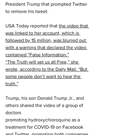
President Trump that prompted Twitter 
to remove his tweet.
USA Today 
reported
 that 
the video that 
was linked to her account, which is 
followed by 15 million, was blurred out 
with a warning that declared the video 
contained “False Information.”
“The Truth will set us all Free,” she 
wrote, 
according 
to the Daily Mail. “But 
some people don’t want to hear the 
truth.”
Trump, his son Donald Trump Jr., and 
others shared the video of a group of 
doctors 
promoting 
hydroxychloroquine 
as a 
treatment for COVID-19 on Facebook 
and Twitter, prompting both companies 