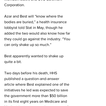
Corporation.
Azar and Best will “know where the 
bodies are buried,” a health insurance 
lobbyist 
told Stat
 in May, though he 
added the two would also know how far 
they could go against the industry. “You 
can only shake up so much.”
Best apparently wanted to shake up 
quite a bit.
Two days before his death, 
HHS 
published a question-and-answer 
article
 where Best explained one of the 
initiatives he led was expected to save 
the government more than $50 billion 
in its first eight years on Medicare and 