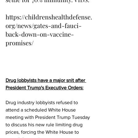
https://childrenshealthdefense.
org/news/gates-and-fauci-
back-down-on-vaccine-
promises/
Drug lobbyists have a major snit after 
President Trump's Executive Orders:
Drug industry lobbyists refused to 
attend a scheduled White House 
meeting with President Trump Tuesday 
to discuss his new rule limiting drug 
prices, forcing the White House to 