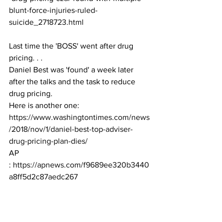
blunt-force-injuries-ruled-
suicide_2718723.html
Last time the 'BOSS' went after drug 
pricing. . . 
Daniel Best was 'found' a week later 
after the talks and the task to reduce 
drug pricing. 
Here is another one:
https://www.washingtontimes.com/news
/2018/nov/1/daniel-best-top-adviser-
drug-pricing-plan-dies/
AP 
: 
https://apnews.com/f9689ee320b3440
a8ff5d2c87aedc267