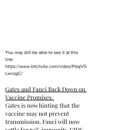
You may still be able to see it at this 
link:  
https://www.bitchute.com/video/PdajV5
LwcsgC/
Gates and Fauci Back Down on 
Vaccine Promises. 
Gates is now hinting that the 
vaccine may not prevent 
transmission. Fauci will now 
settle for 70% immunity. VIDS.