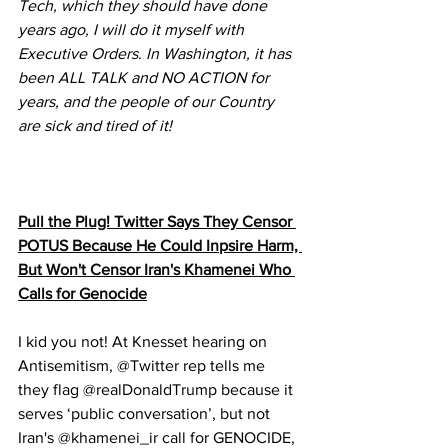
Tech, which they should have done 
years ago, I will do it myself with 
Executive Orders. In Washington, it has 
been ALL TALK and NO ACTION for 
years, and the people of our Country 
are sick and tired of it!
Pull the Plug! Twitter Says They Censor 
POTUS Because He Could Inpsire Harm, 
But Won't Censor Iran's Khamenei Who 
Calls for Genocide
I kid you not! At Knesset hearing on 
Antisemitism, @Twitter rep tells me 
they flag @realDonaldTrump because it 
serves ‘public conversation’, but not 
Iran's @khamenei_ir call for GENOCIDE, 