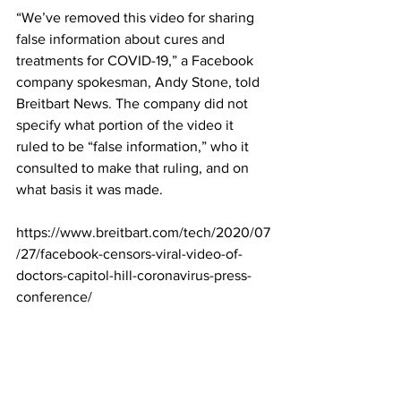
“We’ve removed this video for sharing 
false information about cures and 
treatments for COVID-19,” a Facebook 
company spokesman, Andy Stone, told 
Breitbart News. The company did not 
specify what portion of the video it 
ruled to be “false information,” who it 
consulted to make that ruling, and on 
what basis it was made.
https://www.breitbart.com/tech/2020/07
/27/facebook-censors-viral-video-of-
doctors-capitol-hill-coronavirus-press-
conference/
Dr. Simone Gold