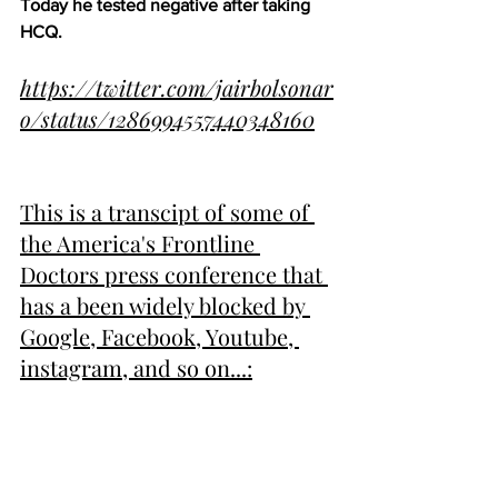
Today he tested negative after taking 
HCQ.
https://twitter.com/jairbolsonar
o/status/1286994557440348160
Thi
s is a transcipt of some of 
the America's Frontline 
Doctors press conference that 
has a been widely blocked by 
Google, Facebook, Youtube, 
instagram, and so on...: