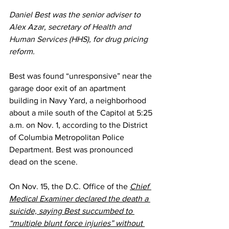
Daniel Best was the senior adviser to 
Alex Azar, secretary of 
Health and 
Human Services
 (HHS), for drug pricing 
reform.
Best was found “unresponsive” near the 
garage door exit of an apartment 
building in Navy Yard, a neighborhood 
about a mile south of the Capitol at 5:25 
a.m. on Nov. 1, 
according to
 the District 
of Columbia Metropolitan Police 
Department. Best was pronounced 
dead on the scene.
On Nov. 15, the D.C. Office of the 
Chief 
Medical Examiner declared the death a 
suicide, saying Best succumbed to 
“multiple blunt force injuries” without 