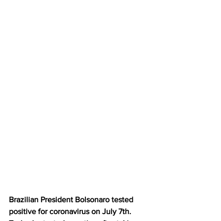
Brazilian President Bolsonaro 
tested 
positive
 for coronavirus on July 7th.  