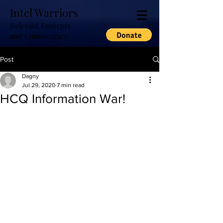
Intel Warriors
Relevant Excerpts
and Commentary
Post
Dagny
Jul 29, 2020
7 min read
HCQ Information War!