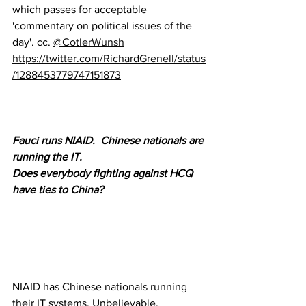
which passes for acceptable 
'commentary on political issues of the 
day'. cc. 
@CotlerWunsh
https://twitter.com/RichardGrenell/status
/1288453779747151873
Fauci runs NIAID.  Chinese nationals are 
running the IT.  
Does everybody fighting against HCQ 
have ties to China?
NIAID has Chinese nationals running 
their IT systems. Unbelievable. 