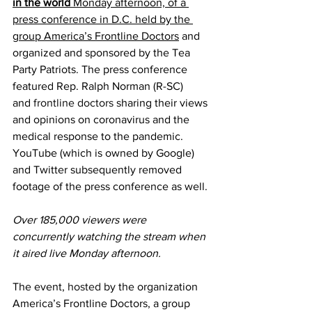
in the world
 Monday afternoon, of a 
press conference in D.C. held by the 
group America’s Frontline Doctors
 and 
organized and sponsored by the Tea 
Party Patriots. The press conference 
featured Rep. Ralph Norman (R-SC) 
and 
frontline doctors
 sharing their views 
and opinions on coronavirus and the 
medical response to the pandemic. 
YouTube (which is owned by Google) 
and Twitter subsequently removed 
footage of the press conference as well.
Over 185,000 viewers were 
concurrently watching the stream when 
it aired live Monday afternoon.
The event, 
hosted
 by the organization 
America’s Frontline Doctors, a group 