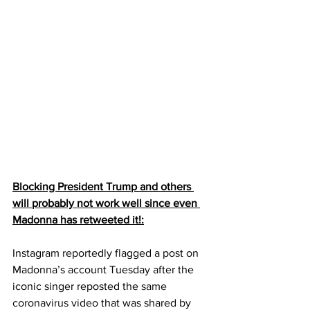
Blocking President Trump and others 
will probably not work well since even 
Madonna has retweeted it!:
Instagram reportedly flagged a post on 
Madonna’s account Tuesday after the 
iconic singer reposted the 
same 
coronavirus video
 that was shared by 