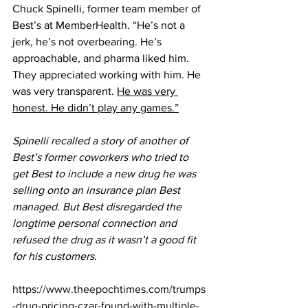
Chuck Spinelli, former team member of 
Best’s at MemberHealth. “He’s not a 
jerk, he’s not overbearing. He’s 
approachable, and pharma liked him. 
They appreciated working with him. He 
was very transparent. 
He was very 
honest. He didn’t play any games.”
Spinelli recalled a story of another of 
Best’s former coworkers who tried to 
get Best to include a new drug he was 
selling onto an insurance plan Best 
managed. But Best disregarded the 
longtime personal connection and 
refused the drug as it wasn’t a good fit 
for his customers.
https://www.theepochtimes.com/trumps
-drug-pricing-czar-found-with-multiple-