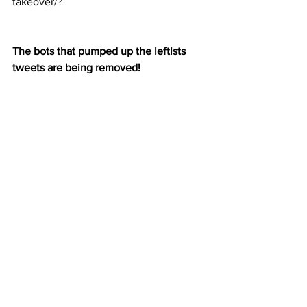
takeover/?
The bots that pumped up the leftists 
tweets are being removed!