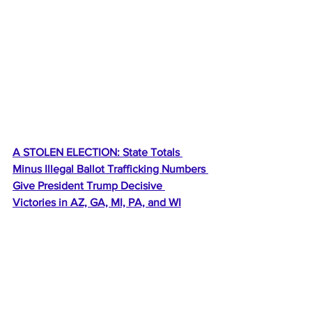
A STOLEN ELECTION: State Totals 
Minus Illegal Ballot Trafficking Numbers 
Give President Trump Decisive 
Victories in AZ, GA, MI, PA, and WI