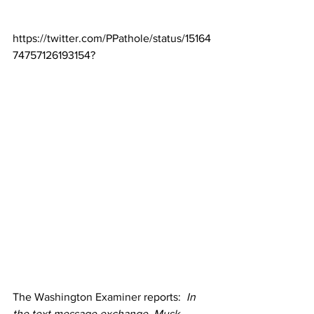
https://twitter.com/PPathole/status/15164
74757126193154?
The 
Washington Examiner
 reports:  
In 
the text message exchange, Musk 