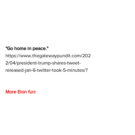
"Go home in peace."
https://www.thegatewaypundit.com/202
2/04/president-trump-shares-tweet-
released-jan-6-twitter-took-5-minutes/?
More Elon fun: