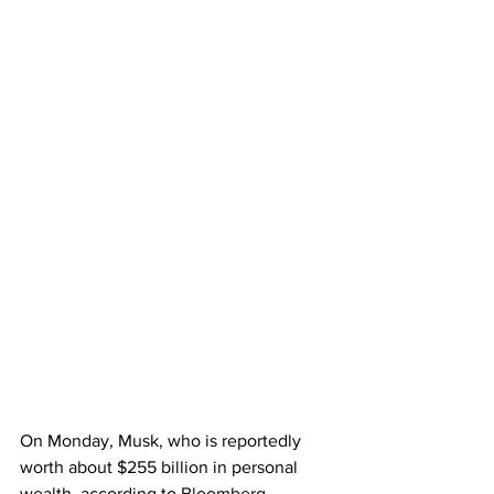
On Monday, Musk, who is reportedly 
worth about $255 billion in personal 
wealth, according to 
Bloomberg
, 