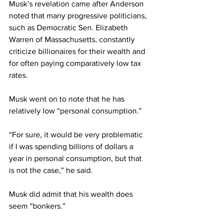
Musk’s revelation came after Anderson 
noted that many progressive politicians, 
such as Democratic Sen. Elizabeth 
Warren of Massachusetts, constantly 
criticize billionaires for their wealth and 
for often paying comparatively low tax 
rates.
Musk went on to note that he has 
relatively low “personal consumption.”
“For sure, it would be very problematic 
if I was spending billions of dollars a 
year in personal consumption, but that 
is not the case,” he said.
Musk did admit that his wealth does 
seem “bonkers.”