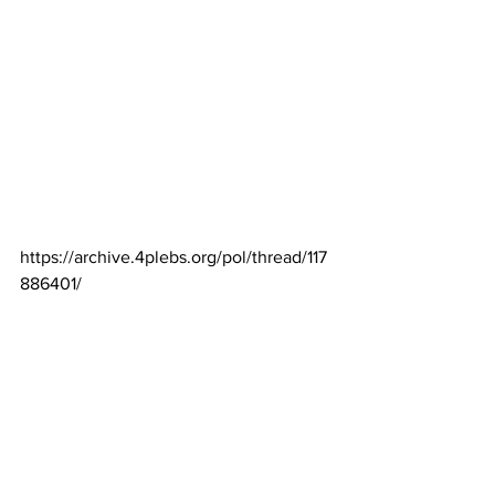
https://archive.4plebs.org/pol/thread/117
886401/