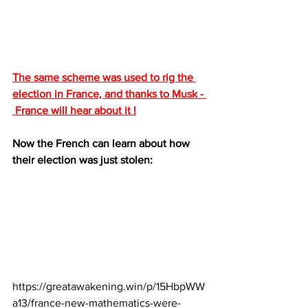
The same scheme was used to rig the 
election in France, and thanks to Musk - 
 France will hear about it !
Now the French can learn about how 
their election was just stolen:
https://greatawakening.win/p/15HbpWW
a13/france-new-mathematics-were-