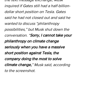
inquired if Gates still had a half-billion-
dollar short position on Tesla. Gates 
said he had not closed out and said he 
wanted to discuss “philanthropy 
possibilities,” but Musk shut down the 
conversation. “
Sorry, I cannot take your 
philanthropy on climate change 
seriously when you have a massive 
short position against Tesla, the 
company doing the most to solve 
climate change,
” Musk said, according 
to the screenshot.