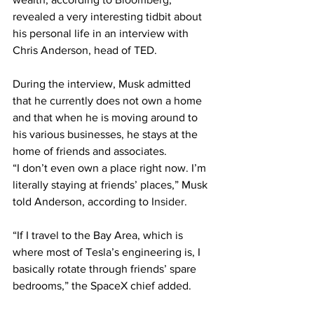
revealed a very interesting tidbit about 
his personal life in an interview with 
Chris Anderson, head of TED.
During the interview, Musk admitted 
that he currently does not own a home 
and that when he is moving around to 
his various businesses, he stays at the 
home of friends and associates.
“I don’t even own a place right now. I’m 
literally staying at friends’ places,” Musk 
told Anderson, according to 
Insider
.
“If I travel to the Bay Area, which is 
where most of Tesla’s engineering is, I 
basically rotate through friends’ spare 
bedrooms,” the SpaceX chief added.