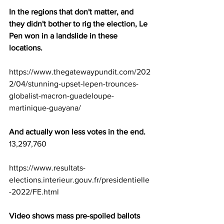
In the regions that don't matter, and 
they didn't bother to rig the election, Le 
Pen won in a landslide in these 
locations. 
https://www.thegatewaypundit.com/202
2/04/stunning-upset-lepen-trounces-
globalist-macron-guadeloupe-
martinique-guayana/
And actually won less votes in the end.
13,297,760 
https://www.resultats-
elections.interieur.gouv.fr/presidentielle
-2022/FE.html
Video shows mass pre-spoiled ballots 