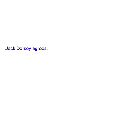
Jack Dorsey agrees: