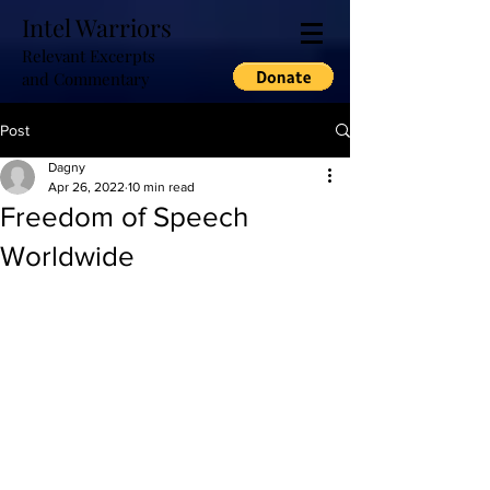
Intel Warriors
Relevant Excerpts
and Commentary
Post
Dagny
Apr 26, 2022
10 min read
Freedom of Speech
Worldwide