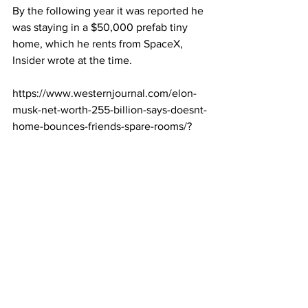
By the following year it was reported he 
was staying in a $50,000 prefab tiny 
home, which he rents from SpaceX, 
Insider
 wrote at the time.
https://www.westernjournal.com/elon-
musk-net-worth-255-billion-says-doesnt-
home-bounces-friends-spare-rooms/?