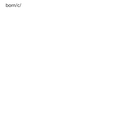
born/c/