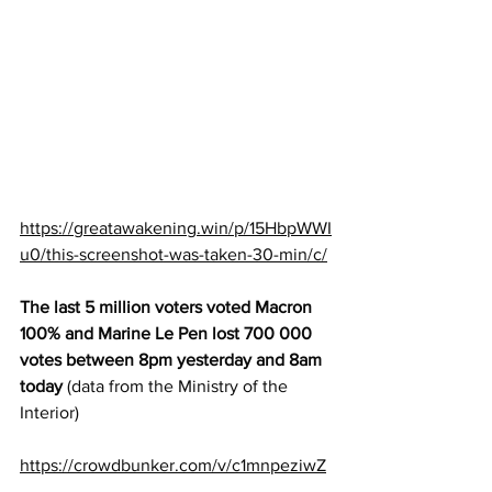
https://greatawakening.win/p/15HbpWWI
u0/this-screenshot-was-taken-30-min/c/
The last 5 million voters voted Macron 
100% and Marine Le Pen lost 700 000 
votes between 8pm yesterday and 8am 
today 
(data from the Ministry of the 
Interior) 
https://crowdbunker.com/v/c1mnpeziwZ