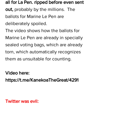
all for La Pen. ripped before even sent 
out,
 probably by the millions.  The 
ballots for Marine Le Pen are 
deliberately spoiled. 
The video shows how the ballots for 
Marine Le Pen are already in specially 
sealed voting bags, which are already 
torn, which automatically recognizes 
them as unsuitable for counting.
Video here:
https://t.me/KanekoaTheGreat/4291
Twitter was evil: