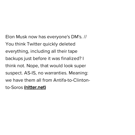
Elon Musk now has everyone's DM's. // 
You think Twitter quickly deleted 
everything, including all their tape 
backups just before it was finalized? I 
think not. Nope, that would look super 
suspect. AS-IS, no warranties. Meaning: 
we have them all from Antifa-to-Clinton-
to-Soros 
(nitter.net)