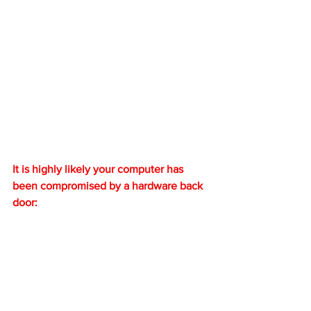
It is highly likely your computer has 
been compromised by a hardware back 
door: