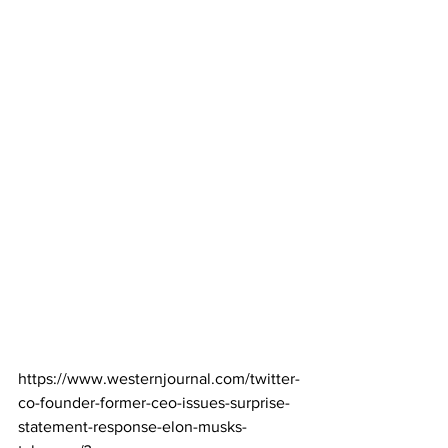
https://www.westernjournal.com/twitter-
co-founder-former-ceo-issues-surprise-
statement-response-elon-musks-