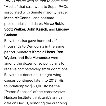
RINOs inside who sought to harm him:
"Most of that cash went to Super PACs 
associated with Senate majority leader 
Mitch McConnell 
and onetime 
presidential candidates 
Marco Rubio
, 
Scott Walker
, 
John Kasich
, and 
Lindsey 
Graham
. 
Blavatnik also gave hundreds of 
thousands to Democrats in the same 
period. Senators 
Kamala Harris
, 
Ron 
Wyden
, and 
Bob Menendez 
were 
among the dozen or so politicians to 
receive comparatively small donations. 
Blavatnik’s donations to right-wing 
causes continued late into 2018. His 
foundation
paid $50,000
to be the 
“Patron Sponsor” of the conservative 
Hudson Institute think tank’s annual 
gala on Dec. 3, honoring the outgoing 