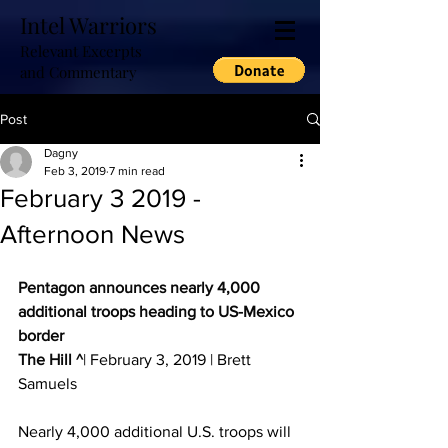
Intel Warriors
Relevant Excerpts
and Commentary
Post
Dagny
Feb 3, 2019
7 min read
February 3 2019 -
Afternoon News
Pentagon announces nearly 4,000 
additional troops heading to US-Mexico 
border
The Hill ^
| February 3, 2019 | Brett 
Samuels 
Nearly 4,000 additional U.S. troops will 