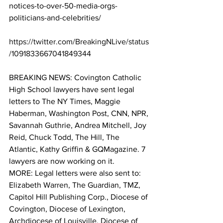
notices-to-over-50-media-orgs-
politicians-and-celebrities/
https://twitter.com/BreakingNLive/status
/1091833667041849344
BREAKING NEWS: Covington Catholic 
High School lawyers have sent legal 
letters to The NY Times, Maggie 
Haberman, Washington Post, CNN, NPR, 
Savannah Guthrie, Andrea Mitchell, Joy 
Reid, Chuck Todd, The Hill, The 
Atlantic, Kathy Griffin & GQMagazine. 7 
lawyers are now working on it. 
MORE: Legal letters were also sent to: 
Elizabeth Warren, The Guardian, TMZ, 
Capitol Hill Publishing Corp., Diocese of 
Covington, Diocese of Lexington, 
Archdiocese of Louisville, Diocese of 