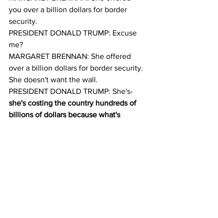
you over a billion dollars for border 
security.
PRESIDENT DONALD TRUMP: Excuse 
me?
MARGARET BRENNAN: She offered 
over a billion dollars for border security. 
She doesn't want the wall.
PRESIDENT DONALD TRUMP: She's-
she's costing the country hundreds of 
billions of dollars because what's 
happening is when you have a porous 
border, and when you have drugs 
pouring in, and when you have people 
dying all over the country because of 
people like Nancy Pelosi who don't 
want to give proper border security for 
political reasons, she's doing a terrible 
disservice to our country.And on the 