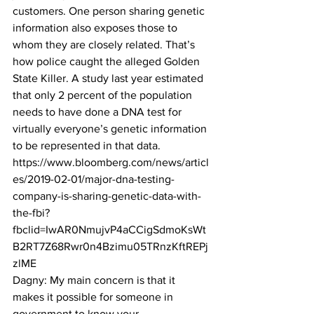
customers. One person sharing genetic 
information also exposes those to 
whom they are closely related. That’s 
how police caught the alleged Golden 
State Killer. A study last year estimated 
that only 2 percent of the population 
needs to have done a DNA test for 
virtually everyone’s genetic information 
to be represented in that data.
https://www.bloomberg.com/news/articl
es/2019-02-01/major-dna-testing-
company-is-sharing-genetic-data-with-
the-fbi?
fbclid=IwAR0NmujvP4aCCigSdmoKsWt
B2RT7Z68Rwr0n4Bzimu05TRnzKftREPj
zlME
Dagny: My main concern is that it 
makes it possible for someone in 
government to know your 