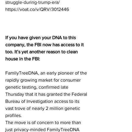
struggle-during-trump-era/
https://voat.co/v/QRV/3012446
If you have given your DNA to this 
company, the FBI now has access to it 
too. It’s yet another reason to clean 
house in the FBI:
FamilyTreeDNA, an early pioneer of the 
rapidly growing market for consumer 
genetic testing, confirmed late 
Thursday that it has granted the Federal 
Bureau of Investigation access to its 
vast trove of nearly 2 million genetic 
profiles. 
The move is of concern to more than 
just privacy-minded FamilyTreeDNA 