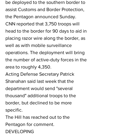
be deployed to the southern border to 
assist Customs and Border Protection, 
the Pentagon announced Sunday. 
CNN reported that 3,750 troops will 
head to the border for 90 days to aid in 
placing razor wire along the border, as 
well as with mobile surveillance 
operations. The deployment will bring 
the number of active-duty forces in the 
area to roughly 4,350. 
Acting Defense Secretary Patrick 
Shanahan said last week that the 
department would send "several 
thousand" additional troops to the 
border, but declined to be more 
specific. 
The Hill has reached out to the 
Pentagon for comment. 
DEVELOPING