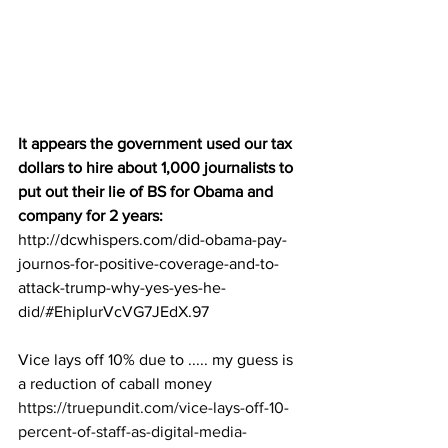
It appears the government used our tax 
dollars to hire about 1,000 journalists to 
put out their lie of BS for Obama and 
company for 2 years:
http://dcwhispers.com/did-obama-pay-
journos-for-positive-coverage-and-to-
attack-trump-why-yes-yes-he-
did/#EhipIurVcVG7JEdX.97
Vice lays off 10% due to ..... my guess is 
a reduction of caball money
https://truepundit.com/vice-lays-off-10-
percent-of-staff-as-digital-media-