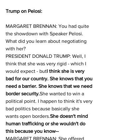
Trump on Pelosi:
MARGARET BRENNAN: You had quite 
the showdown with Speaker Pelosi. 
What did you learn about negotiating 
with her?
PRESIDENT DONALD TRUMP: Well, I 
think that she was very rigid - which I 
would expect - but
I think she is very 
bad for our country. She knows that you 
need a barrier. She knows that we need 
border security.
She wanted to win a 
political point. I happen to think it's very 
bad politics because basically she 
wants open borders.
She doesn't mind 
human trafficking or she wouldn't do 
this because you know--
MARGARET BRENNAN: She offered 