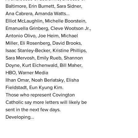
Baltimore, Erin Burnett, Sara Sidner, 
Ana Cabrera, Amanda Watts...
Elliot McLaughlin, Michelle Boorstein, 
Emanuella Grinberg, Cleve Wootson Jr., 
Antonio Olivo, Joe Heim, Michael 
Miller, Eli Rosenberg, David Brooks, 
Isaac Stanley-Becker, Kristine Phillips, 
Sara Mervosh, Emily Rueb, Shannon 
Doyne, Kurt Eichenwald, Bill Maher, 
HBO, Warner Media
Ilhan Omar, Noah Berlatsky, Elisha 
Fieldstadt, Eun Kyung Kim.
Those who represent Covington 
Catholic say more letters will likely be 
sent in the next few days.
Developing...