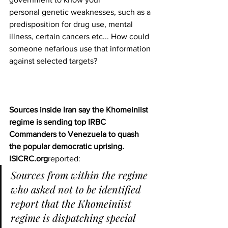
personal genetic weaknesses, such as a 
predisposition for drug use, mental 
illness, certain cancers etc... How could 
someone nefarious use that information 
against selected targets?
Sources inside Iran say the Khomeiniist 
regime is sending top IRBC 
Commanders to Venezuela to quash 
the popular democratic uprising.
ISICRC.org
reported:
Sources from within the regime 
who asked not to be identified 
report that the Khomeiniist 
regime is dispatching special 