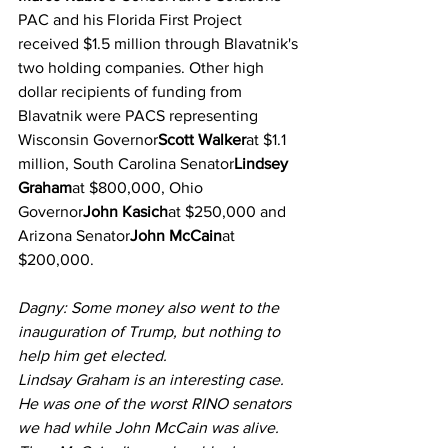
PAC and his Florida First Project 
received $1.5 million through Blavatnik's 
two holding companies. Other high 
dollar recipients of funding from 
Blavatnik were PACS representing 
Wisconsin Governor
Scott Walker
at $1.1 
million, South Carolina Senator
Lindsey 
Graham
at $800,000, Ohio 
Governor
John Kasich
at $250,000 and 
Arizona Senator
John McCain
at 
$200,000.
Dagny: Some money also went to the 
inauguration of Trump, but nothing to 
help him get elected.
Lindsay Graham is an interesting case. 
He was one of the worst RINO senators 
we had while John McCain was alive. 