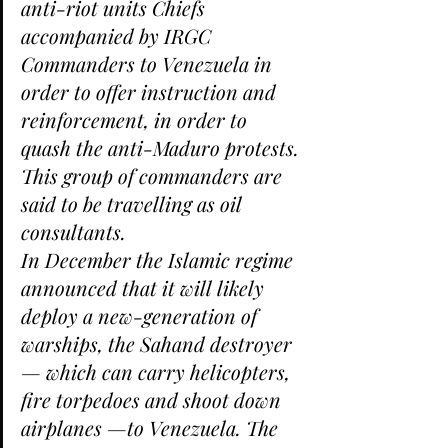
anti-riot units Chiefs 
accompanied by IRGC 
Commanders to Venezuela in 
order to offer instruction and 
reinforcement, in order to 
quash the anti-Maduro protests. 
This group of commanders are 
said to be travelling as oil 
consultants.
In December the Islamic regime 
announced that it will likely 
deploy a new-generation of 
warships, the Sahand destroyer 
— which can carry helicopters, 
fire torpedoes and shoot down 
airplanes —to Venezuela. The 