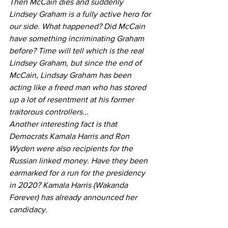
Then McCain dies and suddenly 
Lindsey Graham is a fully active hero for 
our side. What happened? Did McCain 
have something incriminating Graham 
before? Time will tell which is the real 
Lindsey Graham, but since the end of 
McCain, Lindsay Graham has been 
acting like a freed man who has stored 
up a lot of resentment at his former 
traitorous controllers...
Another interesting fact is that 
Democrats Kamala Harris and Ron 
Wyden were also recipients for the 
Russian linked money. Have they been 
earmarked for a run for the presidency 
in 2020? Kamala Harris (Wakanda 
Forever) has already announced her 
candidacy.