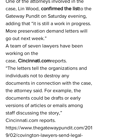
One of the attorneys involved in the 
case, Lin Wood, 
confirmed the list
to the 
Gateway Pundit on Saturday evening, 
adding that “it is still a work in progress. 
More preservation demand letters will 
go out next week.”
A team of seven lawyers have been 
working on the 
case, 
Cincinnati.com
reports.
“The letters tell the organizations and 
individuals not to destroy any 
documents in connection with the case, 
the attorney said. For example, the 
documents could be drafts or early 
versions of articles or emails among 
staff discussing the story,” 
Cincinnati.com reports.
https://www.thegatewaypundit.com/201
9/02/covington-lawyers-send-legal-