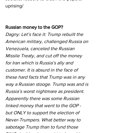
uprising/
Russian money to the GOP?
Dagny: Let’s face it: Trump rebuilt the 
American military, challenged Russia on 
Venezuela, canceled the Russian 
Missile Treaty, and cut off the money 
for Iran which is Russia’s ally and 
customer. It is absurd in the face of 
these hard facts that Trump was in any 
way a Russian stooge. Trump was and is 
Russia’s worst nightmare as president.
Apparently there was some Russian 
linked money that went to the GOP - 
but ONLY to support the election of 
Never-Trumpers. What better way to 
sabotage Trump than to fund those 