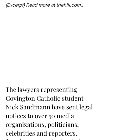
(Excerpt) Read more at 
thehill.com
..
The lawyers representing 
Covington Catholic student 
Nick Sandmann have sent legal 
notices to over 50 media 
organizations, politicians, 
celebrities and reporters.