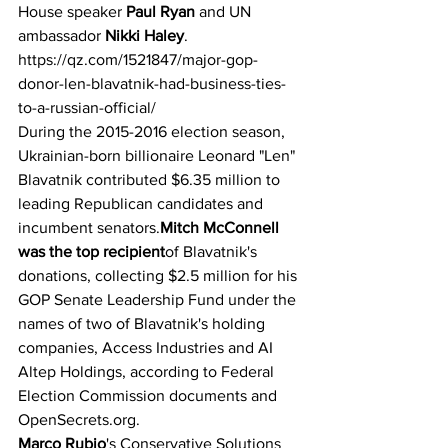
House speaker 
Paul Ryan 
and UN 
ambassador 
Nikki Haley
.
https://qz.com/1521847/major-gop-
donor-len-blavatnik-had-business-ties-
to-a-russian-official/
During the 2015-2016 election season, 
Ukrainian-born billionaire Leonard "Len" 
Blavatnik contributed $6.35 million to 
leading Republican candidates and 
incumbent senators.
Mitch McConnell 
was the top recipient
of Blavatnik's 
donations, collecting $2.5 million for his 
GOP Senate Leadership Fund under the 
names of two of Blavatnik's holding 
companies, Access Industries and AI 
Altep Holdings, according to Federal 
Election Commission documents and 
OpenSecrets.org.
Marco Rubio
's Conservative Solutions 