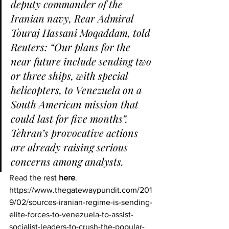
deputy commander of the 
Iranian navy, Rear Admiral 
Touraj Hassani Moqaddam, told 
Reuters: “Our plans for the 
near future include sending two 
or three ships, with special 
helicopters, to Venezuela on a 
South American mission that 
could last for five months”.
Tehran’s provocative actions 
are already raising serious 
concerns among analysts. 
Read the rest 
here
.
https://www.thegatewaypundit.com/201
9/02/sources-iranian-regime-is-sending-
elite-forces-to-venezuela-to-assist-
socialist-leaders-to-crush-the-popular-