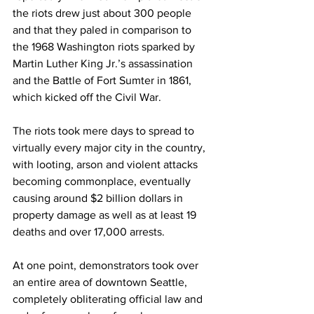
the riots drew just about 300 people 
and that they paled in comparison to 
the 1968 Washington riots sparked by 
Martin Luther King Jr.’s assassination 
and the Battle of Fort Sumter in 1861, 
which kicked off the Civil War.
The riots took mere days to spread to 
virtually every major city in the country, 
with looting, arson and violent attacks 
becoming commonplace, eventually 
causing around $2 billion dollars in 
property damage as well as at least 19 
deaths and over 17,000 arrests.
At one point, demonstrators took over 
an entire area of downtown Seattle, 
completely obliterating official law and 