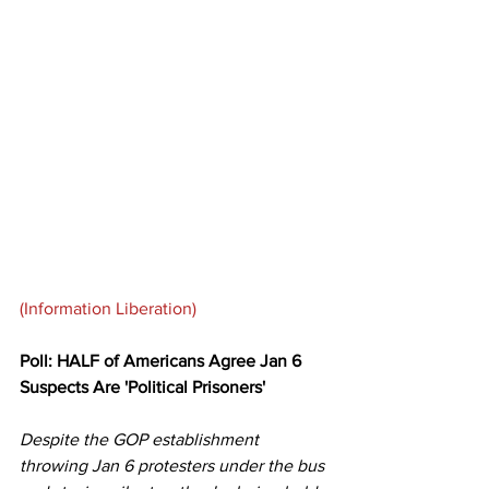
(Information Liberation)
Poll: HALF of Americans Agree Jan 6 
Suspects Are 'Political Prisoners'
Despite the GOP establishment 
throwing Jan 6 protesters under the bus 