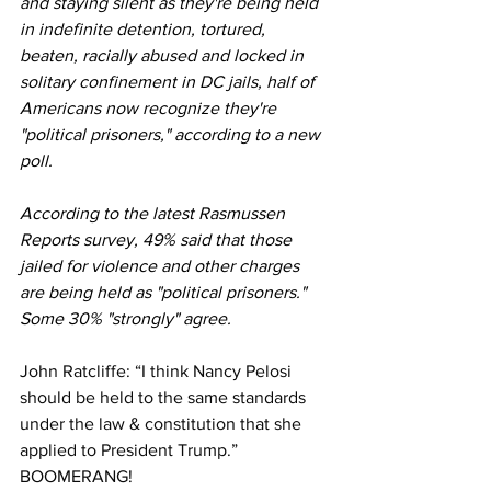
and staying silent as they're being held 
in indefinite detention, tortured, 
beaten, racially abused and locked in 
solitary confinement in DC jails, half of 
Americans now recognize they're 
"political prisoners," according to a new 
poll.
According to the latest Rasmussen 
Reports survey, 49% said that those 
jailed for violence and other charges 
are being held as "political prisoners." 
Some 30% "strongly" agree.
John Ratcliffe: “I think Nancy Pelosi 
should be held to the same standards 
under the law & constitution that she 
applied to President Trump.” 
BOOMERANG! 