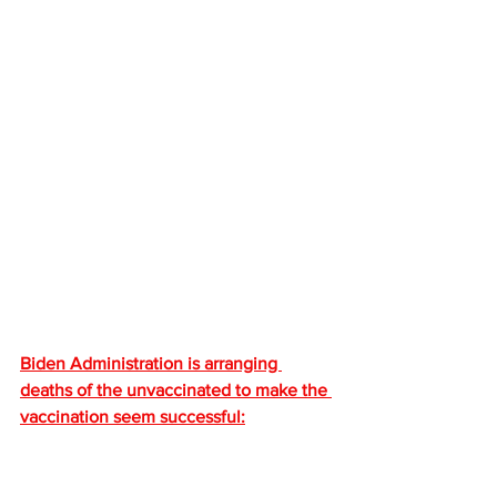
Biden Administration is arranging 
deaths of the unvaccinated to make the 
vaccination seem successful: