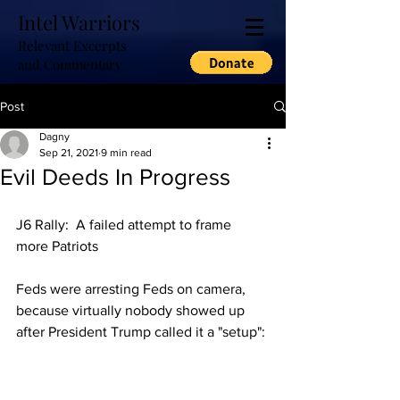
Intel Warriors
Relevant Excerpts
and Commentary
Post
Dagny
Sep 21, 2021
9 min read
Evil Deeds In Progress
J6 Rally:  A failed attempt to frame 
more Patriots
Feds were arresting Feds on camera, 
because virtually nobody showed up 
after President Trump called it a "setup":