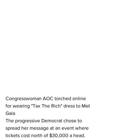
Congresswoman AOC torched online 
for wearing "Tax The Rich" dress to Met 
Gala
The progressive Democrat chose to 
spread her message at an event where 
tickets cost north of $30,000 a head.  