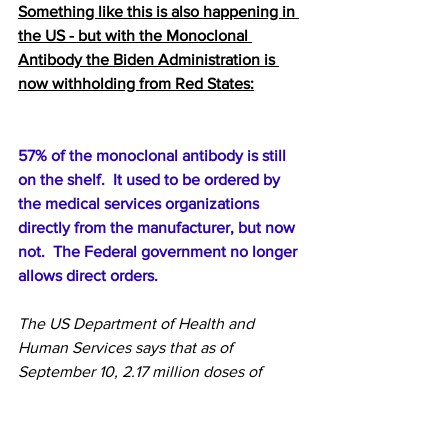
Something like this is also happening in 
the US - but with the Monoclonal 
Antibody the Biden Administration is 
now withholding from Red States:
57% of the monoclonal antibody is still 
on the shelf.  It used to be ordered by 
the medical services organizations 
directly from the manufacturer, but now 
not.  The Federal government no longer 
allows direct orders.
The US Department of Health and 
Human Services
says that as of 
September 10, 2.17 million doses of 
monoclonal antibodies have been 
shipped to all sites, and 938,000 doses 
have been used since December. 