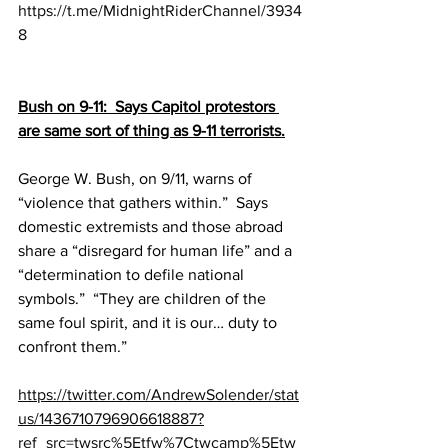
https://t.me/MidnightRiderChannel/3934
8
Bush on 9-11:  Says Capitol protestors 
are same sort of thing as 9-11 terrorists.
George W. Bush, on 9/11, warns of 
“violence that gathers within.”  Says 
domestic extremists and those abroad 
share a “disregard for human life” and a 
“determination to defile national 
symbols.”  “They are children of the 
same foul spirit, and it is our… duty to 
confront them.”
https://twitter.com/AndrewSolender/stat
us/1436710796906618887?
ref_src=twsrc%5Etfw%7Ctwcamp%5Etw