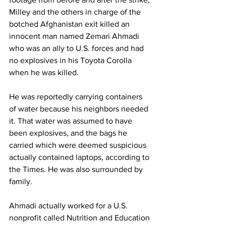
Milley and the others in charge of the 
botched Afghanistan exit killed an 
innocent man named Zemari Ahmadi 
who was an ally to U.S. forces and had 
no explosives in his Toyota Corolla 
when he was killed.
He was reportedly carrying containers 
of water because his neighbors needed 
it. That water was assumed to have 
been explosives, and the bags he 
carried which were deemed suspicious 
actually contained laptops, according to 
the Times. He was also surrounded by 
family.
Ahmadi actually worked for a U.S. 
nonprofit called Nutrition and Education 