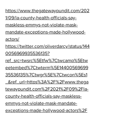
https://www.thegatewaypundit.com/202
1/09/la-county-health-officials-say-
maskless-emmys-not-violate-mask-
mandate-exceptions-made-hollywood-
actors/
https://twitter.com/oliverdarcy/status/144
0056969935536135?
ref_src=twsrc%5Etfw%7Ctwcamp%5Etw
eetembed%7Ctwterm%5E14400569699
35536135%7Ctwgr%5E%7Ctwcon%5Es1
_&ref_url=https%3A%2F%2Fwww.thega
tewaypundit.com%2F2021%2F09%2Fla-
county-health-officials-say-maskless-
emmys-not-violate-mask-mandate-
exceptions-made-hollywood-actors%2F