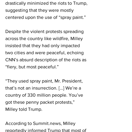
drastically minimized the riots to Trump, 
suggesting that they were mostly 
centered upon the use of “spray paint.”
Despite the violent protests spreading 
across the country like wildfire, Milley 
insisted that they had only impacted 
two cities and were peaceful, echoing 
CNN’s absurd description of the riots as 
“fiery, but most peaceful.”
“They used spray paint, Mr. President, 
that’s not an insurrection. […] We’re a 
country of 330 million people. You’ve 
got these penny packet protests,” 
Milley told Trump.
According to 
Summit.news
, Milley 
reportedly informed Trump that most of 