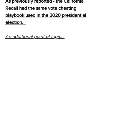
As previously reported - the California 
Recall had the same vote cheating 
playbook used in the 2020 presidential 
election.  
An additional point of logic...