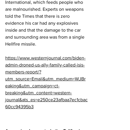
International, which feeds people who 
are malnourished. Experts on weapons 
told the Times that there is zero 
evidence his car had any explosives 
inside and that the damage to the car 
and surrounding area was from a single 
Hellfire missile.
https://www.westernjournal.com/biden-
admin-droned-us-ally-family-called-isis-
members-report/?
utm_source=Email&utm_medium=WJBr
eaking&utm_campaign=ct-
breaking&utm_content=western-
journal&ats_es=e250ce23afbaa7ec1cbac
60cc94395b3