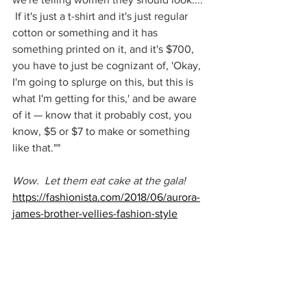
 If it's just a t-shirt and it's just regular 
cotton or something and it has 
something printed on it, and it's $700, 
you have to just be cognizant of, 'Okay, 
I'm going to splurge on this, but this is 
what I'm getting for this,' and be aware 
of it — know that it probably cost, you 
know, $5 or $7 to make or something 
like that.""
Wow.  Let them eat cake at the gala!
https://fashionista.com/2018/06/aurora-
james-brother-vellies-fashion-style