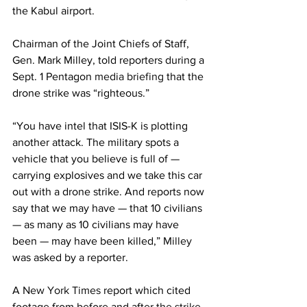
the Kabul airport.
Chairman of the Joint Chiefs of Staff, 
Gen. Mark Milley, told reporters during a 
Sept. 1 Pentagon 
media briefing
 that the 
drone strike was “righteous.”
“You have intel that ISIS-K is plotting 
another attack. The military spots a 
vehicle that you believe is full of — 
carrying explosives and we take this car 
out with a drone strike. And reports now 
say that we may have — that 10 civilians 
— as many as 10 civilians may have 
been — may have been killed,” 
Milley
was asked by a reporter.
A 
New York Times
 report which cited 
footage from before and after 
the strike
, 