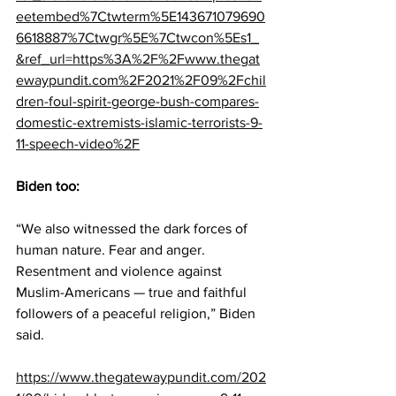
eetembed%7Ctwterm%5E143671079690
6618887%7Ctwgr%5E%7Ctwcon%5Es1_
&ref_url=https%3A%2F%2Fwww.thegat
ewaypundit.com%2F2021%2F09%2Fchil
dren-foul-spirit-george-bush-compares-
domestic-extremists-islamic-terrorists-9-
11-speech-video%2F
Biden too:
“We also witnessed the dark forces of 
human nature. Fear and anger. 
Resentment and violence against 
Muslim-Americans — true and faithful 
followers of a peaceful religion,” Biden 
said.
https://www.thegatewaypundit.com/202