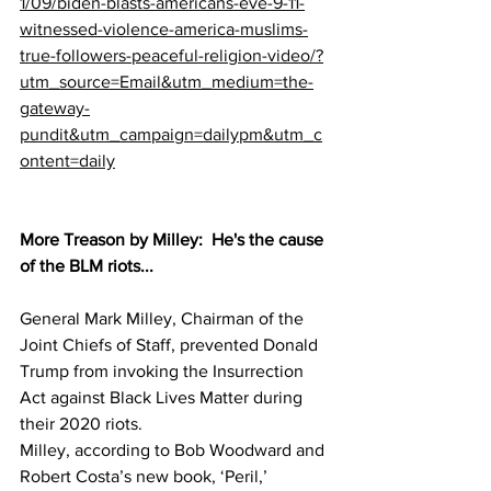
1/09/biden-blasts-americans-eve-9-11-
witnessed-violence-america-muslims-
true-followers-peaceful-religion-video/?
utm_source=Email&utm_medium=the-
gateway-
pundit&utm_campaign=dailypm&utm_c
ontent=daily
More Treason by Milley:  He's the cause 
of the BLM riots...
General Mark Milley, Chairman of the 
Joint Chiefs of Staff, prevented Donald 
Trump from invoking the Insurrection 
Act against Black Lives Matter during 
their 2020 riots.
Milley, according to Bob Woodward and 
Robert Costa’s new book, ‘Peril,’ 