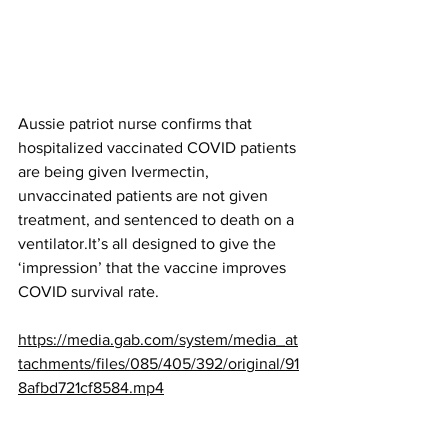
Aussie patriot nurse confirms that 
hospitalized vaccinated COVID patients 
are being given Ivermectin, 
unvaccinated patients are not given 
treatment, and sentenced to death on a 
ventilator.It’s all designed to give the 
‘impression’ that the vaccine improves 
COVID survival rate.
https://media.gab.com/system/media_at
tachments/files/085/405/392/original/91
8afbd721cf8584.mp4