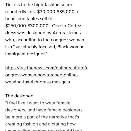
Tickets to the high-fashion soiree 
reportedly cost $30,000-$35,000 a 
head, and tables sell for 
$250,000-$300,000.  Ocasio-Cortez 
dress was designed by Aurora James 
who, according to the congresswoman 
is a "sustainably focused, Black woman 
immigrant designer."
https://justthenews.com/nation/culture/c
ongresswoman-aoc-torched-online-
wearing-tax-rich-dress-met-gala
The designer:
"I feel like I want to wear female 
designers, and have female designers 
be more a part of the narrative that's 
creating fashion and dictating how 
we're telling women they should look.... 