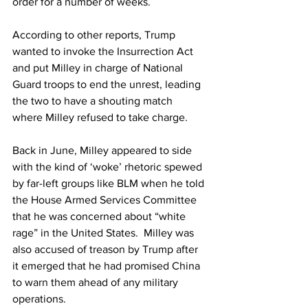
order for a number of weeks.
According to other reports, Trump 
wanted to invoke the Insurrection Act 
and put Milley in charge of National 
Guard troops to end the unrest, leading 
the two to have a shouting match 
where Milley refused to take charge.
Back in June, Milley appeared to side 
with the kind of ‘woke’ rhetoric spewed 
by far-left groups like BLM when he told 
the House Armed Services Committee 
that he was concerned about “white 
rage” in the United States.  Milley was 
also accused of treason by Trump after 
it emerged that he had promised China 
to warn them ahead of any military 
operations.