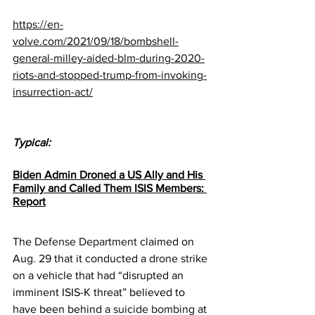
https://en-
volve.com/2021/09/18/bombshell-
general-milley-aided-blm-during-2020-
riots-and-stopped-trump-from-invoking-
insurrection-act/
Typical:
Biden Admin Droned a US Ally and His 
Family and Called Them ISIS Members: 
Report
The 
Defense Department
 claimed on 
Aug. 29 that it conducted a 
drone strike
on a vehicle that had “disrupted an 
imminent ISIS-K threat” believed to 
have been behind a 
suicide bombing
 at 