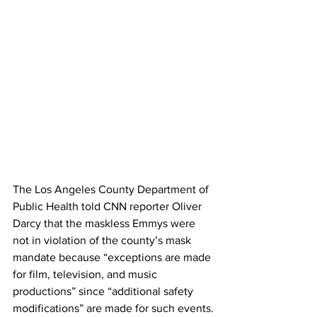
The Los Angeles County Department of 
Public Health told CNN reporter Oliver 
Darcy that the maskless Emmys were 
not in violation of the county’s mask 
mandate because “exceptions are made 
for film, television, and music 
productions” since “additional safety 
modifications” are made for such events.