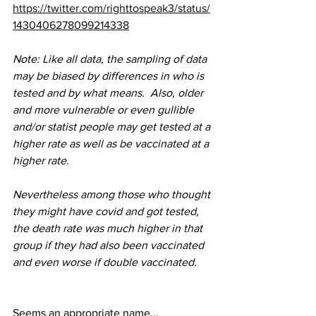
https://twitter.com/righttospeak3/status/
1430406278099214338
Note: Like all data, the sampling of data 
may be biased by differences in who is 
tested and by what means.  Also, older 
and more vulnerable or even gullible 
and/or statist people may get tested at a 
higher rate as well as be vaccinated at a 
higher rate.  
Nevertheless among those who thought 
they might have covid and got tested, 
the death rate was much higher in that 
group if they had also been vaccinated 
and even worse if double vaccinated.
Seems an appropriate name...