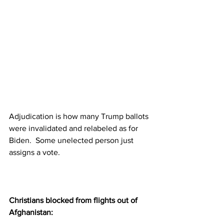
Adjudication is how many Trump ballots 
were invalidated and relabeled as for 
Biden.  Some unelected person just 
assigns a vote.
Christians blocked from flights out of 
Afghanistan: