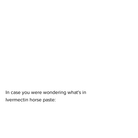
In case you were wondering what's in 
Ivermectin horse paste: