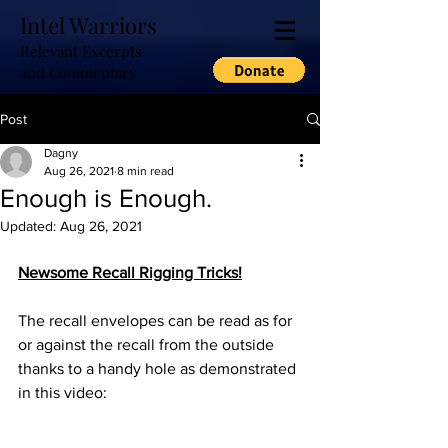
Intel Warriors
Relevant Excerpts
and Commentary
Post
Dagny
Aug 26, 2021
8 min read
Enough is Enough.
Updated:
Aug 26, 2021
Newsome Recall Rigging Tricks!
The recall envelopes can be read as for 
or against the recall from the outside 
thanks to a handy hole as demonstrated 
in this video: