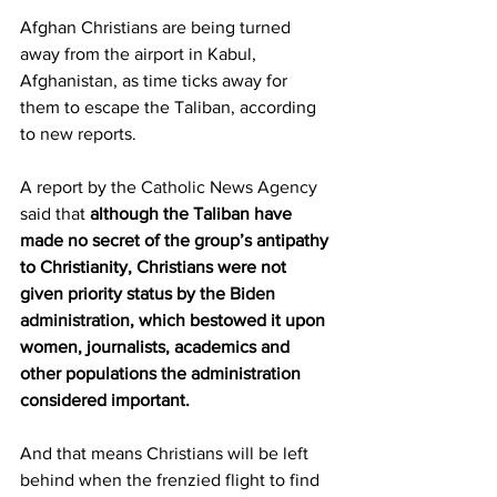
Afghan Christians are being turned 
away from the airport in Kabul, 
Afghanistan, as time ticks away for 
them to escape the Taliban, according 
to new reports.
A report by the 
Catholic News Agency
said that 
although the Taliban have 
made no secret of the group’s antipathy 
to Christianity, Christians were not 
given priority status by the 
Biden 
administration
, which bestowed it upon 
women, journalists, academics and 
other populations the administration 
considered important.
And that means Christians will be left 
behind when the frenzied flight to find 