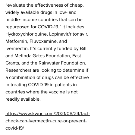
“evaluate the effectiveness of cheap, 
widely available drugs in low- and 
middle-income countries that can be 
repurposed for COVID-19.” It includes 
Hydroxychloriquine, Lopinavir/ritonavir, 
Metformin, Fluvoxamine, and 
Ivermectin. It’s currently funded by Bill 
and Melinda Gates Foundation, Fast 
Grants, and the Rainwater Foundation. 
Researchers are looking to determine if 
a combination of drugs can be effective 
in treating COVID-19 in patients in 
countries where the vaccine is not 
readily available.
https://www.kwqc.com/2021/08/24/fact-
check-can-ivermectin-cure-or-prevent-
covid-19/