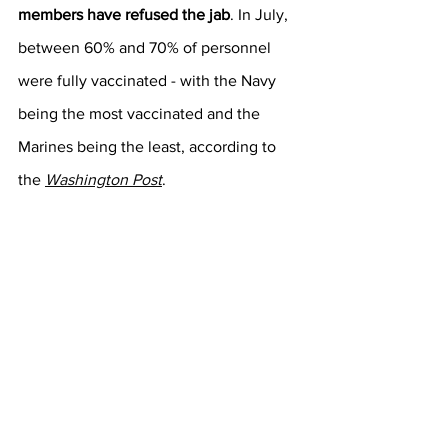
members have refused the jab
. In July, 
between 60% and 70% of personnel 
were fully vaccinated - with the Navy 
being the most vaccinated and the 
Marines being the least, according to 
the 
Washington Post
.