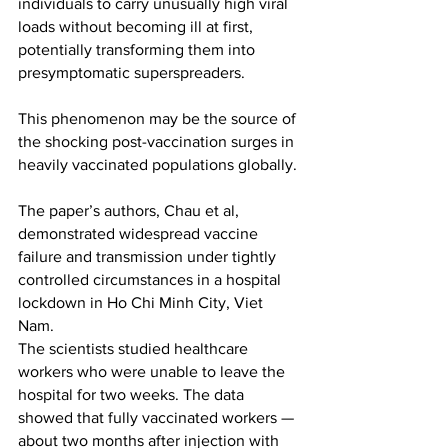
individuals to carry unusually high viral 
loads without becoming ill at first, 
potentially transforming them into 
presymptomatic superspreaders.
This phenomenon may be the source of 
the shocking post-vaccination surges in 
heavily vaccinated populations globally.
The paper’s authors, Chau et al, 
demonstrated widespread vaccine 
failure and transmission under tightly 
controlled circumstances in a hospital 
lockdown in Ho Chi Minh City, Viet 
Nam.
The scientists studied healthcare 
workers who were unable to leave the 
hospital for two weeks. The data 
showed that fully vaccinated workers — 
about two months after injection with 