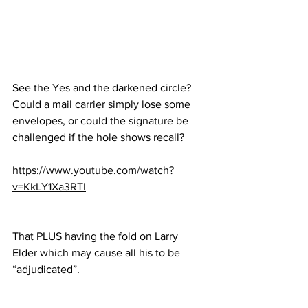
See the Yes and the darkened circle?  
Could a mail carrier simply lose some 
envelopes, or could the signature be 
challenged if the hole shows recall?
https://www.youtube.com/watch?
v=KkLY1Xa3RTI
That PLUS having the fold on Larry 
Elder which may cause all his to be 
“adjudicated”.