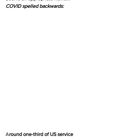
COVID spelled backwards:
A
round one-third of US service 