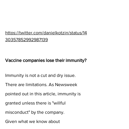
https://twitter.com/danielkotzin/status/14
30357852992987139
Vaccine companies lose their immunity?
Immunity is not a cut and dry issue. 
There are limitations. As Newsweek 
pointed out in this article, immunity is 
granted unless there is "willful 
misconduct" by the company.
Given what we know about 