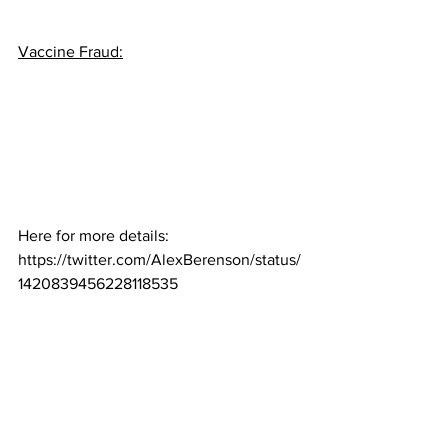
Vaccine Fraud:
Here for more details:  
https://twitter.com/AlexBerenson/status/
1420839456228118535