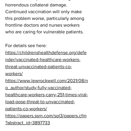
horrendous collateral damage.
Continued vaccination will only make 
this problem worse, particularly among 
frontline doctors and nurses workers 
who are caring for vulnerable patients.
For details see here:  
https://childrenshealthdefense.org/defe
nder/vaccinated-healthcare-workers-
threat-unvaccinated-patients-co-
workers/
https://www.lewrockwell.com/2021/08/n
o_author/study-fully-vaccinated-
healthcare-workers-carry-251-times-viral-
load-pose-threat-to-unvaccinated-
patients-co-workers/
https://papers.ssrn.com/sol3/papers.cfm
?abstract_id=3897733