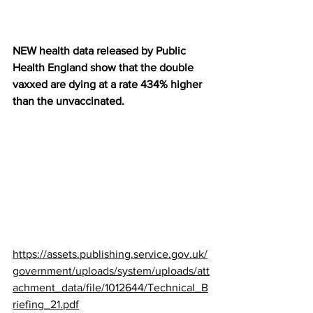
NEW health data released by Public 
Health England show that the double 
vaxxed are dying at a rate 434% higher 
than the unvaccinated.
https://assets.publishing.service.gov.uk/
government/uploads/system/uploads/att
achment_data/file/1012644/Technical_B
riefing_21.pdf