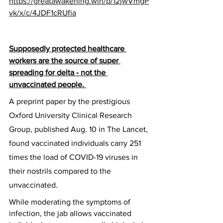
https://greatawakening.win/p/12jwVmgP
vk/x/c/4JDF1cRUfia
Supposedly protected healthcare 
workers are the source of super 
spreading for delta - not the 
unvaccinated people. 
A preprint paper by the prestigious 
Oxford University Clinical Research 
Group, published Aug. 10 in The Lancet, 
found vaccinated individuals carry 251 
times the load of COVID-19 viruses in 
their nostrils compared to the 
unvaccinated.
While moderating the symptoms of 
infection, the jab allows vaccinated 