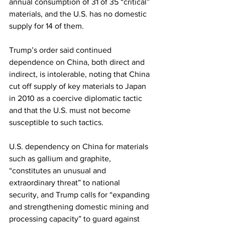
annual consumption of 31 of 35 “critical” 
materials, and the U.S. has no domestic 
supply for 14 of them. 
Trump’s order said continued 
dependence on China, both direct and 
indirect, is intolerable, noting that China 
cut off supply of key materials to Japan 
in 2010 as a coercive diplomatic tactic 
and that the U.S. must not become 
susceptible to such tactics.
U.S. dependency on China for materials 
such as gallium and graphite, 
“constitutes an unusual and 
extraordinary threat” to national 
security, and Trump calls for “expanding 
and strengthening domestic mining and 
processing capacity” to guard against 