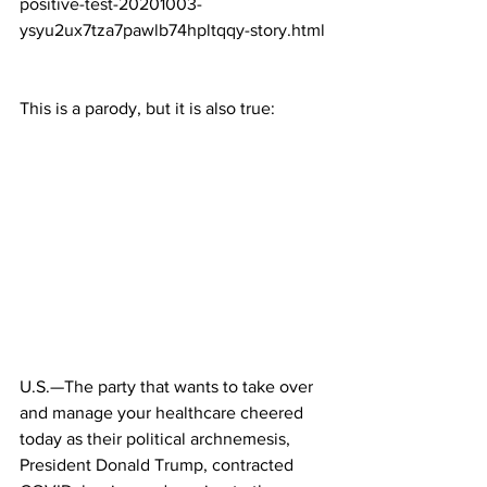
positive-test-20201003-
ysyu2ux7tza7pawlb74hpltqqy-story.html
This is a parody, but it is also true:
U.S.—The party that wants to take over 
and manage your healthcare cheered 
today as their political archnemesis, 
President Donald Trump, contracted 