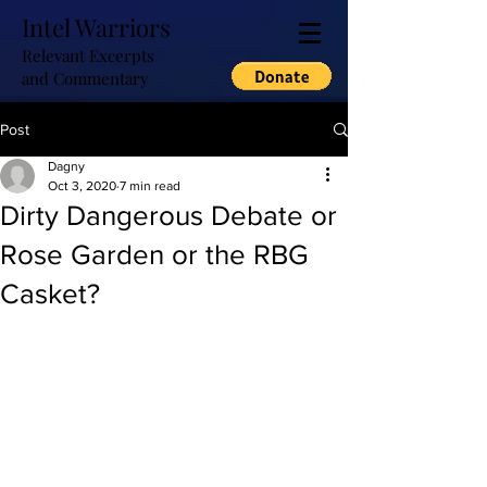
Intel Warriors
Relevant Excerpts
and Commentary
Post
Dagny
Oct 3, 2020
7 min read
Dirty Dangerous Debate or
Rose Garden or the RBG
Casket?