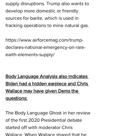
supply disruptions. Trump also wants to 
develop more domestic or friendly 
sources for barite, which is used in 
fracking operations to mine natural gas.
https://www.airforcemag.com/trump-
declares-national-emergency-on-rare-
earth-elements-supply/
Body Language Analysis also indicates 
Biden had a hidden earpiece and Chris 
Wallace may have given Dems the 
questions:
The Body Language Ghost in her review 
of the first 2020 Presidential debate 
started off with moderator Chris 
Wallace. When Wallace shared that he 