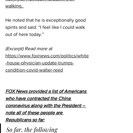
walking. 
He noted that he is exceptionally good 
spirits and said: “I feel like I could walk 
out of here today.”
(Excerpt) Read more at
https://www.foxnews.com/politics/white
-house-physician-update-trumps-
condition-covid-walter-reed
FOX News provided a list 
of Americans 
who have contracted the China 
coronavirus along with the President – 
note all of these people are 
Republicans so far:
So far, the following 