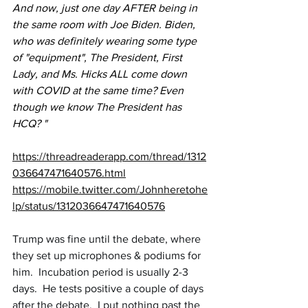
And now, just one day AFTER being in 
the same room with Joe Biden. Biden, 
who was definitely wearing some type 
of "equipment", The President, First 
Lady, and Ms. Hicks ALL come down 
with COVID at the same time? Even 
though we know The President has 
HCQ? "
https://threadreaderapp.com/thread/1312
036647471640576.html
https://mobile.twitter.com/Johnheretohe
lp/status/1312036647471640576
Trump was fine until the debate, where 
they set up microphones & podiums for 
him.  Incubation period is usually 2-3 
days.  He tests positive a couple of days 
after the debate.  I put nothing past the 