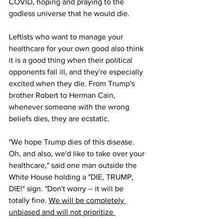
COVID, hoping and praying to the 
godless universe that he would die.
Leftists who want to manage your 
healthcare for your own good also think 
it is a good thing when their political 
opponents fall ill, and they're especially 
excited when they die. From Trump's 
brother Robert to Herman Cain, 
whenever someone with the wrong 
beliefs dies, they are ecstatic.
"We hope Trump dies of this disease. 
Oh, and also, we'd like to take over your 
healthcare," said one man outside the 
White House holding a "DIE, TRUMP, 
DIE!" sign. "Don't worry -- it will be 
totally fine. 
We will be completely 
unbiased and will not prioritize 