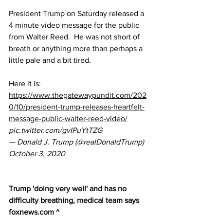
President Trump on Saturday released a 
4 minute video message for the public 
from Walter Reed.  He was not short of 
breath or anything more than perhaps a 
little pale and a bit tired.
Here it is:  
https://www.thegatewaypundit.com/202
0/10/president-trump-releases-heartfelt-
message-public-walter-reed-video/
pic.twitter.com/gvIPuYtTZG
— Donald J. Trump (@realDonaldTrump) 
October 3, 2020
Trump 'doing very well' and has no 
difficulty breathing, medical team says
foxnews.com ^