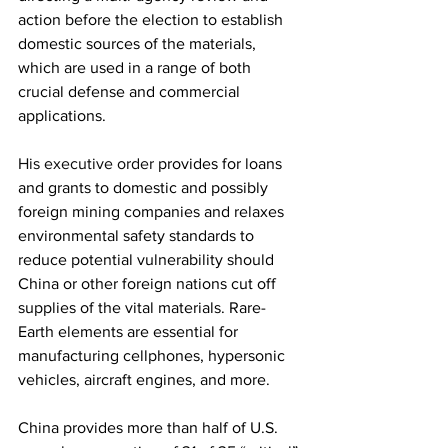
action before the election to establish 
domestic sources of the materials, 
which are used in a range of both 
crucial defense and commercial 
applications.
His executive order
 provides for loans 
and grants to domestic and possibly 
foreign mining companies and relaxes 
environmental safety standards to 
reduce potential vulnerability should 
China or other foreign nations cut off 
supplies of the vital materials. Rare-
Earth elements are essential for 
manufacturing cellphones, hypersonic 
vehicles, aircraft engines, and more. 
China provides more than half of U.S. 