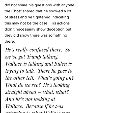
did not share his questions with anyone 
the Ghost shared that he showed a lot 
of stress and he tightened indicating 
this may not be the case.  His actions 
didn’t necessarily show deception but 
they did show there was something 
there.
He’s really confused there.  So 
we’ve got Trump talking.  
Wallace is talking and Biden is 
trying to talk.  There he goes to 
the other tell.  What’s going on?  
What do we see?  He’s looking 
straight ahead – what, what?  
And he’s not looking at 
Wallace.  Because if he was 
referring to what Wallace was 