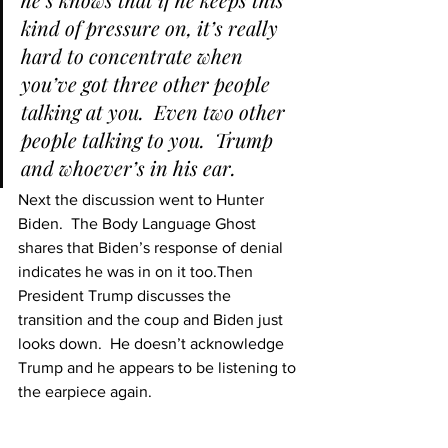
kind of pressure on, it’s really 
hard to concentrate when 
you’ve got three other people 
talking at you.  Even two other 
people talking to you.  Trump 
and whoever’s in his ear.
Next the discussion went to Hunter 
Biden.  The Body Language Ghost 
shares that Biden’s response of denial 
indicates he was in on it too.
Then 
President Trump discusses the 
transition and the coup and Biden just 
looks down.  He doesn’t acknowledge 
Trump and he appears to be listening to 
the earpiece again.