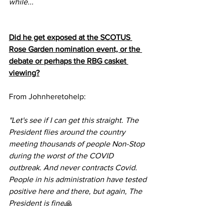
while...
Did he get exposed at the SCOTUS 
Rose Garden nomination event, or the 
debate or perhaps the RBG casket 
viewing?
From Johnheretohelp:
"Let's see if I can get this straight. The 
President flies around the country 
meeting thousands of people Non-Stop 
during the worst of the COVID 
outbreak. And never contracts Covid. 
People in his administration have tested 
positive here and there, but again, The 
President is fine🙏 