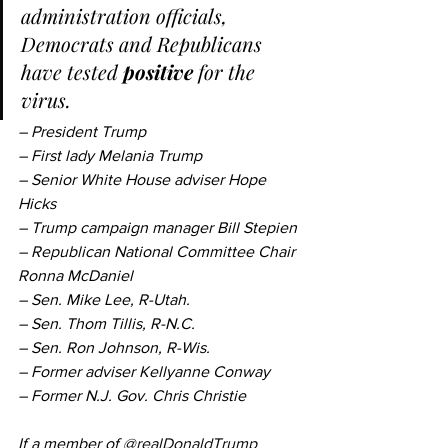
administration officials, 
Democrats and Republicans 
have tested 
positive
 for the 
virus.
– President Trump
– First lady Melania Trump
– Senior White House adviser Hope 
Hicks
– Trump campaign manager Bill Stepien
– Republican National Committee Chair 
Ronna McDaniel
– Sen. Mike Lee, R-Utah.
– Sen. Thom Tillis, R-N.C.
– Sen. Ron Johnson, R-Wis.
– Former adviser Kellyanne Conway
– Former N.J. Gov. Chris Christie
If a member of 
@realDonaldTrump