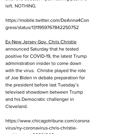
left. NOTHING.
https://mobile.twitter.com/DeAnna4Con
gress/status/1311959767842250752
Ex-New Jersey Gov. Chris Christie
announced Saturday that he tested 
positive for COVID-19, the latest Trump 
administration insider to come down 
with the virus.  Christie played the role 
of Joe Biden in debate preparation for 
the president before last Tuesday’s 
televised showdown between Trump 
and his Democratic challenger in 
Cleveland.
https://www.chicagotribune.com/corona
virus/ny-coronavirus-chris-christie-