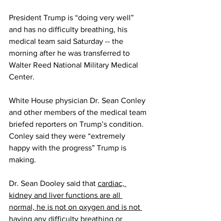
President Trump is “doing very well” 
and has no difficulty breathing, his 
medical team said Saturday -- the 
morning after he was transferred to 
Walter Reed National Military Medical 
Center.
White House physician Dr. Sean Conley 
and other members of the medical team 
briefed reporters on Trump’s condition. 
Conley said they were “extremely 
happy with the progress” Trump is 
making. 
Dr. Sean Dooley said that 
cardiac, 
kidney and liver functions are all 
normal, he is not on oxygen and is not 
having any difficulty breathing or 