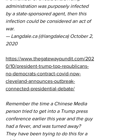
administration was purposely infected 
by a state-sponsored agent, then this 
infection could be considered an act of 
war.
— Langdale.ca (@langdaleca) 
October 2, 
2020
https://www.thegatewaypundit.com/202
0/10/president-trump-top-republicans-
no-democrats-contract-covid-now-
cleveland-announces-outbreak-
connected-presidential-debate/
Remember the time a Chinese Media 
person tried to get into a Trump press 
conference earlier this year and the guy 
had a fever, and was turned away?  
They have been trying to do this for a 