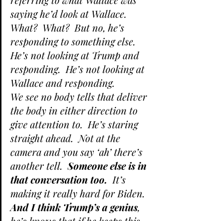
saying he’d look at Wallace.  
What?  What?  But no, he’s 
responding to something else.  
He’s not looking at Trump and 
responding.  He’s not looking at 
Wallace and responding.
We see no body tells that deliver 
the body in either direction to 
give attention to.  He’s staring 
straight ahead.  Not at the 
camera and you say ‘ah’ there’s 
another tell.  
Someone else is in 
that conversation too.
  It’s 
making it really hard for Biden.
And I think Trump’s a genius
, 
he’s knows that if he keeps this 