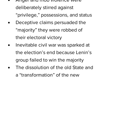
deliberately stirred against 
“privilege,” possessions, and status
Deceptive claims persuaded the 
“majority” they were robbed of 
their electoral victory
Inevitable civil war was sparked at 
the election’s end because Lenin’s 
group failed to win the majority
The dissolution of the old State and 
a “transformation” of the new 
system was promised to lead to 
true socialism but it brought 
history’s worst and longest ruling 
tyrant
The paralells go on in more detail at the 
link:
https://www.thegatewaypundit.com/202
0/10/must-read-setup-2020-election-