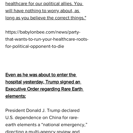
healthcare for our political allies. You 
will have nothing to worry about, as 
long as you believe the correct things."
https://babylonbee.com/news/party-
that-wants-to-run-your-healthcare-roots-
for-political-opponent-to-die
Even as he was about to enter the 
hospital yesterday, Trump signed an 
Executive Order regarding Rare Earth 
elements:
President Donald J. Trump declared 
U.S. dependence on China for rare-
earth elements a “national emergency,” 
directing a multi-agency review and 