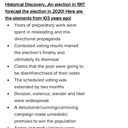
Historical Discovery…An election in 1917 
forecast the election in 2020! Here are 
the elements from 103 years ago!
Years of preparatory work were 
spent in misleading and mis-
directional propaganda
Contested voting results marred 
the election’s finality and 
ultimately its dismissal
Claims that the poor were going to 
be disenfranchised of their votes
The scheduled voting was 
extended by two months
Division, violence, slander and libel 
were widespread
A delusional/cunning/conniving 
campaign made unrealistic 
promises to win the population
Anger and mob violence were 