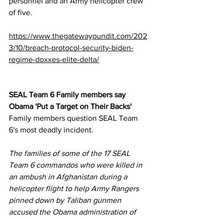
personnel and an Army helicopter crew 
of five.
https://www.thegatewaypundit.com/202
3/10/breach-protocol-security-biden-
regime-doxxes-elite-delta/
SEAL Team 6 Family members say 
Obama 'Put a Target on Their Backs'
Family members question SEAL Team 
6's most deadly incident.
The families of some of the 17 SEAL 
Team 6 commandos who were killed in 
an ambush in Afghanistan during a 
helicopter flight to help Army Rangers 
pinned down by Taliban gunmen 
accused the Obama administration of 