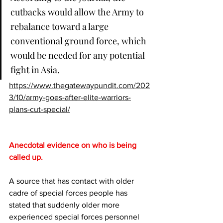
cutbacks would allow the Army to 
rebalance toward a large 
conventional ground force, which 
would be needed for any potential 
fight in Asia.
https://www.thegatewaypundit.com/202
3/10/army-goes-after-elite-warriors-
plans-cut-special/
Anecdotal evidence on who is being 
called up.
A source that has contact with older 
cadre of special forces people has 
stated that suddenly older more 
experienced special forces personnel 