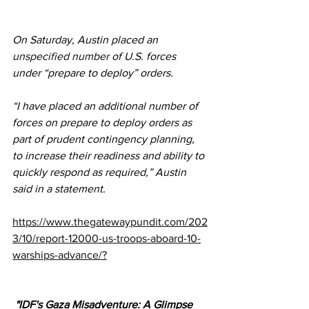
On Saturday, Austin placed an 
unspecified number
 of U.S. forces 
under “prepare to deploy” orders.
“I have placed an additional number of 
forces on prepare to deploy orders as 
part of prudent contingency planning, 
to increase their readiness and ability to 
quickly respond as required,” Austin 
said in a statement.
https://www.thegatewaypundit.com/202
3/10/report-12000-us-troops-aboard-10-
warships-advance/?
 "IDF's Gaza Misadventure: A Glimpse 