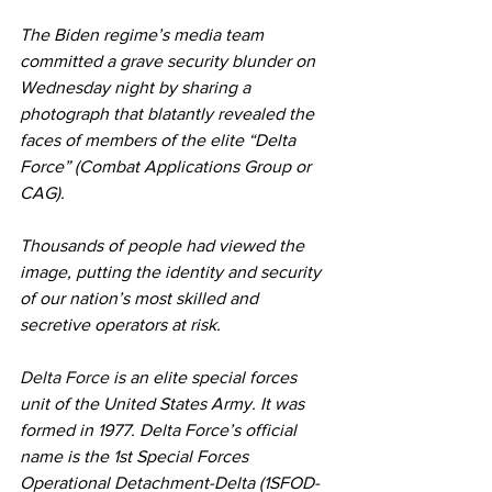
The Biden regime’s media team 
committed a grave security blunder on 
Wednesday night by sharing a 
photograph that blatantly revealed the 
faces of members of the elite “Delta 
Force” (Combat Applications Group or 
CAG).
Thousands of people had viewed the 
image, putting the identity and security 
of our nation’s most skilled and 
secretive operators at risk.
Delta Force
 is an elite special forces 
unit of the United States Army. It was 
formed in 1977. Delta Force’s official 
name is the 1st Special Forces 
Operational Detachment-Delta (1SFOD-