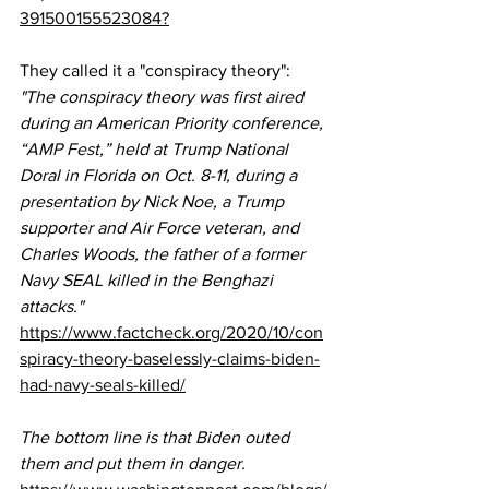
391500155523084?
They called it a "conspiracy theory":
"The conspiracy theory was first 
aired
during an American Priority conference, 
“
AMP Fest
,” held at Trump National 
Doral in Florida on Oct. 8-11, during a 
presentation by Nick Noe, a Trump 
supporter and Air Force veteran, and 
Charles Woods, the father of a former 
Navy SEAL killed in the Benghazi 
attacks."
https://www.factcheck.org/2020/10/con
spiracy-theory-baselessly-claims-biden-
had-navy-seals-killed/
The bottom line is that Biden outed 
them and put them in danger.  