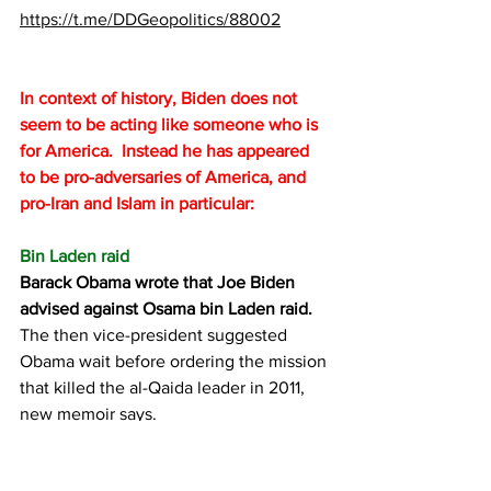
https://t.me/DDGeopolitics/88002
In context of history, Biden does not 
seem to be acting like someone who is 
for America.  Instead he has appeared 
to be pro-adversaries of America, and 
pro-Iran and Islam in particular:
Bin Laden raid
Barack Obama wrote that Joe Biden 
advised against Osama bin Laden raid.
The then vice-president suggested 
Obama wait before ordering the mission 
that killed the al-Qaida leader in 2011, 
new memoir says.
https://www.theguardian.com/us-
news/2020/nov/12/barack-obama-