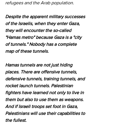
refugees and the Arab population.
Despite the apparent military successes 
of the Israelis, when they enter Gaza, 
they will encounter the so-called 
"Hamas metro" because Gaza is a "city 
of tunnels." Nobody has a complete 
map of these tunnels.
Hamas tunnels are not just hiding 
places. There are offensive tunnels, 
defensive tunnels, training tunnels, and 
rocket launch tunnels. Palestinian 
fighters have learned not only to live in 
them but also to use them as weapons. 
And if Israeli troops set foot in Gaza, 
Palestinians will use their capabilities to 
the fullest.