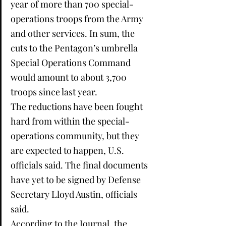
year of more than 700 special-
operations troops from the Army 
and other services. In sum, the 
cuts to the Pentagon’s umbrella 
Special Operations Command 
would amount to about 3,700 
troops since last year.
The reductions have been fought 
hard from within the special-
operations community, but they 
are expected to happen, U.S. 
officials said. The final documents 
have yet to be signed by Defense 
Secretary Lloyd Austin, officials 
said.
According to the Journal, the 