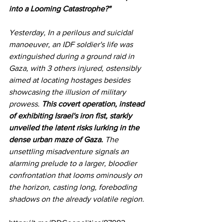
into a Looming Catastrophe?"
Yesterday, In a perilous and suicidal 
manoeuver, an IDF soldier's life was 
extinguished during a ground raid in 
Gaza, with 3 others injured, ostensibly 
aimed at locating hostages besides 
showcasing the illusion of military 
prowess. 
This covert operation, instead 
of exhibiting Israel's iron fist, starkly 
unveiled the latent risks lurking in the 
dense urban maze of Gaza. 
The 
unsettling misadventure signals an 
alarming prelude to a larger, bloodier 
confrontation that looms ominously on 
the horizon, casting long, foreboding 
shadows on the already volatile region.