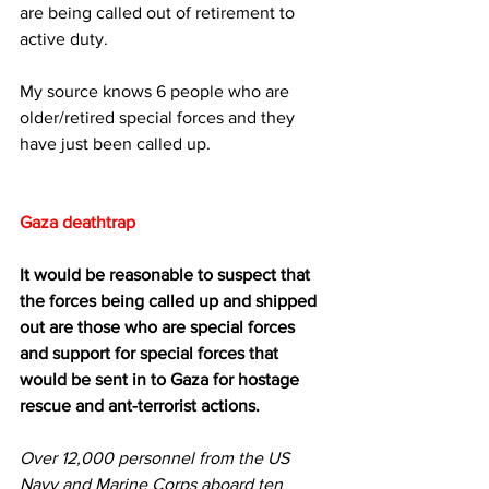
are being called out of retirement to 
active duty.
My source knows 6 people who are 
older/retired special forces and they 
have just been called up.
Gaza deathtrap
It would be reasonable to suspect that 
the forces being called up and shipped 
out are those who are special forces 
and support for special forces that 
would be sent in to Gaza for hostage 
rescue and ant-terrorist actions.
Over 12,000 personnel from the US 
Navy and Marine Corps aboard ten 