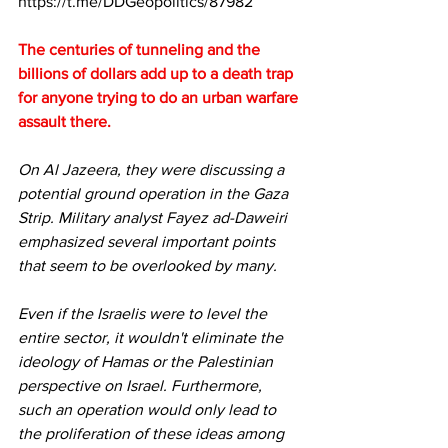
https://t.me/DDGeopolitics/87982
The centuries of tunneling and the 
billions of dollars add up to a death trap 
for anyone trying to do an urban warfare 
assault there.
On Al Jazeera, they were discussing a 
potential ground operation in the Gaza 
Strip. Military analyst Fayez ad-Daweiri 
emphasized several important points 
that seem to be overlooked by many.
Even if the Israelis were to level the 
entire sector, it wouldn't eliminate the 
ideology of Hamas or the Palestinian 
perspective on Israel. Furthermore, 
such an operation would only lead to 
the proliferation of these ideas among 