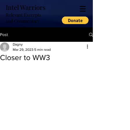
Intel Warriors
Relevant Excerpts
and Commentary
Post
Dagny
Mar 29, 2023
5 min read
Closer to WW3