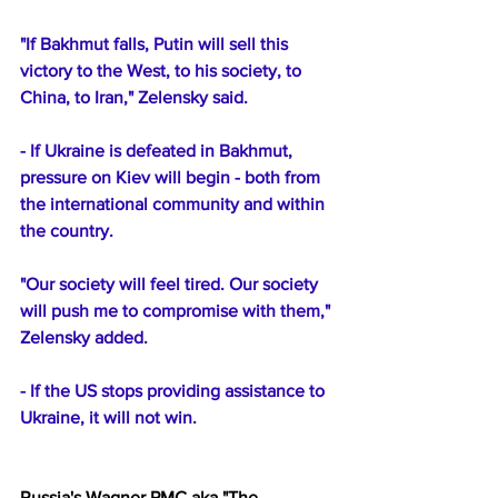
"If Bakhmut falls, Putin will sell this 
victory to the West, to his society, to 
China, to Iran," Zelensky said.
- If Ukraine is defeated in Bakhmut, 
pressure on Kiev will begin - both from 
the international community and within 
the country.
"Our society will feel tired. Our society 
will push me to compromise with them," 
Zelensky added.
- If the US stops providing assistance to 
Ukraine, it will not win.
Russia's Wagner PMC aka "The 