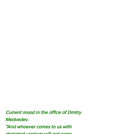
Current mood in the office of Dmitry 
Medvedev. 
"And whoever comes to us with 
depleted uranium will get some 