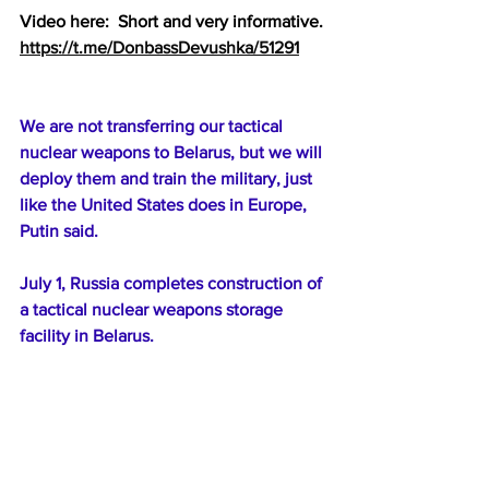
Video here:  Short and very informative.
https://t.me/DonbassDevushka/51291
We are not transferring our tactical 
nuclear weapons to Belarus, but we will 
deploy them and train the military, just 
like the United States does in Europe, 
Putin said.
July 1, Russia completes construction of 
a tactical nuclear weapons storage 
facility in Belarus.