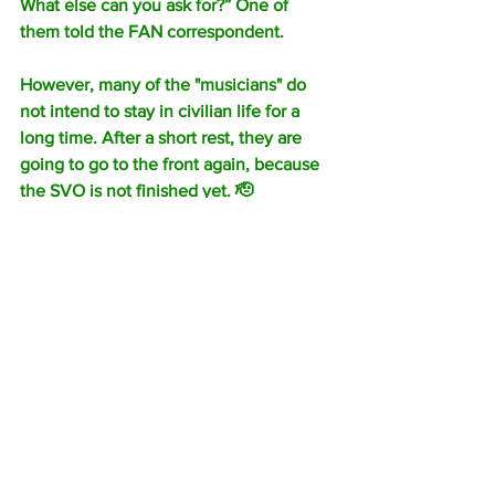
What else can you ask for?” One of 
them told the FAN correspondent.
However, many of the "musicians" do 
not intend to stay in civilian life for a 
long time. After a short rest, they are 
going to go to the front again, because 
the SVO is not finished yet. 🫡
Yevgeny Prigozhin announced the 
pardon of five thousand prisoners after 
the end of the contract with PMC 
"Wagner".
According to him, only 0.31% of those 
pardoned committed a second crime 
within a month after returning from the 
special operation zone.