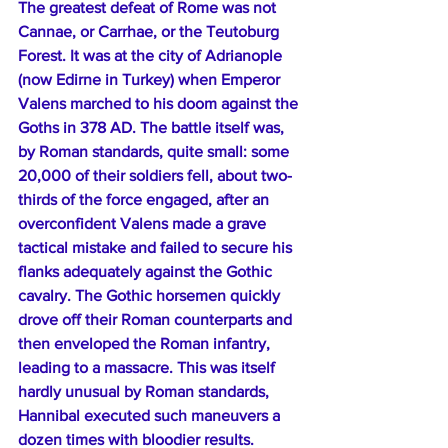
The greatest defeat of Rome was not 
Cannae, or Carrhae, or the Teutoburg 
Forest. It was at the city of Adrianople 
(now Edirne in Turkey) when Emperor 
Valens marched to his doom against the 
Goths in 378 AD. The battle itself was, 
by Roman standards, quite small: some 
20,000 of their soldiers fell, about two-
thirds of the force engaged, after an 
overconfident Valens made a grave 
tactical mistake and failed to secure his 
flanks adequately against the Gothic 
cavalry. The Gothic horsemen quickly 
drove off their Roman counterparts and 
then enveloped the Roman infantry, 
leading to a massacre. This was itself 
hardly unusual by Roman standards, 
Hannibal executed such maneuvers a 
dozen times with bloodier results.