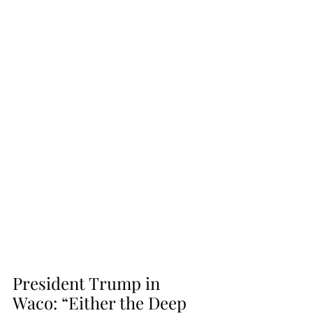
President Trump in 
Waco: “Either the Deep 