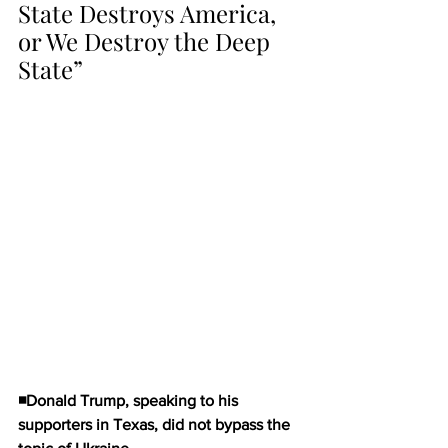
State Destroys America, 
or We Destroy the Deep 
State”
◾Donald Trump, speaking to his 
supporters in Texas, did not bypass the 