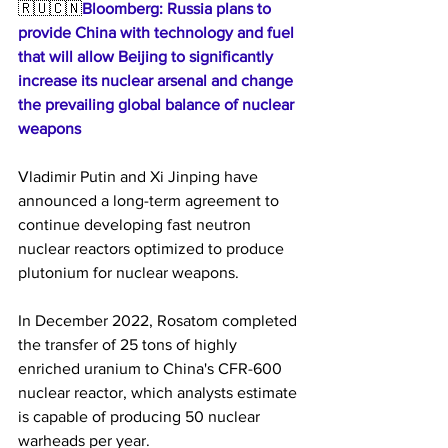
🇷🇺🇨🇳
Bloomberg: Russia plans to 
provide China with technology and fuel 
that will allow Beijing to significantly 
increase its nuclear arsenal and change 
the prevailing global balance of nuclear 
weapons
Vladimir Putin and Xi Jinping have 
announced a long-term agreement to 
continue developing fast neutron 
nuclear reactors optimized to produce 
plutonium for nuclear weapons.
In December 2022, Rosatom completed 
the transfer of 25 tons of highly 
enriched uranium to China's CFR-600 
nuclear reactor, which analysts estimate 
is capable of producing 50 nuclear 
warheads per year.