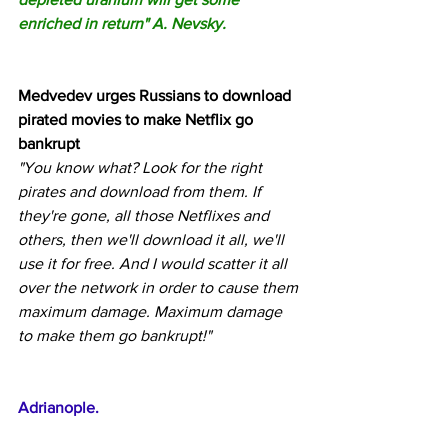
enriched in return" A. Nevsky.
Medvedev urges Russians to download 
pirated movies to make Netflix go 
bankrupt
"You know what? Look for the right 
pirates and download from them. If 
they're gone, all those Netflixes and 
others, then we'll download it all, we'll 
use it for free. And I would scatter it all 
over the network in order to cause them 
maximum damage. Maximum damage 
to make them go bankrupt!"
Adrianople.