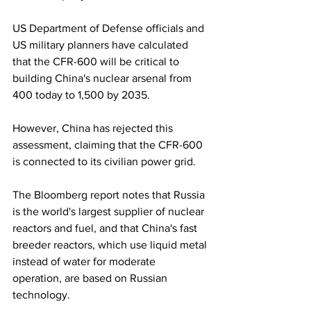
US Department of Defense officials and 
US military planners have calculated 
that the CFR-600 will be critical to 
building China's nuclear arsenal from 
400 today to 1,500 by 2035.
However, China has rejected this 
assessment, claiming that the CFR-600 
is connected to its civilian power grid.
The Bloomberg report notes that Russia 
is the world's largest supplier of nuclear 
reactors and fuel, and that China's fast 
breeder reactors, which use liquid metal 
instead of water for moderate 
operation, are based on Russian 
technology.