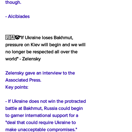
though.
- Alcibiades
🇺🇦🤡"If Ukraine loses Bakhmut, 
pressure on Kiev will begin and we will 
no longer be respected all over the 
world" - Zelensky
Zelensky gave an interview to the 
Associated Press. 
Key points:
- If Ukraine does not win the protracted 
battle at Bakhmut, Russia could begin 
to garner international support for a 
"deal that could require Ukraine to 
make unacceptable compromises."