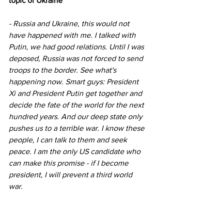
topic of Ukraine
- Russia and Ukraine, this would not 
have happened with me. I talked with 
Putin, we had good relations. Until I was 
deposed, Russia was not forced to send 
troops to the border. See what's 
happening now. Smart guys: President 
Xi and President Putin get together and 
decide the fate of the world for the next 
hundred years. And our deep state only 
pushes us to a terrible war. I know these 
people, I can talk to them and seek 
peace. I am the only US candidate who 
can make this promise - if I become 
president, I will prevent a third world 
war.