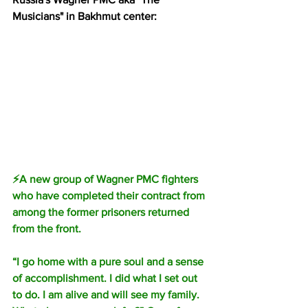
Musicians" in Bakhmut center:
⚡️A new group of Wagner PMC fighters 
who have completed their contract from 
among the former prisoners returned 
from the front.
“I go home with a pure soul and a sense 
of accomplishment. I did what I set out 
to do. I am alive and will see my family. 