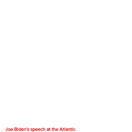
Joe Biden's speech at the Atlantic 