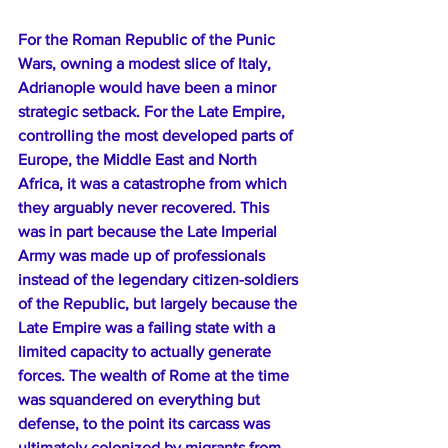
For the Roman Republic of the Punic 
Wars, owning a modest slice of Italy, 
Adrianople would have been a minor 
strategic setback. For the Late Empire, 
controlling the most developed parts of 
Europe, the Middle East and North 
Africa, it was a catastrophe from which 
they arguably never recovered. This 
was in part because the Late Imperial 
Army was made up of professionals 
instead of the legendary citizen-soldiers 
of the Republic, but largely because the 
Late Empire was a failing state with a 
limited capacity to actually generate 
forces. The wealth of Rome at the time 
was squandered on everything but 
defense, to the point its carcass was 
ultimately colonized by migrants from 