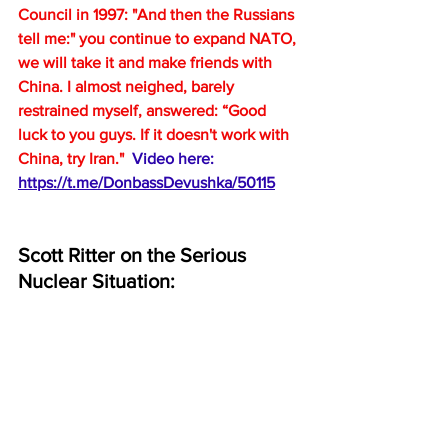
Council in 1997: "And then the Russians 
tell me:" you continue to expand NATO, 
we will take it and make friends with 
China. I almost neighed, barely 
restrained myself, answered: “Good 
luck to you guys. If it doesn't work with 
China, try Iran."  
Video here:  
https://t.me/DonbassDevushka/50115
Scott Ritter on the Serious 
Nuclear Situation: