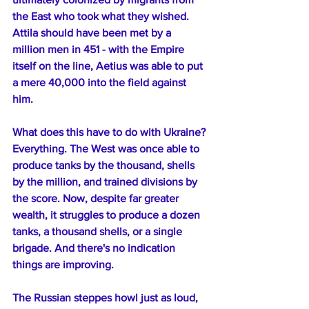
the East who took what they wished. 
Attila should have been met by a 
million men in 451 - with the Empire 
itself on the line, Aetius was able to put 
a mere 40,000 into the field against 
him.
What does this have to do with Ukraine? 
Everything. The West was once able to 
produce tanks by the thousand, shells 
by the million, and trained divisions by 
the score. Now, despite far greater 
wealth, it struggles to produce a dozen 
tanks, a thousand shells, or a single 
brigade. And there's no indication 
things are improving.
The Russian steppes howl just as loud, 