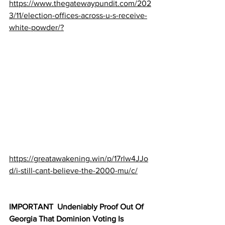
https://www.thegatewaypundit.com/202
3/11/election-offices-across-u-s-receive-
white-powder/?
https://greatawakening.win/p/17rlw4JJo
d/i-still-cant-believe-the-2000-mu/c/
IMPORTANT  Undeniably Proof Out Of 
Georgia That Dominion Voting Is 