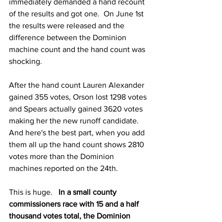
immediately demanded a hand recount 
of the results and got one.  On June 1st 
the results were released and the 
difference between the Dominion 
machine count and the hand count was 
shocking.  
After the hand count Lauren Alexander 
gained 355 votes, Orson lost 1298 votes 
and Spears actually gained 3620 votes 
making her the new runoff candidate.   
And here's the best part, when you add 
them all up the hand count shows 2810 
votes more than the Dominion 
machines reported on the 24th.   
This is huge.   
In a small county 
commissioners race with 15 and a half 
thousand votes total, the Dominion 