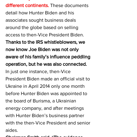
different continents. 
These documents 
detail how Hunter Biden and his 
associates sought business deals 
around the globe based on selling 
access to then-Vice President Biden. 
Thanks to the IRS whistleblowers, we 
now know Joe Biden was not only 
aware of his family’s influence peddling 
operation, but he was also connected.
In just one instance, then-Vice 
President Biden made an official visit to 
Ukraine in April 2014 only one month 
before Hunter Biden was appointed to 
the board of Burisma, a Ukrainian 
energy company, and after meetings 
with Hunter Biden’s business partner 
with the then-Vice President and senior 
aides.