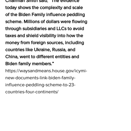
Chairman Smith said
, “
The evidence 
today shows the complexity and scale 
of the Biden Family influence peddling 
scheme. Millions of dollars were flowing 
through subsidiaries and LLCs to avoid 
taxes and shield visibility into how the 
money from foreign sources, including 
countries like Ukraine, Russia, and 
China, went to different entities and 
Biden family members.”
https://waysandmeans.house.gov/icymi-
new-documents-link-biden-family-
influence-peddling-scheme-to-23-
countries-four-continents/