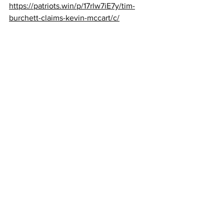
https://patriots.win/p/17rlw7iE7y/tim-
burchett-claims-kevin-mccart/c/