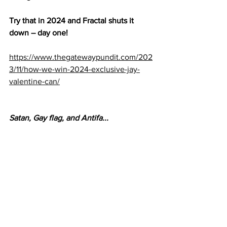
Try that in 2024 and Fractal shuts it 
down – day one!
https://www.thegatewaypundit.com/202
3/11/how-we-win-2024-exclusive-jay-
valentine-can/
Satan, Gay flag, and Antifa...