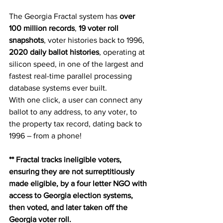
The Georgia Fractal system has 
over 
100 million records
, 
19 voter roll 
snapshots
, voter histories back to 1996, 
2020 daily ballot histories
, operating at 
silicon speed, in one of the largest and 
fastest real-time parallel processing 
database systems ever built.
With one click, a user can connect any 
ballot to any address, to any voter, to 
the property tax record, dating back to 
1996 – from a phone!
** Fractal tracks ineligible voters, 
ensuring they are not surreptitiously 
made eligible, by a four letter NGO with 
access to Georgia election systems, 
then voted, and later taken off the 
Georgia voter roll. 