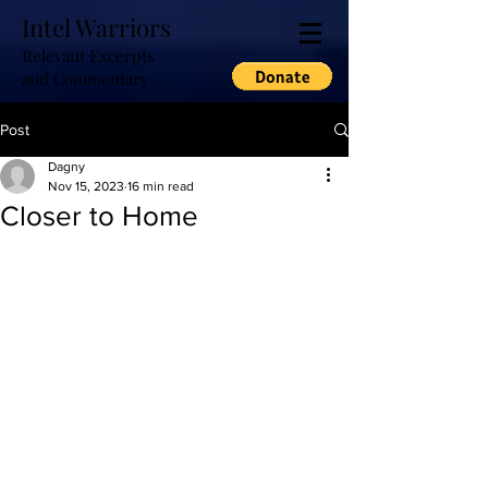
Intel Warriors
Relevant Excerpts
and Commentary
Post
Dagny
Nov 15, 2023
16 min read
Closer to Home