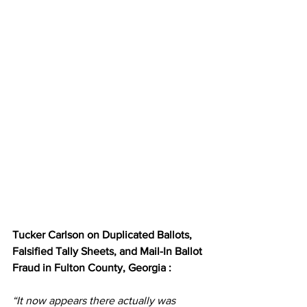
Tucker Carlson on Duplicated Ballots, 
Falsified Tally Sheets, and Mail-In Ballot 
Fraud in Fulton County, Georgia :
“It now appears there actually was 