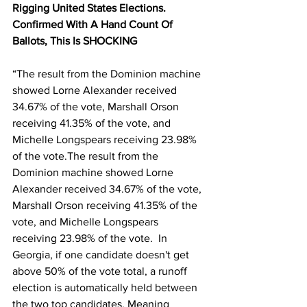
Rigging United States Elections. 
Confirmed With A Hand Count Of 
Ballots, This Is SHOCKING
“The result from the Dominion machine 
showed Lorne Alexander received 
34.67% of the vote, Marshall Orson 
receiving 41.35% of the vote, and 
Michelle Longspears receiving 23.98% 
of the vote.The result from the 
Dominion machine showed Lorne 
Alexander received 34.67% of the vote, 
Marshall Orson receiving 41.35% of the 
vote, and Michelle Longspears 
receiving 23.98% of the vote.  In 
Georgia, if one candidate doesn't get 
above 50% of the vote total, a runoff 
election is automatically held between 
the two top candidates. Meaning 