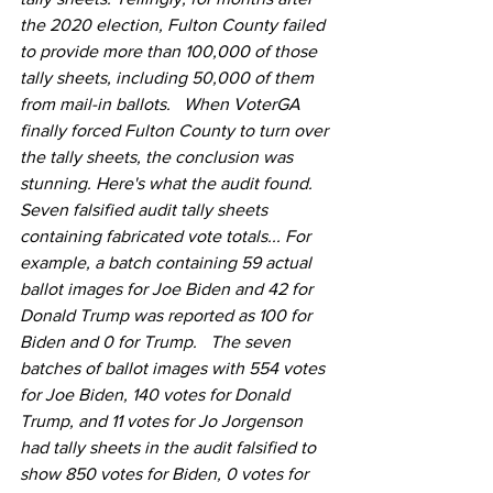
the 2020 election, Fulton County failed 
to provide more than 100,000 of those 
tally sheets, including 50,000 of them 
from mail-in ballots.   When VoterGA 
finally forced Fulton County to turn over 
the tally sheets, the conclusion was 
stunning. Here's what the audit found. 
Seven falsified audit tally sheets 
containing fabricated vote totals... For 
example, a batch containing 59 actual 
ballot images for Joe Biden and 42 for 
Donald Trump was reported as 100 for 
Biden and 0 for Trump.   The seven 
batches of ballot images with 554 votes 
for Joe Biden, 140 votes for Donald 
Trump, and 11 votes for Jo Jorgenson 
had tally sheets in the audit falsified to 
show 850 votes for Biden, 0 votes for 