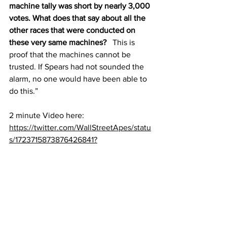
machine tally was short by nearly 3,000 
votes. What does that say about all the 
other races that were conducted on 
these very same machines?
   This is 
proof that the machines cannot be 
trusted. If Spears had not sounded the 
alarm, no one would have been able to 
do this.”
2 minute Video here:
https://twitter.com/WallStreetApes/statu
s/1723715873876426841?