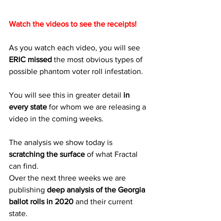
Watch the videos to see the receipts!
As you watch each video, you will see 
ERIC missed
 the most obvious types of 
possible phantom voter roll infestation.
You will see this in greater detail 
in 
every state
 for whom we are releasing a 
video in the coming weeks.
The analysis we show today is 
scratching the surface
 of what Fractal 
can find.
Over the next three weeks we are 
publishing 
deep analysis of the Georgia 
ballot rolls in 2020
 and their current 
state.