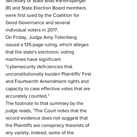
Secretary of State Brad Raffensperger 
(R) and State Election Board members 
were first sued by the Coalition for 
Good Governance and several 
individual voters in 2017.
On Friday, Judge Amy Totenberg 
issued a 135-page ruling, which alleges 
that the state's electronic voting 
machines have significant 
"cybersecurity deficiencies that 
unconstitutionally burden Plaintiffs' First 
and Fourteenth Amendment rights and 
capacity to case effective votes that are 
accurately counted."
The footnote to that summary by the 
judge reads, "The Court notes that the 
record evidence does not suggest that 
the Plaintiffs are conspiracy theorists of 
any variety. Indeed, some of the 