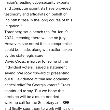
nation's leading cybersecurity experts 
and computer scientists have provided 
testimony and affidavits on behalf of 
Plaintiffs' case in the long course of this 
litigation."
Totenberg set a bench trial for Jan. 9, 
2024, meaning there will be no jury. 
However, she noted that a compromise 
could be made, along with action taken 
by the state legislature.
David Cross, a lawyer for some of the 
individual voters, issued a statement 
saying "We look forward to presenting 
our full evidence at trial and obtaining 
critical relief for Georgia voters." Cross 
continued to say "But we hope this 
decision will be a much-needed 
wakeup call for the Secretary and SEB, 
and finally spur them to work with us on 