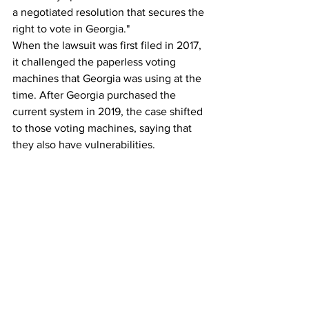
a negotiated resolution that secures the 
right to vote in Georgia."
When the lawsuit was first filed in 2017, 
it challenged the paperless voting 
machines that Georgia was using at the 
time. After Georgia purchased the 
current system in 2019, the case shifted 
to those voting machines, saying that 
they also have vulnerabilities.