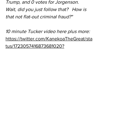
Trump, and 0 votes for Jorgenson.   
Wait, did you just follow that?   How is 
that not flat-out criminal fraud?"
10 minute Tucker video here plus more:
https://twitter.com/KanekoaTheGreat/sta
tus/1723057416873681020?