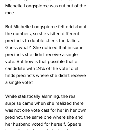
Michelle Longspierce was cut out of the 
race.   
But Michelle Longspierce felt odd about 
the numbers, so she visited different 
precincts to double check the tallies. 
Guess what?  She noticed that in some 
precincts she didn't receive a single 
vote. But how is that possible that a 
candidate with 24% of the vote total 
finds precincts where she didn't receive 
a single vote?  
While statistically alarming, the real 
surprise came when she realized there 
was not one vote cast for her in her own 
precinct, the same one where she and 
her husband voted for herself. Spears 