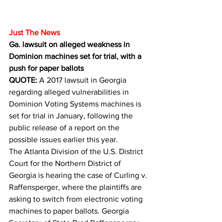
Just The News
Ga. lawsuit on alleged weakness in 
Dominion machines set for trial, with a 
push for paper ballots
QUOTE: 
A 2017 lawsuit in Georgia 
regarding alleged vulnerabilities in 
Dominion Voting Systems machines is 
set for trial in January, following the 
public release of a report on the 
possible issues earlier this year.
The Atlanta Division of the U.S. District 
Court for the Northern District of 
Georgia is hearing the case of Curling v. 
Raffensperger, where the plaintiffs are 
asking to switch from electronic voting 
machines to paper ballots. Georgia 