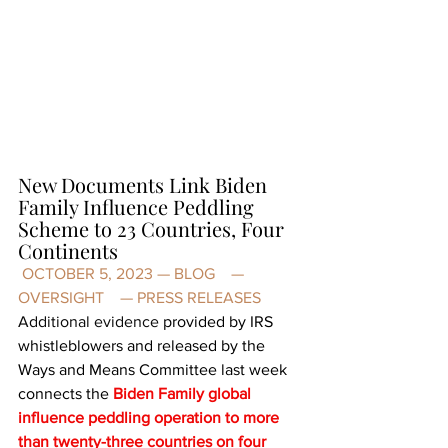
New Documents Link Biden 
Family Influence Peddling 
Scheme to 23 Countries, Four 
Continents
 OCTOBER 5, 2023 — 
BLOG
    — 
OVERSIGHT
    — 
PRESS RELEASES
Additional evidence
 provided by IRS 
whistleblowers and released by the 
Ways and Means Committee last week 
connects the
Biden Family global 
influence peddling operation to more 
than twenty-three countries on four 