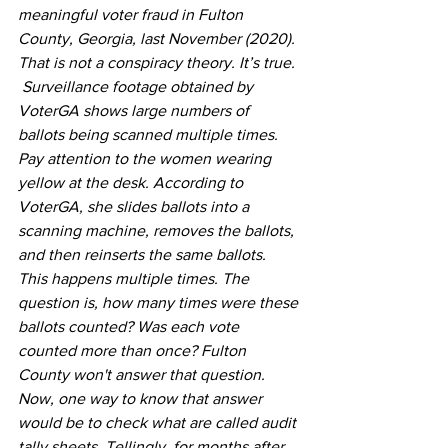
meaningful voter fraud in Fulton 
County, Georgia, last November (2020). 
That is not a conspiracy theory. It’s true. 
 Surveillance footage obtained by 
VoterGA shows large numbers of 
ballots being scanned multiple times. 
Pay attention to the women wearing 
yellow at the desk. According to 
VoterGA, she slides ballots into a 
scanning machine, removes the ballots, 
and then reinserts the same ballots.   
This happens multiple times. The 
question is, how many times were these 
ballots counted? Was each vote 
counted more than once? Fulton 
County won't answer that question.   
Now, one way to know that answer 
would be to check what are called audit 
tally sheets. Tellingly, for months after 