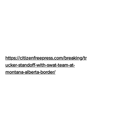
https://citizenfreepress.com/breaking/tr
ucker-standoff-with-swat-team-at-
montana-alberta-border/