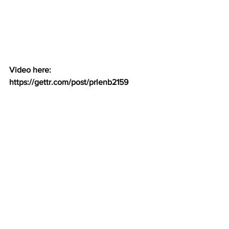
Video here:  
https://gettr.com/post/prlenb2159