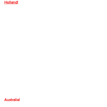
Holland!
Australia!