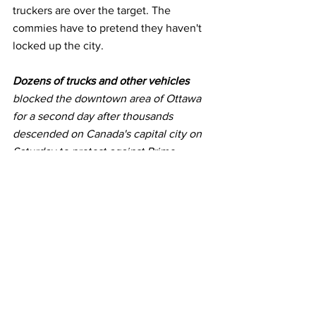
truckers are over the target. The 
commies have to pretend they haven't 
locked up the city.
Dozens of trucks and other vehicles
blocked the downtown area of Ottawa 
for a second day after thousands 
descended on Canada's capital city on 
Saturday to protest against Prime 
Minister Justin Trudeau and 
COVID-19
vaccine mandates.
Trucks remained parked on the streets 
near parliament on Sunday, a day 
before lawmakers are due to resume 
work after the holiday break. 
Hundreds 
of protesters 
were out on Sunday, too. 
Some truckers said they will not leave 