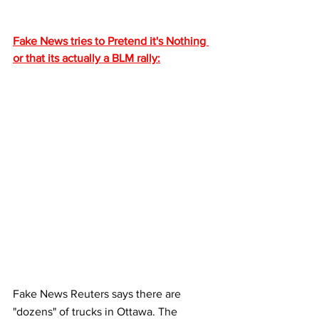
Fake News tries to Pretend it's Nothing 
or that its actually a BLM rally:
Fake News Reuters says there are 
"dozens" of trucks in Ottawa. The 