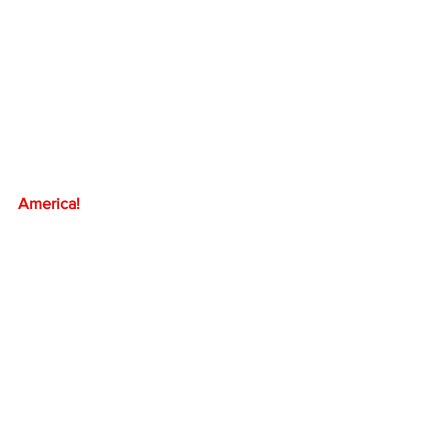
America!