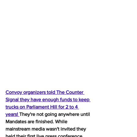
Convoy organizers told The Counter 
Signal they have enough funds to keep 
trucks on Parliament Hill for 2 to 4 
years! 
They're not going anywhere until 
Mandates are finished. While 
mainstream media wasn't invited they 
held their first live press conference 