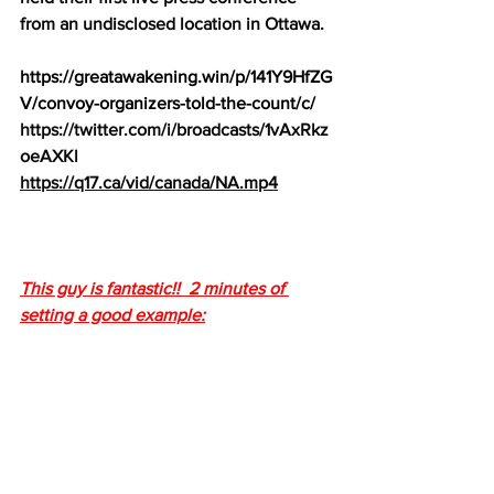
from an undisclosed location in Ottawa.
https://greatawakening.win/p/141Y9HfZG
V/convoy-organizers-told-the-count/c/
https://twitter.com/i/broadcasts/1vAxRkz
oeAXKl
https://q17.ca/vid/canada/NA.mp4
This guy is fantastic!!  2 minutes of 
setting a good example: