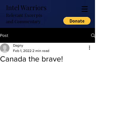
Intel Warriors
Relevant Excerpts
and Commentary
Post
Dagny
Feb 1, 2022
2 min read
Canada the brave!