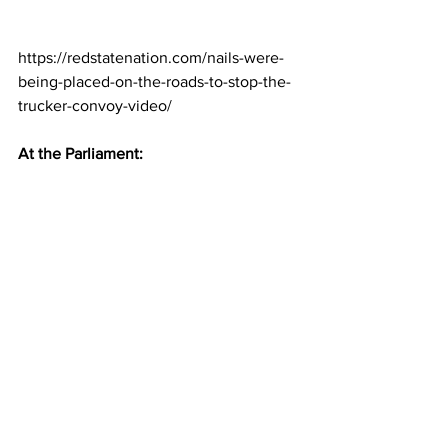
https://redstatenation.com/nails-were-
being-placed-on-the-roads-to-stop-the-
trucker-convoy-video/
At the Parliament: