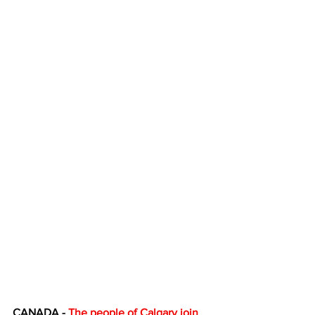
CANADA - 
The people of Calgary join 