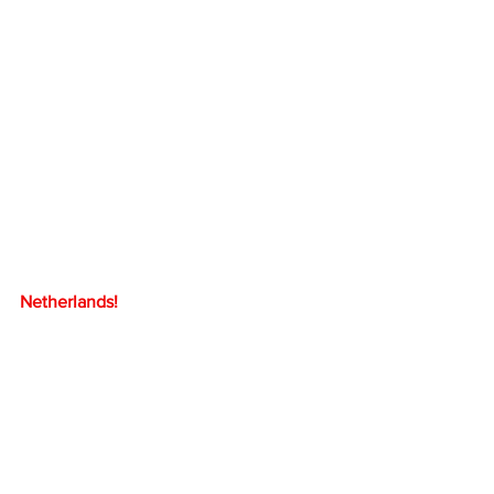
Netherlands!