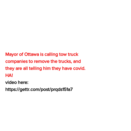
Mayor of Ottawa is calling tow truck 
companies to remove the trucks, and 
they are all telling him they have covid.  
HA!
video here:  
https://gettr.com/post/prqds151a7