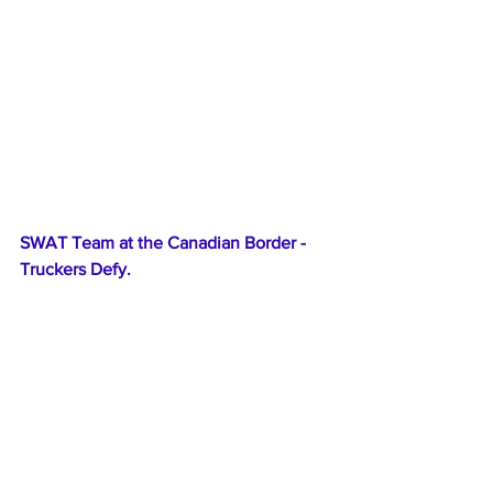
SWAT Team at the Canadian Border - 
Truckers Defy.