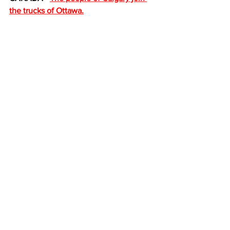
the trucks of Ottawa.