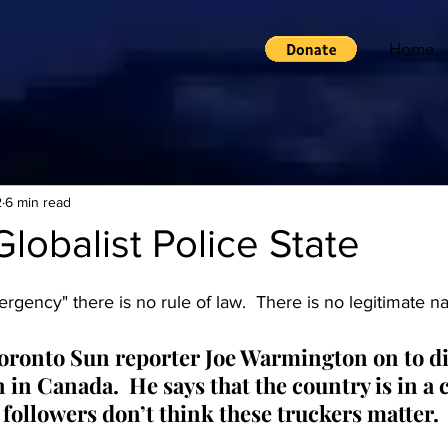
Home
2
6 min read
lobalist Police State
rgency" there is no rule of law.  There is no legitimate na
ronto Sun reporter Joe Warmington on to di
 in Canada.  He says that the country is in a c
followers don’t think these truckers matter. 