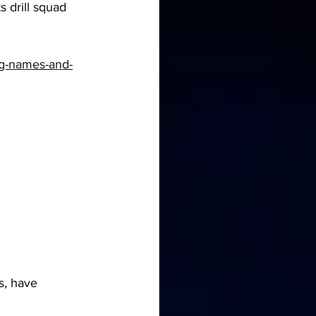
 drill squad 
ing-names-and-
s, have 