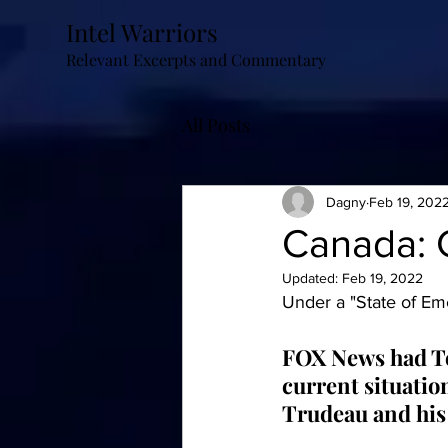
Intel Warriors
Relevant Excerpts and Commentary
All Posts
Dagny
Feb 19, 202
Canada: G
Updated:
Feb 19, 2022
Under a "State of Eme
FOX News had To
current situation
Trudeau and his 