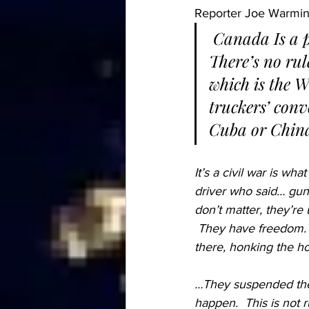
Reporter Joe Warmi
 Canada Is a police state at this time,.. it’s like within a police state. 
There’s no rul
which is the 
truckers’ conv
Cuba or China
It’s a civil war is what
driver who said… gun
don’t matter, they’re
 They have freedom. 
there, honking the ho
…They suspended the 
happen.  This is not r