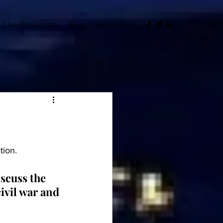
Live Broadcast
Blog
Subscribe
tion.
scuss the 
ivil war and 
 