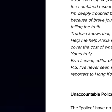
the combined resource
I'm deeply troubled b
because of brave jour
telling the truth.
Trudeau knows that, t
Help me help Alexa s
cover the cost of what
Yours truly,
Ezra Levant, editor 
P.S. I've never seen
reporters to Hong Kong
Unaccountable Police 
The "police" have no 