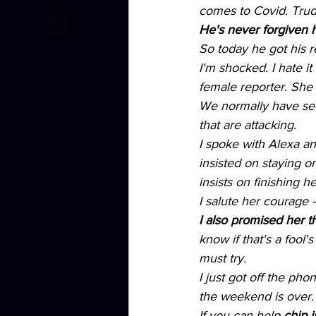
comes to Covid. Trud
He's never forgiven h
So today he got his 
I'm shocked. I hate i
female reporter. She
We normally have secu
that are attacking.
I spoke with Alexa an
insisted on staying o
insists on finishing h
I salute her courage 
I also promised her th
know if that's a fool
must try.
I just got off the ph
the weekend is over. I
If you can help 
chip i