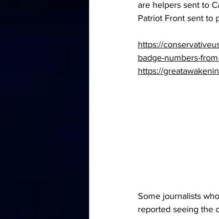
are helpers sent to 
Patriot Front sent to 
https://conservativeu
badge-numbers-from-t
https://greatawakeni
Some journalists who
reported seeing the o