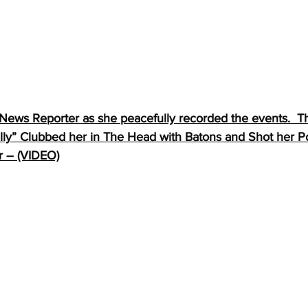
 News Reporter as she peacefully recorded the events.  T
lly” Clubbed her in The Head with Batons and Shot her Po
r – (VIDEO)