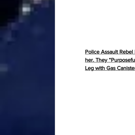
Police Assault Rebel
her. They “Purposefu
Leg with Gas Caniste