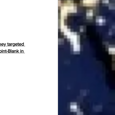
hey targeted 
int-Blank in 