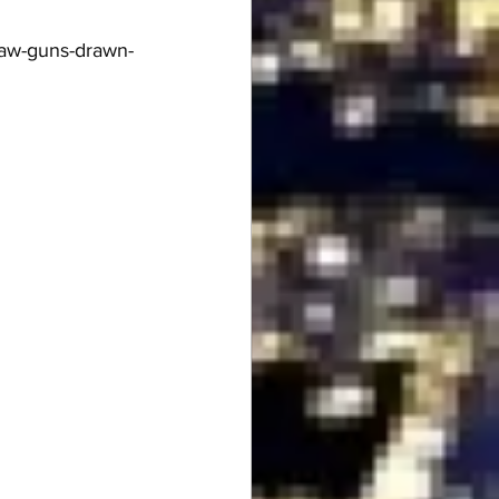
law-guns-drawn-