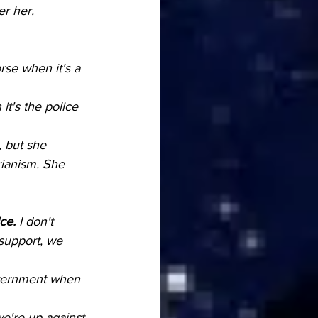
er her.
rse when it's a 
t's the police 
, but she 
rianism. She 
ce.
 I don't 
 support, we 
government when 
e're up against 