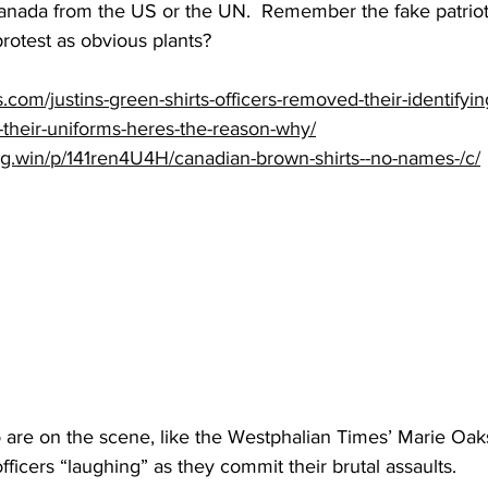
Canada from the US or the UN.  Remember the fake patriots
protest as obvious plants?
s.com/justins-green-shirts-officers-removed-their-identify
heir-uniforms-heres-the-reason-why/
ng.win/p/141ren4U4H/canadian-brown-shirts--no-names-/c/
 are on the scene, like the Westphalian Times’ Marie Oak
fficers “laughing” as they commit their brutal assaults.