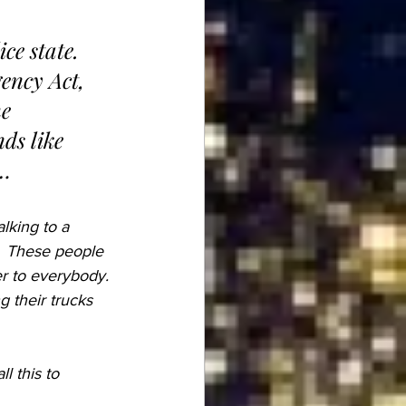
ency Act, 
e 
ds like 
a…
alking to a 
  These people 
er to everybody. 
 their trucks 
 this to 