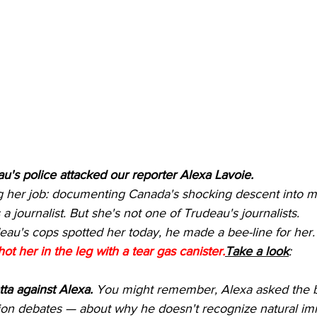
's police attacked our reporter Alexa Lavoie.
 her job: documenting Canada's shocking descent into mar
 a journalist. But she's not one of Trudeau's journalists.
au's cops spotted her today, he made a bee-line for her.
hot her in the leg with a tear gas canister.
Take a look
:
ta against Alexa.
 You might remember, Alexa asked the b
tion debates — about why he doesn't recognize natural im