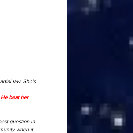
tial law. She's 
 
He beat her 
est question in 
munity when it 