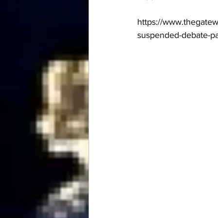
https://www.thegatew
suspended-debate-par