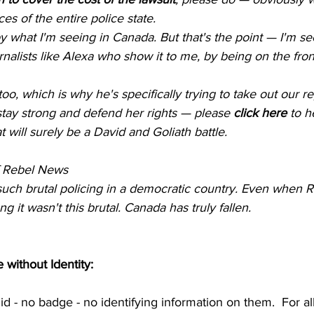
s of the entire police state.
y what I'm seeing in Canada. But that's the point — I'm see
nalists like Alexa who show it to me, by being on the fron
oo, which is why he's specifically trying to take out our re
tay strong and defend her rights — please 
click here
 to h
 will surely be a David and Goliath battle.
of Rebel News
 such brutal policing in a democratic country. Even when 
 it wasn't this brutal. Canada has truly fallen.
without Identity:
id - no badge - no identifying information on them.  For a