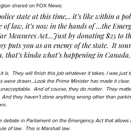
ngton shared on FOX News:
e of law, it’s now in the hands of …the Emerg
War Measures Act…Just by donating $25 to th
oy puts you as an enemy of the state.  It soun
, that’s kinda what’s happening in Canad
 it is.  They will finish this job whatever it takes. I was just t
s were drawn…Look the Prime Minister has made it clear.
 unacceptable.  And of course, they do matter.  They matt
 And they haven’t done anything wrong other than parking
rn.
debate in Parliament on the Emergency Act that allows all
ule of law.  This is Marshall law.