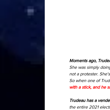
Moments ago, Trudeau
She was simply doing
not a protester. She's
So when one of Trude
with a stick, and he s
Trudeau has a vendet
the entire 2021 elec