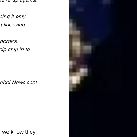
ing it only 
t lines and 
porters.
elp chip in to 
Rebel News sent 
ll we know they 