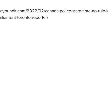
aypundit.com/2022/02/canada-police-state-time-no-rule-
liament-toronto-reporter/