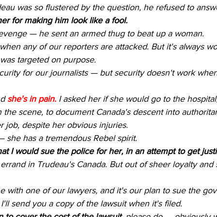
eau was so flustered by the question, he refused to answ
er for making him look like a fool.
revenge — he sent an armed thug to beat up a woman.
t when any of our reporters are attacked. But it's always wo
 was targeted on purpose.
rity for our journalists — but security doesn't work when i
d 
she's in pain.
 I asked her if she would go to the hospital
n the scene, to document Canada's descent into authorita
er job, despite her obvious injuries.
— she has a tremendous Rebel spirit.
at I would sue the police for her, in an attempt to get justi
's errand in Trudeau's Canada. But out of sheer loyalty and
one with one of our lawyers, and it's our plan to sue the 
'll send you a copy of the lawsuit when it's filed.
n to cover the cost of the lawsuit
, please do — obviously w