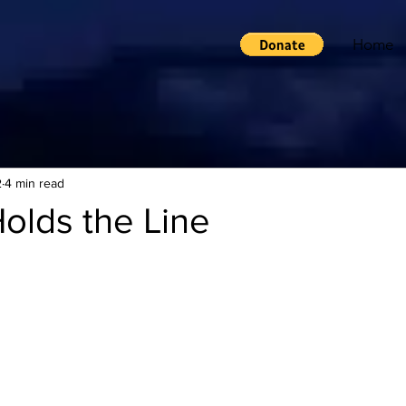
Home
2
4 min read
olds the Line