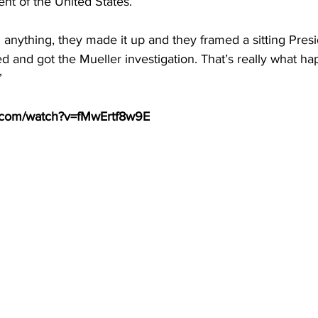
ent of the United States.
 anything, they made it up and they framed a sitting Presi
ed and got the Mueller investigation. That’s really what h
”
e.com/watch?v=fMwErtf8w9E