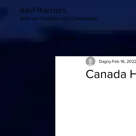
Intel Warriors
Relevant Excerpts and Commentary
All Posts
Dagny
Feb 16, 202
Canada H