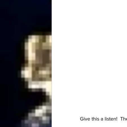
Give this a listen!  