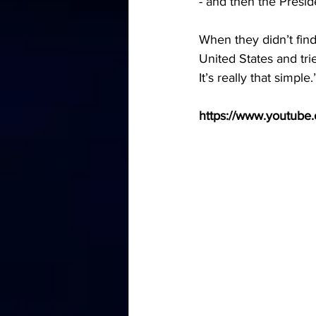
- and then the Presid
When they didn’t find
United States and tri
It’s really that simple.
https://www.youtub