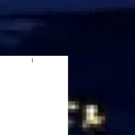
Live Broadcast
Blog
Subscribe