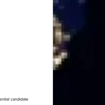
ential candidate 