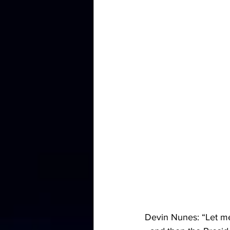
Devin Nunes: “Let me 