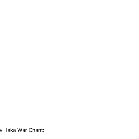
The Haka War Chant: