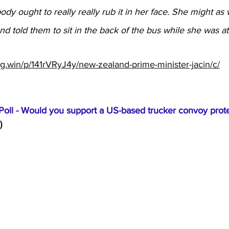
dy ought to really really rub it in her face. She might as 
d told them to sit in the back of the bus while she was at 
ng.win/p/141rVRyJ4y/new-zealand-prime-minister-jacin/c/
oll - Would you support a US-based trucker convoy prote
)