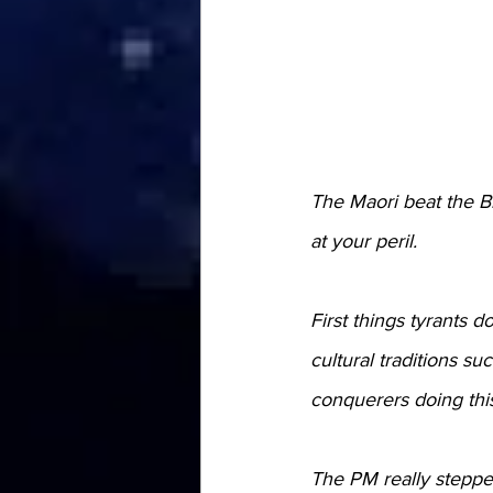
The Maori beat the Br
at your peril.
First things tyrants
cultural traditions su
conquerers doing thi
The PM really stepped 