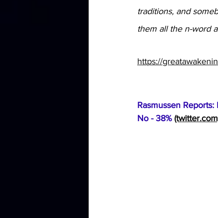
traditions, and somebo
them all the n-word an
https://greatawakeni
Rasmussen Reports: P
No - 38% 
(twitter.com