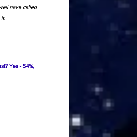
well have called 
it.
st? Yes - 54%, 