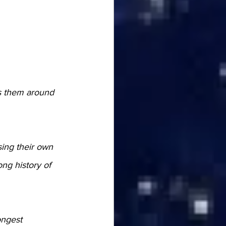
ss them around 
ing their own 
ong history of 
ongest 