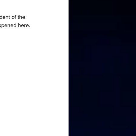
dent of the 
appened here. 