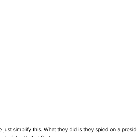
just simplify this. What they did is they spied on a presid