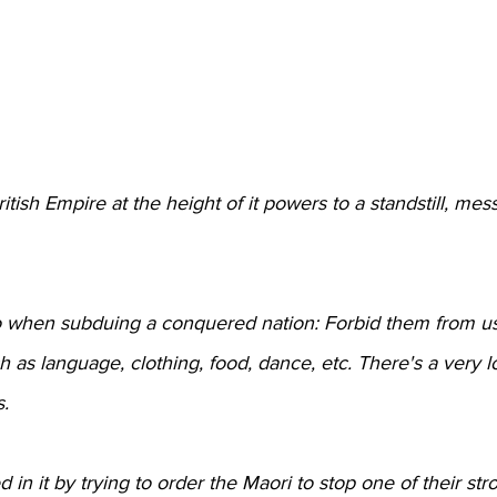
itish Empire at the height of it powers to a standstill, me
 do when subduing a conquered nation: Forbid them from us
ch as language, clothing, food, dance, etc. There's a very l
s.
in it by trying to order the Maori to stop one of their str