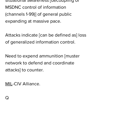
situational awareness [decoupling of 
MSDNC control of information 
(channels 1-99)] of general public 
expanding at massive pace. 
Attacks indicate [can be defined as] loss 
of generalized information control.
Need to expend ammunition [muster 
network to defend and coordinate 
attacks] to counter. 
MIL
-CIV Alliance.
Q