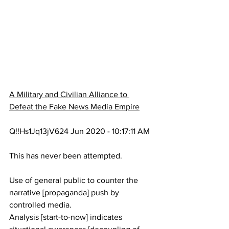
A Military and Civilian Alliance to 
Defeat the Fake News Media Empire
Q!!Hs1Jq13jV624 Jun 2020 - 10:17:11 AM
This has never been attempted.
Use of general public to counter the 
narrative [propaganda] push by 
controlled media. 
Analysis [start-to-now] indicates 