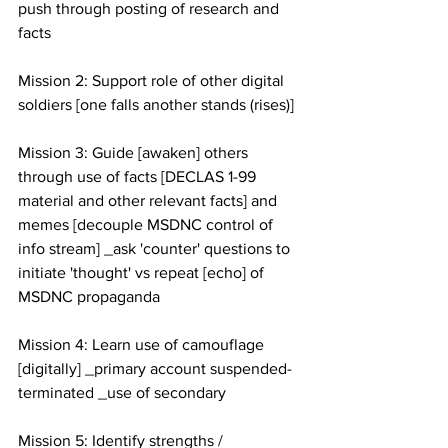
push through posting of research and 
facts 
Mission 2: Support role of other digital 
soldiers [one falls another stands (rises)]
Mission 3: Guide [awaken] others 
through use of facts [DECLAS 1-99 
material and other relevant facts] and 
memes [decouple MSDNC control of 
info stream] _ask 'counter' questions to 
initiate 'thought' vs repeat [echo] of 
MSDNC propaganda 
Mission 4: Learn use of camouflage 
[digitally] _primary account suspended-
terminated _use of secondary
Mission 5: Identify strengths / 