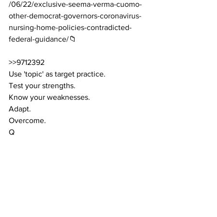
/06/22/exclusive-seema-verma-cuomo-
other-democrat-governors-coronavirus-
nursing-home-policies-contradicted-
federal-guidance/
📁
>>9712392
Use 'topic' as target practice.
Test your strengths.
Know your weaknesses.
Adapt.
Overcome.
Q
D's Attempting to Rewrite History Just 
Like the "Party" in George Orwell's 1984 
Novel