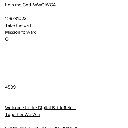
help me God. 
WWG1WGA
>>9731023
Take the oath.
Mission forward.
Q
4509
Welcome to the Digital Battlefield - 
Together We Win