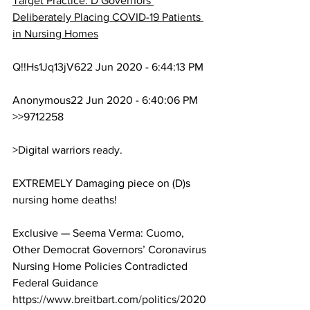
Target Practice: D Governors 
Deliberately Placing COVID-19 Patients 
in Nursing Homes
Q!!Hs1Jq13jV622 Jun 2020 - 6:44:13 PM
Anonymous22 Jun 2020 - 6:40:06 PM
>>9712258
>Digital warriors ready.
EXTREMELY Damaging piece on (D)s 
nursing home deaths!
Exclusive — Seema Verma: Cuomo, 
Other Democrat Governors’ Coronavirus 
Nursing Home Policies Contradicted 
Federal Guidance
https://www.breitbart.com/politics/2020