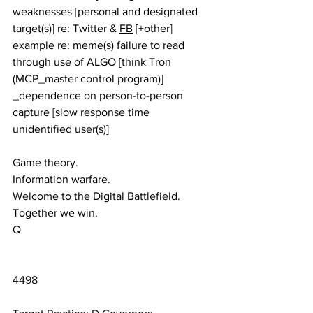
weaknesses [personal and designated 
target(s)] re: Twitter & 
FB
 [+other] 
example re: meme(s) failure to read 
through use of ALGO [think Tron 
(MCP_master control program)] 
_dependence on person-to-person 
capture [slow response time 
unidentified user(s)]
Game theory.
Information warfare. 
Welcome to the Digital Battlefield.
Together we win.
Q
4498