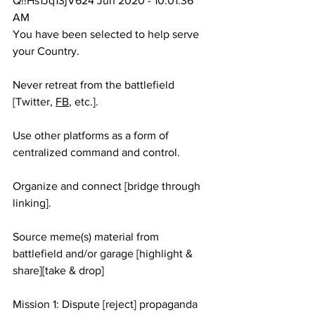
Q!!Hs1Jq13jV624 Jun 2020 - 10:01:36 
AM
You have been selected to help serve 
your Country.
Never retreat from the battlefield 
[Twitter, 
FB
, etc.].
Use other platforms as a form of 
centralized command and control. 
Organize and connect [bridge through 
linking].
Source meme(s) material from 
battlefield and/or garage [highlight & 
share][take & drop]
Mission 1: Dispute [reject] propaganda 