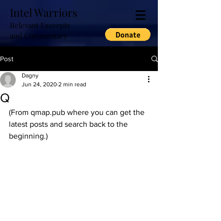
Intel Warriors
Relevant Excerpts
and Commentary
Post
Dagny
Jun 24, 2020
2 min read
Q
(From qmap.pub where you can get the 
latest posts and search back to the 
beginning.)