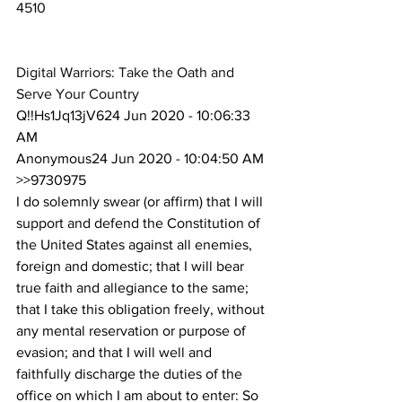
4510
Digital Warriors: Take the Oath and 
Serve Your Country
Q!!Hs1Jq13jV624 Jun 2020 - 10:06:33 
AM
Anonymous24 Jun 2020 - 10:04:50 AM
>>9730975
I do solemnly swear (or affirm) that I will 
support and defend the Constitution of 
the United States against all enemies, 
foreign and domestic; that I will bear 
true faith and allegiance to the same; 
that I take this obligation freely, without 
any mental reservation or purpose of 
evasion; and that I will well and 
faithfully discharge the duties of the 
office on which I am about to enter: So 