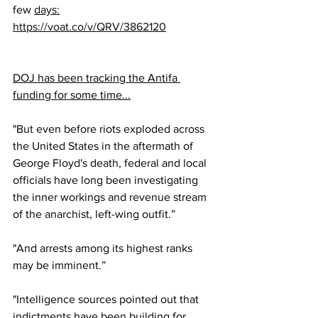
few 
days:
https://voat.co/v/QRV/3862120
DOJ has been tracking the Antifa 
funding for some time...
"But even before riots exploded across 
the United States in the aftermath of 
George Floyd's death, federal and local 
officials have long been investigating 
the inner workings and revenue stream 
of the anarchist, left-wing outfit.”
"And arrests among its highest ranks 
may be imminent.”
"Intelligence sources pointed out that 
indictments have been building for 