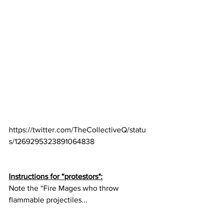
https://twitter.com/TheCollectiveQ/statu
s/1269295323891064838
Instructions for “protestors":
Note the “Fire Mages who throw 
flammable projectiles...