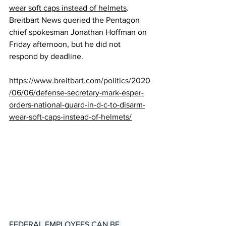
wear soft caps instead of helmets
. 
Breitbart News queried the Pentagon 
chief spokesman Jonathan Hoffman on 
Friday afternoon, but he did not 
respond by deadline.
https://www.breitbart.com/politics/2020
/06/06/defense-secretary-mark-esper-
orders-national-guard-in-d-c-to-disarm-
wear-soft-caps-instead-of-helmets/
FEDERAL EMPLOYEES CAN BE 