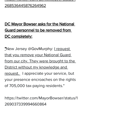
268536445876264962
DC Mayor Bowser asks for the National 
Guard personnel to be removed from 
DC completely:
"
New Jersey 
@GovMurphy
: 
I request 
that you remove your National Guard 
from our city. They were brought to the 
District without my knowledge and 
request. 
  I appreciate your service, but 
your presence encroaches on the rights 
of 705,000 tax-paying residents."
https://twitter.com/MayorBowser/status/1
269037339994660864