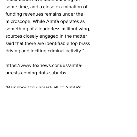
some time, and a close examination of 
funding revenues remains under the 
microscope. While Antifa operates as 
something of a leaderless militant wing, 
sources closely engaged in the matter 
said that there are identifiable top brass 
driving and inciting criminal activity.”
https://www.foxnews.com/us/antifa-
arrests-coming-riots-suburbs
"Barr about to unmask all of Antifa's 
communications with their media and 
political allies  Now you know why so 
many people are freaking out today"
https://twitter.com/JackPosobiec/status/
126719807409249894
Jack Posobiec@JackPosobiec