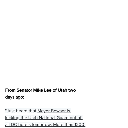
From Senator Mike Lee of Utah two 
days ago:
"Just heard that 
Mayor Bowser is 
kicking the Utah National Guard out of 
all DC hotels tomorrow. More than 1200 