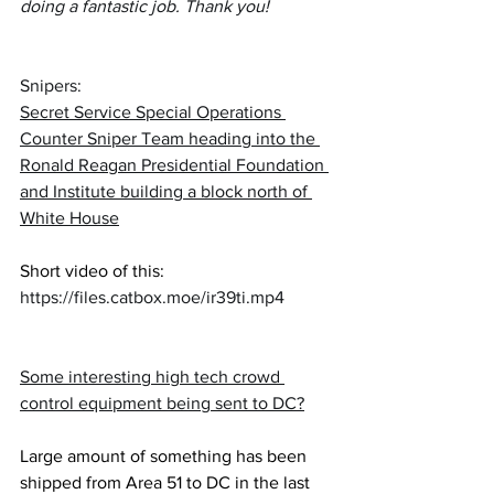
doing a fantastic job. Thank you!
Snipers:  
Secret Service Special Operations 
Counter Sniper Team heading into the 
Ronald Reagan Presidential Foundation 
and Institute building a block north of 
White House
Short video of this:
https://files.catbox.moe/ir39ti.mp4
Some interesting high tech crowd 
control equipment being sent to DC?
Large amount of something has been 
shipped from Area 51 to DC in the last 