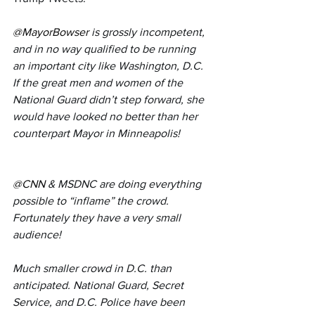
@MayorBowser
is grossly incompetent, 
and in no way qualified to be running 
an important city like Washington, D.C. 
If the great men and women of the 
National Guard didn’t step forward, she 
would have looked no better than her 
counterpart Mayor in Minneapolis!
@CNN
& MSDNC are doing everything 
possible to “inflame” the crowd. 
Fortunately they have a very small 
audience!
Much smaller crowd in D.C. than 
anticipated. National Guard, Secret 
Service, and D.C. Police have been 