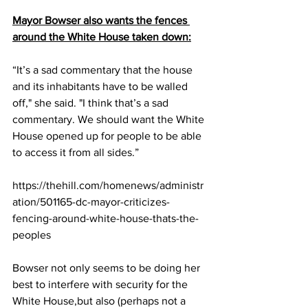
Mayor Bowser also wants the fences 
around the White House taken down:
“It’s a sad commentary that the house 
and its inhabitants have to be walled 
off," she said. "I think that’s a sad 
commentary. We should want the White 
House opened up for people to be able 
to access it from all sides.
”
https://thehill.com/homenews/administr
ation/501165-dc-mayor-criticizes-
fencing-around-white-house-thats-the-
peoples
Bowser not only seems to be doing her 
best to interfere with security for the 
White House,but also (perhaps not a 