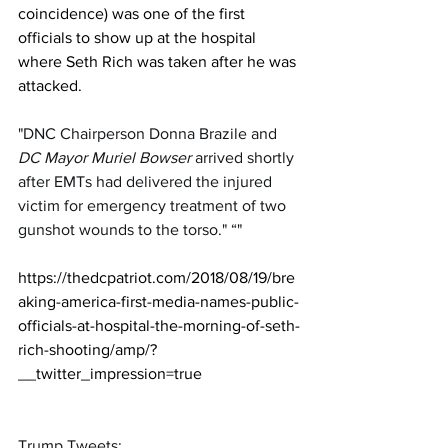
coincidence) was one of the first 
officials to show up at the hospital 
where Seth Rich was taken after he was 
attacked.
"DNC Chairperson Donna Brazile and 
DC Mayor Muriel Bowser
 arrived shortly 
after EMTs had delivered the injured 
victim for emergency treatment of two 
gunshot wounds to the torso." “"
https://thedcpatriot.com/2018/08/19/bre
aking-america-first-media-names-public-
officials-at-hospital-the-morning-of-seth-
rich-shooting/amp/?
__twitter_impression=true
Trump Tweets: