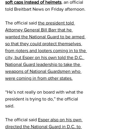
soft caps instead of helmets
, an official 
told Breitbart News on Friday afternoon.
The official said 
the president told 
Attorney General Bill Barr that he 
wanted the National Guard to be armed 
so that they could protect themselves 
from rioters and looters coming in to the 
city, but Esper on his own told the D.C. 
National Guard leadership to take the 
weapons of National Guardsmen who 
were coming in from other states.
“He’s not really on board with what the 
president is trying to do,” the official 
said.
The official said 
Esper also on his own 
directed the National Guard in D.C. to 