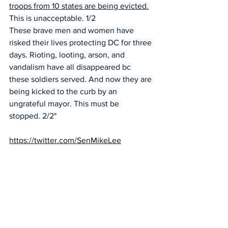
troops from 10 states are being evicted.
This is unacceptable. 1/2
These brave men and women have 
risked their lives protecting DC for three 
days. Rioting, looting, arson, and 
vandalism have all disappeared bc 
these soldiers served. And now they are 
being kicked to the curb by an 
ungrateful mayor. This must be 
stopped. 2/2"
https://twitter.com/SenMikeLee