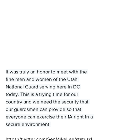
It was truly an honor to meet with the 
fine men and women of the Utah 
National Guard serving here in DC 
today. This is a trying time for our 
country and we need the security that 
our guardsmen can provide so that 
everyone can exercise their 1A right in a 
secure environment.
https://twitter.com/SenMikeLee/status/1