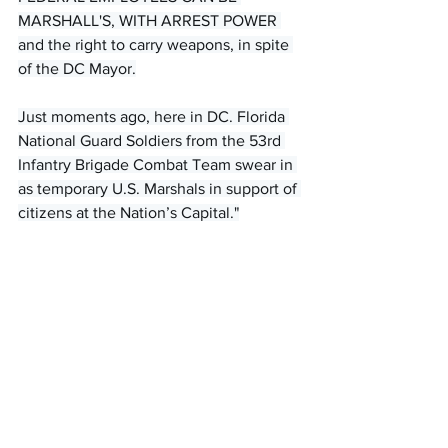
MARSHALL'S, WITH ARREST POWER 
and the right to carry weapons, in spite 
of the DC Mayor.
Just moments ago, here in DC. Florida 
National Guard Soldiers from the 53rd 
Infantry Brigade Combat Team swear in 
as temporary U.S. Marshals in support of 
citizens at the Nation’s Capital."