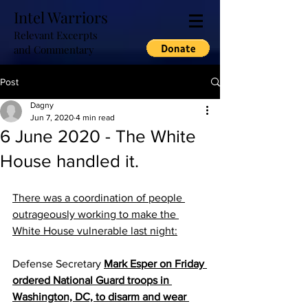
Intel Warriors
Relevant Excerpts
and Commentary
Post
Dagny
Jun 7, 2020
4 min read
6 June 2020 - The White
House handled it.
There was a coordination of people 
outrageously working to make the 
White House vulnerable last night:
Defense Secretary 
Mark Esper on Friday 
ordered National Guard troops in 
Washington, DC, to disarm and wear 