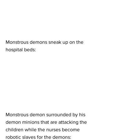
Monstrous demons sneak up on the 
hospital beds:
Monstrous demon surrounded by his 
demon minions that are attacking the 
children while the nurses become 
robotic slaves for the demons: