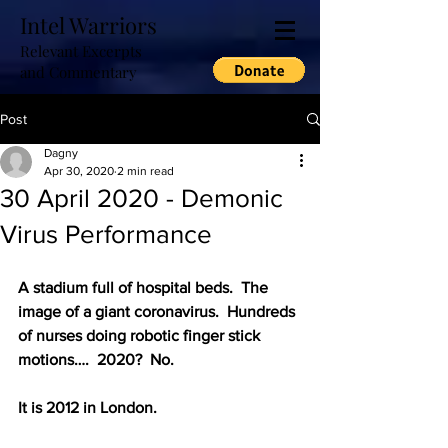
Intel Warriors
Relevant Excerpts
and Commentary
Post
Dagny
Apr 30, 2020
2 min read
30 April 2020 - Demonic
Virus Performance
A stadium full of hospital beds.  The 
image of a giant coronavirus.  Hundreds 
of nurses doing robotic finger stick 
motions….  2020?  No.
It is 2012 in London.  