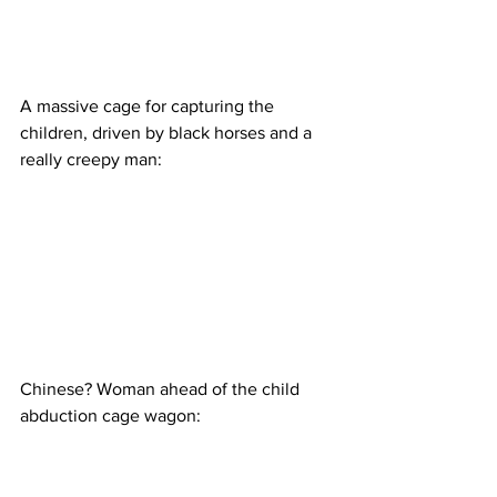
A massive cage for capturing the 
children, driven by black horses and a 
really creepy man:
Chinese? Woman ahead of the child 
abduction cage wagon: