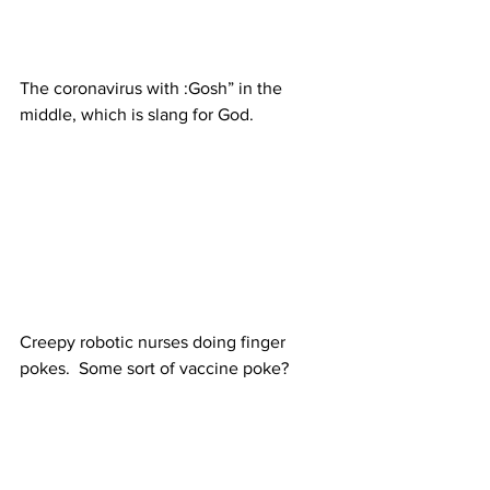
The coronavirus with :Gosh” in the 
middle, which is slang for God.
Creepy robotic nurses doing finger 
pokes.  Some sort of vaccine poke?