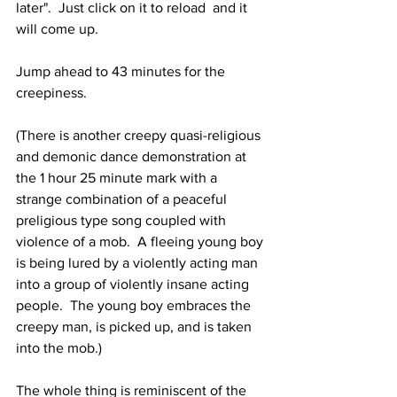
later".  Just click on it to reload  and it 
will come up.
Jump ahead to 43 minutes for the 
creepiness.
(There is another creepy quasi-religious 
and demonic dance demonstration at 
the 1 hour 25 minute mark with a 
strange combination of a peaceful 
preligious type song coupled with 
violence of a mob.  A fleeing young boy 
is being lured by a violently acting man 
into a group of violently insane acting 
people.  The young boy embraces the 
creepy man, is picked up, and is taken 
into the mob.)
The whole thing is reminiscent of the 