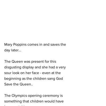
Mary Poppins comes in and saves the 
day later...
The Queen was present for this 
disgusting display and she had a very 
sour look on her face - even at the 
beginning as the children sang God 
Save the Queen..
The Olympics opening ceremony is 
something that children would have 