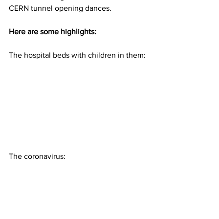
CERN tunnel opening dances.
Here are some highlights:
The hospital beds with children in them:
The coronavirus: