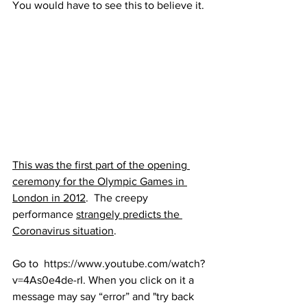
You would have to see this to believe it. 
This was the first part of the opening 
ceremony for the Olympic Games in 
London in 2012
.  The creepy 
performance 
strangely predicts the 
Coronavirus situation
.  
Go to  https://www.youtube.com/watch?
v=4As0e4de-rI. When you click on it a 
message may say “error” and "try back 