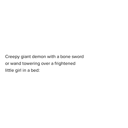
Creepy giant demon with a bone sword 
or wand towering over a frightened 
little girl in a bed: