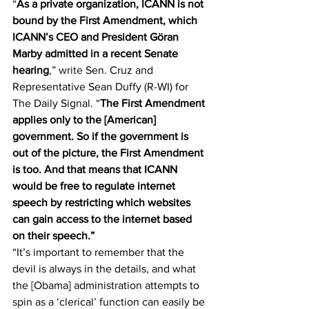
“
As a private organization, ICANN is not 
bound by the First Amendment, which 
ICANN’s CEO and President Göran 
Marby admitted in a recent Senate 
hearing
,” 
write
 Sen. Cruz and 
Representative Sean Duffy (R-WI) for 
The Daily Signal. “
The First Amendment 
applies only to the [American] 
government. So if the government is 
out of the picture, the First Amendment 
is too. And that means that ICANN 
would be free to regulate internet 
speech by restricting which websites 
can gain access to the internet based 
on their speech.”
“It’s important to remember that the 
devil is always in the details, and what 
the [Obama] administration attempts to 
spin as a ‘clerical’ function can easily be 