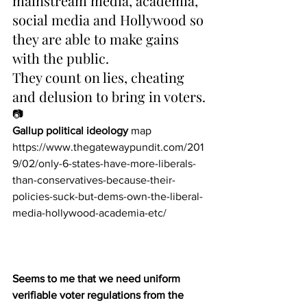
mainstream media, academia, 
social media and Hollywood so 
they are able to make gains 
with the public.
They count on lies, cheating 
and delusion to bring in voters.
📷
Gallup political ideology
 map
https://www.thegatewaypundit.com/201
9/02/only-6-states-have-more-liberals-
than-conservatives-because-their-
policies-suck-but-dems-own-the-liberal-
media-hollywood-academia-etc/
Seems to me that we need uniform 
verifiable voter regulations from the 