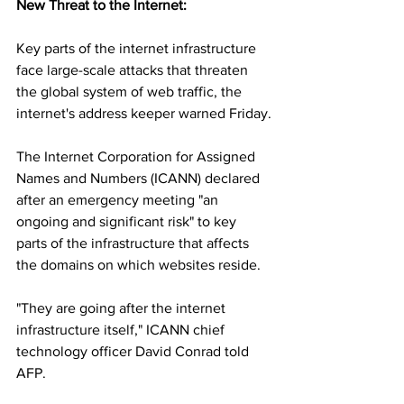
New Threat to the Internet:
Key parts of the internet infrastructure 
face large-scale attacks that threaten 
the global system of web traffic, the 
internet's address keeper warned Friday.
The Internet Corporation for Assigned 
Names and Numbers (ICANN) declared 
after an emergency meeting "an 
ongoing and significant risk" to key 
parts of the infrastructure that affects 
the domains on which websites reside.
"They are going after the internet 
infrastructure itself," ICANN chief 
technology officer David Conrad told 
AFP.