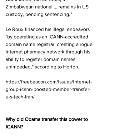
Zimbabwean national … remains in US 
custody, pending sentencing."
Le Roux financed his illegal endeavors 
"by operating as an ICANN-accredited 
domain name registrar, creating a rogue 
internet pharmacy network through his 
ability to register domain names 
unimpeded," according to Horton.
https://freebeacon.com/issues/internet-
group-icann-boosted-member-transfer-
u-s-tech-iran/
Why did Obama transfer this power to 
ICANN?