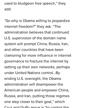
used to bludgeon free speech,” they 
add.
“So why is Obama willing to jeopardize 
internet freedom?” they ask. “The 
administration believes that continued 
U.S. supervision of the domain name 
system will prompt China, Russia, Iran, 
and other countries that have been 
clamoring for more influence in internet 
governance to fracture the internet by 
setting up their own networks, perhaps 
under United Nations control…By 
ending U.S. oversight, the Obama 
administration will disempower the 
American people and empower China, 
Russia, and Iran, putting those regimes 
one step closer to their goal,” which 
Cruz and Duffy argue is “to control the 