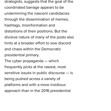
strategists, suggests that the goal of the 
coordinated barrage appears to be 
undermining the nascent candidacies 
through the dissemination of memes, 
hashtags, misinformation and 
distortions of their positions. But the 
divisive nature of many of the posts also 
hints at a broader effort to sow discord 
and chaos within the Democratic 
presidential primary. 
The cyber propaganda — which 
frequently picks at the rawest, most 
sensitive issues in public discourse — is 
being pushed across a variety of 
platforms and with a more insidious 
approach than in the 2016 presidential 
election, when online attacks designed 
to polarize and mislead voters first 
surfaced on a massive scale."