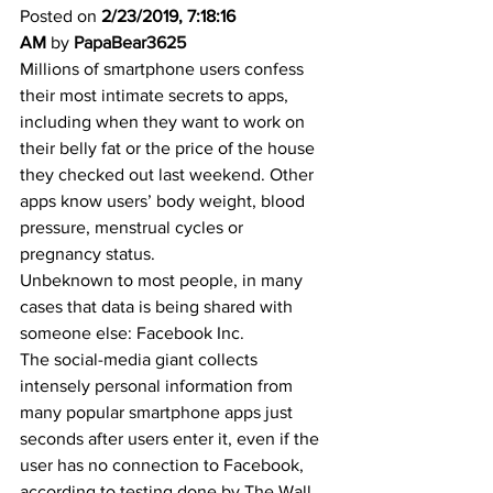
Posted on 
2/23/2019, 7:18:16 
AM
 by 
PapaBear3625
Millions of smartphone users confess 
their most intimate secrets to apps, 
including when they want to work on 
their belly fat or the price of the house 
they checked out last weekend. Other 
apps know users’ body weight, blood 
pressure, menstrual cycles or 
pregnancy status. 
Unbeknown to most people, in many 
cases that data is being shared with 
someone else: Facebook Inc. 
The social-media giant collects 
intensely personal information from 
many popular smartphone apps just 
seconds after users enter it, even if the 
user has no connection to Facebook, 
according to testing done by The Wall 