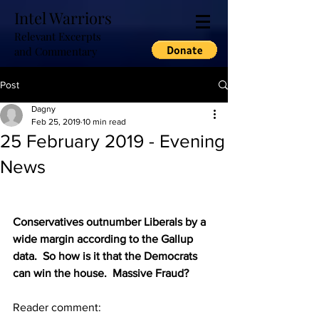
Intel Warriors
Relevant Excerpts
and Commentary
Post
Dagny
Feb 25, 2019
10 min read
25 February 2019 - Evening
News
Conservatives outnumber Liberals by a 
wide margin according to the Gallup 
data.  So how is it that the Democrats 
can win the house.  Massive Fraud?
Reader comment: