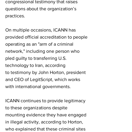
congressional testimony that raises 
questions about the organization’s 
practices.
On multiple occasions, ICANN has 
provided official accreditation to people 
operating as an "arm of a criminal 
network," including one person who 
pled guilty to transferring U.S. 
technology to Iran, according 
to 
testimony
 by John Horton, president 
and CEO of LegitScript, which works 
with international governments.
ICANN continues to provide legitimacy 
to these organizations despite 
mounting evidence they have engaged 
in illegal activity, according to Horton, 
who explained that these criminal sites 