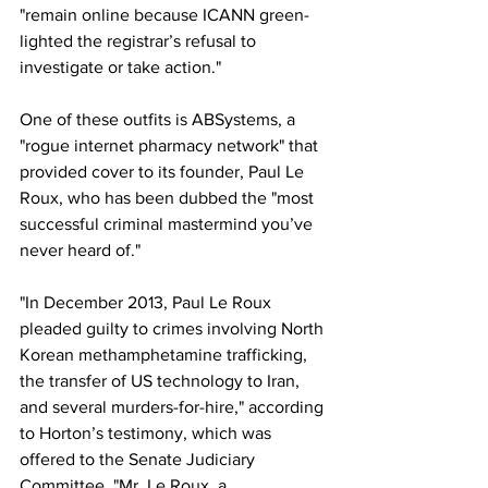
"remain online because ICANN green-
lighted the registrar’s refusal to 
investigate or take action."
One of these outfits is ABSystems, a 
"rogue internet pharmacy network" that 
provided cover to its founder, Paul Le 
Roux, who has been dubbed the "most 
successful criminal mastermind you’ve 
never heard of."
"In December 2013, Paul Le Roux 
pleaded guilty to crimes involving North 
Korean methamphetamine trafficking, 
the transfer of US technology to Iran, 
and several murders-for-hire," according 
to Horton’s testimony, which was 
offered to the Senate Judiciary 
Committee. "Mr. Le Roux, a 