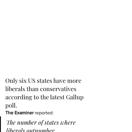
Only six US states have more 
liberals than conservatives 
according to the latest Gallup 
poll.
The Examiner
 reported:
The number of states where 
liberals outnumber 