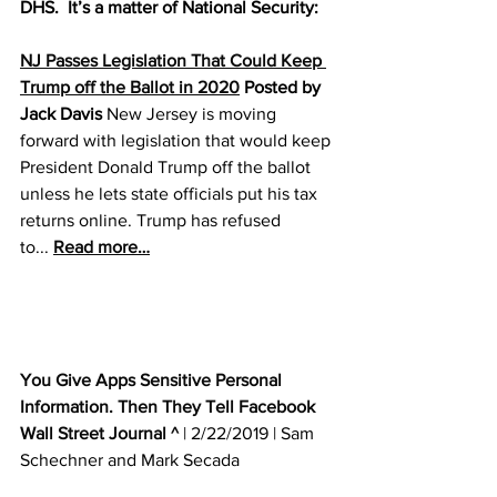
DHS.  It’s a matter of National Security:
NJ Passes Legislation That Could Keep 
Trump off the Ballot in 2020
 Posted by 
Jack Davis
 New Jersey is moving 
forward with legislation that would keep 
President Donald Trump off the ballot 
unless he lets state officials put his tax 
returns online. Trump has refused 
to... 
Read more…
You Give Apps Sensitive Personal 
Information. Then They Tell Facebook
Wall Street Journal ^
 | 2/22/2019 | Sam 
Schechner and Mark Secada 