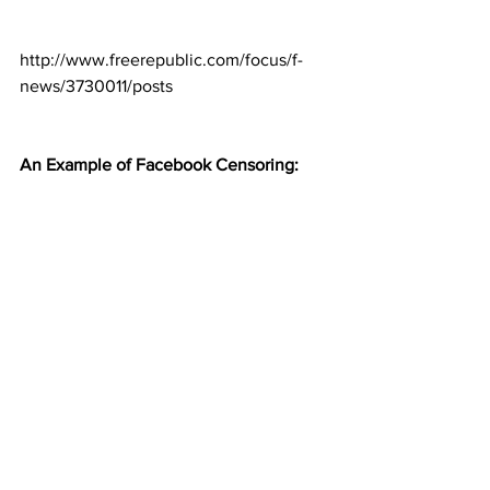
http://www.freerepublic.com/focus/f-
news/3730011/posts
An Example of Facebook Censoring: