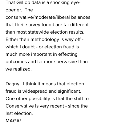
That Gallop data is a shocking eye-
opener.  The 
conservative/moderate/liberal balances 
that their survey found are far different 
than most statewide election results.  
Either their methodology is way off - 
which I doubt - or election fraud is 
much more important in effecting 
outcomes and far more pervasive than 
we realized.
Dagny:  I think it means that election 
fraud is widespread and significant.
One other possibility is that the shift to 
Conservative is very recent - since the 
last election.
MAGA!