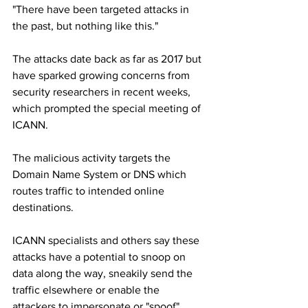
"There have been targeted attacks in 
the past, but nothing like this."
The attacks date back as far as 2017 but 
have sparked growing concerns from 
security researchers in recent weeks, 
which prompted the special meeting of 
ICANN.
The malicious activity targets the 
Domain Name System or DNS which 
routes traffic to intended online 
destinations.
ICANN specialists and others say these 
attacks have a potential to snoop on 
data along the way, sneakily send the 
traffic elsewhere or enable the 
attackers to impersonate or "spoof" 