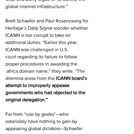
global internet infrastructure.”
Brett Schaefer and Paul Rosenzweig for 
Heritage’s Daily Signal 
wonder
 whether 
ICANN is too corrupt to take on 
additional duties. “Earlier this year, 
ICANN was 
challenged in U.S. 
court
 regarding its failure to follow 
proper procedures in awarding the 
.africa domain name,” they write. “The 
dilemma arose from the 
ICANN board’s 
attempt to 
improperly
 appease 
governments who had objected to the 
original delegation.”
Far from “rule by geeks”—who 
ostensibly have nothing to gain by 
appeasing global dictators—Schaefer 