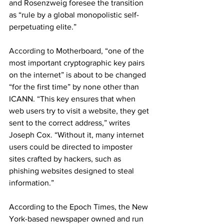
and Rosenzweig foresee the transition 
as “rule by a global monopolistic self-
perpetuating elite.”
According to
 Motherboard, “one of the 
most important cryptographic key pairs 
on the internet” is about to be changed 
“for the first time” by none other than 
ICANN. “This key ensures that when 
web users try to visit a website, they get 
sent to the correct address,” writes 
Joseph Cox. “Without it, many internet 
users could be directed to imposter 
sites crafted by hackers, such as 
phishing websites designed to steal 
information.”
According to the Epoch Times, the New 
York-based newspaper owned and run 