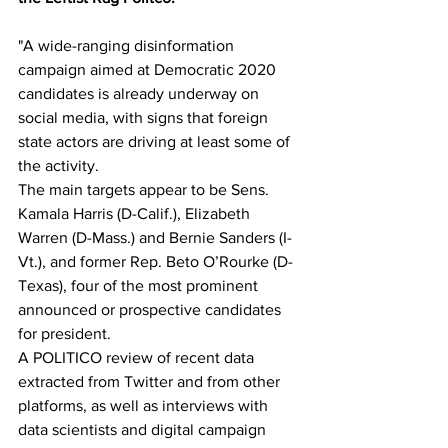
"A wide-ranging disinformation 
campaign aimed at Democratic 2020 
candidates is already underway on 
social media, with signs that foreign 
state actors are driving at least some of 
the activity. 
The main targets appear to be Sens. 
Kamala Harris (D-Calif.), Elizabeth 
Warren (D-Mass.) and Bernie Sanders (I-
Vt.), and former Rep. Beto O’Rourke (D-
Texas), four of the most prominent 
announced or prospective candidates 
for president.
A POLITICO review of recent data 
extracted from Twitter and from other 
platforms, as well as interviews with 
data scientists and digital campaign 