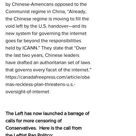
by Chinese-Americans opposed to the 
Communist regime in China, “Already, 
the Chinese regime is moving to fill the 
void left by the U.S. handover—and its 
new system for governing the internet 
goes far beyond the responsibilities 
held by ICANN.” They 
state
 that “Over 
the last two years, Chinese leaders 
have drafted an authoritarian set of laws 
that governs every facet of the internet.”
https://canadafreepress.com/article/oba
mas-reckless-plan-threatens-u.s.-
oversight-of-internet
The Left has now launched a barrage of 
calls for more censoring of 
Conservatives.  Here is the call from 
the Leftist Rag Politco: