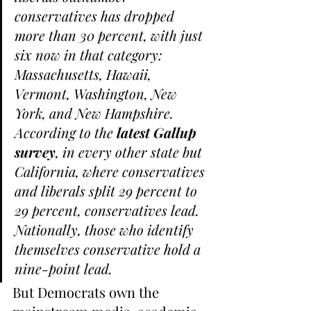
conservatives has dropped 
more than 30 percent, with just 
six now in that category: 
Massachusetts, Hawaii, 
Vermont, Washington, New 
York, and New Hampshire.
According to the 
latest Gallup 
survey
, in every other state but 
California, where conservatives 
and liberals split 29 percent to 
29 percent, conservatives lead.
Nationally, those who identify 
themselves conservative hold a 
nine-point lead.
But Democrats own the 