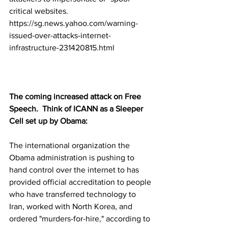
critical websites.
https://sg.news.yahoo.com/warning-
issued-over-attacks-internet-
infrastructure-231420815.html
The coming increased attack on Free 
Speech.  Think of ICANN as a Sleeper 
Cell set up by Obama:
The international organization the 
Obama administration is pushing to 
hand control over the internet to has 
provided official accreditation to people 
who have transferred technology to 
Iran, worked with North Korea, and 
ordered "murders-for-hire," according to 