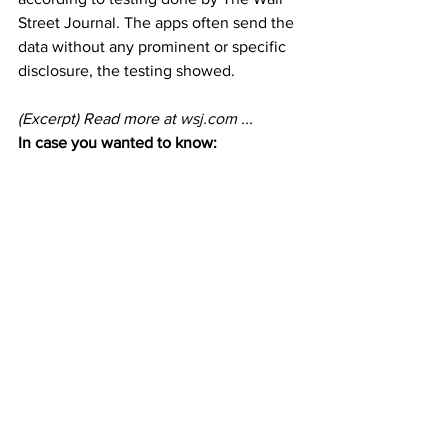
Street Journal. The apps often send the 
data without any prominent or specific 
disclosure, the testing showed.
(Excerpt) Read more at 
wsj.com
 ...
In case you wanted to know: