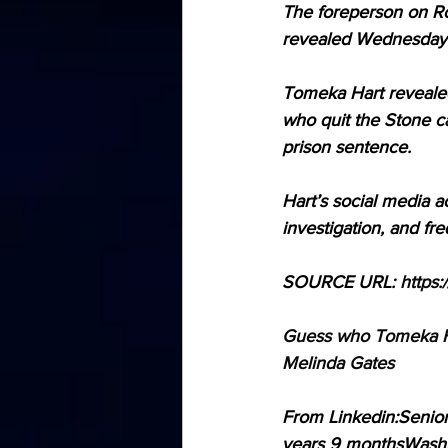
The foreperson on Ro
revealed Wednesday.
Tomeka Hart revealed
who quit the Stone c
prison sentence. 
Hart’s social media a
investigation, and fr
SOURCE URL: 
https:
Guess who Tomeka Har
Melinda Gates
From Linkedin:Senior
years 9 monthsWashi