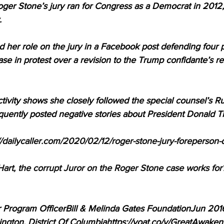
ger Stone’s jury ran for Congress as a Democrat in 2012, 
 
 her role on the jury in a Facebook post defending four 
ase in protest over a revision to the Trump confidante’s
ctivity shows she closely followed the special counsel’s Ru
equently posted negative stories about President Donald 
//dailycaller.com/2020/02/12/roger-stone-jury-foreperson
t, the corrupt Juror on the Roger Stone case works for? 
 Program OfficerBill & Melinda Gates FoundationJun 201
ngton, District Of Columbiahttps://voat.co/v/GreatAwak