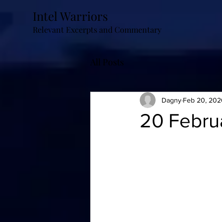
Intel Warriors
Relevant Excerpts and Commentary
All Posts
Dagny
Feb 20, 202
20 Febru