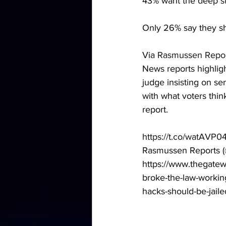
43% want the deep sta
Only 26% say they sh
Via
 Rasmussen Repo
News reports highlig
judge insisting on s
with what voters thi
report. 
https://t.co/watAVP0
Rasmussen Reports (
https://www.thegatew
broke-the-law-working
hacks-should-be-jaile