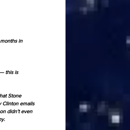
months in 
 this is 
hat Stone 
y Clinton emails 
on didn’t even 
ny.