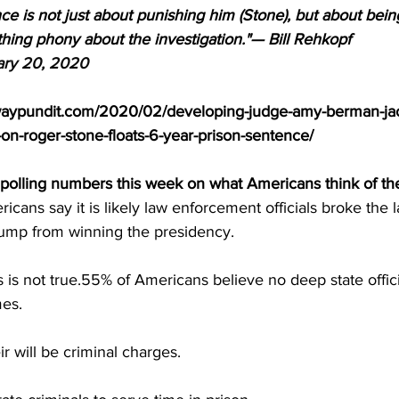
e is not just about punishing him (Stone), but about being
hing phony about the investigation."— Bill Rehkopf 
ary 20, 2020
waypundit.com/2020/02/developing-judge-amy-berman-jac
on-roger-stone-floats-6-year-prison-sentence/
olling numbers this week on what Americans think of the
cans say it is likely law enforcement officials broke the l
ump from winning the presidency.
 is not true.55% of Americans believe no deep state officia
mes.
r will be criminal charges.