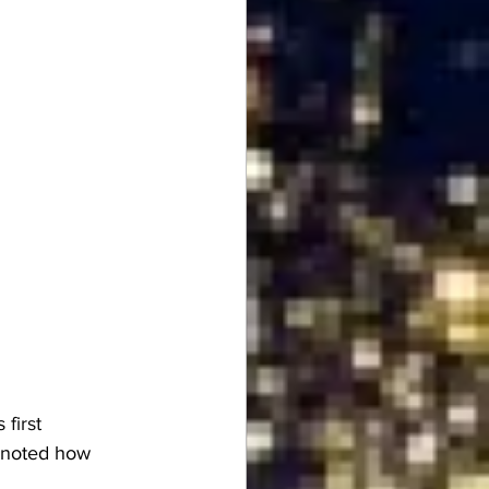
s 
first 
 noted how 