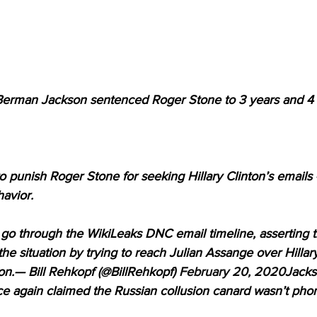
man Jackson sentenced Roger Stone to 3 years and 4 
punish Roger Stone for seeking Hillary Clinton’s emails —
avior.
go through the WikiLeaks DNC email timeline, asserting t
the situation by trying to reach Julian Assange over Hillar
on.— Bill Rehkopf (@BillRehkopf) 
February 20, 2020
Jacks
ce again claimed the Russian collusion canard wasn’t pho