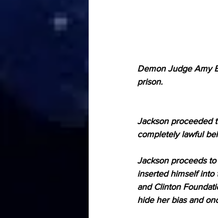
Demon Judge Amy Ber
prison.
Jackson proceeded to 
completely lawful beh
Jackson proceeds to 
inserted himself into 
and Clinton Foundati
hide her bias and on