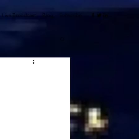
Live Broadcast
Blog
Subscribe