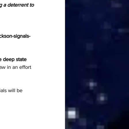
 a deterrent to 
kson-signals-
 deep state 
aw in an effort 
ls will be 