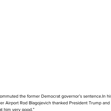
mmuted the former Democrat governor’s sentence.In hi
ver Airport Rod Blagojevich thanked President Trump and
at him very good.”