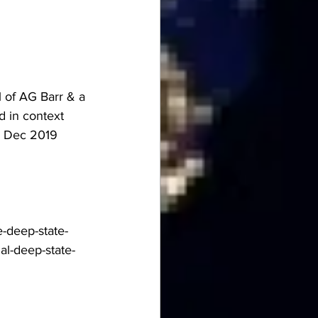
 of AG Barr & a 
 in context 
e Dec 2019 
-deep-state-
al-deep-state-