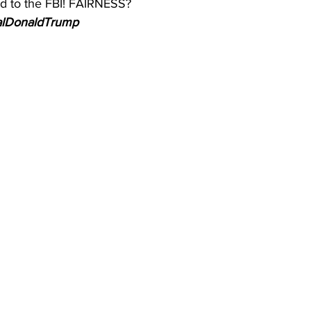
d to the FBI! FAIRNESS?
realDonaldTrump