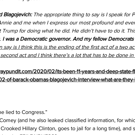
 Blagojevich:
 The appropriate thing to say is I speak for P
nnie and me when I express our most profound and everl
 Trump for doing what he did. He didn’t have to do it. This
. 
I was a Democratic governor. And my fellow Democrats d
n say is I think this is the ending of the first act of a two a
econd act and I think there’s a lot that has to be done in
ypundit.com/2020/02/its-been-11-years-and-deep-state-fbi-
302-of-barack-obamas-blagojevich-interview-what-are-they-
e lied to Congress.”
 Comey (and he also leaked classified information, for whi
Crooked Hillary Clinton, goes to jail for a long time), and