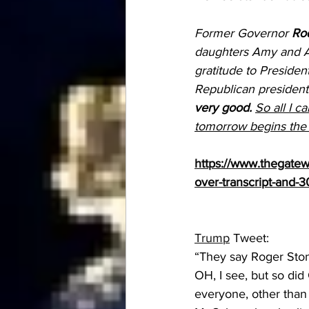
Former Governor 
Rod
daughters Amy and A
gratitude to President
Republican president
very good.
So all I ca
tomorrow begins the s
https://www.thegatewa
over-transcript-and-
Trump
 Tweet:
“They say Roger Ston
OH, I see, but so did
everyone, other than 