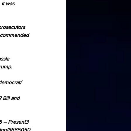
it was 
prosecutors 
 recommended 
ssia 
Trump.
-democrat/
Bill and 
6 – Present3 
ening/3665050