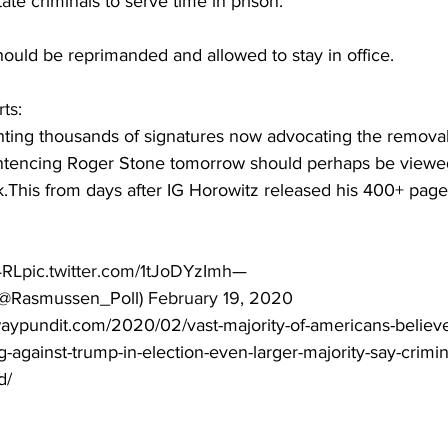
te criminals to serve time in prison.
ould be reprimanded and allowed to stay in office.
rts
:
hting thousands of signatures now advocating the removal
entencing Roger Stone tomorrow should perhaps be viewed
nk.This from days after IG Horowitz released his 400+ pag
4RL
pic.twitter.com/1tJoDYzImh
— 
@Rasmussen_Poll) 
February 19, 2020
aypundit.com/2020/02/vast-majority-of-americans-believe
-against-trump-in-election-even-larger-majority-say-crimin
d/