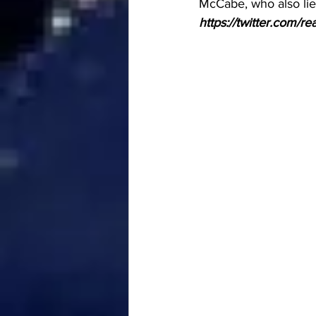
McCabe, who also lie
https://twitter.com/