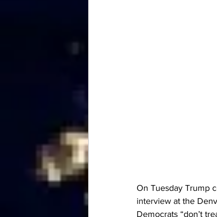
On Tuesday Trump co
interview
 at the Den
Democrats “don’t tre