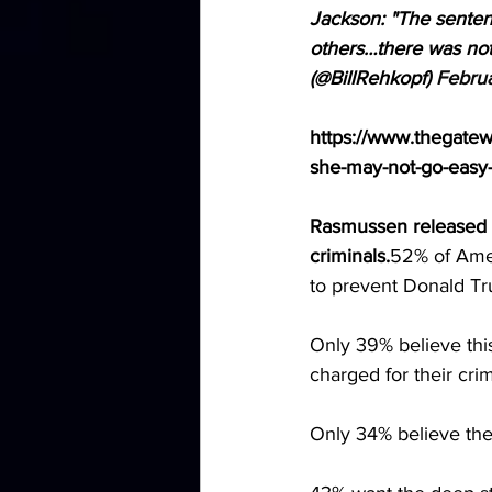
Jackson: "The sentenc
others…there was not
(@BillRehkopf) 
Febru
https://www.thegate
she-may-not-go-easy-
Rasmussen released p
criminals.
52% of Ameri
to prevent Donald Tr
Only 39% believe this
charged for their cri
Only 34% believe thei