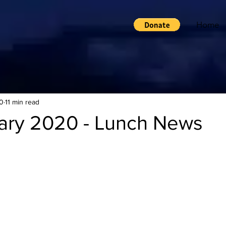
Home
0
11 min read
ary 2020 - Lunch News