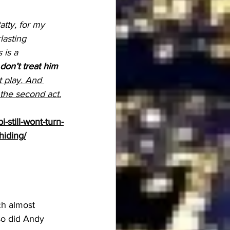
atty, for my 
asting 
 is a 
on’t treat him 
ct play. And 
 the second 
act.
still-wont-turn-
hiding/
ch almost 
 so did Andy 