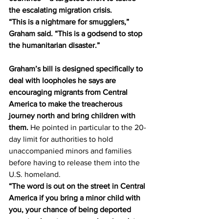
the escalating migration crisis. 
“This is a nightmare for smugglers,” 
Graham said. “This is a godsend to stop 
the humanitarian disaster.” 
Graham’s bill is designed specifically to 
deal with loopholes he says are 
encouraging migrants from Central 
America to make the treacherous 
journey north and bring children with 
them.
 He pointed in particular to the 20-
day limit for authorities to hold 
unaccompanied minors and families 
before having to release them into the 
U.S. homeland. 
“The word is out on the street in Central 
America if you bring a minor child with 
you, your chance of being deported 