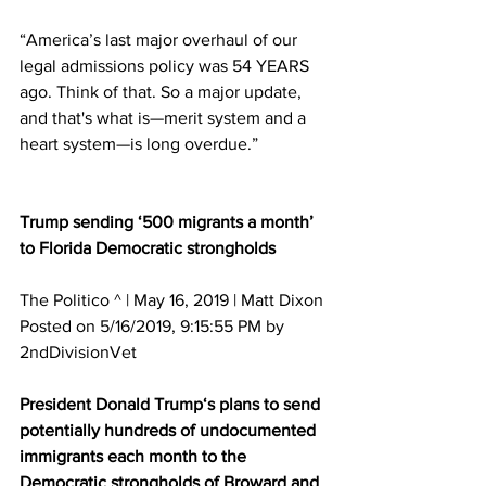
“America’s last major overhaul of our 
legal admissions policy was 54 YEARS 
ago. Think of that. So a major update, 
and that's what is—merit system and a 
heart system—is long overdue.”
Trump sending ‘500 migrants a month’ 
to Florida Democratic strongholds
The Politico ^ | May 16, 2019 | Matt Dixon 
Posted on 5/16/2019, 9:15:55 PM by 
2ndDivisionVet
President Donald Trump‘s plans to send 
potentially hundreds of undocumented 
immigrants each month to the 
Democratic strongholds of Broward and 