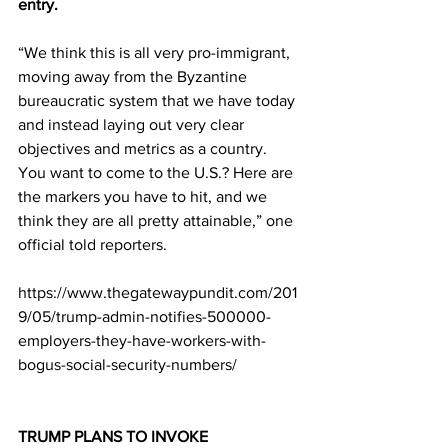
entry.
“We think this is all very pro-immigrant, 
moving away from the Byzantine 
bureaucratic system that we have today 
and instead laying out very clear 
objectives and metrics as a country. 
You want to come to the U.S.? Here are 
the markers you have to hit, and we 
think they are all pretty attainable,” one 
official told reporters.
https://www.thegatewaypundit.com/201
9/05/trump-admin-notifies-500000-
employers-they-have-workers-with-
bogus-social-security-numbers/
TRUMP PLANS TO INVOKE 