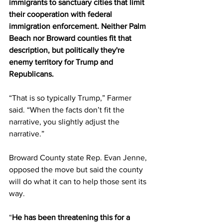
immigrants to sanctuary cities that limit 
their cooperation with federal 
immigration enforcement. Neither Palm 
Beach nor Broward counties fit that 
description, but politically they're 
enemy territory for Trump and 
Republicans. 
“That is so typically Trump,” Farmer 
said. “When the facts don’t fit the 
narrative, you slightly adjust the 
narrative.” 
Broward County state Rep. Evan Jenne, 
opposed the move but said the county 
will do what it can to help those sent its 
way. 
“
He has been threatening this for a 