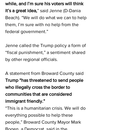
while, and I’m sure his voters will think 
it’s a great idea,
” said Jenne (D-Dania 
Beach). “We will do what we can to help 
them, I’m sure with no help from the 
federal government.” 
Jenne called the Trump policy a form of 
“fiscal punishment,” a sentiment shared 
by other regional officials. 
A statement from Broward County said 
Trump “has threatened to send people 
who illegally cross the border to 
communities that are considered 
immigrant friendly.” 
“This is a humanitarian crisis. We will do 
everything possible to help these 
people,” Broward County Mayor Mark 
Bogen, a Democrat, said in the 