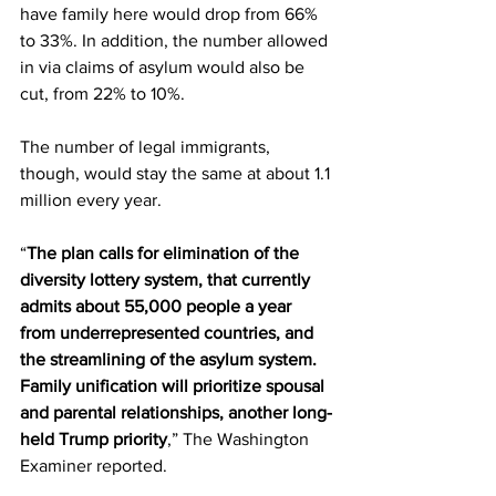
have family here would drop from 66% 
to 33%. In addition, the number allowed 
in via claims of asylum would also be 
cut, from 22% to 10%.
The number of legal immigrants, 
though, would stay the same at about 1.1 
million every year.
“
The plan calls for elimination of the 
diversity lottery system, that currently 
admits about 55,000 people a year 
from underrepresented countries, and 
the streamlining of the asylum system. 
Family unification will prioritize spousal 
and parental relationships, another long-
held Trump priority
,” The Washington 
Examiner reported.