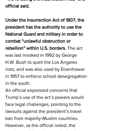
official said. 
Under the Insurrection Act of 1807, the 
president has the authority to use the 
National Guard and military in order to 
combat “unlawful obstruction or 
rebellion” within U.S. borders.
 The act 
was last invoked in 1992 by George 
H.W. Bush to quell the Los Angeles 
riots, and was also used by Eisenhower 
in 1957 to enforce school desegregation 
in the south. 
An official expressed concerns that 
Trump’s use of the act’s powers would 
face legal challenges, pointing to the 
lawsuits against the president’s travel 
ban from majority-Muslim countries. 
However, as the official noted, the 