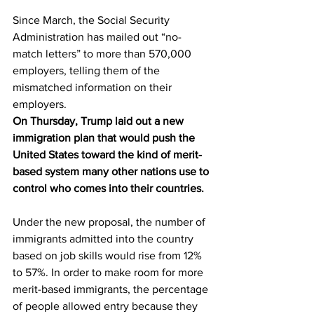
Since March, the Social Security 
Administration has mailed out “no-
match letters” to more than 570,000 
employers, telling them of the 
mismatched information on their 
employers.
On Thursday, Trump laid out a new 
immigration plan that would push the 
United States toward the kind of merit-
based system many other nations use to 
control who comes into their countries.
Under the new proposal, the number of 
immigrants admitted into the country 
based on job skills would rise from 12% 
to 57%. In order to make room for more 
merit-based immigrants, the percentage 
of people allowed entry because they 