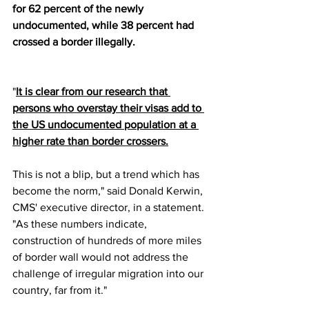
for 62 percent of the newly 
undocumented, while 38 percent had 
crossed a border illegally.
"
It is clear from our research that 
persons who overstay their visas add to 
the US undocumented population at a 
higher rate than border crossers.
This is not a blip, but a trend which has 
become the norm," said Donald Kerwin, 
CMS' executive director, in a statement. 
"As these numbers indicate, 
construction of hundreds of more miles 
of border wall would not address the 
challenge of irregular migration into our 
country, far from it."