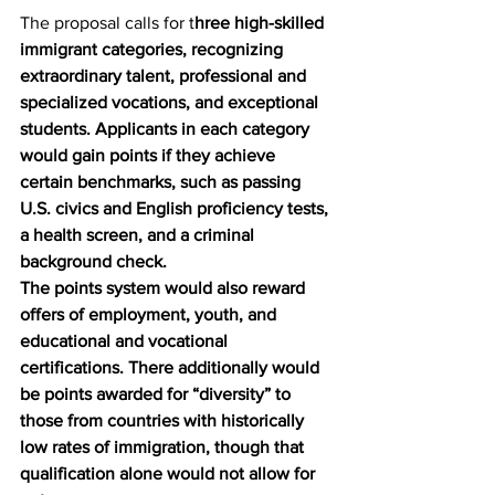
The proposal calls for t
hree high-skilled 
immigrant categories, recognizing 
extraordinary talent, professional and 
specialized vocations, and exceptional 
students. Applicants in each category 
would gain points if they achieve 
certain benchmarks, such as passing 
U.S. civics and English proficiency tests, 
a health screen, and a criminal 
background check.
The points system would also reward 
offers of employment, youth, and 
educational and vocational 
certifications. There additionally would 
be points awarded for “diversity” to 
those from countries with historically 
low rates of immigration, though that 
qualification alone would not allow for 