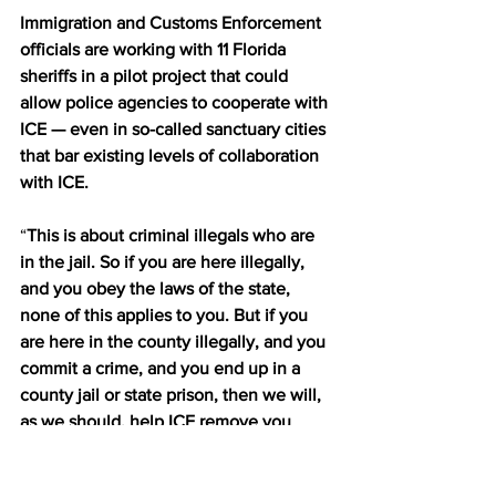
Immigration and Customs Enforcement 
officials are working with 11 Florida 
sheriffs in a pilot project that could 
allow police agencies to cooperate with 
ICE — even in so-called sanctuary cities 
that bar existing levels of collaboration 
with ICE.
“
This is about criminal illegals who are 
in the jail. So if you are here illegally, 
and you obey the laws of the state, 
none of this applies to you. But if you 
are here in the county illegally, and you 
commit a crime, and you end up in a 
county jail or state prison, then we will, 
as we should, help ICE remove you 
from the United States,
” Pinellas County 
Sheriff Bob Gaultieri said, according to 