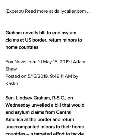
(Excerpt) Read more at dailycaller.com ...
Graham unveils bill to end asylum 
claims at US border, return minors to 
home countries
Fox News.com ^ | May 15, 2019 | Adam 
Shaw 
Posted on 5/15/2019, 9:49:11 AM by 
Kaslin
Sen. Lindsey Graham, R-S.C., on 
Wednesday unveiled a bill that would 
end asylum claims from Central 
America at the border and return 
unaccompanied minors to their home 
countries -- a targeted effort to tackle 