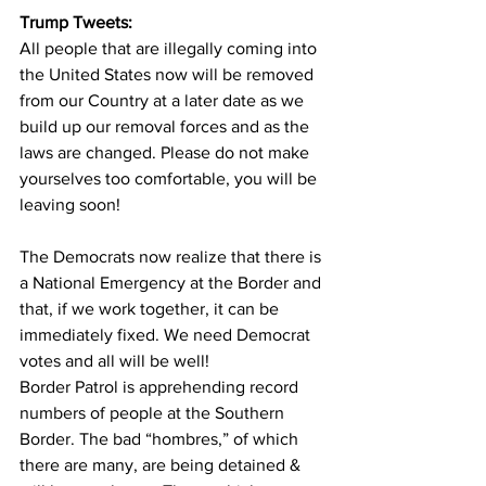
Trump Tweets:
All people that are illegally coming into 
the United States now will be removed 
from our Country at a later date as we 
build up our removal forces and as the 
laws are changed. Please do not make 
yourselves too comfortable, you will be 
leaving soon!
The Democrats now realize that there is 
a National Emergency at the Border and 
that, if we work together, it can be 
immediately fixed. We need Democrat 
votes and all will be well!
Border Patrol is apprehending record 
numbers of people at the Southern 
Border. The bad “hombres,” of which 
there are many, are being detained & 