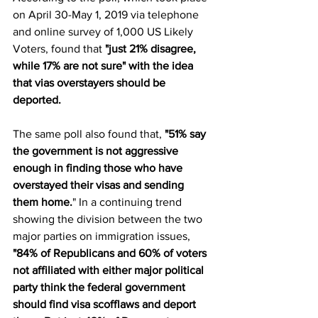
on April 30-May 1, 2019 via telephone 
and online survey of 1,000 US Likely 
Voters, found that 
"just 21% disagree, 
while 17% are not sure" with the idea 
that vias overstayers should be 
deported. 
The same poll also found that, 
"51% say 
the government is not aggressive 
enough in finding those who have 
overstayed their visas and sending 
them home.
" In a continuing trend 
showing the division between the two 
major parties on immigration issues, 
"84% of Republicans and 60% of voters 
not affiliated with either major political 
party think the federal government 
should find visa scofflaws and deport 