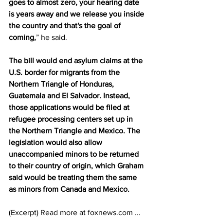
goes to almost zero, your hearing date 
is years away and we release you inside 
the country and that's the goal of 
coming,
” he said. 
The bill would end asylum claims at the 
U.S. border for migrants from the 
Northern Triangle of Honduras, 
Guatemala and El Salvador. Instead, 
those applications would be filed at 
refugee processing centers set up in 
the Northern Triangle and Mexico. The 
legislation would also allow 
unaccompanied minors to be returned 
to their country of origin, which Graham 
said would be treating them the same 
as minors from Canada and Mexico.
(Excerpt) Read more at foxnews.com ...