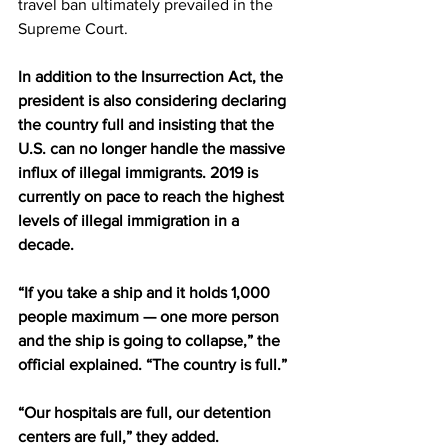
travel ban ultimately prevailed in the 
Supreme Court.
In addition to the Insurrection Act, the 
president is also considering declaring 
the country full and insisting that the 
U.S. can no longer handle the massive 
influx of illegal immigrants. 2019 is 
currently on pace to reach the highest 
levels of illegal immigration in a 
decade. 
“If you take a ship and it holds 1,000 
people maximum — one more person 
and the ship is going to collapse,” the 
official explained. “The country is full.” 
“Our hospitals are full, our detention 
centers are full,” they added.