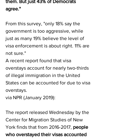
them. But just 43% of Democrats 
agree."
From this survey, "only 18% say the 
government is too aggressive, while 
just as many 19% believe the level of 
visa enforcement is about right. 11% are 
not sure." 
A recent report found that visa 
overstays account for nearly two-thirds 
of illegal immigration in the United 
States can be accounted for due to visa 
overstays. 
via NPR (January 2019):
The report released Wednesday by the 
Center for Migration Studies of New 
York finds that from 2016-2017, 
people 
who overstayed their visas accounted 