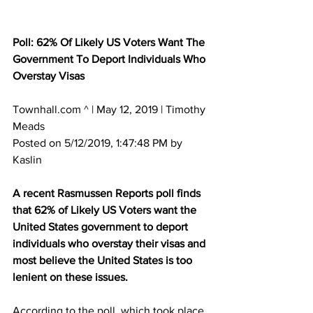
Poll: 62% Of Likely US Voters Want The 
Government To Deport Individuals Who 
Overstay Visas
Townhall.com ^ | May 12, 2019 | Timothy 
Meads 
Posted on 5/12/2019, 1:47:48 PM by 
Kaslin
A recent Rasmussen Reports poll finds 
that 62% of Likely US Voters want the 
United States government to deport 
individuals who overstay their visas and 
most believe the United States is too 
lenient on these issues.
According to the poll, which took place 