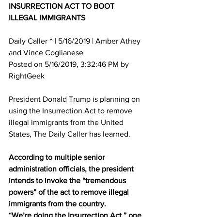
INSURRECTION ACT TO BOOT 
ILLEGAL IMMIGRANTS
Daily Caller ^ | 5/16/2019 | Amber Athey 
and Vince Coglianese 
Posted on 5/16/2019, 3:32:46 PM by 
RightGeek
President Donald Trump is planning on 
using the Insurrection Act to remove 
illegal immigrants from the United 
States, The Daily Caller has learned. 
According to multiple senior 
administration officials, the president 
intends to invoke the “tremendous 
powers” of the act to remove illegal 
immigrants from the country. 
“We’re doing the Insurrection Act,” one 