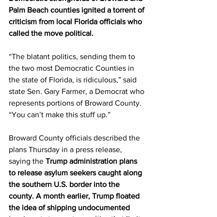
Palm Beach counties ignited a torrent of 
criticism from local Florida officials who 
called the move political. 
“The blatant politics, sending them to 
the two most Democratic Counties in 
the state of Florida, is ridiculous,” said 
state Sen. Gary Farmer, a Democrat who 
represents portions of Broward County. 
“You can’t make this stuff up.” 
Broward County officials described the 
plans Thursday in a press release, 
saying the 
Trump administration plans 
to release asylum seekers caught along 
the southern U.S. border into the 
county. A month earlier, Trump floated 
the idea of shipping undocumented 