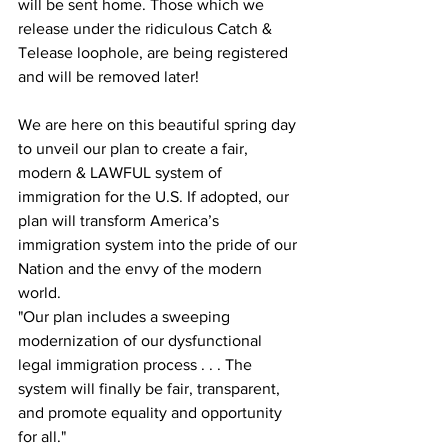
will be sent home. Those which we 
release under the ridiculous Catch & 
Telease loophole, are being registered 
and will be removed later!
We are here on this beautiful spring day 
to unveil our plan to create a fair, 
modern & LAWFUL system of 
immigration for the U.S. If adopted, our 
plan will transform America’s 
immigration system into the pride of our 
Nation and the envy of the modern 
world.
"Our plan includes a sweeping 
modernization of our dysfunctional 
legal immigration process . . . The 
system will finally be fair, transparent, 
and promote equality and opportunity 
for all."