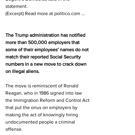
statement.
(Excerpt) Read more at politico.com ...
The Trump administration has notified 
more than 500,000 employers that 
some of their employees’ names do not 
match their reported Social Security 
numbers in a new move to crack down 
on illegal aliens.
The move is reminiscent of Ronald 
Reagan, who in 1986 signed into law 
the Immigration Reform and Control Act 
that put the onus on employers by 
making the act of knowingly hiring 
undocumented people a criminal 
offense.