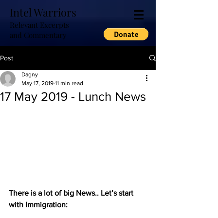
Intel Warriors
Relevant Excerpts
and Commentary
Post
Dagny
May 17, 2019
11 min read
17 May 2019 - Lunch News
There is a lot of big News.. Let’s start 
with Immigration: