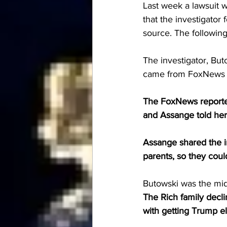
Last week a lawsuit wa
that the investigator
source. The following
The investigator, But
came from FoxNews r
The FoxNews reporte
and Assange told her
Assange shared the in
parents, so they cou
Butowski was the mi
The Rich family decli
with getting Trump el