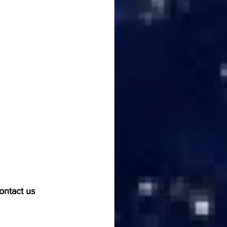
ontact us 