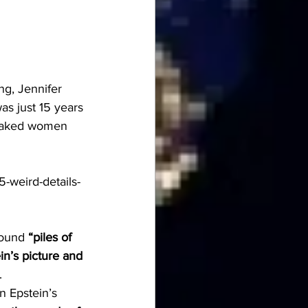
ng, Jennifer 
s just 15 years 
 naked women 
5-weird-details-
found 
“piles of 
n’s picture and 
.
n Epstein’s 