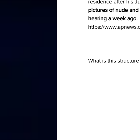
residence after his Ju
pictures of nude and
hearing a week ago.
https://www.apnew
What is this structure