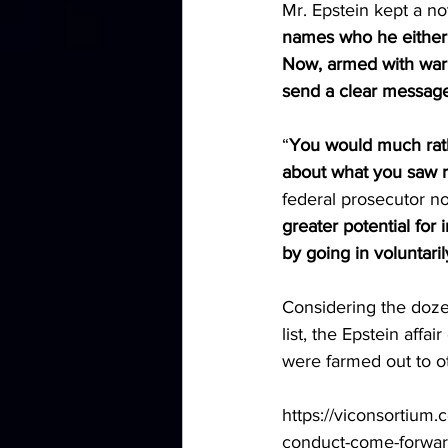
Mr. Epstein kept a no
names who he either m
Now, armed with warra
send a clear message
“
You would much rath
about what you saw r
federal prosecutor n
greater potential for
by going in voluntar
Considering the doze
list, the Epstein aff
were farmed out to ot
https://viconsortium.
conduct-come-forwar