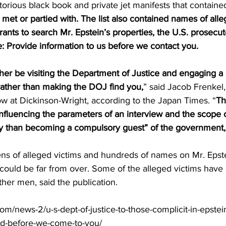
torious black book and private jet manifests that containe
et or partied with. The list also contained names of alleg
nts to search Mr. Epstein’s properties, the U.S. prosecut
: Provide information to us before we contact you.
er be visiting the Department of Justice and engaging a 
ather than making the DOJ find you,
” said Jacob Frenkel,
ow at Dickinson-Wright, according to the Japan Times. “
Th
 influencing the parameters of an interview and the scope 
ily than becoming a compulsory guest” of the government,
ns of alleged victims and hundreds of names on Mr. Epste
air could be far from over. Some of the alleged victims have
her men, said the publication.
com/news-2/u-s-dept-of-justice-to-those-complicit-in-epstei
d-before-we-come-to-you/