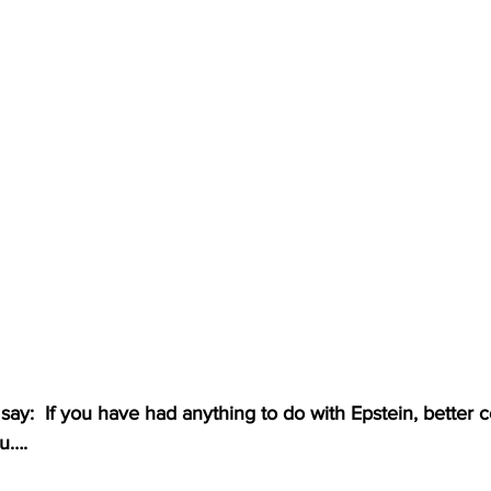
 say:  If you have had anything to do with Epstein, better c
ou….