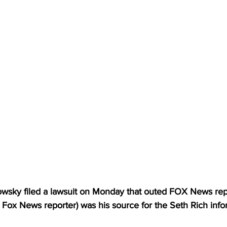
wsky filed a lawsuit on Monday that outed FOX News repo
ng Fox News reporter) was his source for the Seth Rich info