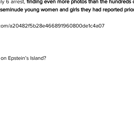
ly 6 arrest, 
finding even more photos than the hundreds o
 seminude young women and girls they had reported prior 
s.com/a20482f5b28e466891960800de1c4a07
 on Epstein’s Island?