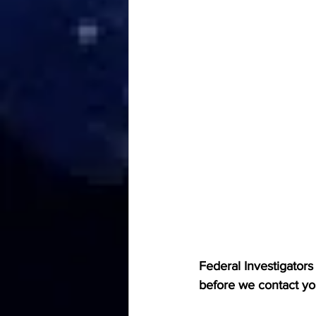
Federal Investigators
before we contact y