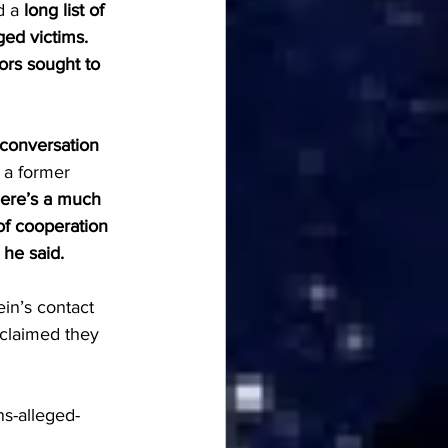
d a 
long list of 
ed victims. 
ors sought to 
conversation 
 a former 
ere’s a much 
of cooperation 
 he said.
in’s contact 
 claimed they 
ns-alleged-