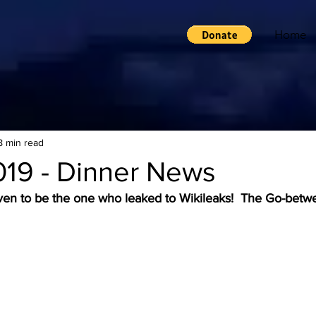
Home
8 min read
019 - Dinner News
ven to be the one who leaked to Wikileaks!  The Go-betw