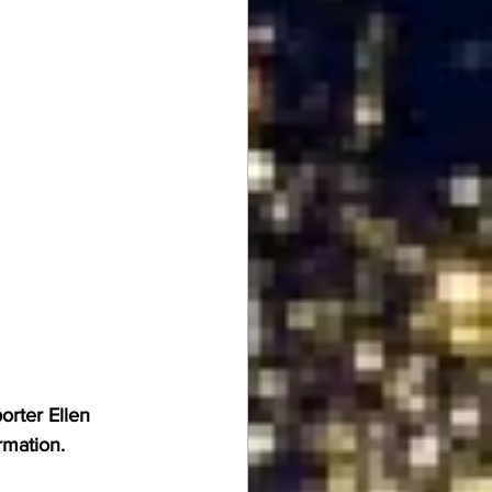
rter Ellen 
rmation.