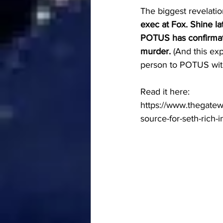
The biggest revelatio
exec at Fox. Shine 
POTUS has confirmati
murder.
 (And this ex
person to POTUS with 
Read it here:
https://www.thegatew
source-for-seth-rich-i