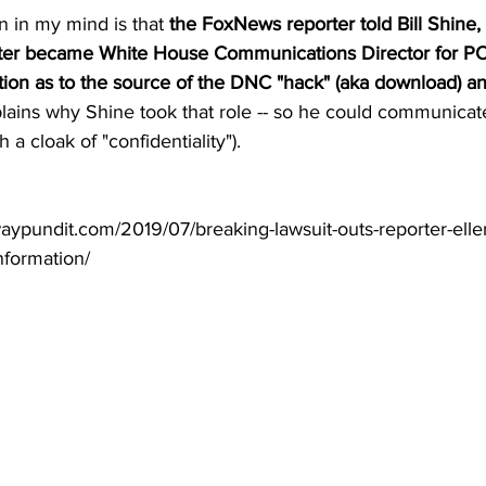
n in my mind is that 
the FoxNews reporter told Bill Shine,
later became White House Communications Director for P
on as to the source of the DNC "hack" (aka download) an
plains why Shine took that role -- so he could communicate 
a cloak of "confidentiality").
aypundit.com/2019/07/breaking-lawsuit-outs-reporter-ellen
nformation/