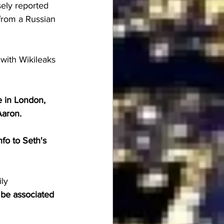
sely reported 
from a Russian 
with Wikileaks 
 in London, 
Aaron.
fo to Seth's 
ly
 be associated 