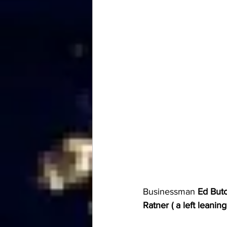
Businessman 
Ed Buto
Ratner ( a left leani