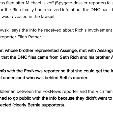
s filed after Michael Isikoff (Spygate dossier reporter) fal
 for the Rich family had received info about the DNC hack 
 was revealed in the lawsuit:
owski, says the info he received about Rich's involvement 
eporter Ellen Ratner.
r, whose brother represented Assange, met with Assange
 that the DNC files came from Seth Rich and his brother 
fo with the FoxNews reporter so that she could get the in
ld understand who was behind Seth's murder.
ddleman between the FoxNews reporter and the Rich fami
ned to go public with the info because they didn't want to
ected (clearly Bernie supporters).