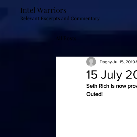
Intel Warriors
Relevant Excerpts and Commentary
All Posts
Dagny
Jul 15, 2019
15 July 2
Seth Rich is now pro
Outed!