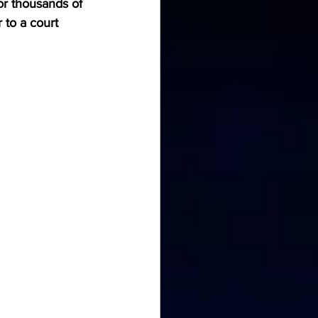
r thousands of 
to a court 