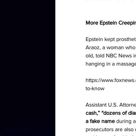
More Epstein Creepi
Epstein kept prosthet
Araoz, a woman who 
old, told NBC News i
hanging in a massag
https://www.foxnews.c
to-know
Assistant U.S. Attorn
cash,” ″dozens of di
a fake name
 during a
prosecutors are also 