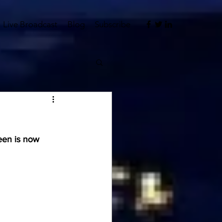
Live Broadcast
Blog
Subscribe
een is now 