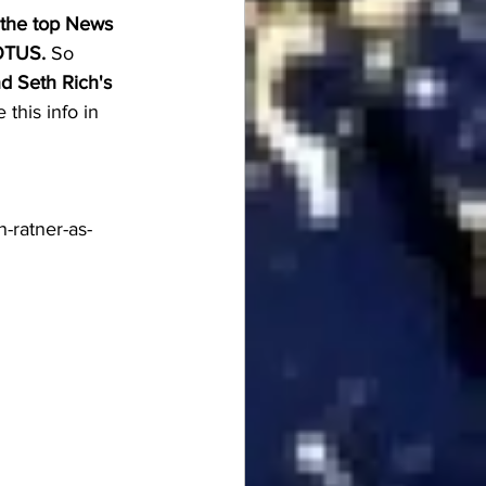
 the top News 
OTUS.
 So 
d Seth Rich's 
this info in 
-ratner-as-