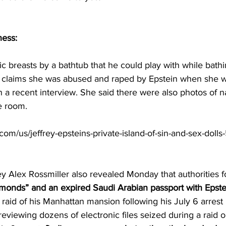
ness:
ic breasts by a bathtub that he could play with while bathi
claims she was abused and raped by Epstein when she wa
n a recent interview. She said there were also photos of
e room.
om/us/jeffrey-epsteins-private-island-of-sin-and-sex-dolls-
ey Alex Rossmiller also revealed Monday that authorities 
amonds” and an expired Saudi Arabian passport with Epstei
 raid of his Manhattan mansion following his July 6 arrest 
reviewing dozens of electronic files seized during a raid o