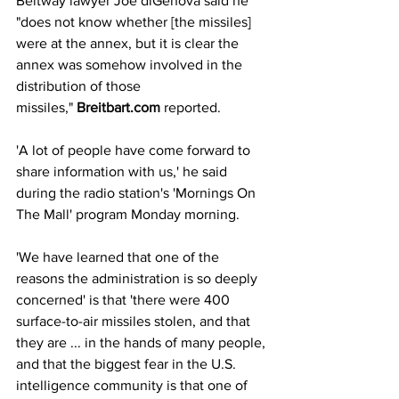
Beltway lawyer Joe diGenova said he 
"does not know whether [the missiles] 
were at the annex, but it is clear the 
annex was somehow involved in the 
distribution of those 
missiles," 
Breitbart.com
 reported.
'A lot of people have come forward to 
share information with us,' he said 
during the radio station's 'Mornings On 
The Mall' program Monday morning.
'We have learned that one of the 
reasons the administration is so deeply 
concerned' is that 'there were 400 
surface-to-air missiles stolen, and that 
they are ... in the hands of many people, 
and that the biggest fear in the U.S. 
intelligence community is that one of 