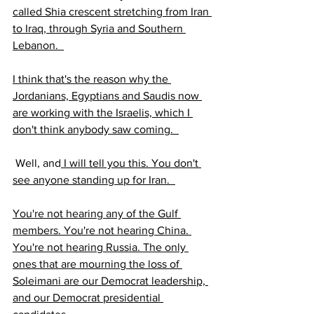
called Shia crescent stretching from Iran 
to Iraq, through Syria and Southern 
Lebanon.  
I think that's the reason why the 
Jordanians, Egyptians and Saudis now 
are working with the Israelis, which I 
don't think anybody saw coming.  
 Well, and
 I will tell you this. You don't 
see anyone standing up for Iran.  
You're not hearing any of the Gulf 
members. You're not hearing China. 
You're not hearing Russia. The only 
ones that are mourning the loss of 
Soleimani are our Democrat leadership, 
and our Democrat presidential 