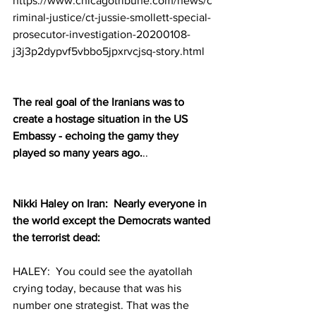
https://www.chicagotribune.com/news/c
riminal-justice/ct-jussie-smollett-special-
prosecutor-investigation-20200108-
j3j3p2dypvf5vbbo5jpxrvcjsq-story.html
The real goal of the Iranians was to 
create a hostage situation in the US 
Embassy - echoing the gamy they 
played so many years ago.
..
Nikki Haley on Iran:  Nearly everyone in 
the world except the Democrats wanted 
the terrorist dead:
HALEY:  You could see the ayatollah 
crying today, because that was his 
number one strategist. That was the 