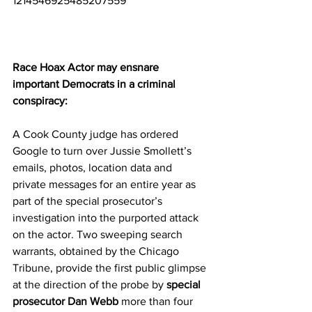
1214546925485207559
Race Hoax Actor may ensnare 
important Democrats in a criminal 
conspiracy:
A Cook County judge has ordered 
Google to turn over Jussie Smollett’s 
emails, photos, location data and 
private messages for an entire year as 
part of the special prosecutor’s 
investigation into the purported attack 
on the actor. Two sweeping search 
warrants, obtained by the Chicago 
Tribune, provide the first public glimpse 
at the direction of the probe by 
special 
prosecutor Dan Webb
 more than four 