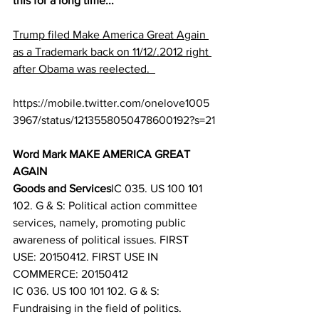
this for a long time...
Trump filed Make America Great Again 
as a Trademark back on 11/12/.2012 right 
after Obama was reelected.  
https://mobile.twitter.com/onelove1005
3967/status/1213558050478600192?s=21
Word Mark MAKE AMERICA GREAT 
AGAIN
Goods and Services
IC 035. US 100 101 
102. G & S: Political action committee 
services, namely, promoting public 
awareness of political issues. FIRST 
USE: 20150412. FIRST USE IN 
COMMERCE: 20150412
IC 036. US 100 101 102. G & S: 
Fundraising in the field of politics. 