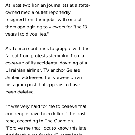
At least two Iranian journalists at a state-
owned media outlet reportedly 
resigned from their jobs, with one of 
them apologizing to viewers for "the 13 
years I told you lies." 
As Tehran continues to grapple with the 
fallout from protests stemming from a 
cover-up of its accidental downing of a 
Ukrainian airliner, TV anchor Gelare 
Jabbari addressed her viewers on an 
Instagram post that appears to have 
been deleted. 
“It was very hard for me to believe that 
our people have been killed," the post 
read, according to The Guardian. 
"Forgive me that I got to know this late. 