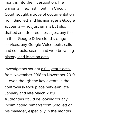
months into the investigation.The 
warrants, filed last month in Circuit 
Court, sought a trove of documentation 
from Smollett and his manager’s Google 
accounts — 
not just emails but also 
drafted and deleted messages; any files 
in their Google Drive cloud storage 
services; any Google Voice texts, calls 
and contacts; search and web browsing 
history; and location data
.
Investigators sought 
a full year’s data 
— 
from November 2018 to November 2019 
— even though the key events in the 
controversy took place between late 
January and late March 2019. 
Authorities could be looking for any 
incriminating remarks from Smollett or 
his manager, especially in the months 