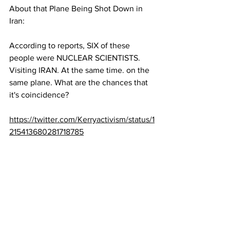
About that Plane Being Shot Down in 
Iran:
According to reports, SIX of these 
people were NUCLEAR SCIENTISTS. 
Visiting IRAN. At the same time. on the 
same plane. What are the chances that 
it's coincidence?   
https://twitter.com/Kerryactivism/status/1
215413680281718785