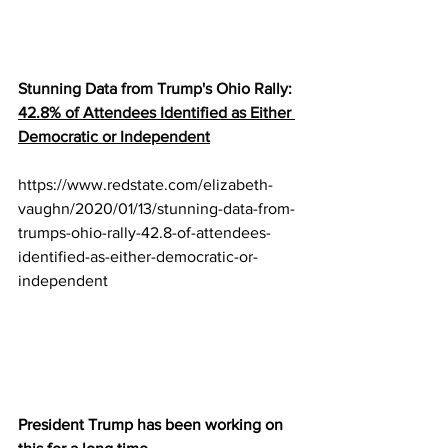
Stunning Data from Trump's Ohio Rally: 
42.8% of Attendees Identified as Either 
Democratic or Independent
https://www.redstate.com/elizabeth-
vaughn/2020/01/13/stunning-data-from-
trumps-ohio-rally-42.8-of-attendees-
identified-as-either-democratic-or-
independent
President Trump has been working on 