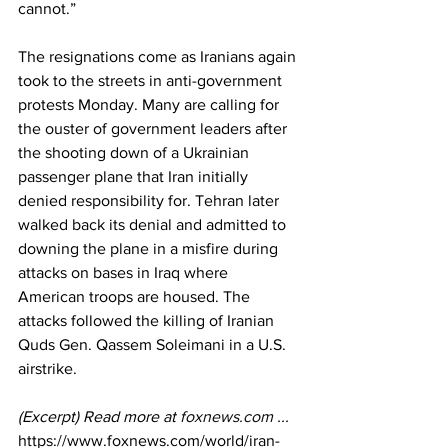
cannot.” 
The resignations come as Iranians again 
took to the streets in anti-government 
protests Monday. Many are calling for 
the ouster of government leaders after 
the shooting down of a Ukrainian 
passenger plane that Iran initially 
denied responsibility for. Tehran later 
walked back its denial and admitted to 
downing the plane in a misfire during 
attacks on bases in Iraq where 
American troops are housed. The 
attacks followed the killing of Iranian 
Quds Gen. Qassem Soleimani in a U.S. 
airstrike.
(Excerpt) Read more at 
foxnews.com
 ...
https://www.foxnews.com/world/iran-