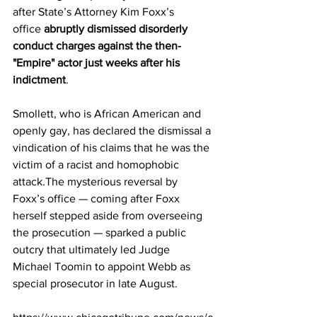
after State’s Attorney Kim Foxx’s 
office 
abruptly dismissed disorderly 
conduct charges against the then-
"Empire" actor just weeks after his 
indictment
. 
Smollett, who is African American and 
openly gay, has declared the dismissal a 
vindication of his claims that he was the 
victim of a racist and homophobic 
attack.The mysterious reversal by 
Foxx’s office — coming after Foxx 
herself stepped aside from overseeing 
the prosecution — sparked a public 
outcry that ultimately led Judge 
Michael Toomin to appoint Webb as 
special prosecutor in late August.