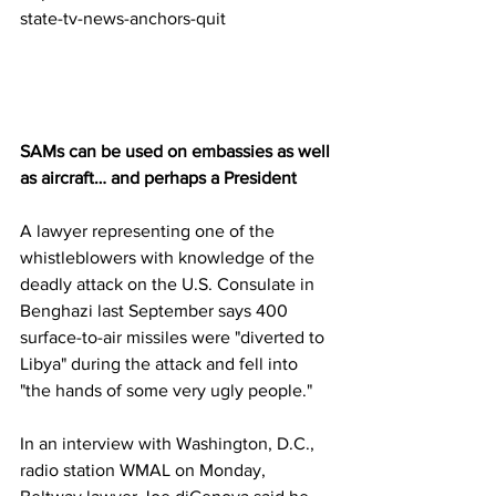
state-tv-news-anchors-quit
SAMs can be used on embassies as well 
as aircraft… and perhaps a President
A lawyer representing one of the 
whistleblowers with knowledge of the 
deadly attack on the U.S. Consulate in 
Benghazi last September says 400 
surface-to-air missiles were "diverted to 
Libya" during the attack and fell into 
"the hands of some very ugly people."
In an interview with Washington, D.C., 
radio station WMAL on Monday, 