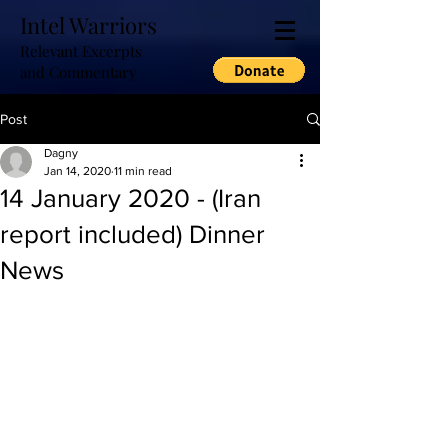
Intel Warriors
Relevant Excerpts
and Commentary
Post
Dagny
Jan 14, 2020
11 min read
14 January 2020 - (Iran
report included) Dinner
News