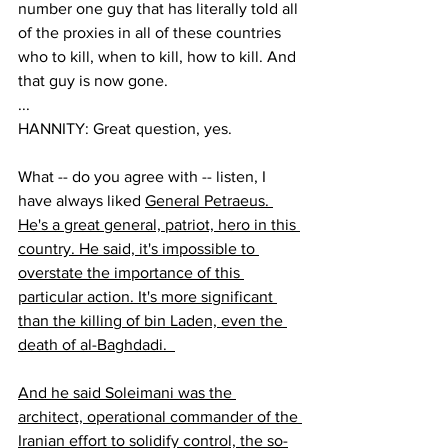
number one guy that has literally told all 
of the proxies in all of these countries 
who to kill, when to kill, how to kill. And 
that guy is now gone.  
...
HANNITY: Great question, yes.  
What -- do you agree with -- listen, I 
have always liked 
General Petraeus. 
He's a great general, patriot, hero in this 
country. He said, it's impossible to 
overstate the importance of this 
particular action. It's more significant 
than the killing of bin Laden, even the 
death of al-Baghdadi.  
And he said Soleimani was the 
architect, operational commander of the 
Iranian effort to solidify control, the so-