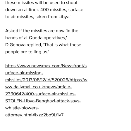
these missiles will be used to shoot 
down an airliner. 400 missiles, surface-
to-air missiles, taken from Libya.'
Asked if the missiles are now 'in the 
hands of al-Qaeda operatives,' 
DiGenova replied, 'That is what these 
people are telling us.'
https://www.newsmax.com/Newsfront/s
urface-air-missing-
missiles/2013/08/12/id/520026/https://w
ww.dailymail.co.uk/news/article-
2390642/400-surface-air-missiles-
STOLEN-Libya-Benghazi-attack-says-
whistle-blowers-
attorney.html#ixzz2bo9Lflv7