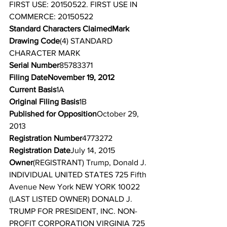
FIRST USE: 20150522. FIRST USE IN 
COMMERCE: 20150522
Standard Characters ClaimedMark 
Drawing Code
(4) STANDARD 
CHARACTER MARK
Serial Number
85783371
Filing DateNovember 19, 2012
Current Basis
1A
Original Filing Basis
1B
Published for Opposition
October 29, 
2013
Registration Number
4773272
Registration Date
July 14, 2015
Owner
(REGISTRANT) Trump, Donald J. 
INDIVIDUAL UNITED STATES 725 Fifth 
Avenue New York NEW YORK 10022
(LAST LISTED OWNER) DONALD J. 
TRUMP FOR PRESIDENT, INC. NON-
PROFIT CORPORATION VIRGINIA 725 