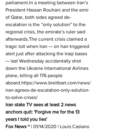
parliament.In a meeting between Iran’s 
President Hassan Rouhani and the emir 
of Qatar, both sides agreed de-
escalation is the “only solution” to the 
regional crisis, the emirate’s ruler said 
afterwards.The current crisis claimed a 
tragic toll when Iran — on hair-triggered 
alert just after attacking the Iraqi bases 
— last Wednesday accidentally shot 
down the Ukraine International Airlines 
plane, killing all 176 people 
aboard.https://www.breitbart.com/news/
iran-agrees-de-escalation-only-solution-
to-solve-crises/
Iran state TV sees at least 2 news 
anchors quit: 'Forgive me for the 13 
years I told you lies'
Fox News ^
 | 01/14/2020 | Louis Casiano 