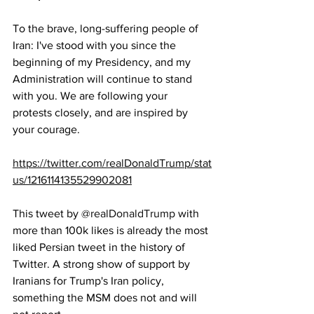
To the brave, long-suffering people of 
Iran: I've stood with you since the 
beginning of my Presidency, and my 
Administration will continue to stand 
with you. We are following your 
protests closely, and are inspired by 
your courage.
https://twitter.com/realDonaldTrump/stat
us/1216114135529902081
This tweet by 
@realDonaldTrump
 with 
more than 100k likes is already the most 
liked Persian tweet in the history of 
Twitter. A strong show of support by 
Iranians for Trump's Iran policy, 
something the MSM does not and will 