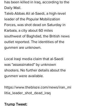
has been killed in Iraq, according to the 
Daily Mail. 
Taleb Abbas Ali al-Saedi, a high-level 
leader of the Popular Mobilization 
Forces, was shot dead on Saturday in 
Karbala, a city about 60 miles 
southwest of Baghdad, the British news 
outlet reported. The identities of the 
gunmen are unknown. 
Local Iraqi media claim that al-Saedi 
was "assassinated" by unknown 
shooters. No further details about the 
gunmen were available.
https://www.theblaze.com/news/iran_mi
litia_leader_shot_dead_iraq
Trump Tweet: