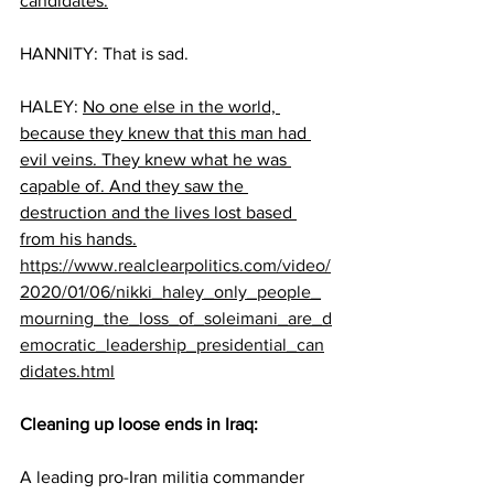
candidates.
HANNITY: That is sad.
HALEY: 
No one else in the world, 
because they knew that this man had 
evil veins. They knew what he was 
capable of. And they saw the 
destruction and the lives lost based 
from his hands.
https://www.realclearpolitics.com/video/
2020/01/06/nikki_haley_only_people_
mourning_the_loss_of_soleimani_are_d
emocratic_leadership_presidential_can
didates.html
Cleaning up loose ends in Iraq:
A leading pro-Iran militia commander 