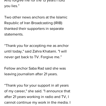
And forgive me for the 13 years I told 
you lies.” 
Two other news anchors at the Islamic 
Republic of Iran Broadcasting (IRIB) 
thanked their supporters in separate 
statements. 
“Thank you for accepting me as anchor 
until today," said Zahra Khatami. "I will 
never get back to TV. Forgive me.” 
Fellow anchor Saba Rad said she was 
leaving journalism after 21 years. 
“Thank you for your support in all years 
of my career," she said. "I announce that 
after 21 years working in radio and TV, I 
cannot continue my work in the media. I 