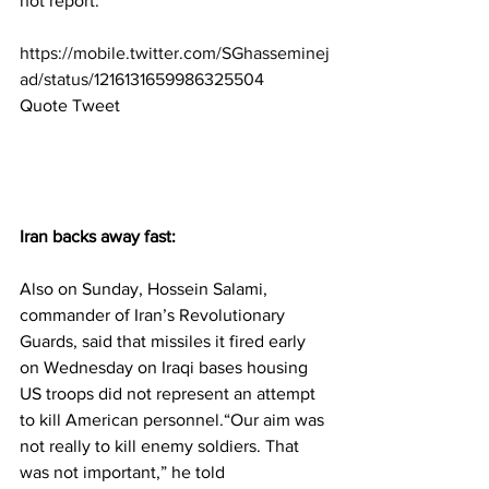
not report.
https://mobile.twitter.com/SGhasseminej
ad/status/1216131659986325504
Quote Tweet
Iran backs away fast:
Also on Sunday, Hossein Salami, 
commander of Iran’s Revolutionary 
Guards, said that missiles it fired early 
on Wednesday on Iraqi bases housing 
US troops did not represent an attempt 
to kill American personnel.“Our aim was 
not really to kill enemy soldiers. That 
was not important,” he told 