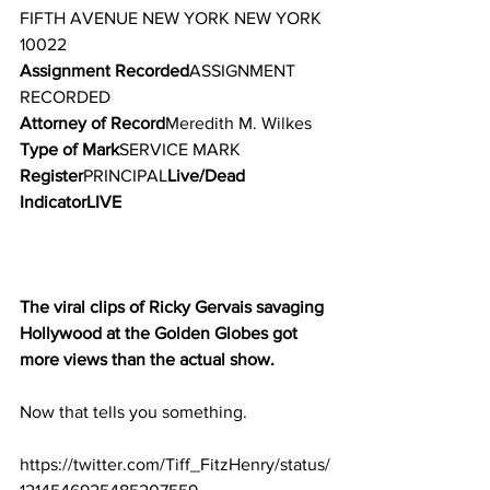
FIFTH AVENUE NEW YORK NEW YORK 
10022
Assignment Recorded
ASSIGNMENT 
RECORDED
Attorney of Record
Meredith M. Wilkes
Type of Mark
SERVICE MARK
Register
PRINCIPAL
Live/Dead 
IndicatorLIVE
The viral clips of Ricky Gervais savaging 
Hollywood at the Golden Globes got 
more views than the actual show.
Now that tells you something.
https://twitter.com/Tiff_FitzHenry/status/