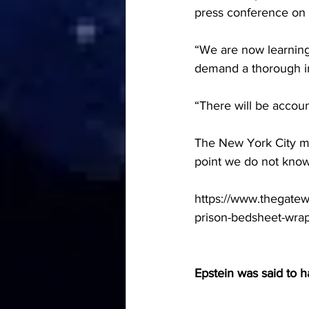
press conference on
“We are now learning o
demand a thorough inv
“There will be account
The New York City med
point we do not know
https://www.thegatewa
prison-bedsheet-wra
Epstein was said to 