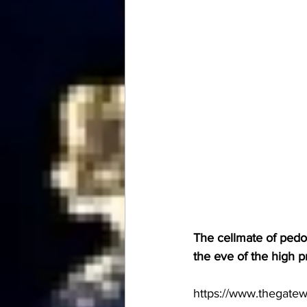
The cellmate of pedop
the eve of the high pr
https://www.thegate