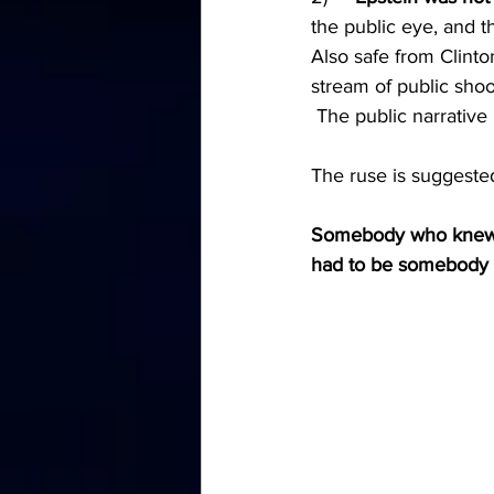
the public eye, and t
Also safe from Clinto
stream of public sho
 The public narrative 
The ruse is suggested
Somebody who knew ab
had to be somebody in