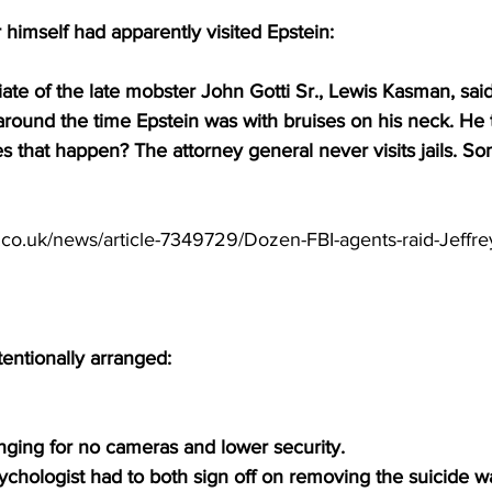
rr himself had apparently visited Epstein:
ate of the late mobster John Gotti Sr., Lewis Kasman, sai
 around the time Epstein was with bruises on his neck. He
 that happen? The attorney general never visits jails. So
.co.uk/news/article-7349729/Dozen-FBI-agents-raid-Jeffre
l
entionally arranged:
nging for no cameras and lower security.
hologist had to both sign off on removing the suicide wa