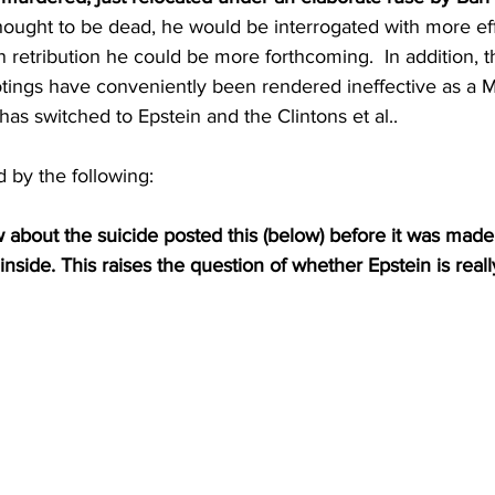
hought to be dead, he would be interrogated with more ef
n retribution he could be more forthcoming.  In addition, t
otings have conveniently been rendered ineffective as a M
has switched to Epstein and the Clintons et al..
 by the following:
out the suicide posted this (below) before it was made p
side. This raises the question of whether Epstein is reall