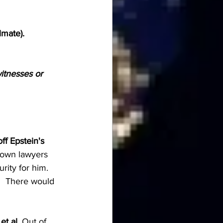
lmate).
itnesses or 
ff Epstein's 
s own lawyers 
rity for him. 
.  There would 
et al.
 Out of 