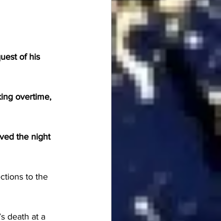
est of his 
ing overtime, 
ved the night 
ctions to the 
s death at a 