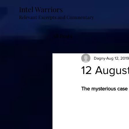
Intel Warriors
Relevant Excerpts and Commentary
All Posts
Dagny
Aug 12, 2019
12 August
The mysterious case o