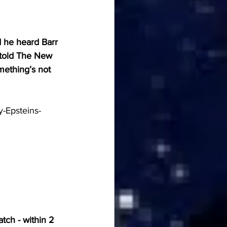
d he heard Barr 
 told The New 
mething’s not 
y-Epsteins-
tch - within 2 