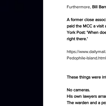
Furthermore, 
Bill Ba
A former close associ
paid the MCC a visit
York Post: 'When does
right there.'
https://www.dailymail
Pedophile-Island.htm
These things were int
No cameras.
His own lawyers arra
The warden and a psyc