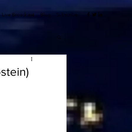
Live Broadcast
Blog
Subscribe
stein)