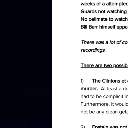
weeks of a attempted
Guards not watching 
No cellmate to watch
Bill Barr himself appar
There was a lot of c
recordings.
There are two possibil
1)	
The Clintons et 
murder.
  At least a 
had to be complicit i
Furthermore, it woul
not be any clean get
2)	
Epstein was not 