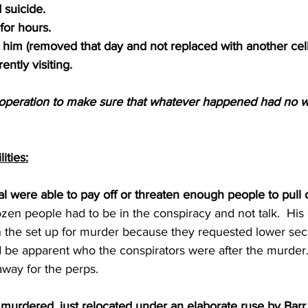
 suicide.
for hours.
 him (removed that day and not replaced with another cel
ently visiting.
ooperation to make sure that whatever happened had no w
ities:
al were able to pay off or threaten enough people to pull o
dozen people had to be in the conspiracy and not talk.  Hi
n the set up for murder because they requested lower secu
d be apparent who the conspirators were after the murder
away for the perps.
murdered, just relocated under an elaborate ruse by Barr 