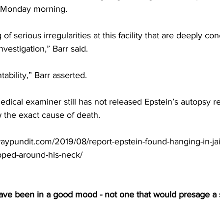
 Monday morning.
f serious irregularities at this facility that are deeply co
estigation,” Barr said.
ability,” Barr asserted.
ical examiner still has not released Epstein’s autopsy rep
 the exact cause of death.
ypundit.com/2019/08/report-epstein-found-hanging-in-jail
pped-around-his-neck/
have been in a good mood - not one that would presage a 