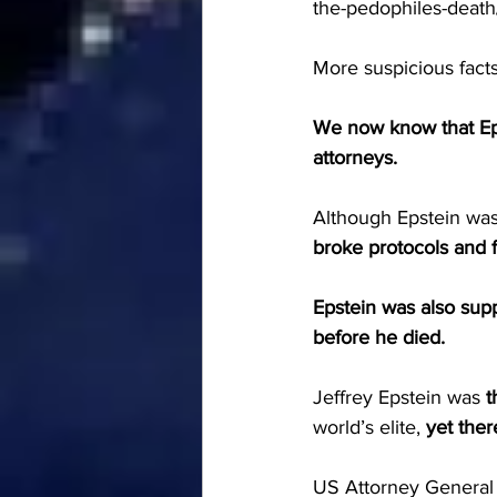
the-pedophiles-death
More suspicious facts
We now know that Epst
attorneys.
Although Epstein was 
broke protocols and 
Epstein was also sup
before he died.
Jeffrey Epstein was 
t
world’s elite, 
yet ther
US Attorney General B