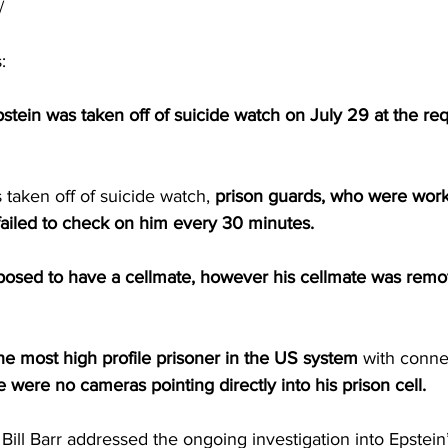
/
:
ein was taken off of suicide watch on July 29 at the requ
taken off of suicide watch, 
prison guards, who were work
failed to check on him every 30 minutes.
posed to have a cellmate, however his cellmate was remo
he most high profile prisoner in the US system 
with conne
e were no cameras pointing directly into his prison cell.
ill Barr addressed the ongoing investigation into Epstein’