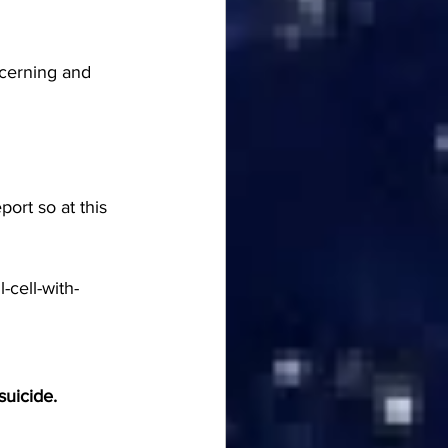
ncerning and 
ort so at this 
-cell-with-
suicide.