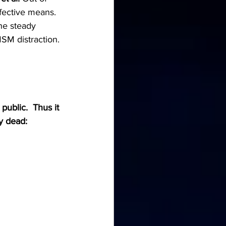
fective means.  
he steady 
SM distraction. 
ublic.  Thus it 
y dead: