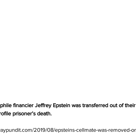
hile financier Jeffrey Epstein was transferred out of their
ofile prisoner’s death.
waypundit.com/2019/08/epsteins-cellmate-was-removed-on