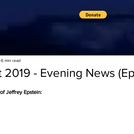
Home
6 min read
 2019 - Evening News (Ep
f Jeffrey Epstein: