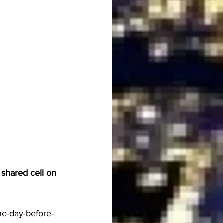
 shared cell on 
e-day-before-