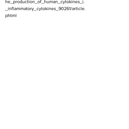
he_production_of_human_cytokines_i.
_inflammatory_cytokines_90261/article.
phtml
See All
Recent Posts