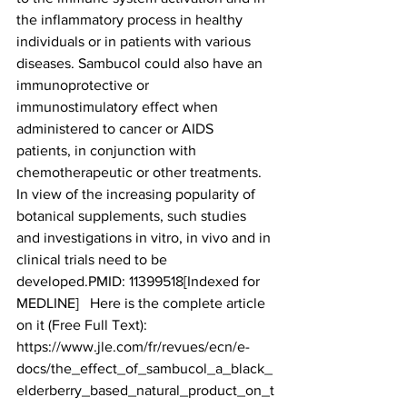
the inflammatory process in healthy 
individuals or in patients with various 
diseases. Sambucol could also have an 
immunoprotective or 
immunostimulatory effect when 
administered to cancer or AIDS 
patients, in conjunction with 
chemotherapeutic or other treatments. 
In view of the increasing popularity of 
botanical supplements, such studies 
and investigations in vitro, in vivo and in 
clinical trials need to be 
developed.PMID: 11399518[Indexed for 
MEDLINE]   Here is the complete article 
on it (Free Full Text):
https://www.jle.com/fr/revues/ecn/e-
docs/the_effect_of_sambucol_a_black_
elderberry_based_natural_product_on_t