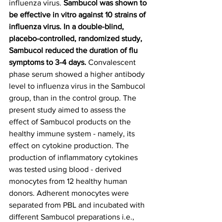
influenza virus. 
Sambucol was shown to 
be effective in vitro against 10 strains of 
influenza virus. In a double-blind, 
placebo-controlled, randomized study, 
Sambucol reduced the duration of flu 
symptoms to 3-4 days.
 Convalescent 
phase serum showed a higher antibody 
level to influenza virus in the Sambucol 
group, than in the control group. The 
present study aimed to assess the 
effect of Sambucol products on the 
healthy immune system - namely, its 
effect on cytokine production. The 
production of inflammatory cytokines 
was tested using blood - derived 
monocytes from 12 healthy human 
donors. Adherent monocytes were 
separated from PBL and incubated with 
different Sambucol preparations i.e., 