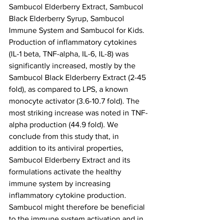
Sambucol Elderberry Extract, Sambucol 
Black Elderberry Syrup, Sambucol 
Immune System and Sambucol for Kids. 
Production of inflammatory cytokines 
(IL-1 beta, TNF-alpha, IL-6, IL-8) was 
significantly increased, mostly by the 
Sambucol Black Elderberry Extract (2-45 
fold), as compared to LPS, a known 
monocyte activator (3.6-10.7 fold). The 
most striking increase was noted in TNF-
alpha production (44.9 fold). We 
conclude from this study that, in 
addition to its antiviral properties, 
Sambucol Elderberry Extract and its 
formulations activate the healthy 
immune system by increasing 
inflammatory cytokine production. 
Sambucol might therefore be beneficial 
to the immune system activation and in 