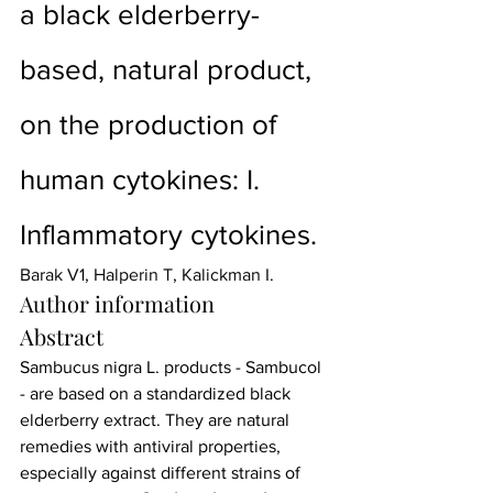
a black elderberry-
based, natural product, 
on the production of 
human cytokines: I. 
Inflammatory cytokines.
Barak V
1, 
Halperin T
, 
Kalickman I
.
Author information
Abstract
Sambucus nigra L. products - Sambucol 
- are based on a standardized black 
elderberry extract. They are natural 
remedies with antiviral properties, 
especially against different strains of 