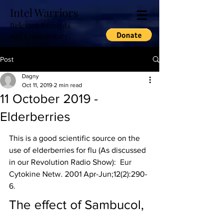
Intel Warriors
Relevant Excerpts
and Commentary
Post
Dagny
Oct 11, 2019
2 min read
11 October 2019 -
Elderberries
This is a good scientific source on the 
use of elderberries for flu (As discussed 
in our Revolution Radio Show):  
Eur 
Cytokine Netw.
 2001 Apr-Jun;12(2):290-
6.
The effect of Sambucol, 