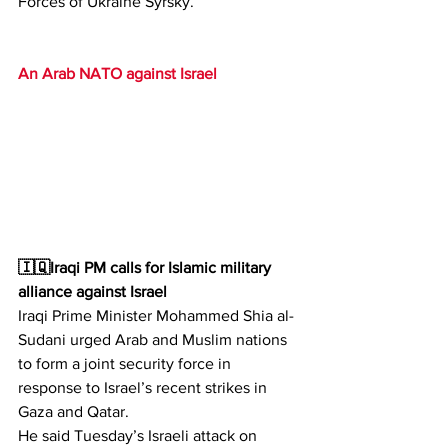
Forces of Ukraine Syrsky.
An Arab NATO against Israel
🇮🇶Iraqi PM calls for Islamic military 
alliance against Israel
Iraqi Prime Minister Mohammed Shia al-
Sudani urged Arab and Muslim nations 
to form a joint security force in 
response to Israel’s recent strikes in 
Gaza and Qatar.
He said Tuesday’s Israeli attack on 