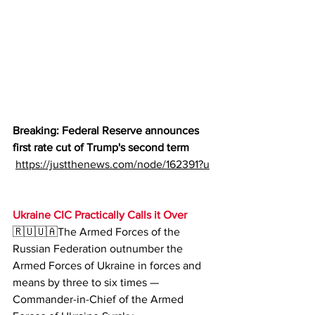
Breaking: Federal Reserve announces 
first rate cut of Trump's second term
https://justthenews.com/node/162391?u
Ukraine CIC Practically Calls it Over
🇷🇺🇺🇦The Armed Forces of the 
Russian Federation outnumber the 
Armed Forces of Ukraine in forces and 
means by three to six times — 
Commander-in-Chief of the Armed 