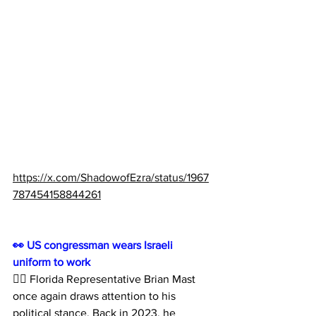
https://x.com/ShadowofEzra/status/1967
787454158844261
👀 US congressman wears Israeli 
uniform to work
🙅‍♂️ Florida Representative Brian Mast 
once again draws attention to his 
political stance. Back in 2023, he 