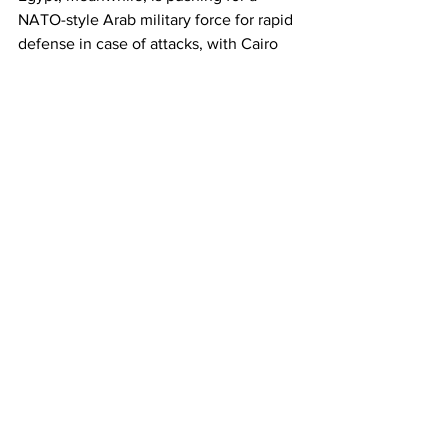
NATO-style Arab military force for rapid 
defense in case of attacks, with Cairo 
seeking regional backing for the plan 
ahead of the summit.
The Israeli strike on Doha hit a 
residential compound where Hamas 
politburo members were meeting to 
discuss a US proposal to end the Gaza 
war, which has already claimed more 
than 64,800 Palestinian lives since 
October 2023.
✡️ No one off-limits: Israel sparks fear 
among US Arab allies
👉 The Israeli bombing of major 
regional US ally Qatar have rattled 
Washington’s Arab allies, Haaretz 
reports.