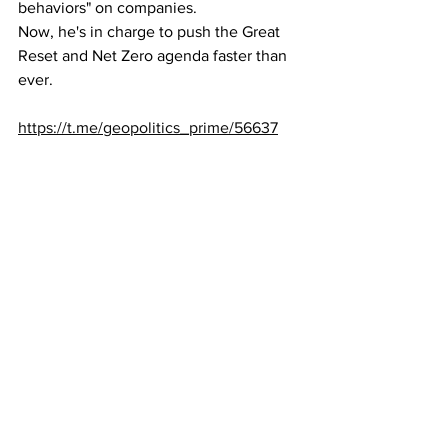
behaviors" on companies.
Now, he's in charge to push the Great 
Reset and Net Zero agenda faster than 
ever.
https://t.me/geopolitics_prime/56637