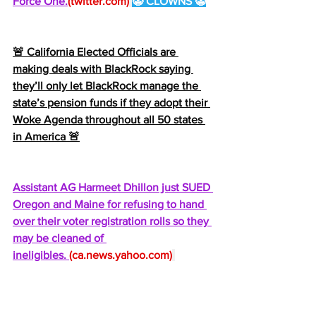
Force One.
(
twitter.com
)
🤡 CLOWNS 🤡
🚨 California Elected Officials are 
making deals with BlackRock saying 
they’ll only let BlackRock manage the 
state’s pension funds if they adopt their 
Woke Agenda throughout all 50 states 
in America 🚨
Assistant AG Harmeet Dhillon just SUED 
Oregon and Maine for refusing to hand 
over their voter registration rolls so they 
may be cleaned of 
ineligibles. 
(
ca.news.yahoo.com
)