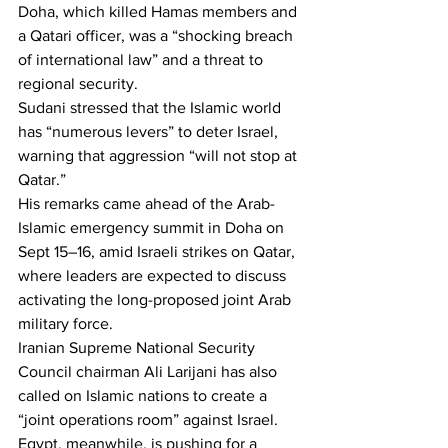
Doha, which killed Hamas members and 
a Qatari officer, was a “shocking breach 
of international law” and a threat to 
regional security.
Sudani stressed that the Islamic world 
has “numerous levers” to deter Israel, 
warning that aggression “will not stop at 
Qatar.”
His remarks came ahead of the Arab-
Islamic emergency summit in Doha on 
Sept 15–16, amid Israeli strikes on Qatar, 
where leaders are expected to discuss 
activating the long-proposed joint Arab 
military force.
Iranian Supreme National Security 
Council chairman Ali Larijani has also 
called on Islamic nations to create a 
“joint operations room” against Israel.
Egypt, meanwhile, is pushing for a 