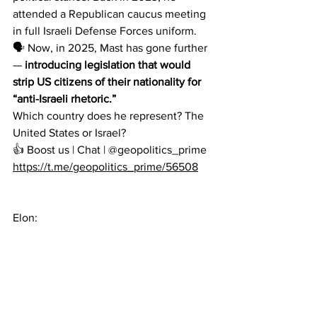
attended a Republican caucus meeting 
in full Israeli Defense Forces uniform.
🗣 Now, in 2025, Mast has gone further 
—
 introducing legislation that would 
strip US citizens of their nationality for 
“anti-Israeli rhetoric.”
Which country does he represent? The 
United States or Israel?
👍 Boost us | Chat | @geopolitics_prime
https://t.me/geopolitics_prime/56508
Elon: