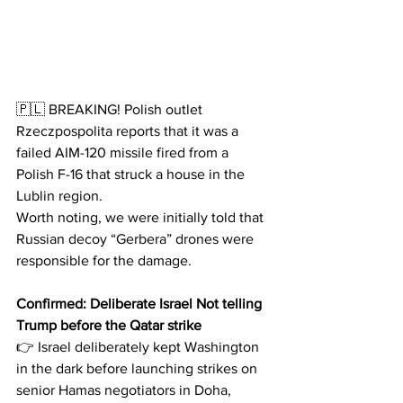
🇵🇱 BREAKING! Polish outlet 
Rzeczpospolita reports that it was a 
failed AIM-120 missile fired from a 
Polish F-16 that struck a house in the 
Lublin region.
Worth noting, we were initially told that 
Russian decoy “Gerbera” drones were 
responsible for the damage.
Confirmed: Deliberate Israel Not telling 
Trump before the Qatar strike
👉 Israel deliberately kept Washington 
in the dark before launching strikes on 
senior Hamas negotiators in Doha, 