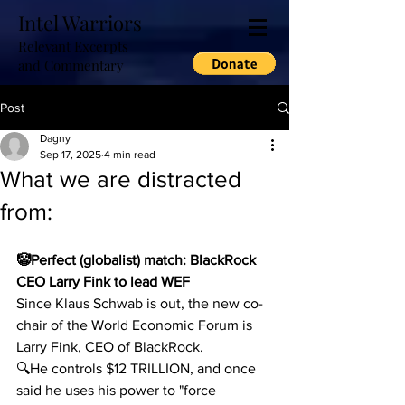
Intel Warriors
Relevant Excerpts
and Commentary
Post
Dagny
Sep 17, 2025
4 min read
What we are distracted
from:
🤡Perfect (globalist) match: BlackRock 
CEO Larry Fink to lead WEF
Since Klaus Schwab is out, the new co-
chair of the World Economic Forum is 
Larry Fink, CEO of BlackRock.
🔍He controls $12 TRILLION, and once 
said he uses his power to "force 