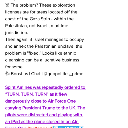
☠️ The problem? These exploration 
licenses are for areas located off the 
coast of the Gaza Strip - within the 
Palestinian, not Israeli, maritime 
jurisdiction.
Then again, if Israel manages to occupy 
and annex the Palestinian enclave, the 
problem is "fixed." Looks like ethnic 
cleansing can be a lucrative business 
for some.
👍 Boost us | Chat | @geopolitics_prime
Spirit Airlines was repeatedly ordered to 
“TURN, TURN, TURN” as it flew 
dangerously close to Air Force One 
carrying President Trump to the UK. The 
pilots were distracted and playing with 
an iPad as the plane closed in on Air 