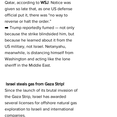
Qatar, according to 
WSJ
. Notice was 
given so late that, as one US defense 
official put it, there was “no way to 
reverse or halt the order.”
➡️ Trump reportedly fumed — not only 
because the strike blindsided him, but 
because he learned about it from the 
US military, not Israel. Netanyahu, 
meanwhile, is distancing himself from 
Washington and acting like the lone 
sheriff in the Middle East.
 Israel steals gas from Gaza Strip!
Since the launch of its brutal invasion of 
the Gaza Strip, Israel has awarded 
several licenses for offshore natural gas 
exploration to Israeli and international 
companies.