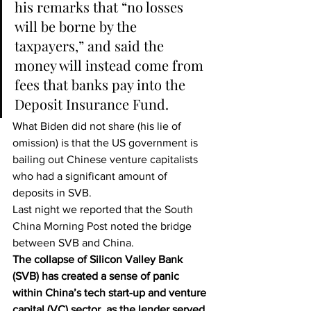
his remarks that “no losses 
will be borne by the 
taxpayers,” and said the 
money will instead come from 
fees that banks pay into the 
Deposit Insurance Fund.
What Biden did not share (his lie of 
omission) is that the US government is 
bailing out Chinese venture capitalists
who had a significant amount of 
deposits in SVB.
Last night we reported that the 
South 
China Morning Post
 noted the bridge 
between SVB and China.
The collapse of Silicon Valley Bank 
(SVB) has created a sense of panic 
within China’s tech start-up and venture 
capital (VC) sector, as the lender served 