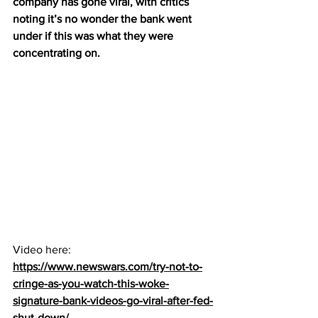
company has gone viral, with critics 
noting it’s no wonder the bank went 
under if this was what they were 
concentrating on.
Video here:  
https://www.newswars.com/try-not-to-
cringe-as-you-watch-this-woke-
signature-bank-videos-go-viral-after-fed-
shut-down/