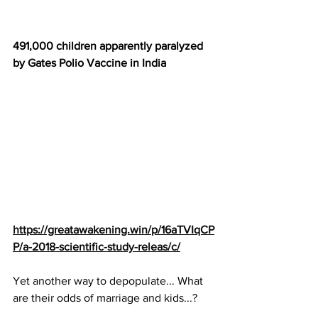
491,000 children apparently paralyzed 
by Gates Polio Vaccine in India
https://greatawakening.win/p/16aTVIqCP
P/a-2018-scientific-study-releas/c/
Yet another way to depopulate... What 
are their odds of marriage and kids...?