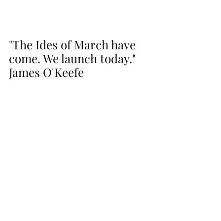
"The Ides of March have 
come. We launch today." 
James O'Keefe