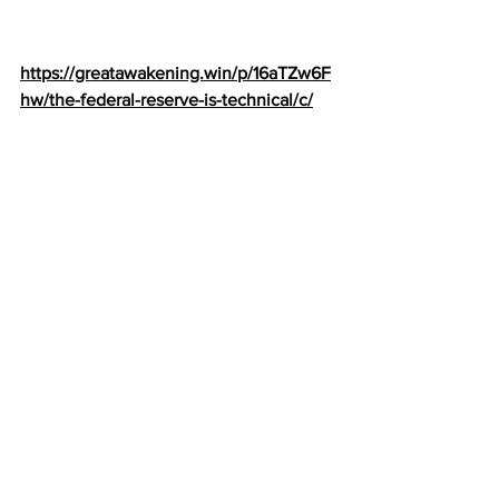
https://greatawakening.win/p/16aTZw6F
hw/the-federal-reserve-is-technical/c/