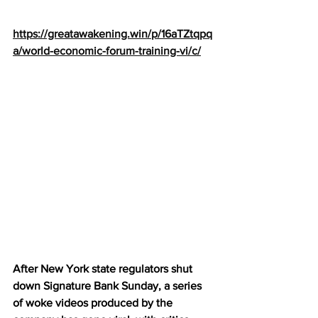
https://greatawakening.win/p/16aTZtqpq
a/world-economic-forum-training-vi/c/
After New York state regulators shut 
down Signature Bank Sunday, a series 
of woke videos produced by the 