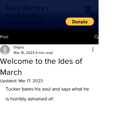
Intel Warriors
Relevant Excerpts
and Commentary
Post
Dagny
Mar 15, 2023
4 min read
Welcome to the Ides of
March
Updated:
Mar 17, 2023
Tucker bares his soul and says what he 
is horribly ashamed of: