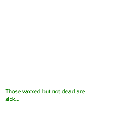
Those vaxxed but not dead are 
sick...