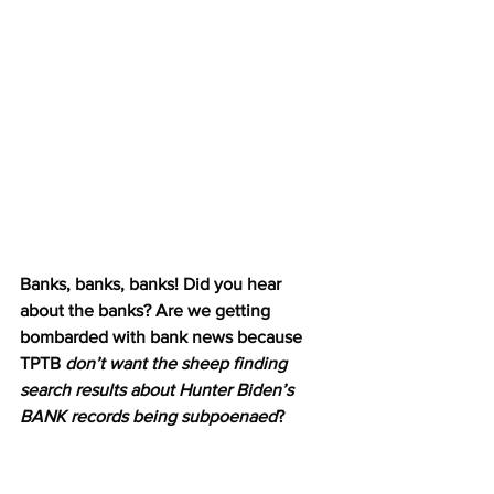
Banks, banks, banks! Did you hear 
about the banks? Are we getting 
bombarded with bank news because 
TPTB 
don’t want the sheep finding 
search results about Hunter Biden’s 
BANK records being subpoenaed
? 