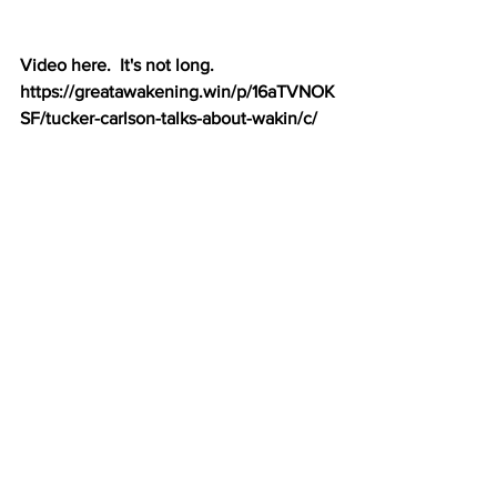
Video here.  It's not long.  
https://greatawakening.win/p/16aTVNOK
SF/tucker-carlson-talks-about-wakin/c/