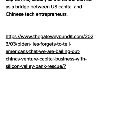
as a bridge between US capital and 
Chinese tech entrepreneurs.
https://www.thegatewaypundit.com/202
3/03/biden-lies-forgets-to-tell-
americans-that-we-are-bailing-out-
chinas-venture-capital-business-with-
silicon-valley-bank-rescue/?