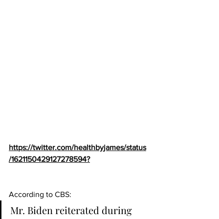
https://twitter.com/healthbyjames/status
/1621150429127278594?
According to 
CBS
:
Mr. Biden reiterated during 