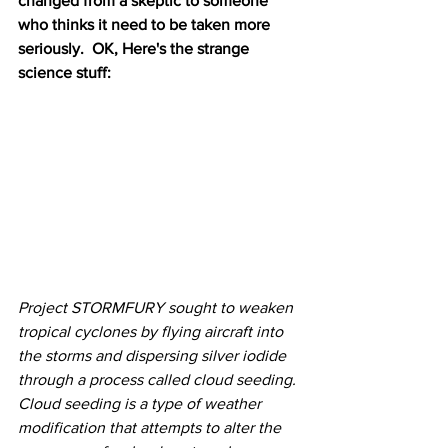
changed from a skeptic to someone 
who thinks it need to be taken more 
seriously.  OK, Here's the strange 
science stuff: 
Project STORMFURY sought to weaken 
tropical cyclones by flying aircraft into 
the storms and dispersing silver iodide 
through a process called cloud seeding. 
Cloud seeding is a type of weather 
modification that attempts to alter the 