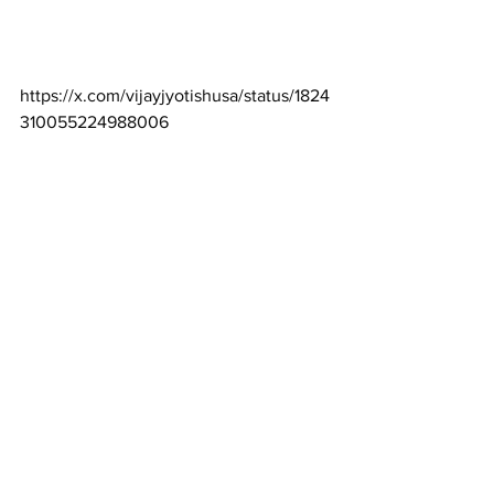
https://x.com/vijayjyotishusa/status/1824
310055224988006