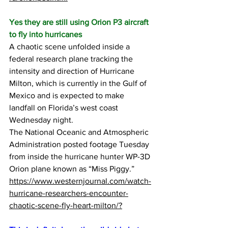
Yes they are still using Orion P3 aircraft 
to fly into hurricanes
A chaotic scene unfolded inside a 
federal research plane tracking the 
intensity and direction of Hurricane 
Milton, which is currently in the Gulf of 
Mexico and is expected to make 
landfall on Florida’s west coast 
Wednesday night.
The National Oceanic and Atmospheric 
Administration posted footage Tuesday 
from inside the hurricane hunter WP-3D 
Orion plane known as “Miss Piggy.”
https://www.westernjournal.com/watch-
hurricane-researchers-encounter-
chaotic-scene-fly-heart-milton/?