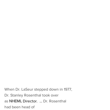
When Dr. LaSeur stepped down in 1977, 
Dr. Stanley Rosenthal took over 
as 
NHEML
 Director.  … 
Dr. Rosenthal 
had been head of 