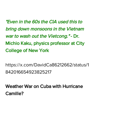
"Even in the 60s the CIA used this to 
bring down monsoons in the Vietnam 
war to wash out the Vietcong."
 - Dr. 
Michio Kaku, physics professor at City 
College of New York
https://x.com/DavidCa86212662/status/1
842016654923825217
Weather War on Cuba with Hurricane 
Camille?