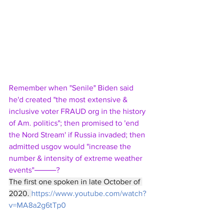
Remember when "Senile" Biden said 
he'd created "the most extensive & 
inclusive voter FRAUD org in the history 
of Am. politics"; then promised to 'end 
the Nord Stream' if Russia invaded; then 
admitted usgov would "increase the 
number & intensity of extreme weather 
events"⸻?
The first one spoken in late October of 
2020. 
https://www.youtube.com/watch?
v=MA8a2g6tTp0