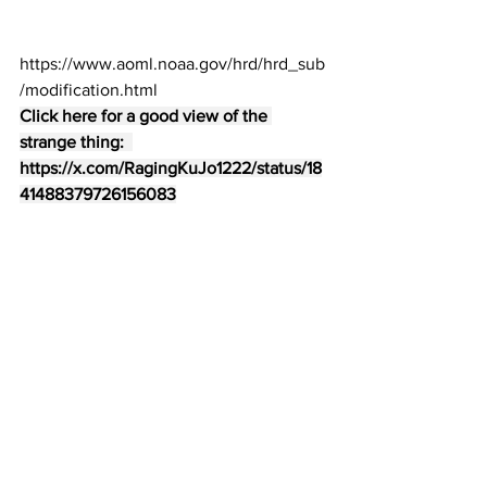
https://www.aoml.noaa.gov/hrd/hrd_sub
/modification.html
Click here for a good view of the 
strange thing:  
https://x.com/RagingKuJo1222/status/18
41488379726156083