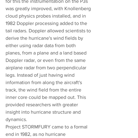
for this the instrumentation on the P3s 
was greatly improved, with Knollenberg 
cloud physics probes installed, and in 
1982 Doppler processing added to the 
tail radars. Doppler allowed scientists to 
derive the hurricane's wind fields by 
either using radar data from both 
planes, from a plane and a land based 
Doppler radar, or even from the same 
airplane radar from two perpendicular 
legs. Instead of just having wind 
information from along the aircraft's 
track, the wind field from the entire 
inner core could be mapped out. This 
provided researchers with greater 
insight into hurricane structure and 
dynamics. 
Project STORMFURY came to a formal 
end in 1982, as no hurricane 