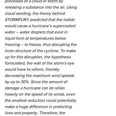
processes of a cloud or storm by 
releasing a substance into the air. Using 
cloud seeding, the theory behind 
STORMFURY predicted that the iodide 
would cause a hurricane’s supercooled 
water -- water droplets that exist in 
liquid form at temperatures below 
freezing -- to freeze, thus disrupting the 
inner structure of the cyclone. To make 
up for this disruption, the hypothesis 
formulated, the wall of the storm’s eye 
would have to reform, thereby 
decreasing the maximum wind speeds 
by up to 30%. Since the amount of 
damage a hurricane can do relies 
heavily on the speed of its winds, even 
the smallest reduction could potentially 
make a huge difference in protecting 
lives and property. Therefore, the 