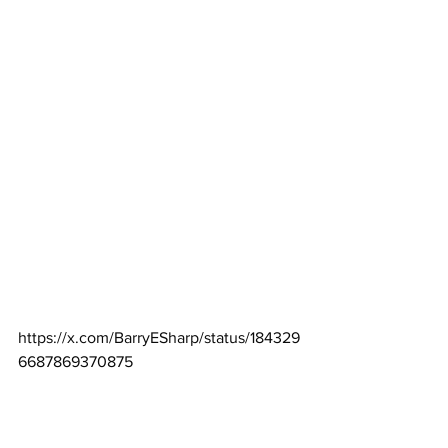
https://x.com/BarryESharp/status/184329
6687869370875
Spoiler:  The FEMA press releases are 