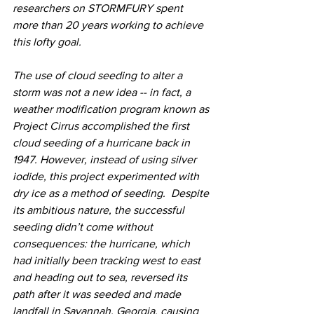
researchers on STORMFURY spent 
more than 20 years working to achieve 
this lofty goal. 
The use of cloud seeding to alter a 
storm was not a new idea -- in fact, a 
weather modification program known as 
Project Cirrus accomplished the first 
cloud seeding of a hurricane back in 
1947. However, instead of using silver 
iodide, this project experimented with 
dry ice as a method of seeding.  Despite 
its ambitious nature, the successful 
seeding didn’t come without 
consequences: the hurricane, which 
had initially been tracking west to east 
and heading out to sea, reversed its 
path after it was seeded and made 
landfall in Savannah, Georgia, causing 