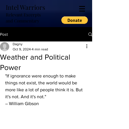
Intel Warriors
Relevant Excerpts
and Commentary
Post
Dagny
Oct 9, 2024
4 min read
Weather and Political
Power
"If ignorance were enough to make 
things not exist, the world would be 
more like a lot of people think it is. But 
it's not. And it's not."
― William Gibson 