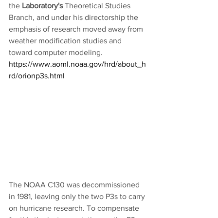
the 
Laboratory's
 Theoretical Studies 
Branch, and under his directorship the 
emphasis of research moved away from 
weather modification studies and 
toward computer modeling.
https://www.aoml.noaa.gov/hrd/about_h
rd/orionp3s.html
The NOAA C130 was decommissioned 
in 1981, leaving only the two P3s to carry 
on hurricane research. To compensate 