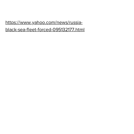
https://www.yahoo.com/news/russia-
black-sea-fleet-forced-095132177.html