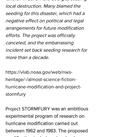
local destruction. Many blamed the 
seeding for this disaster, which had a 
negative effect on political and legal 
arrangements for future modification 
efforts. The project was officially 
canceled, and the embarrassing 
incident set back seeding research for 
more than a decade. 
https://vlab.noaa.gov/web/nws-
heritage/-/almost-science-fiction-
hurricane-modification-and-project-
stormfury
Project STORMFURY 
was an ambitious 
experimental program of research on 
hurricane modification carried out 
between 1962 and 1983. The proposed 