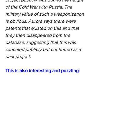
of the Cold War with Russia. The 
military value of such a weaponization 
is obvious. Aurora says there were 
patents that existed on this and that 
they then disappeared from the 
database, suggesting that this was 
canceled publicly but continued as a 
dark project.
This is also interesting and puzzling: