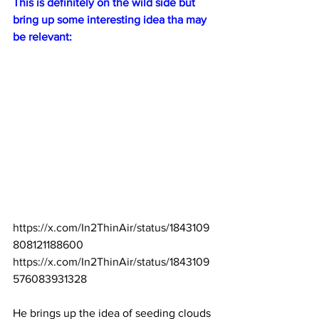
This is definitely on the wild side but 
bring up some interesting idea tha may 
be relevant:
https://x.com/In2ThinAir/status/1843109
808121188600
https://x.com/In2ThinAir/status/1843109
576083931328
He brings up the idea of seeding clouds 