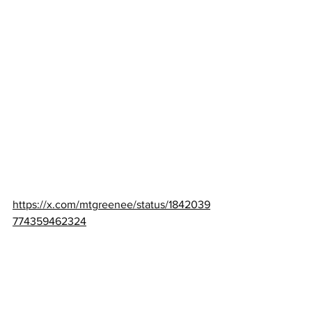
https://x.com/mtgreenee/status/1842039
774359462324