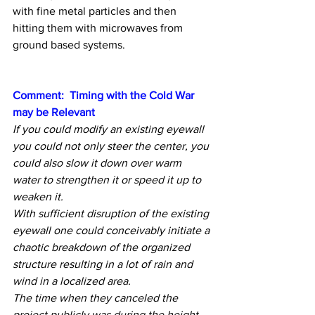
with fine metal particles and then 
hitting them with microwaves from 
ground based systems.
Comment:  Timing with the Cold War 
may be Relevant
If you could modify an existing eyewall 
you could not only steer the center, you 
could also slow it down over warm 
water to strengthen it or speed it up to 
weaken it.
With sufficient disruption of the existing 
eyewall one could conceivably initiate a 
chaotic breakdown of the organized 
structure resulting in a lot of rain and 
wind in a localized area.
The time when they canceled the 
project publicly was during the height 