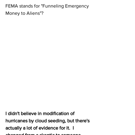
FEMA stands for "Funneling Emergency 
Money to Aliens"?
I didn't believe in modification of 
hurricanes by cloud seeding, but there's 
actually a lot of evidence for it.  I 