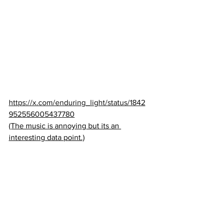
https://x.com/enduring_light/status/1842
952556005437780
(The music is annoying but its an 
interesting data point.)