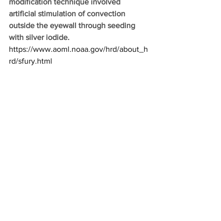
modification technique involved 
artificial stimulation of convection 
outside the eyewall through seeding 
with silver iodide.
https://www.aoml.noaa.gov/hrd/about_h
rd/sfury.html