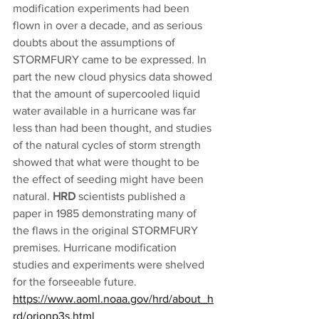
modification experiments had been 
flown in over a decade, and as serious 
doubts about the assumptions of 
STORMFURY came to be expressed. In 
part the new cloud physics data showed 
that the amount of supercooled liquid 
water available in a hurricane was far 
less than had been thought, and studies 
of the natural cycles of storm strength 
showed that what were thought to be 
the effect of seeding might have been 
natural. 
HRD
 scientists published a 
paper in 1985 demonstrating many of 
the flaws in the original STORMFURY 
premises. Hurricane modification 
studies and experiments were shelved 
for the forseeable future. 
https://www.aoml.noaa.gov/hrd/about_h
rd/orionp3s.html