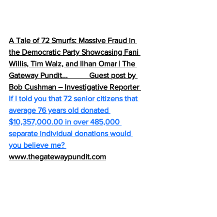
A Tale of 72 Smurfs: Massive Fraud in 
the Democratic Party Showcasing Fani 
Willis, Tim Walz, and Ilhan Omar | The 
Gateway Pundit...           Guest post by 
Bob Cushman – Investigative Reporter 
If I told you that 72 senior citizens that 
average 76 years old donated 
$10,357,000.00 in over 485,000 
separate individual donations would 
you believe me? 
www.thegatewaypundit.com