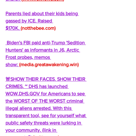
Parents lied about their kids being 
gassed by ICE. Raised 
$170K. 
(
notthebee.com
)
 Biden's FBI paid anti-Trump 'Sedition 
Hunters' as informants in J6, Arctic 
Frost probes, memos 
show: 
(
media.greatawakening.win
)
🚨SHOW THEIR FACES. SHOW THEIR 
CRIMES. ~ DHS has launched 
WOW.DHS.GOV
 for Americans to see 
the WORST OF THE WORST criminal 
illegal aliens arrested. With this 
transparent tool, see for yourself what 
public safety threats were lurking in 
your community. (link in 