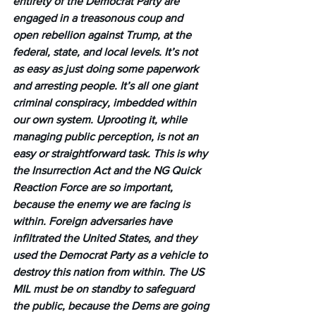
entirety of the Democrat Party are 
engaged in a treasonous coup and 
open rebellion against Trump, at the 
federal, state, and local levels. It’s not 
as easy as just doing some paperwork 
and arresting people. It’s all one giant 
criminal conspiracy, imbedded within 
our own system. Uprooting it, while 
managing public perception, is not an 
easy or straightforward task. This is why 
the Insurrection Act and the NG Quick 
Reaction Force are so important, 
because the enemy we are facing is 
within. Foreign adversaries have 
infiltrated the United States, and they 
used the Democrat Party as a vehicle to 
destroy this nation from within. The US 
MIL must be on standby to safeguard 
the public, because the Dems are going 