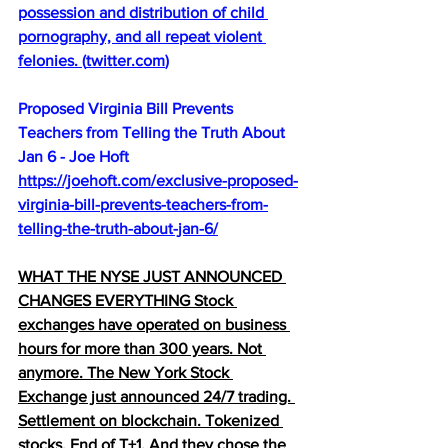
possession and distribution of child 
pornography, and all repeat violent 
felonies. 
(
twitter.com
)
Proposed Virginia Bill Prevents 
Teachers from Telling the Truth About 
Jan 6 - Joe Hoft
https://joehoft.com/exclusive-proposed-
virginia-bill-prevents-teachers-from-
telling-the-truth-about-jan-6/
WHAT THE NYSE JUST ANNOUNCED 
CHANGES EVERYTHING Stock 
exchanges have operated on business 
hours for more than 300 years. Not 
anymore. The New York Stock 
Exchange just announced 24/7 trading. 
Settlement on blockchain. Tokenized 
stocks. End of T+1. And they chose the 