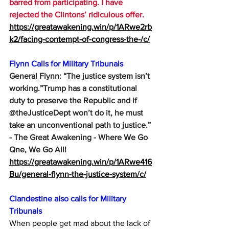
barred from participating. I have 
rejected the Clintons’ ridiculous offer.
https://greatawakening.win/p/1ARwe2rb
k2/facing-contempt-of-congress-the-/c/
Flynn Calls for Military Tribunals
General Flynn: “The justice system isn’t 
working.”Trump has a constitutional 
duty to preserve the Republic and if 
@theJusticeDept won’t do it, he must 
take an unconventional path to justice.” 
- The Great Awakening - Where We Go 
Qne, We Go All!
https://greatawakening.win/p/1ARwe416
Bu/general-flynn-the-justice-system/c/
Clandestine also calls for Military 
Tribunals
When people get mad about the lack of 