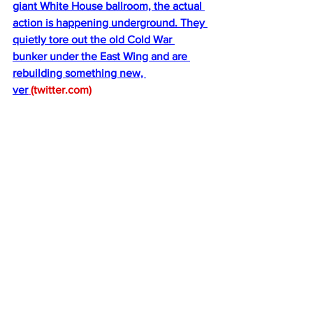
giant White House ballroom, the actual 
action is happening underground. They 
quietly tore out the old Cold War 
bunker under the East Wing and are 
rebuilding something new, 
ver
(
twitter.com
)