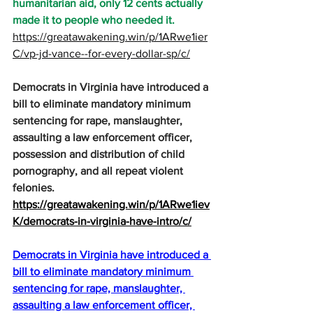
humanitarian aid, only 12 cents actually 
made it to people who needed it.
https://greatawakening.win/p/1ARwe1ier
C/vp-jd-vance--for-every-dollar-sp/c/
Democrats in Virginia have introduced a 
bill to eliminate mandatory minimum 
sentencing for rape, manslaughter, 
assaulting a law enforcement officer, 
possession and distribution of child 
pornography, and all repeat violent 
felonies.
https://greatawakening.win/p/1ARwe1iev
K/democrats-in-virginia-have-intro/c/
Democrats in Virginia have introduced a 
bill to eliminate mandatory minimum 
sentencing for rape, manslaughter, 
assaulting a law enforcement officer, 