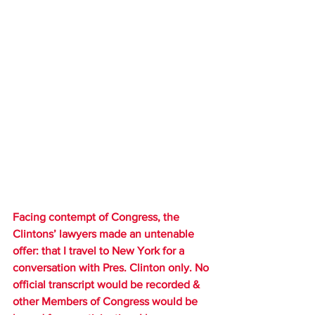
Facing contempt of Congress, the 
Clintons’ lawyers made an untenable 
offer: that I travel to New York for a 
conversation with Pres. Clinton only. No 
official transcript would be recorded & 
other Members of Congress would be 