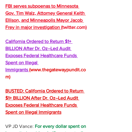
FBI serves subpoenas to Minnesota 
Gov. Tim Walz, Attorney General Keith 
Ellison, and Minneapolis Mayor Jacob 
Frey in major investigation 
(
twitter.com
)
California Ordered to Return $1+ 
BILLION After Dr. Oz–Led Audit 
Exposes Federal Healthcare Funds 
Spent on Illegal 
Immigrants 
(
www.thegatewaypundit.co
m
)
BUSTED: California Ordered to Return 
$1+ BILLION After Dr. Oz–Led Audit 
Exposes Federal Healthcare Funds 
Spent on Illegal Immigrants
VP JD Vance: 
For every dollar spent on 