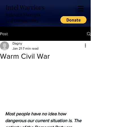
Intel Warriors
Relevant Excerpts
and Commentary
Post
Dagny
Jan 21
7 min read
Warm Civil War
Most people have no idea how 
dangerous our current situation is. The 