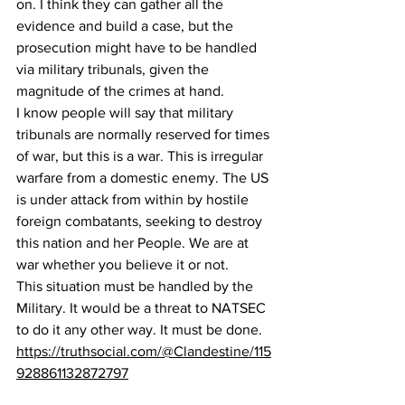
on. I think they can gather all the 
evidence and build a case, but the 
prosecution might have to be handled 
via military tribunals, given the 
magnitude of the crimes at hand. 
I know people will say that military 
tribunals are normally reserved for times 
of war, but this is a war. This is irregular 
warfare from a domestic enemy. The US 
is under attack from within by hostile 
foreign combatants, seeking to destroy 
this nation and her People. We are at 
war whether you believe it or not.
This situation must be handled by the 
Military. It would be a threat to NATSEC 
to do it any other way. It must be done.
https://truthsocial.com/@Clandestine/115
928861132872797