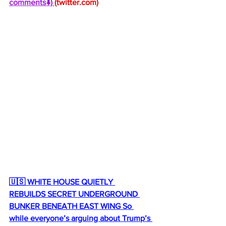
comments⬇️) 
(
twitter.com
)
🇺🇸 WHITE HOUSE QUIETLY 
REBUILDS SECRET UNDERGROUND 
BUNKER BENEATH EAST WING So 
while everyone’s arguing about Trump’s 