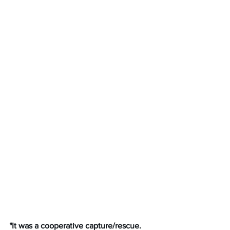
"It was a cooperative capture/rescue. 