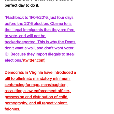
perfect day to do it.
"Flashback to 11/04/2016, just four days 
before the 2016 election. Obama tells 
the illegal immigrants that they are free 
to vote, and will not be 
tracked/deported. This is why the Dems 
don’t want a wall, and don’t want voter 
ID. Because they import illegals to steal 
elections."
(
twitter.com
) 
Democrats in Virginia have introduced a 
bill to eliminate mandatory minimum 
sentencing for rape, manslaughter, 
assaulting a law enforcement officer, 
possession and distribution of child 
pornography, and all repeat violent 
felonies.