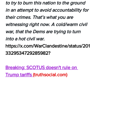
to try to burn this nation to the ground 
in an attempt to avoid accountability for 
their crimes. That’s what you are 
witnessing right now. A cold/warm civil 
war, that the Dems are trying to turn 
into a hot civil war.
https://x.com/WarClandestine/status/201
3329534729285982
?
Breaking: SCOTUS doesn't rule on 
Trump tariffs 
(
truthsocial.com
)