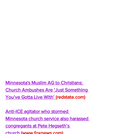
Minnesota's Muslim AG to Christians: 
Church Ambushes Are ‘Just Something 
You’ve Gotta Live With’ 
(
redstate.com
)
Anti-ICE agitator who stormed 
Minnesota church service also harassed 
congregants at Pete Hegseth’s 
church 
(
www.foxnews.com
)