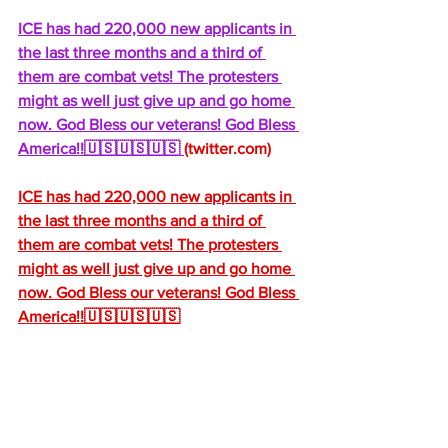
ICE has had 220,000 new applicants in 
the last three months and a third of 
them are combat vets! The protesters 
might as well just give up and go home 
now. God Bless our veterans! God Bless 
America!!🇺🇸🇺🇸🇺🇸 
(
twitter.com
)
ICE has had 220,000 new applicants in 
the last three months and a third of 
them are combat vets! The protesters 
might as well just give up and go home 
now. God Bless our veterans! God Bless 
America!!🇺🇸🇺🇸🇺🇸