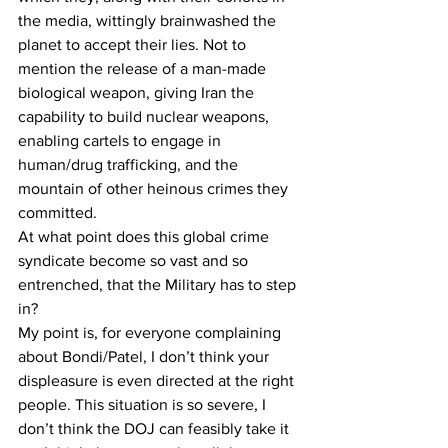
the media, wittingly brainwashed the 
planet to accept their lies. Not to 
mention the release of a man-made 
biological weapon, giving Iran the 
capability to build nuclear weapons, 
enabling cartels to engage in 
human/drug trafficking, and the 
mountain of other heinous crimes they 
committed.
At what point does this global crime 
syndicate become so vast and so 
entrenched, that the Military has to step 
in?
My point is, for everyone complaining 
about Bondi/Patel, I don’t think your 
displeasure is even directed at the right 
people. This situation is so severe, I 
don’t think the DOJ can feasibly take it 