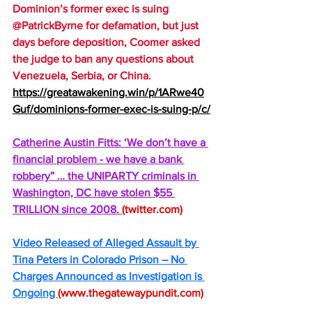
Dominion’s former exec is suing 
@PatrickByrne for defamation, but just 
days before deposition, Coomer asked 
the judge to ban any questions about 
Venezuela, Serbia, or China.
https://greatawakening.win/p/1ARwe40
Guf/dominions-former-exec-is-suing-p/c/
Catherine Austin Fitts: ‘We don’t have a 
financial problem - we have a bank 
robbery” … the UNIPARTY criminals in 
Washington, DC have stolen $55 
TRILLION since 2008. 
(
twitter.com
)
Video Released of Alleged Assault by 
Tina Peters in Colorado Prison – No 
Charges Announced as Investigation is 
Ongoing 
(
www.thegatewaypundit.com
)