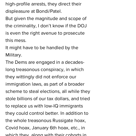
high-profile arrests, they direct their 
displeasure at Bondi/Patel.
But given the magnitude and scope of 
the criminality, I don’t know if the DOJ 
is even the right avenue to prosecute 
this mess.
It might have to be handled by the 
Military.
The Dems are engaged in a decades-
long treasonous conspiracy, in which 
they wittingly did not enforce our 
immigration laws, as part of a broader 
scheme to steal elections, all while they 
stole billions of our tax dollars, and tried 
to replace us with low-IQ immigrants 
they could control better. In addition to 
the whole treasonous Russigate hoax, 
Covid hoax, January 6th hoax, etc., in 
which they, along with their cohorts in 