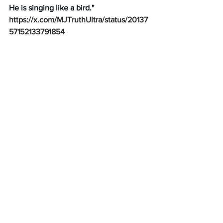
He is singing like a bird."
https://x.com/MJTruthUltra/status/20137
57152133791854