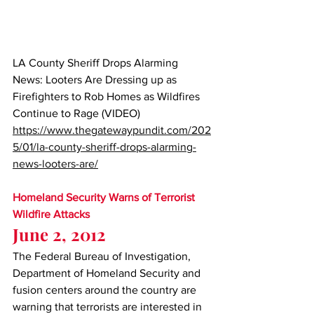
LA County Sheriff Drops Alarming 
News: Looters Are Dressing up as 
Firefighters to Rob Homes as Wildfires 
Continue to Rage (VIDEO)
https://www.thegatewaypundit.com/202
5/01/la-county-sheriff-drops-alarming-
news-looters-are/
Homeland Security Warns of Terrorist 
Wildfire Attacks
June 2, 2012
The Federal Bureau of Investigation, 
Department of Homeland Security and 
fusion centers around the country are 
warning that terrorists are interested in 