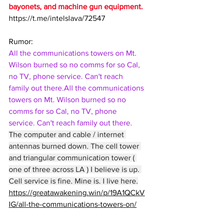
bayonets, and machine gun equipment.
https://t.me/intelslava/72547
Rumor:
All the communications towers on Mt. 
Wilson burned so no comms for so Cal, 
no TV, phone service. Can't reach 
family out there.All the communications 
towers on Mt. Wilson burned so no 
comms for so Cal, no TV, phone 
service. Can't reach family out there.
The computer and cable / internet 
antennas burned down. The cell tower 
and triangular communication tower ( 
one of three across LA ) I believe is up. 
Cell service is fine. Mine is. I live here.
https://greatawakening.win/p/19A1QCkV
IG/all-the-communications-towers-on/