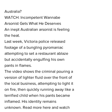
Australia?
WATCH: Incompetent Wannabe 
Arsonist Gets What He Deserves
An inept Australian arsonist is feeling 
the heat.
Last week, Victoria police released 
footage of a bungling pyromaniac 
attempting to set a restaurant ablaze 
but accidentally engulfing his own 
pants in flames.
The video shows the criminal pouring a 
version of lighter fluid over the front of 
the local business, attempting to light it 
on fire, then quickly running away like a 
terrified child when his pants became 
inflamed. His identity remains 
unknown. Read more here and watch 