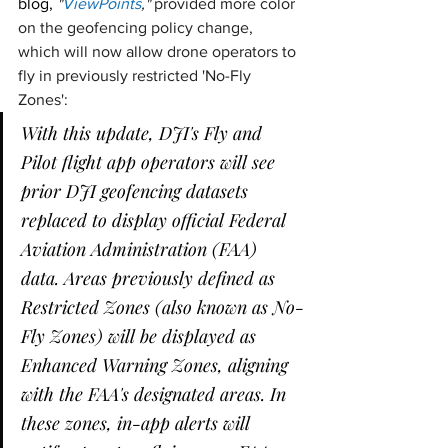
blog, 
"
ViewPoints
,"
 provided more color 
on the geofencing policy change, 
which will now allow drone operators to 
fly in previously restricted 'No-Fly 
Zones': 
With this update, DJI's Fly and 
Pilot flight app operators will see 
prior DJI geofencing datasets 
replaced to display official Federal 
Aviation Administration (FAA) 
data. Areas previously defined as 
Restricted Zones (also known as No-
Fly Zones) will be displayed as 
Enhanced Warning Zones, aligning 
with the FAA's designated areas. In 
these zones, in-app alerts will 