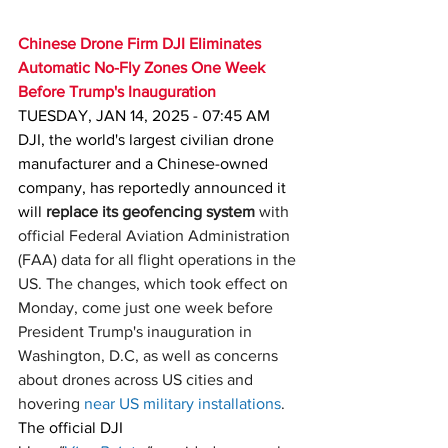
Chinese Drone Firm DJI Eliminates 
Automatic No-Fly Zones One Week 
Before Trump's Inauguration
TUESDAY, JAN 14, 2025 - 07:45 AM
DJI, the world's largest civilian drone 
manufacturer and a Chinese-owned 
company, has reportedly announced it 
will 
replace its geofencing system
 with 
official Federal Aviation Administration 
(FAA) data for all flight operations in the 
US. The changes, which took effect on 
Monday, come just one week before 
President Trump's inauguration in 
Washington, D.C, as well as concerns 
about drones across US cities and 
hovering 
near US military installations
.
The official DJI 