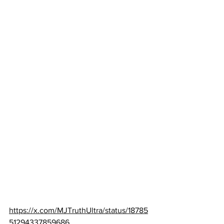
https://x.com/MJTruthUltra/status/18785
51294337859686