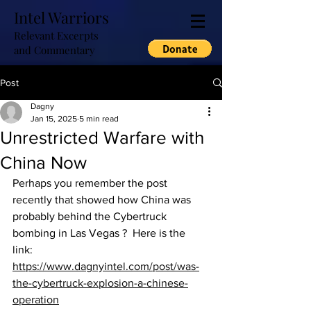
Intel Warriors
Relevant Excerpts
and Commentary
Post
Dagny
Jan 15, 2025
5 min read
Unrestricted Warfare with
China Now
Perhaps you remember the post 
recently that showed how China was 
probably behind the Cybertruck 
bombing in Las Vegas ?  Here is the 
link: 
https://www.dagnyintel.com/post/was-
the-cybertruck-explosion-a-chinese-
operation