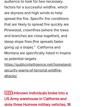
audience to look for two necessary 
factors for a successful wildfire, which 
are dryness and high winds to help 
spread the fire. Specific fire conditions 
that are likely to spread fire quickly are 
Pinewood, crownfires (where the trees 
and branches are close together), and 
steep slope fires (fire spreads faster 
going up a slope).”  California and 
Montana are specifically listed in Inspire 
as potential targets.
https://publicintelligence.net/homeland-
security-warns-of-terrorist-wildfire-
attacks/
🇺🇸Unknown individuals broke into a 
US Army warehouse in California and 
stole three Humvee military vehicles, 18 