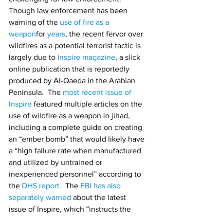
Though law enforcement has been 
warning of the 
use of fire as a 
weapon
for 
years
, the recent fervor over 
wildfires as a potential terrorist tactic is 
largely due to 
Inspire magazine
, a slick 
online publication that is reportedly 
produced by Al-Qaeda in the Arabian 
Peninsula.  The 
most recent issue of 
Inspire
 featured multiple articles on the 
use of wildfire as a weapon in jihad, 
including a complete guide on creating 
an “ember bomb” that would likely have 
a “high failure rate when manufactured 
and utilized by untrained or 
inexperienced personnel” according to 
the 
DHS report
.  The 
FBI has also 
separately warned
 about the latest 
issue of Inspire, which “instructs the 