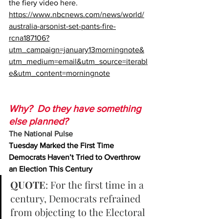
the fiery video here.
https://www.nbcnews.com/news/world/
australia-arsonist-set-pants-fire-
rcna187106?
utm_campaign=january13morningnote&
utm_medium=email&utm_source=iterabl
e&utm_content=morningnote
Why?  Do they have something 
else planned?
The National Pulse
Tuesday Marked the First Time 
Democrats Haven’t Tried to Overthrow 
an Election This Century
QUOTE
: For the first time in a 
century, Democrats refrained 
from objecting to the Electoral 