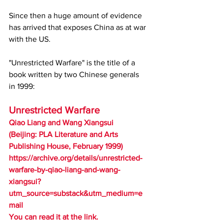
Since then a huge amount of evidence 
has arrived that exposes China as at war 
with the US.  
"Unrestricted Warfare" is the title of a 
book written by two Chinese generals 
in 1999:
Unrestricted Warfare
Qiao Liang and Wang Xiangsui
(Beijing: PLA Literature and Arts 
Publishing House, February 1999)
https://archive.org/details/unrestricted-
warfare-by-qiao-liang-and-wang-
xiangsui?
utm_source=substack&utm_medium=e
mail
You can read it at the link.