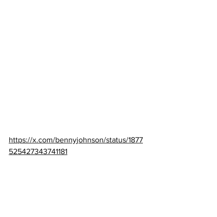
https://x.com/bennyjohnson/status/1877
525427343741181