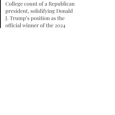
College count of a Republican 
president, solidifying Donald 
J. Trump’s position as the 
official winner of the 2024 
presidential election. During a 
joint session of Congress on 
Monday, Vice President 
Kamala Harris officially 
certified Trump’s electoral 
victory, with the count 
standing at 312 to 226. Notably, 
no objections were raised 
regarding state electors 
during this 
session.Historically, 
Democrats have challenged 