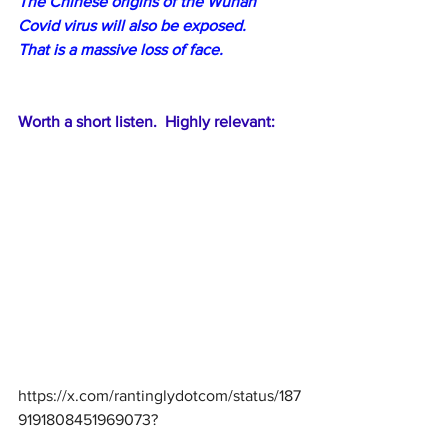
The Chinese origins of the Wuhan 
Covid virus will also be exposed.
That is a massive loss of face.
Worth a short listen.  Highly relevant:
https://x.com/rantinglydotcom/status/187
9191808451969073
?