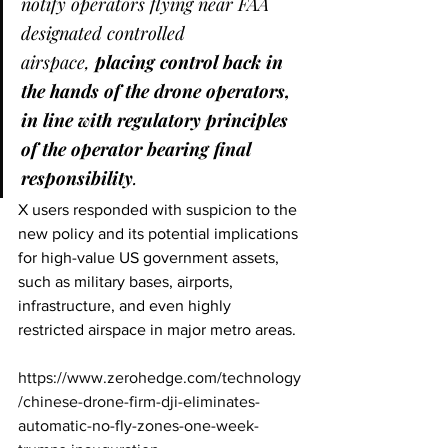
notify operators flying near FAA 
designated controlled 
airspace, 
placing control back in 
the hands of the drone operators, 
in line with regulatory principles 
of the operator bearing final 
responsibility
.
X users responded with suspicion to the 
new policy and its potential implications 
for high-value US government assets, 
such as military bases, airports, 
infrastructure, and even highly 
restricted airspace in major metro areas.
https://www.zerohedge.com/technology
/chinese-drone-firm-dji-eliminates-
automatic-no-fly-zones-one-week-