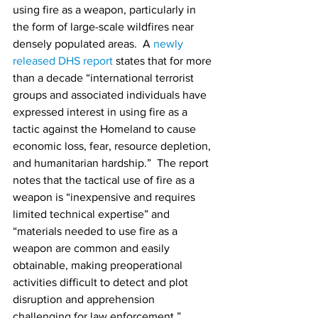
using fire as a weapon, particularly in 
the form of large-scale wildfires near 
densely populated areas.  A 
newly 
released DHS report
 states that for more 
than a decade “international terrorist 
groups and associated individuals have 
expressed interest in using fire as a 
tactic against the Homeland to cause 
economic loss, fear, resource depletion, 
and humanitarian hardship.”  The report 
notes that the tactical use of fire as a 
weapon is “inexpensive and requires 
limited technical expertise” and 
“materials needed to use fire as a 
weapon are common and easily 
obtainable, making preoperational 
activities difficult to detect and plot 
disruption and apprehension 
challenging for law enforcement.”