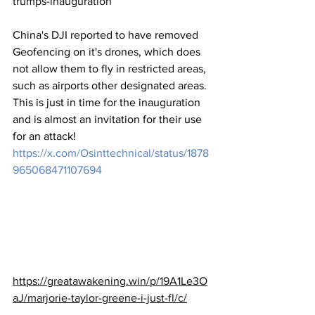
trumps-inauguration
China's DJI reported to have removed 
Geofencing on it's drones, which does 
not allow them to fly in restricted areas, 
such as airports other designated areas. 
This is just in time for the inauguration 
and is almost an invitation for their use 
for an attack!
https://x.com/Osinttechnical/status/1878
965068471107694
https://greatawakening.win/p/19A1Le3O
aJ/marjorie-taylor-greene-i-just-fl/c/