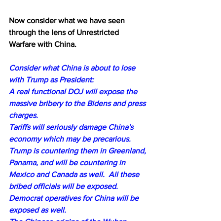
Now consider what we have seen 
through the lens of Unrestricted 
Warfare with China.
Consider what China is about to lose 
with Trump as President:
A real functional DOJ will expose the 
massive bribery to the Bidens and press 
charges. 
Tariffs will seriously damage China's 
economy which may be precarious.
Trump is countering them in Greenland, 
Panama, and will be countering in 
Mexico and Canada as well.  All these 
bribed officials will be exposed.
Democrat operatives for China will be 
exposed as well.