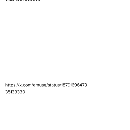
https://x.com/amuse/status/18791696473
35133330