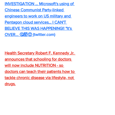
INVESTIGATION … Microsoft's using of 
Chinese Communist Party-linked 
engineers to work on US military and 
Pentagon cloud services… I CAN'T 
BELIEVE THIS WAS HAPPENING!! "It's 
OVER... 🤔🤯😠 
(
twitter.com
)
Health Secretary Robert F. Kennedy Jr. 
announces that schooling for doctors 
will now include NUTRITION - so 
doctors can teach their patients how to 
tackle chronic disease via lifestyle, not 
drugs.