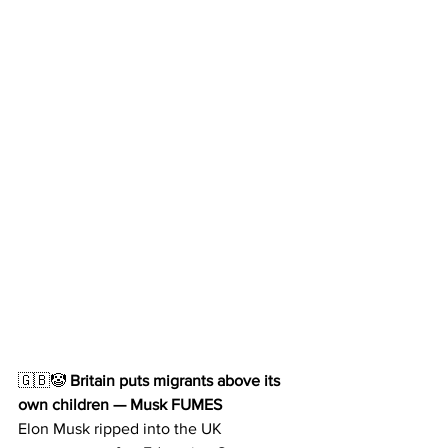
🇬🇧🤡
 Britain puts migrants above its 
own children — Musk FUMES
Elon Musk ripped into the UK 