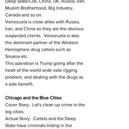
Deep State/CIA, China, UK, Russia, Iran, 
Muslim Brotherhood, Big Industry, 
Canada and so on.
Venezuela is close allies with Russia, 
Iran, and China so they are the obvious 
suspected clients.  Venezuela is also 
the dominant partner of the Western 
Hemisphere drug cartels such as 
Sinaloa etc.
This operation is Trump going after the 
heart of the world wide vote rigging 
problem, and dealing with the drugs as 
a side benefit.
Chicago and the Blue Cities 
Cover Story:  Let's clean up crime in the 
big cities.
Actual Story:  Cartels and the Deep 
State have criminals hiding in the 