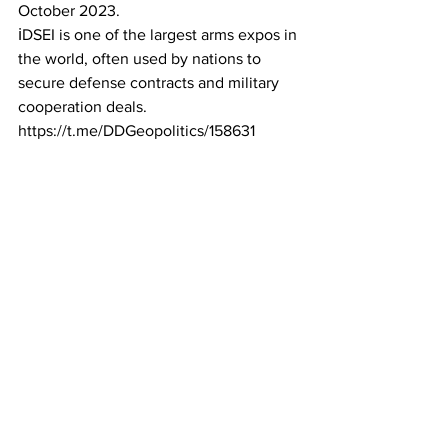
October 2023.
ℹ️DSEI is one of the largest arms expos in 
the world, often used by nations to 
secure defense contracts and military 
cooperation deals.
https://t.me/DDGeopolitics/158631