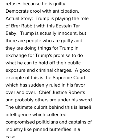
refuses because he is guilty.  
Democrats drool with anticipation.
Actual Story:  Trump is playing the role 
of Brer Rabbit with this Epstein Tar 
Baby.  Trump is actually innocent, but 
there are people who are guilty and 
they are doing things for Trump in 
exchange for Trump's promise to do 
what he can to hold off their public 
exposure and criminal charges.  A good 
example of this is the Supreme Court 
which has suddenly ruled in his favor 
over and over.  Chief Justice Roberts 
and probably others are under his sword.
The ultimate culprit behind this is Israeli 
intelligence which collected 
compromised politicians and captains of 
industry like pinned butterflies in a 
case. 