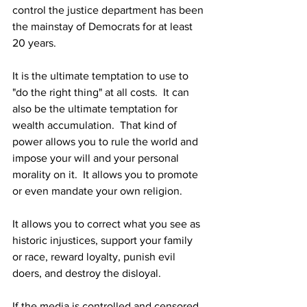
control the justice department has been 
the mainstay of Democrats for at least 
20 years.
It is the ultimate temptation to use to 
"do the right thing" at all costs.  It can 
also be the ultimate temptation for 
wealth accumulation.  That kind of 
power allows you to rule the world and 
impose your will and your personal 
morality on it.  It allows you to promote 
or even mandate your own religion.
It allows you to correct what you see as 
historic injustices, support your family 
or race, reward loyalty, punish evil 
doers, and destroy the disloyal.
If the media is controlled and censored 