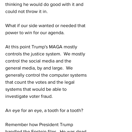
thinking he would do good with it and 
could not throw it in.
What if our side wanted or needed that 
power to win for our agenda. 
At this point Trump's MAGA mostly 
controls the justice system.  We mostly 
control the social media and the 
general media, by and large.  We 
generally control the computer systems 
that count the votes and the legal 
systems that would be able to 
investigate voter fraud.
An eye for an eye, a tooth for a tooth?
Remember how President Trump 
handled the Epstein files.  He was dead 