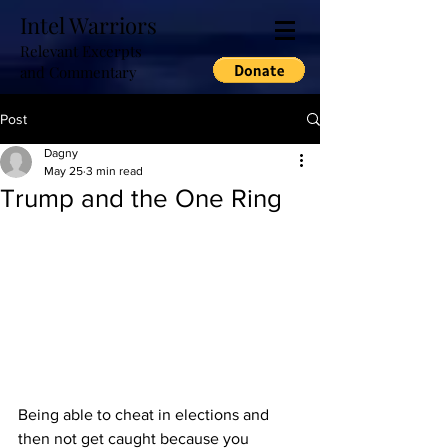
Intel Warriors
Relevant Excerpts
and Commentary
Post
Dagny
May 25
3 min read
Trump and the One Ring
Being able to cheat in elections and 
then not get caught because you 