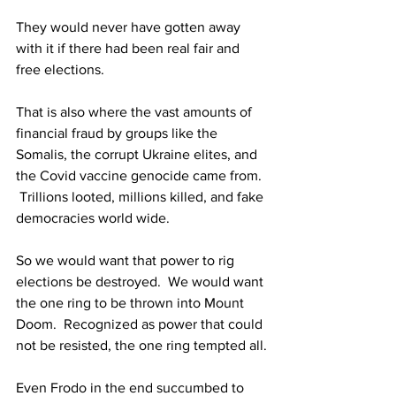
They would never have gotten away 
with it if there had been real fair and 
free elections.
That is also where the vast amounts of 
financial fraud by groups like the 
Somalis, the corrupt Ukraine elites, and 
the Covid vaccine genocide came from. 
 Trillions looted, millions killed, and fake 
democracies world wide.
So we would want that power to rig 
elections be destroyed.  We would want 
the one ring to be thrown into Mount 
Doom.  Recognized as power that could 
not be resisted, the one ring tempted all.
Even Frodo in the end succumbed to 