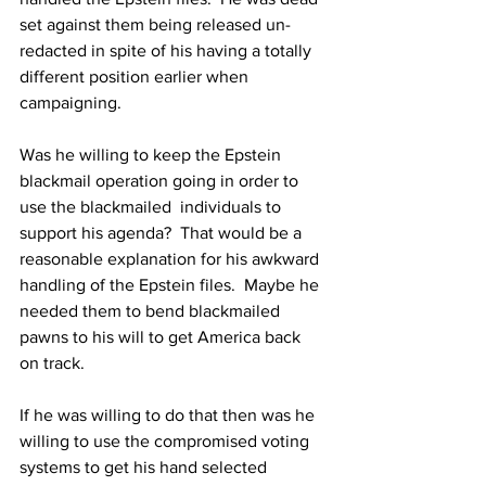
set against them being released un-
redacted in spite of his having a totally 
different position earlier when 
campaigning.
Was he willing to keep the Epstein 
blackmail operation going in order to 
use the blackmailed  individuals to 
support his agenda?  That would be a 
reasonable explanation for his awkward 
handling of the Epstein files.  Maybe he 
needed them to bend blackmailed 
pawns to his will to get America back 
on track.
If he was willing to do that then was he 
willing to use the compromised voting 
systems to get his hand selected 