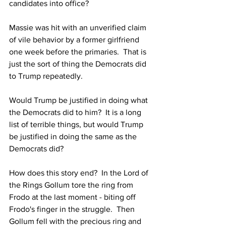
candidates into office?  
Massie was hit with an unverified claim 
of vile behavior by a former girlfriend 
one week before the primaries.  That is 
just the sort of thing the Democrats did 
to Trump repeatedly.
Would Trump be justified in doing what 
the Democrats did to him?  It is a long 
list of terrible things, but would Trump 
be justified in doing the same as the 
Democrats did?
How does this story end?  In the Lord of 
the Rings Gollum tore the ring from 
Frodo at the last moment - biting off 
Frodo's finger in the struggle.  Then 
Gollum fell with the precious ring and 