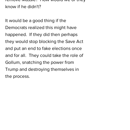
know if he didn't?
It would be a good thing if the 
Democrats realized this might have 
happened.  If they did then perhaps 
they would stop blocking the Save Act 
and put an end to fake elections once 
and for all.  They could take the role of 
Gollum, snatching the power from 
Trump and destroying themselves in 
the process.  
Gollum didn't do it to save Middle Earth. 
 Gollum did it out of pure hatred and 
greed.  The Democrats could do 
likewise.
Will they seize that power from Trump 