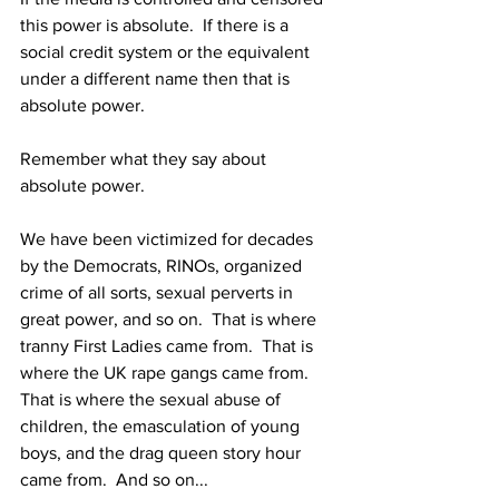
this power is absolute.  If there is a 
social credit system or the equivalent 
under a different name then that is 
absolute power.
Remember what they say about 
absolute power.
We have been victimized for decades 
by the Democrats, RINOs, organized 
crime of all sorts, sexual perverts in 
great power, and so on.  That is where 
tranny First Ladies came from.  That is 
where the UK rape gangs came from.  
That is where the sexual abuse of 
children, the emasculation of young 
boys, and the drag queen story hour 
came from.  And so on...