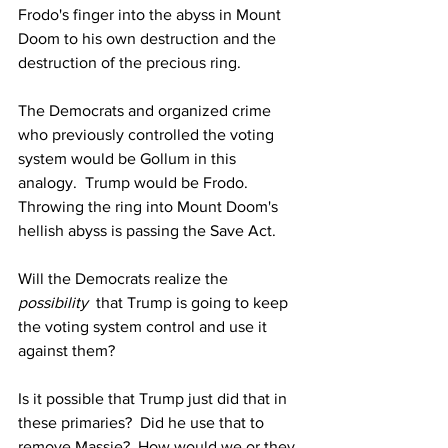
Frodo's finger into the abyss in Mount 
Doom to his own destruction and the 
destruction of the precious ring.
The Democrats and organized crime 
who previously controlled the voting 
system would be Gollum in this 
analogy.  Trump would be Frodo.  
Throwing the ring into Mount Doom's 
hellish abyss is passing the Save Act.
Will the Democrats realize the 
possibility
  that Trump is going to keep 
the voting system control and use it 
against them?
Is it possible that Trump just did that in 
these primaries?  Did he use that to 
remove Massie?  How would we or they 