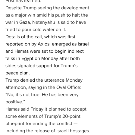
Post has learned.
Despite Trump seeing the development 
as a major win amid his push to halt the 
war in Gaza, Netanyahu is said to have 
tried to pour cold water on it.
Details of the call, which was first 
reported on by 
Axios,
 emerged as Israel 
and Hamas were set to begin indirect 
talks in Egypt on Monday after both 
sides signaled support for Trump’s 
peace plan.
Trump denied the utterance Monday 
afternoon, saying in the Oval Office: 
“No, it’s not true. He has been very 
positive.”
Hamas said Friday it planned to accept 
some elements of Trump’s 20-point 
blueprint for ending the conflict — 
including the release of Israeli hostages.