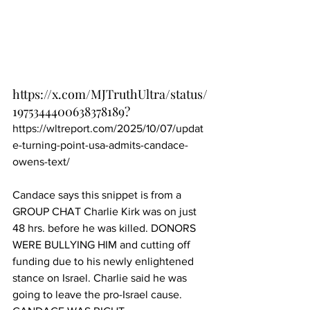
https://x.com/MJTruthUltra/status/
1975344400638378189
?
https://wltreport.com/2025/10/07/updat
e-turning-point-usa-admits-candace-
owens-text/
Candace says this snippet is from a 
GROUP CHAT Charlie Kirk was on just 
48 hrs. before he was killed. DONORS 
WERE BULLYING HIM and cutting off 
funding due to his newly enlightened 
stance on Israel. Charlie said he was 
going to leave the pro-Israel cause. 