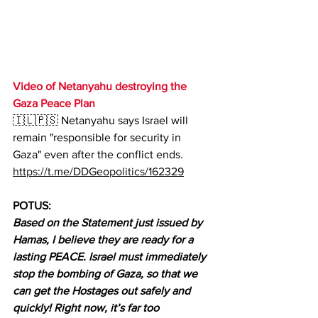
Video of Netanyahu destroying the 
Gaza Peace Plan
🇮🇱🇵🇸 Netanyahu says Israel will 
remain "responsible for security in 
Gaza" even after the conflict ends.
https://t.me/DDGeopolitics/162329
POTUS:
Based on the Statement just issued by 
Hamas, I believe they are ready for a 
lasting PEACE. Israel must immediately 
stop the bombing of Gaza, so that we 
can get the Hostages out safely and 
quickly! Right now, it’s far too 