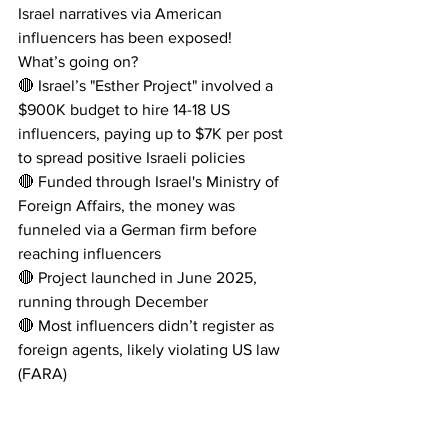
Israel narratives via American 
influencers has been exposed! 
What’s going on?
🔴 Israel’s "Esther Project" involved a 
$900K budget to hire 14-18 US 
influencers, paying up to $7K per post 
to spread positive Israeli policies
🔴 Funded through Israel's Ministry of 
Foreign Affairs, the money was 
funneled via a German firm before 
reaching influencers
🔴 Project launched in June 2025, 
running through December
🔴 Most influencers didn’t register as 
foreign agents, likely violating US law 
(FARA)