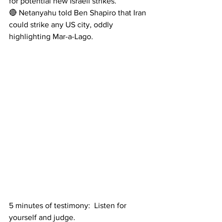
for potential new Israeli strikes. 
🔴 Netanyahu told Ben Shapiro that Iran 
could strike any US city, oddly 
highlighting Mar-a-Lago.
5 minutes of testimony:  Listen for 
yourself and judge.