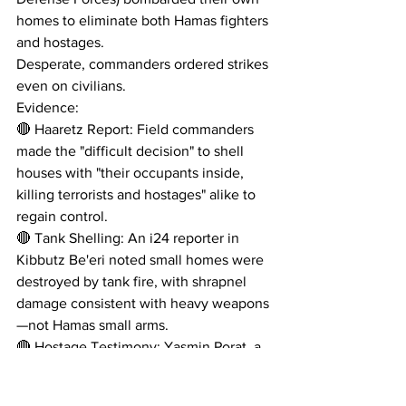
homes to eliminate both Hamas fighters 
and hostages. 
Desperate, commanders ordered strikes 
even on civilians.
Evidence:
🔴 Haaretz Report: Field commanders 
made the "difficult decision" to shell 
houses with "their occupants inside, 
killing terrorists and hostages" alike to 
regain control.
🔴 Tank Shelling: An i24 reporter in 
Kibbutz Be'eri noted small homes were 
destroyed by tank fire, with shrapnel 
damage consistent with heavy weapons
—not Hamas small arms.
🔴 Hostage Testimony: Yasmin Porat, a 
Nova survivor, stated Israeli forces 
"eliminated everyone, including the 