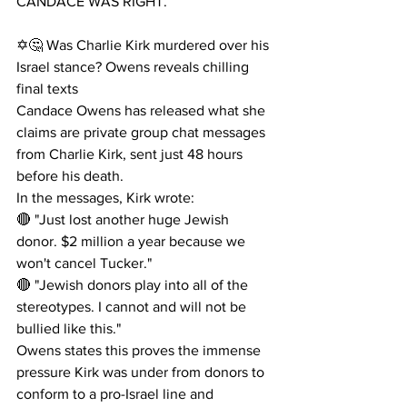
CANDACE WAS RIGHT. 
✡️🤔 Was Charlie Kirk murdered over his 
Israel stance? Owens reveals chilling 
final texts
Candace Owens has released what she 
claims are private group chat messages 
from Charlie Kirk, sent just 48 hours 
before his death.
In the messages, Kirk wrote:
🔴 "Just lost another huge Jewish 
donor. $2 million a year because we 
won't cancel Tucker."
🔴 "Jewish donors play into all of the 
stereotypes. I cannot and will not be 
bullied like this."
Owens states this proves the immense 
pressure Kirk was under from donors to 
conform to a pro-Israel line and 