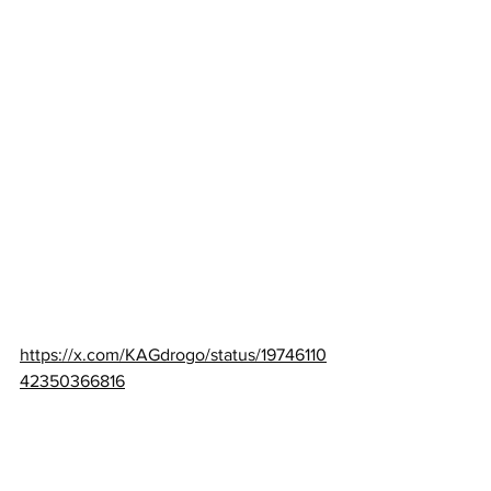
https://x.com/KAGdrogo/status/19746110
42350366816