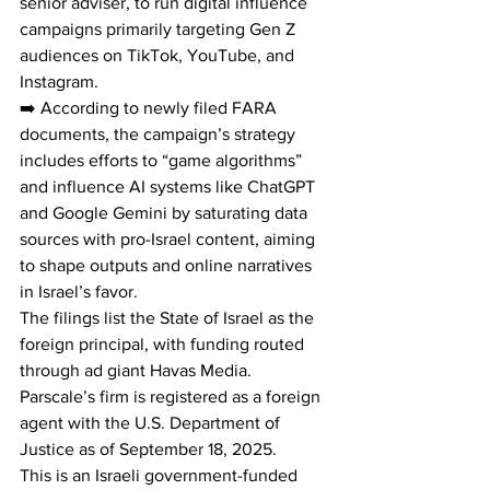
senior adviser, to run digital influence 
campaigns primarily targeting Gen Z 
audiences on TikTok, YouTube, and 
Instagram.
➡️ According to newly filed FARA 
documents, the campaign’s strategy 
includes efforts to “game algorithms” 
and influence AI systems like ChatGPT 
and Google Gemini by saturating data 
sources with pro-Israel content, aiming 
to shape outputs and online narratives 
in Israel’s favor.
The filings list the State of Israel as the 
foreign principal, with funding routed 
through ad giant Havas Media. 
Parscale’s firm is registered as a foreign 
agent with the U.S. Department of 
Justice as of September 18, 2025.
This is an Israeli government-funded 