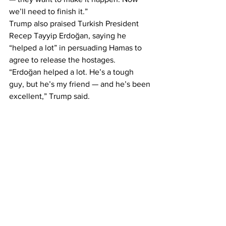
we’ll need to finish it.”
Trump also praised Turkish President 
Recep Tayyip Erdoğan, saying he 
“helped a lot” in persuading Hamas to 
agree to release the hostages.
“Erdoğan helped a lot. He’s a tough 
guy, but he’s my friend — and he’s been 
excellent,” Trump said.