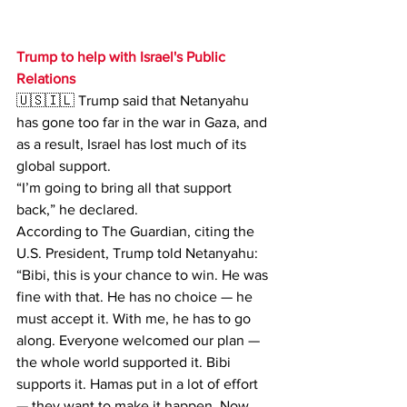
Trump to help with Israel's Public 
Relations
🇺🇸🇮🇱 Trump said that Netanyahu 
has gone too far in the war in Gaza, and 
as a result, Israel has lost much of its 
global support.
“I’m going to bring all that support 
back,” he declared.
According to The Guardian, citing the 
U.S. President, Trump told Netanyahu:
“Bibi, this is your chance to win. He was 
fine with that. He has no choice — he 
must accept it. With me, he has to go 
along. Everyone welcomed our plan — 
the whole world supported it. Bibi 
supports it. Hamas put in a lot of effort 
— they want to make it happen. Now 