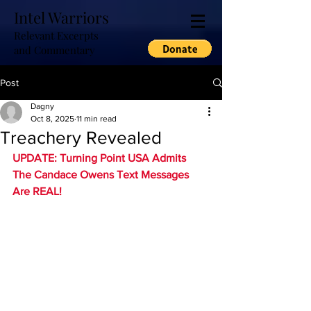
Intel Warriors
Relevant Excerpts
and Commentary
Post
Dagny
Oct 8, 2025
11 min read
Treachery Revealed
UPDATE: Turning Point USA Admits 
The Candace Owens Text Messages 
Are REAL!