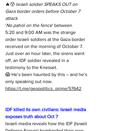
🔥😰 
Israeli soldier SPEAKS OUT on 
Gaza border orders before October 7 
attack
'
No patrol on the fence
' between 
5:20 and 9:00 AM was the strange 
order Israeli soldiers at the Gaza border 
received on the morning of October 7.
Just over an hour later, the sirens went 
off, an IDF soldier revealed in a 
testimony to the Knesset.
😱 He’s been haunted by this – and he’s 
only speaking out now.
https://t.me/geopolitics_prime/57642
IDF killed its own civilians: Israeli media 
exposes truth about Oct 7
Israeli media reveals how the IDF (Israeli 
Defense Forces) bombarded their own 