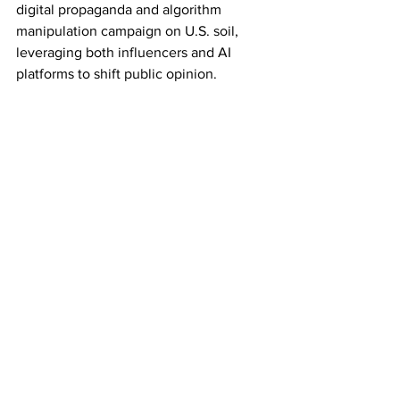
digital propaganda and algorithm 
manipulation campaign on U.S. soil, 
leveraging both influencers and AI 
platforms to shift public opinion.