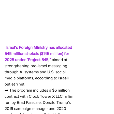
 Israel’s Foreign Ministry has allocated 
545 million shekels ($145 million) for 
2025 under “Project 545,”
 aimed at 
strengthening pro-Israel messaging 
through AI systems and U.S. social 
media platforms, according to Israeli 
outlet Ynet.
➡️ The program includes a $6 million 
contract with Clock Tower X LLC, a firm 
run by Brad Parscale, Donald Trump’s 
2016 campaign manager and 2020 