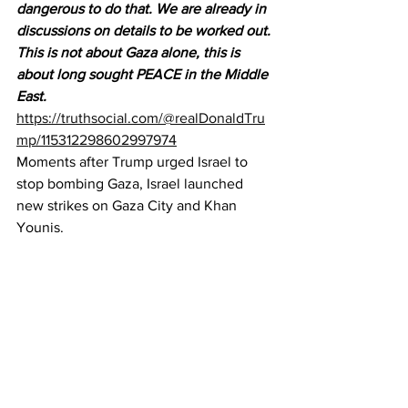
dangerous to do that. We are already in 
discussions on details to be worked out. 
This is not about Gaza alone, this is 
about long sought PEACE in the Middle 
East.
https://truthsocial.com/@realDonaldTru
mp/115312298602997974
Moments after Trump urged Israel to 
stop bombing Gaza, Israel launched 
new strikes on Gaza City and Khan 
Younis.