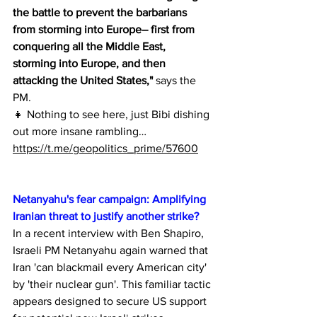
the battle to prevent the barbarians 
from storming into Europe– first from 
conquering all the Middle East, 
storming into Europe, and then 
attacking the United States,"
 says the 
PM.
👧 Nothing to see here, just Bibi dishing 
out more insane rambling…
https://t.me/geopolitics_prime/57600
Netanyahu's fear campaign: Amplifying 
Iranian threat to justify another strike?
In a recent interview with Ben Shapiro, 
Israeli PM Netanyahu again warned that 
Iran 'can blackmail every American city' 
by 'their nuclear gun'. This familiar tactic 
appears designed to secure US support 