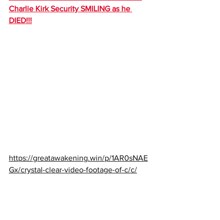
Charlie Kirk Security SMILING as he 
DIED!!!
https://greatawakening.win/p/1AR0sNAE
Gx/crystal-clear-video-footage-of-c/c/