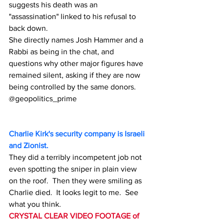
suggests his death was an 
"assassination" linked to his refusal to 
back down.
She directly names Josh Hammer and a 
Rabbi as being in the chat, and 
questions why other major figures have 
remained silent, asking if they are now 
being controlled by the same donors.
@geopolitics_prime
Charlie Kirk's security company is Israeli 
and Zionist.
They did a terribly incompetent job not 
even spotting the sniper in plain view 
on the roof.  Then they were smiling as 
Charlie died.  It looks legit to me.  See 
what you think.
CRYSTAL CLEAR VIDEO FOOTAGE of 