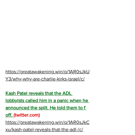
https://greatawakening.win/p/1AR0sJkU
Y3/why-why-are-charlie-kirks-israel/c/
Kash Patel reveals that the ADL 
lobbyists called him in a panic when he 
announced the split. He told them to f 
off. 
(
twitter.com
)
https://greatawakening.win/p/1AR0sJkC
xu/kash-patel-reveals-that-the-adl-/c/