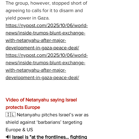
The group, however, stopped short of 
agreeing to calls for it to disarm and 
yield power in Gaza.
https://nypost.com/2025/10/06/world-
news/inside-trumps-blunt-exchange-
with-netanyahu-after-major-
development-in-gaza-peace-deal/
https://nypost.com/2025/10/06/world-
news/inside-trumps-blunt-exchange-
with-netanyahu-after-major-
development-in-gaza-peace-deal/
Video of Netanyahu saying Israel 
protects Europe
🇮🇱 Netanyahu pitches Israel’s war as 
shield against ‘barbarians’ targeting 
Europe & US
🔊 
Israel is “at the frontlines… fighting 