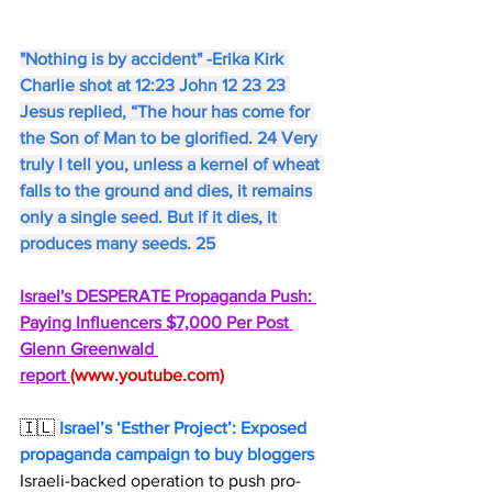
"Nothing is by accident" -Erika Kirk 
Charlie shot at 12:23 John 12 23 23 
Jesus replied, “The hour has come for 
the Son of Man to be glorified. 24 Very 
truly I tell you, unless a kernel of wheat 
falls to the ground and dies, it remains 
only a single seed. But if it dies, it 
produces many seeds. 25
Israel's DESPERATE Propaganda Push: 
Paying Influencers $7,000 Per Post 
Glenn Greenwald 
report 
(
www.youtube.com
)
🇮🇱 
Israel’s ‘Esther Project’: Exposed 
propaganda campaign to buy bloggers
Israeli-backed operation to push pro-