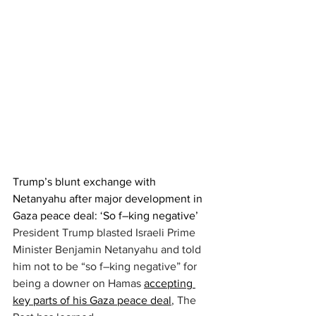
Trump’s blunt exchange with 
Netanyahu after major development in 
Gaza peace deal: ‘So f–king negative’
President Trump blasted Israeli Prime 
Minister Benjamin Netanyahu and told 
him not to be “so f–king negative” for 
being a downer on Hamas 
accepting 
key parts of his Gaza peace deal
, The 