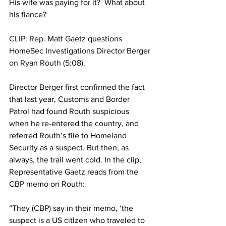
His wife was paying for it?  What about 
his fiance?
CLIP: Rep. Matt Gaetz questions 
HomeSec Investigations Director Berger 
on Ryan Routh (5:08).
Director Berger first confirmed the fact 
that last year, Customs and Border 
Patrol had found Routh suspicious 
when he re-entered the country, and 
referred Routh’s file to Homeland 
Security as a suspect. But then, as 
always, the trail went cold. In the clip, 
Representative Gaetz reads from the 
CBP memo on Routh:
“They (CBP) say in their memo, ‘the 
suspect is a US cit
i
zen who traveled to 