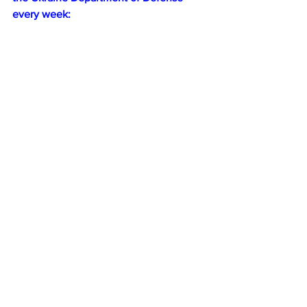
every week: