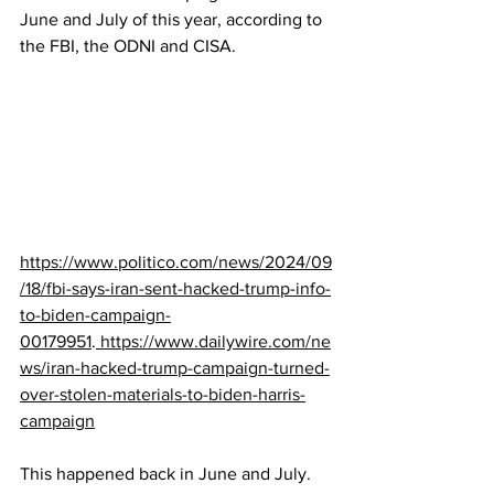
June and July of this year, according to 
the FBI, the ODNI and CISA.  
https://www.politico.com/news/2024/09
/18/fbi-says-iran-sent-hacked-trump-info-
to-biden-campaign-
00179951
.
https://www.dailywire.com/ne
ws/iran-hacked-trump-campaign-turned-
over-stolen-materials-to-biden-harris-
campaign
This happened back in June and July.  