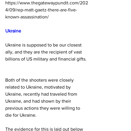
https://www.thegatewaypundit.com/202
4/09/rep-matt-gaetz-there-are-five-
known-assassination/
Ukraine 
Ukraine is supposed to be our closest 
ally, and they are the recipient of vast 
billions of US military and financial gifts. 
Both of the shooters were closely 
related to Ukraine, motivated by 
Ukraine, recently had traveled from 
Ukraine, and had shown by their 
previous actions they were willing to 
die for Ukraine.
The evidence for this is laid out below 