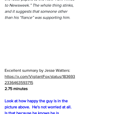
to Newsweek.” The whole thing stinks, 
and it suggests that someone other 
than his “fiance” was supporting him.
Excellent summary by Jesse Watters:  
https://x.com/VigilantFox/status/183693
2336463593715
2.75 minutes
Look at how happy the guy is in the 
picture above.  He's not worried at all.  
Is that because he knows he is 