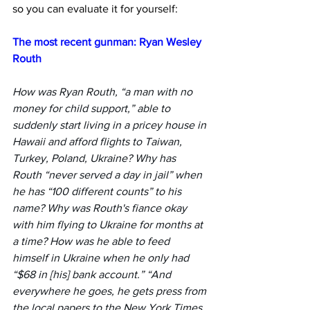
so you can evaluate it for yourself:
The most recent gunman: Ryan Wesley 
Routh
How was Ryan Routh, “a man with no 
money for child support,” able to 
suddenly start living in a pricey house in 
Hawaii and afford flights to Taiwan, 
Turkey, Poland, Ukraine? Why has 
Routh “never served a day in jail” when 
he has “100 different counts” to his 
name? Why was Routh's fiance okay 
with him flying to Ukraine for months at 
a time? How was he able to feed 
himself in Ukraine when he only had 
“$68 in [his] bank account.” “And 
everywhere he goes, he gets press from 
the local papers to the New York Times 