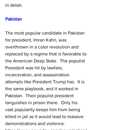
in detail.
Pakistan
The most popular candidate in Pakistan 
for president, Imran Kahn, was 
overthrown in a color revolution and 
replaced by a regime that is favorable to 
the American Deep State.  The populist 
President was hit by lawfare, 
incarceration, and assassination 
attempts like President Trump has.  It is 
the same playbook, and it worked in 
Pakistan.  Their populist president 
languishes in prison there.  Only his 
vast popularity keeps him from being 
killed in jail as it would lead to massive 
demonstrations and violence.  