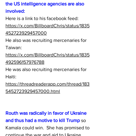
the US intelligence agencies are also 
involved:
Here is a link to his facebook feed:  
https://x.com/BillboardChris/status/1835
452723929457000
He also was recruiting mercenaries for 
Taiwan:
https://x.com/BillboardChris/status/1835
492596157976788
He was also recruiting mercenaries for 
Haiti:
https://threadreaderapp.com/thread/183
5452723929457000.html
Routh was radically in favor of Ukraine 
and thus had a motive to kill Trump
 so 
Kamala could win.  She has promised to 
continue the war and aid to Ukraine 