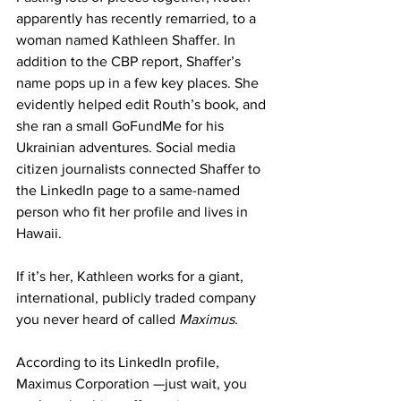
apparently has recently remarried, to a 
woman named Kathleen Shaffer. In 
addition to the CBP report, Shaffer’s 
name pops up in a few key places. She 
evidently helped edit Routh’s book, and 
she ran a small GoFundMe for his 
Ukrainian adventures. Social media 
citizen journalists connected Shaffer to 
the LinkedIn page to a same-named 
person who fit her profile and lives in 
Hawaii.
If it’s her, Kathleen works for a giant, 
international, publicly traded company 
you never heard of called 
Maximus
.
According to its LinkedIn profile, 
Maximus Corporation —just wait, you 