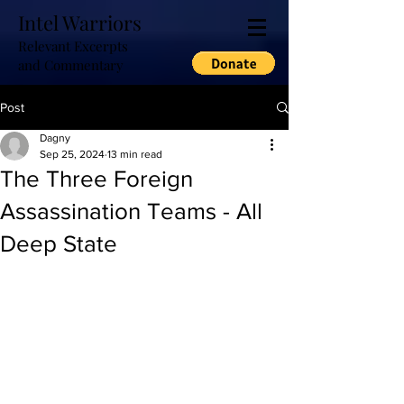
Intel Warriors
Relevant Excerpts
and Commentary
Post
Dagny
Sep 25, 2024
13 min read
The Three Foreign
Assassination Teams - All
Deep State