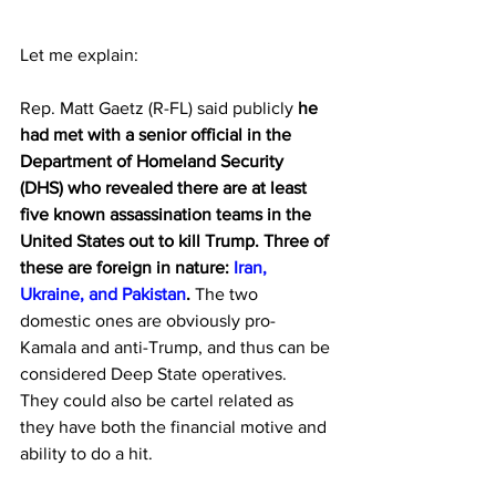
Let me explain:
Rep. Matt Gaetz (R-FL) said publicly 
he 
had met with a senior official in the 
Department of Homeland Security 
(DHS) who revealed there are at least 
five known assassination teams in the 
United States out to kill Trump. Three of 
these are foreign in nature: 
Iran, 
Ukraine, and Pakistan
. 
The two 
domestic ones are obviously pro-
Kamala and anti-Trump, and thus can be 
considered Deep State operatives.  
They could also be cartel related as 
they have both the financial motive and 
ability to do a hit.