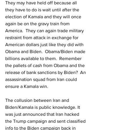
They may have held off because all 
they have to do is wait until after the 
election of Kamala and they will once 
again be on the gravy train from 
America.  They can again trade military 
restraint from attack in exchange for 
American dollars just like they did with 
Obama and Biden.  Obama/Biden made 
billions available to them.  Remember 
the pallets of cash from Obama and the 
release of bank sanctions by Biden?  An 
assassination squad from Iran could 
ensure a Kamala win.
The collusion between Iran and 
Biden/Kamala is public knowledge. 
It 
was just announced that Iran hacked 
the Trump campaign and sent classified 
info to the Biden campaign back in 