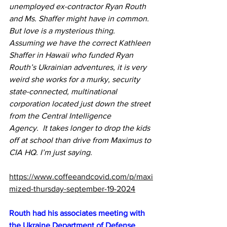
unemployed ex-contractor Ryan Routh 
and Ms. Shaffer might have in common. 
But love is a mysterious thing. 
Assuming we have the correct Kathleen 
Shaffer in Hawaii who funded Ryan 
Routh’s Ukrainian adventures, it is very 
weird she works for a murky, security 
state-connected, multinational 
corporation located just down the street 
from the Central Intelligence 
Agency.
  It
 takes longer to drop the kids 
off at school than drive from Maximus to 
CIA HQ. I’m just saying.
https://www.coffeeandcovid.com/p/maxi
mized-thursday-september-19-2024
Routh had his associates meeting with 
the Ukraine Department of Defense 