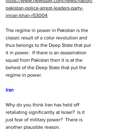
https://www.newsday.com/news/nation/
pakistan-police-arrest-leaders-party-
imran-khan-r53004
The regime in power in Pakistan is the 
classic result of a color revolution and 
thus belongs to the Deep State that put 
it in power.  If there is an assasination 
squad from Pakistan then it is at the 
behest of the Deep State that put the 
regime in power.
Iran 
Why do you think Iran has held off 
retaliating significantly at Israel?  Is it 
just fear of military power?  There is 
another plausible reason.