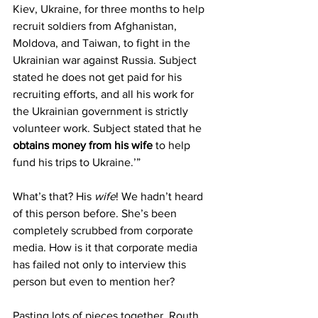
Kiev, Ukraine, for three months to help 
recruit soldiers from Afghanistan, 
Moldova, and Taiwan, to fight in the 
Ukrainian war against Russia. Subject 
stated he does not get paid for his 
recruiting efforts, and all his work for 
the Ukrainian government is strictly 
volunteer work. Subject stated that he 
obtains money from his wife
 to help 
fund his trips to Ukraine.’”
What’s that? His 
wife
! We hadn’t heard 
of this person before. She’s been 
completely scrubbed from corporate 
media. How is it that corporate media 
has failed not only to interview this 
person but even to mention her?
Pasting lots of pieces together, Routh 