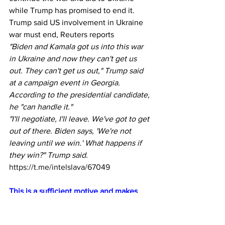
while Trump has promised to end it.  
Trump said US involvement in Ukraine 
war must end, Reuters reports
"Biden and Kamala got us into this war 
in Ukraine and now they can't get us 
out. They can't get us out," Trump said 
at a campaign event in Georgia.  
According to the presidential candidate, 
he "can handle it."
"I'll negotiate, I'll leave. We've got to get 
out of there. Biden says, 'We're not 
leaving until we win.' What happens if 
they win?" Trump said.
https://t.me/intelslava/67049
This is a sufficient motive and makes 
him an easy mark for recruitment as an 
assassin by Ukraine.