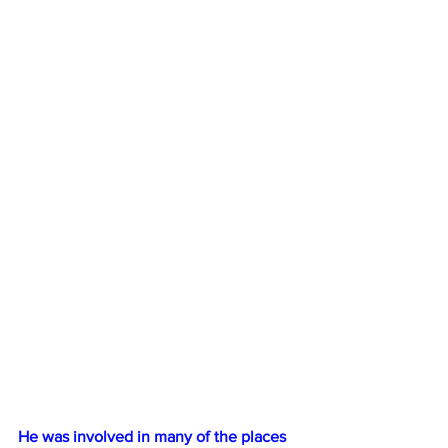
He was involved in many of the places 