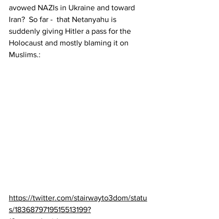
avowed NAZIs in Ukraine and toward 
Iran?  So far -  that Netanyahu is 
suddenly giving Hitler a pass for the 
Holocaust and mostly blaming it on 
Muslims.:
https://twitter.com/stairwayto3dom/statu
s/1836879719515513199?