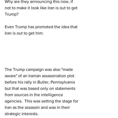
Why
 are they announcing this now, if 
not to make it look like Iran is out to get 
Trump? 
Even Trump has promoted the idea that 
Iran is out to get him:
The Trump campaign was also "made 
aware" of an Iranian assassination plot 
before his rally in Butler, Pennsylvania 
but that was based only on statements 
from sources in the intelligence 
agencies.  This was setting the stage for 
Iran as the assassin and was in their 
strategic interests.