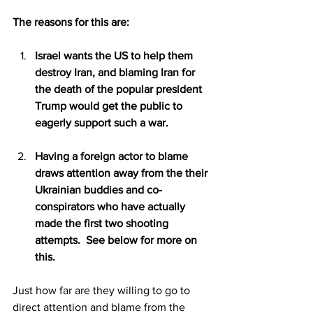
The reasons for this are:
Israel wants the US to help them 
destroy Iran, and blaming Iran for 
the death of the popular president 
Trump would get the public to 
eagerly support such a war. 
Having a foreign actor to blame 
draws attention away from the their 
Ukrainian buddies and co-
conspirators who have actually 
made the first two shooting 
attempts.  See below for more on 
this.
Just how far are they willing to go to 
direct attention and blame from the 