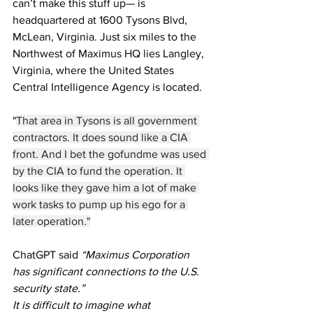
can’t make this stuff up— is 
headquartered at 1600 Tysons Blvd, 
McLean, Virginia. Just six miles to the 
Northwest of Maximus HQ lies Langley, 
Virginia, where the United States 
Central Intelligence Agency is located.
"
That area in Tysons is all government 
contractors. It does sound like a CIA 
front. And I bet the gofundme was used 
by the CIA to fund the operation. It 
looks like they gave him a lot of make 
work tasks to pump up his ego for a 
later operation."
ChatGPT said 
“Maximus Corporation 
has significant connections to the U.S. 
security state.”
It is difficult to imagine what 