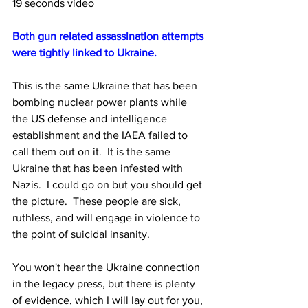
19 seconds video
Both gun related assassination attempts 
were tightly linked to Ukraine. 
This is the same Ukraine that has been 
bombing nuclear power plants while 
the US defense and intelligence 
establishment and the IAEA failed to 
call them out on it.
  It is the same 
Ukraine 
that has been infested with 
Nazis.  I could go on but you should get 
the picture.  These people are sick, 
ruthless, and will engage in violence to 
the point of suicidal insanity.
You
 won't hear the Ukraine connection 
in the legacy press, but there is plenty 
of evidence, which I will lay out for you, 