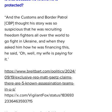
protected?
“And the Customs and Border Patrol 
[CBP] thought his story was so 
suspicious that he was recruiting 
freedom fighters all over the world to 
go fight in Ukraine, and when they 
asked him how he was financing this, 
he said, ‘Oh, well, my wife is paying for 
it.’ 
https://www.breitbart.com/politics/2024/
09/19/exclusive-rep-matt-gaetz-claims-
there-are-5-known-assassination-teams-
in-u-s/
https://x.com/VigilantFox/status/183693
2336463593715