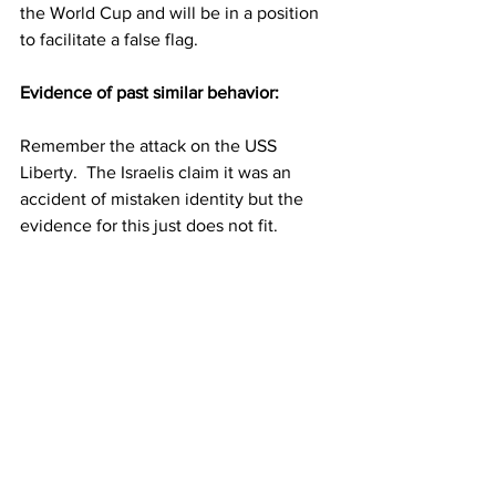
the World Cup and will be in a position 
to facilitate a false flag.
Evidence of past similar behavior:
Remember the attack on the USS 
Liberty.  The Israelis claim it was an 
accident of mistaken identity but the 
evidence for this just does not fit.  