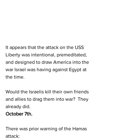
It appears that the attack on the USS 
Liberty was intentional, premeditated, 
and designed to draw America into the 
war Israel was having against Egypt at 
the time.
Would the Israelis kill their own friends 
and allies to drag them into war?  They 
already did.
October 7th.
There was prior warning of the Hamas 
attack: