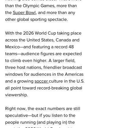
than the Olympic Games, more than 
the 
Super Bowl
, and more than any 
other global sporting spectacle.  
With the 2026 World Cup taking place 
across the United States, Canada and 
Mexico—and featuring a record 48 
teams—audience figures are expected 
to climb even higher. A larger field, 
three host nations, friendlier broadcast 
windows for audiences in the Americas 
and a growing 
soccer 
culture in the U.S. 
all point toward record-breaking global 
viewership.  
Right now, the exact numbers are still 
speculative—but if you listen to the 
people running (and playing in) the 