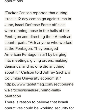
operations.
"Tucker Carlson reported that during 
Israel’s 12-day campaign against Iran in 
June, Israel Defense Force officials 
were running loose in the halls of the 
Pentagon and directing their American 
counterparts. “Ask anyone who worked 
at the Pentagon. They enraged 
American Pentagon staff by barging 
into meetings, giving orders, making 
demands, and no one did anything 
about it,” Carlson told Jeffrey Sachs, a 
Columbia University economist."
https://www.tabletmag.com/sections/ne
ws/articles/israelis-running-halls-
pentagon
There is reason to believe that Israeli 
operatives could be working security for 