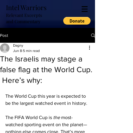
Intel Warriors
Relevant Excerpts
and Commentary
Post
Dagny
Jun 8
5 min read
The Israelis may stage a
false flag at the World Cup.
Here’s why:
The World Cup this year is expected to 
be the largest watched event in history.
The FIFA World Cup is 
the
 most-
watched sporting event on the planet—
nothing else comes close. That’s more 