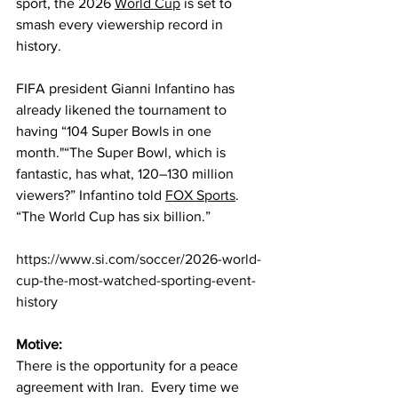
sport, the 2026 
World Cup
 is set to 
smash every viewership record in 
history.
FIFA president Gianni Infantino has 
already likened the tournament to 
having “104 Super Bowls in one 
month."“The Super Bowl, which is 
fantastic, has what, 120–130 million 
viewers?” Infantino told 
FOX Sports
. 
“The World Cup has six billion.”
https://www.si.com/soccer/2026-world-
cup-the-most-watched-sporting-event-
history
Motive:
There is the opportunity for a peace 
agreement with Iran.  Every time we 