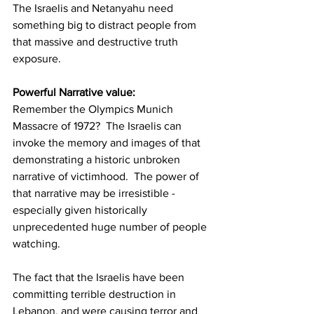
The Israelis and Netanyahu need 
something big to distract people from 
that massive and destructive truth 
exposure.
Powerful Narrative value:
Remember the Olympics Munich 
Massacre of 1972?  The Israelis can 
invoke the memory and images of that 
demonstrating a historic unbroken 
narrative of victimhood.  The power of 
that narrative may be irresistible - 
especially given historically 
unprecedented huge number of people 
watching.
The fact that the Israelis have been 
committing terrible destruction in 
Lebanon, and were causing terror and 