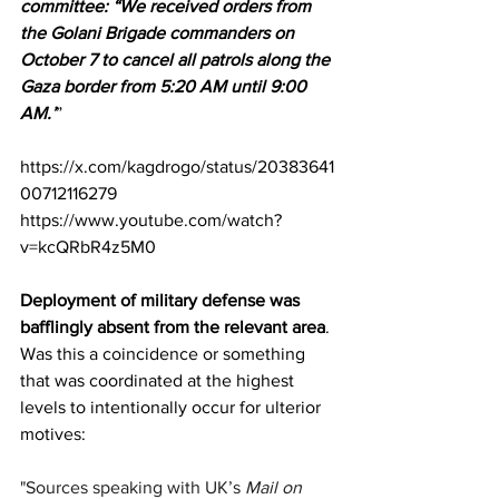
committee: “We received orders from 
the Golani Brigade commanders on 
October 7 to cancel all patrols along the 
Gaza border from 5:20 AM until 9:00 
AM.’
”
https://x.com/kagdrogo/status/20383641
00712116279
https://www.youtube.com/watch?
v=kcQRbR4z5M0
Deployment of military defense was 
bafflingly absent from the relevant area
. 
Was this a coincidence or something 
that was coordinated at the highest 
levels to intentionally occur for ulterior 
motives:
"Sources speaking with UK’s 
Mail on 