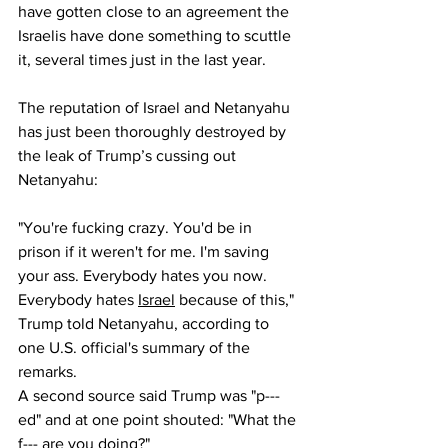
have gotten close to an agreement the 
Israelis have done something to scuttle 
it, several times just in the last year.
The reputation of Israel and Netanyahu 
has just been thoroughly destroyed by 
the leak of Trump’s cussing out 
Netanyahu:
"You're fucking crazy. You'd be in 
prison if it weren't for me. I'm saving 
your ass. Everybody hates you now. 
Everybody hates 
Israel
 because of this," 
Trump told Netanyahu, according to 
one U.S. official's summary of the 
remarks. 
A second source said Trump was "p---
ed" and at one point shouted: "What the 
f--- are you doing?"