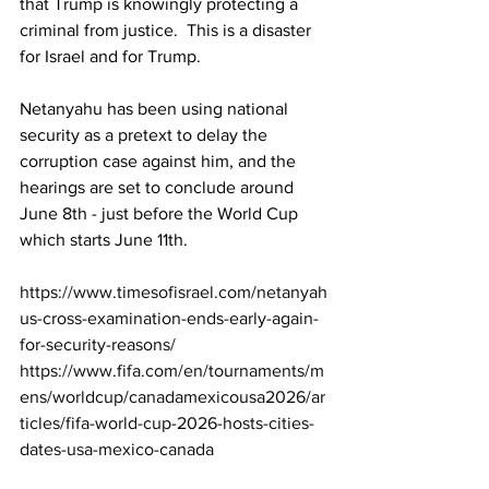
that Trump is knowingly protecting a 
criminal from justice.  This is a disaster 
for Israel and for Trump.
Netanyahu has been using national 
security as a pretext to delay the 
corruption case against him, and the 
hearings are set to conclude around 
June 8th - just before the World Cup 
which starts June 11th.
https://www.timesofisrael.com/netanyah
us-cross-examination-ends-early-again-
for-security-reasons/
https://www.fifa.com/en/tournaments/m
ens/worldcup/canadamexicousa2026/ar
ticles/fifa-world-cup-2026-hosts-cities-
dates-usa-mexico-canada