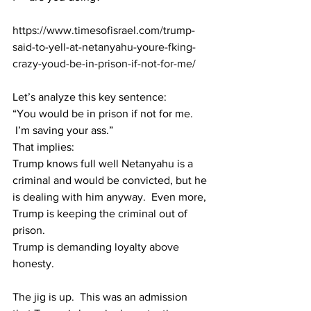
https://www.timesofisrael.com/trump-
said-to-yell-at-netanyahu-youre-fking-
crazy-youd-be-in-prison-if-not-for-me/
Let’s analyze this key sentence:
“You would be in prison if not for me. 
 I’m saving your ass.”
That implies:
Trump knows full well Netanyahu is a 
criminal and would be convicted, but he 
is dealing with him anyway.  Even more, 
Trump is keeping the criminal out of 
prison.  
Trump is demanding loyalty above 
honesty. 
The jig is up.  This was an admission 