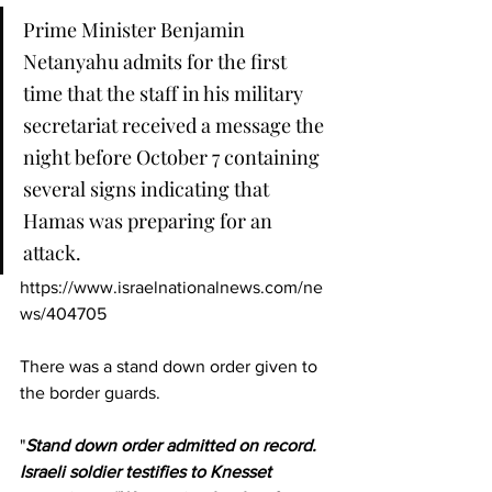
Prime Minister Benjamin 
Netanyahu admits for the first 
time that the staff in his military 
secretariat received a message the 
night before October 7 containing 
several signs indicating that 
Hamas was preparing for an 
attack.
https://www.israelnationalnews.com/ne
ws/404705
There was a stand down order given to 
the border guards.
"
Stand down order admitted on record. 
Israeli soldier testifies to Knesset 