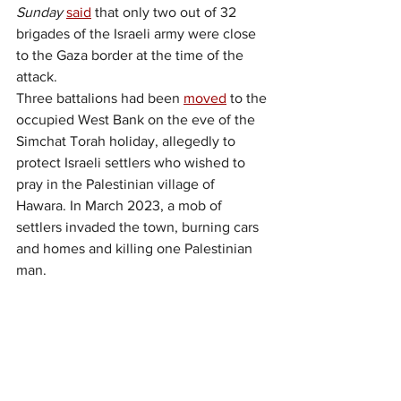
Sunday
said
 that only two out of 32 
brigades of the Israeli army were close 
to the Gaza border at the time of the 
attack.
Three battalions had been 
moved
 to the 
occupied West Bank on the eve of the 
Simchat Torah holiday, allegedly to 
protect Israeli settlers who wished to 
pray in the Palestinian village of 
Hawara. In March 2023, a mob of 
settlers invaded the town, burning cars 
and homes and killing one Palestinian 
man.
Further, the 
New York 
Times
reported
 that large numbers of 
soldiers had been given leave from the 
Gaza border areas for the holiday.