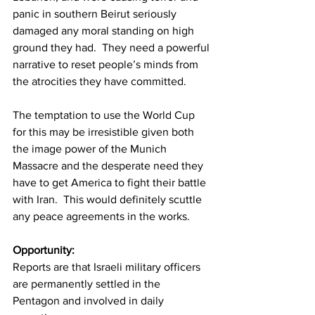
panic in southern Beirut seriously 
damaged any moral standing on high 
ground they had.  They need a powerful 
narrative to reset people’s minds from 
the atrocities they have committed.
The temptation to use the World Cup 
for this may be irresistible given both 
the image power of the Munich 
Massacre and the desperate need they 
have to get America to fight their battle 
with Iran.  This would definitely scuttle 
any peace agreements in the works.
Opportunity:
Reports are that Israeli military officers 
are permanently settled in the 
Pentagon and involved in daily 