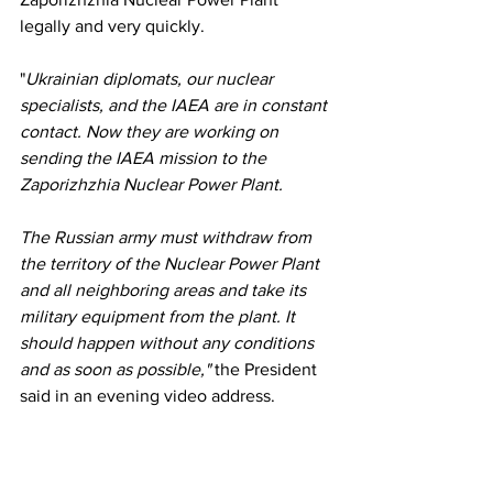
legally and very quickly.
"
Ukrainian diplomats, our nuclear 
specialists, and the IAEA are in constant 
contact. Now they are working on 
sending the IAEA mission to the 
Zaporizhzhia Nuclear Power Plant.
The Russian army must withdraw from 
the territory of the Nuclear Power Plant 
and all neighboring areas and take its 
military equipment from the plant. It 
should happen without any conditions 
and as soon as possible,"
 the President 
said in an evening video address.
Zelensky also called President Erdogan 
a "cockroach with mustache" a while 