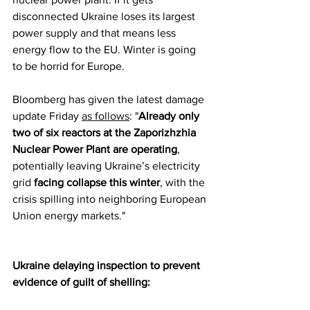
disconnected Ukraine loses its largest 
power supply and that means less 
energy flow to the EU. Winter is going 
to be horrid for Europe.
Bloomberg has given the latest damage 
update Friday 
as follows
: "
Already only 
two of six reactors at the Zaporizhzhia 
Nuclear Power Plant are operating
, 
potentially leaving Ukraine’s electricity 
grid 
facing collapse this winter
, with the 
crisis spilling into neighboring European 
Union energy markets."
Ukraine delaying inspection to prevent 
evidence of guilt of shelling: