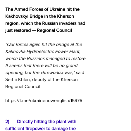
The Armed Forces of Ukraine hit the 
Kakhovskyi Bridge in the Kherson 
region, which the Russian invaders had 
just restored — Regional Council
"Our forces again hit the bridge at the 
Kakhovka Hydroelectric Power Plant, 
which the Russians managed to restore. 
It seems that there will be no grand 
opening, but the «fireworks» was
," said 
Serhii Khlan, deputy of the Kherson 
Regional Council.
https://t.me/ukrainenowenglish/15976
2)	Directly hitting the plant with 
sufficient firepower to damage the 