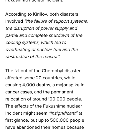
According to Kirillov, both disasters 
involved 
“the failure of support systems, 
the disruption of power supply and 
partial and complete shutdown of the 
cooling systems, which led to 
overheating of nuclear fuel and the 
destruction of the reactor”.
The fallout of the Chernobyl disaster 
affected some 20 countries, while 
causing 4,000 deaths, a major spike in 
cancer cases, and the permanent 
relocation of around 100,000 people. 
The effects of the Fukushima nuclear 
incident might seem 
“insignificant”
 at 
first glance, but up to 500,000 people 
have abandoned their homes because 