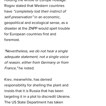
Rogov stated that Western countries 
have 
“completely lost their instinct of 
self-preservation”
 in an economic, 
geopolitical and ecological sense, as a 
disaster at the ZNPP would spell trouble 
for European countries first and 
foremost.
"Nevertheless, we do not hear a single 
adequate statement, not a single voice 
of reason, either from Germany or from 
France,"
 he noted.
Kiev, meanwhile, has denied 
responsibility for shelling the plant and 
insists that it is Russia that has been 
targeting it in a plot to discredit Ukraine. 
The US State Department has taken 