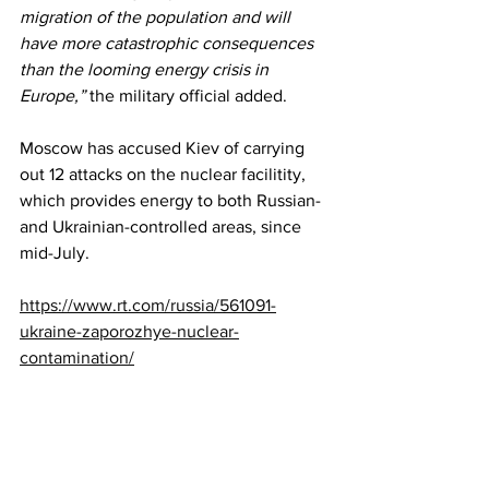
migration of the population and will 
have more catastrophic consequences 
than the looming energy crisis in 
Europe,”
 the military official added.
Moscow has accused Kiev of carrying 
out 12 attacks on the nuclear facilitity, 
which provides energy to both Russian- 
and Ukrainian-controlled areas, since 
mid-July.
https://www.rt.com/russia/561091-
ukraine-zaporozhye-nuclear-
contamination/