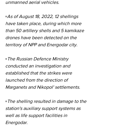
unmanned aerial vehicles.
▫️As of August 18, 2022, 12 shellings 
have taken place, during which more 
than 50 artillery shells and 5 kamikaze 
drones have been detected on the 
territory of NPP and Energodar city.
▫️The Russian Defence Ministry 
conducted an investigation and 
established that the strikes were 
launched from the direction of 
Marganets and Nikopol' settlements.
▫️The shelling resulted in damage to the 
station's auxiliary support systems as 
well as life support facilities in 
Energodar.