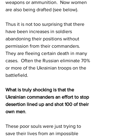
weapons or ammunition.  Now women 
are also being drafted (see below).
Thus it is not too surprising that there 
have been increases in soldiers 
abandoning their positions without 
permission from their commanders.  
They are fleeing certain death in many 
cases.  Often the Russian eliminate 70% 
or more of the Ukrainian troops on the 
battlefield.  
What is truly shocking is that the 
Ukrainian commanders an effort to stop 
desertion lined up and shot 100 of their 
own men
.  
These poor souls were just trying to 
save their lives from an impossible 