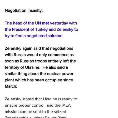
Negotiation Insanity:
The head of the UN met yesterday with 
the President of Turkey and Zelensky to 
try to find a negotiated solution.  
Zelensky again said that negotiations 
with Russia would only commence as 
soon as Russian troops entirely left the 
territory of Ukraine.  He also said a 
similar thing about the nuclear power 
plant which has been occupiee since 
March:
Zelensky stated that Ukraine is ready to 
ensure proper control, and the IAEA 
mission can be sent to the seized 
Zaporizhzhia Nuclear Power Plant 