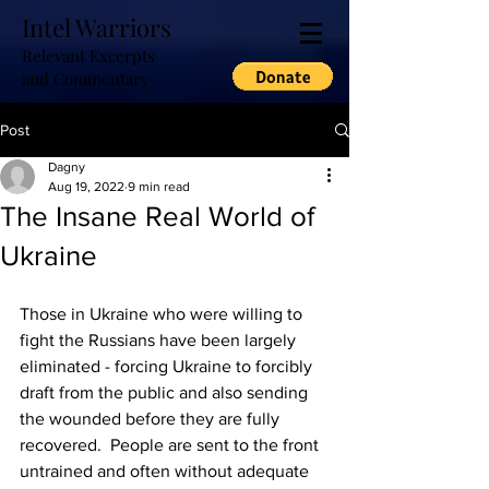
Intel Warriors
Relevant Excerpts
and Commentary
Post
Dagny
Aug 19, 2022
9 min read
The Insane Real World of
Ukraine
Those in Ukraine who were willing to 
fight the Russians have been largely 
eliminated - forcing Ukraine to forcibly 
draft from the public and also sending 
the wounded before they are fully 
recovered.  People are sent to the front 
untrained and often without adequate 