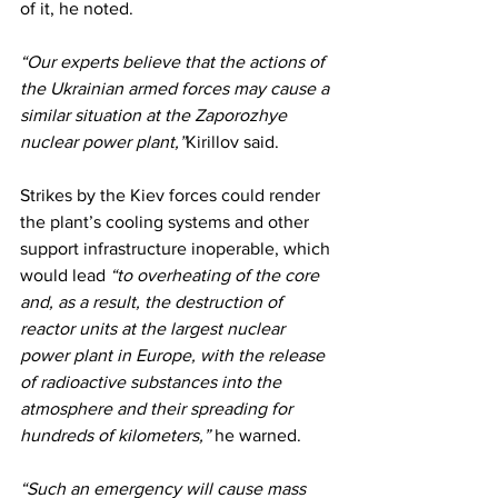
of it, he noted.
“Our experts believe that the actions of 
the Ukrainian armed forces may cause a 
similar situation at the Zaporozhye 
nuclear power plant,”
Kirillov said.
Strikes by the Kiev forces could render 
the plant’s cooling systems and other 
support infrastructure inoperable, which 
would lead
 “to overheating of the core 
and, as a result, the destruction of 
reactor units at the largest nuclear 
power plant in Europe, with the release 
of radioactive substances into the 
atmosphere and their spreading for 
hundreds of kilometers,”
 he warned.
“Such an emergency will cause mass 