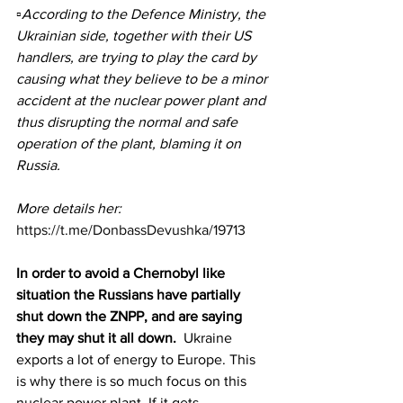
▫️According to the Defence Ministry, the 
Ukrainian side, together with their US 
handlers, are trying to play the card by 
causing what they believe to be a minor 
accident at the nuclear power plant and 
thus disrupting the normal and safe 
operation of the plant, blaming it on 
Russia.
More details her: 
https://t.me/DonbassDevushka/19713
In order to avoid a Chernobyl like 
situation the Russians have partially 
shut down the ZNPP, and are saying 
they may shut it all down.
  Ukraine 
exports a lot of energy to Europe. This 
is why there is so much focus on this 
nuclear power plant. If it gets 