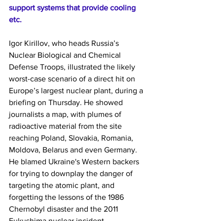
support systems that provide cooling 
etc.
Igor Kirillov, who heads Russia’s 
Nuclear Biological and Chemical 
Defense Troops, illustrated the likely 
worst-case scenario of a direct hit on 
Europe’s largest nuclear plant, during a 
briefing on Thursday. He showed 
journalists a map, with plumes of 
radioactive material from the site 
reaching Poland, Slovakia, Romania, 
Moldova, Belarus and even Germany.
He blamed Ukraine's Western backers 
for trying to downplay the danger of 
targeting the atomic plant, and 
forgetting the lessons of the 1986 
Chernobyl disaster and the 2011 
Fukushima nuclear incident.