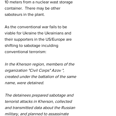
10 meters from a nuclear wast storage 
container.  There may be other 
saboteurs in the plant.
As the conventional war fails to be 
viable for Ukraine the Ukrainians and 
their supporters in the US/Europe are 
shifting to sabotage inculding 
conventional terrorism:
In the Kherson region, members of the 
organization "Civil Corps" Azov ", 
created under the battalion of the same 
name, were detained.
The detainees prepared sabotage and 
terrorist attacks in Kherson, collected 
and transmitted data about the Russian 
military, and planned to assassinate 