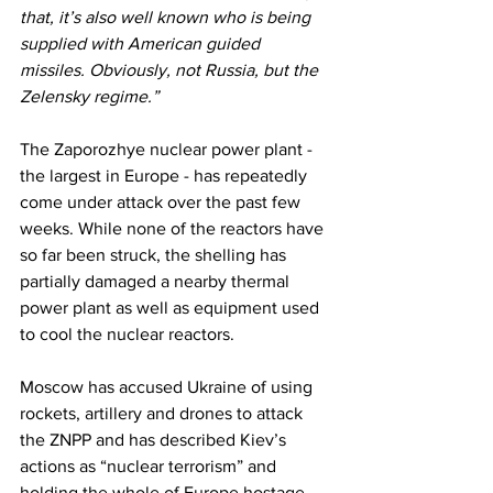
that, it’s also well known who is being 
supplied with American guided 
missiles. Obviously, not Russia, but the 
Zelensky regime.”
The Zaporozhye nuclear power plant - 
the largest in Europe - has repeatedly 
come under attack over the past few 
weeks. While none of the reactors have 
so far been struck, the shelling has 
partially damaged a nearby thermal 
power plant as well as equipment used 
to cool the nuclear reactors. 
Moscow has accused Ukraine of using 
rockets, artillery and drones to attack 
the ZNPP and has described Kiev’s 
actions as “nuclear terrorism” and 
holding the whole of Europe hostage.