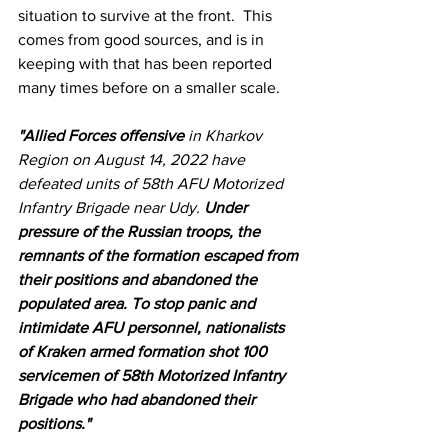
situation to survive at the front.  This 
comes from good sources, and is in 
keeping with that has been reported 
many times before on a smaller scale.
"Allied Forces offensive 
in Kharkov 
Region on August 14, 2022 have 
defeated units of 58th AFU Motorized 
Infantry Brigade near Udy. 
Under 
pressure of the Russian troops, the 
remnants of the formation escaped from 
their positions and abandoned the 
populated area. To stop panic and 
intimidate AFU personnel, nationalists 
of Kraken armed formation shot 100 
servicemen of 58th Motorized Infantry 
Brigade who had abandoned their 
positions."