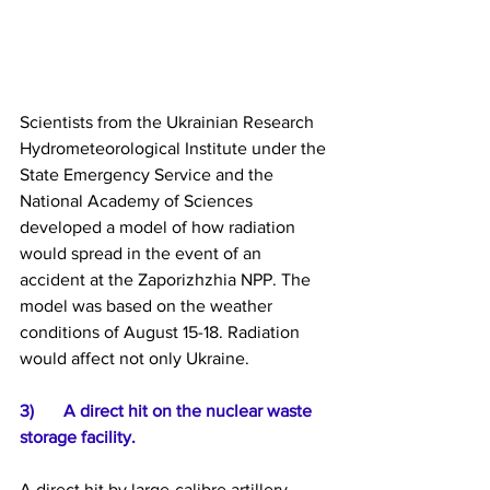
Scientists from the Ukrainian Research 
Hydrometeorological Institute under the 
State Emergency Service and the 
National Academy of Sciences 
developed a model of how radiation 
would spread in the event of an 
accident at the Zaporizhzhia NPP. The 
model was based on the weather 
conditions of August 15-18. Radiation 
would affect not only Ukraine.
3) 	A direct hit on the nuclear waste 
storage facility.
A direct hit by large-calibre artillery 