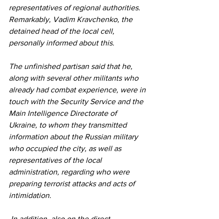
representatives of regional authorities. 
Remarkably, Vadim Kravchenko, the 
detained head of the local cell, 
personally informed about this.
The unfinished partisan said that he, 
along with several other militants who 
already had combat experience, were in 
touch with the Security Service and the 
Main Intelligence Directorate of 
Ukraine, to whom they transmitted 
information about the Russian military 
who occupied the city, as well as 
representatives of the local 
administration, regarding who were 
preparing terrorist attacks and acts of 
intimidation.
 In addition, also on the direct 