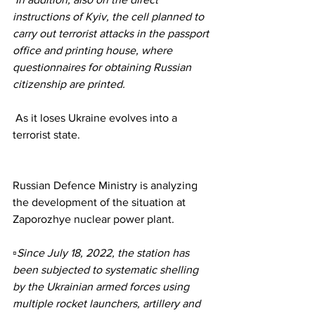
instructions of Kyiv, the cell planned to 
carry out terrorist attacks in the passport 
office and printing house, where 
questionnaires for obtaining Russian 
citizenship are printed.
 As it loses Ukraine evolves into a 
terrorist state.
Russian Defence Ministry is analyzing 
the development of the situation at 
Zaporozhye nuclear power plant.
▫️Since July 18, 2022, the station has 
been subjected to systematic shelling 
by the Ukrainian armed forces using 
multiple rocket launchers, artillery and 