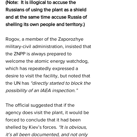
(Note:  It is illogical to accuse the 
Russians of using the plant as a shield 
and at the same time accuse Russia of 
shelling its own people and territory.)
Rogov, a member of the Zaporozhye 
military-civil administration, insisted that 
the ZNPP is always prepared to 
welcome the atomic energy watchdog, 
which has repeatedly expressed a 
desire to visit the facility, but noted that 
the UN has 
“directly started to block the 
possibility of an IAEA inspection.” 
The official suggested that if the 
agency does visit the plant, it would be 
forced to conclude that it had been 
shelled by Kiev’s forces.
 “It is obvious, 
it’s all been documented, and not only 