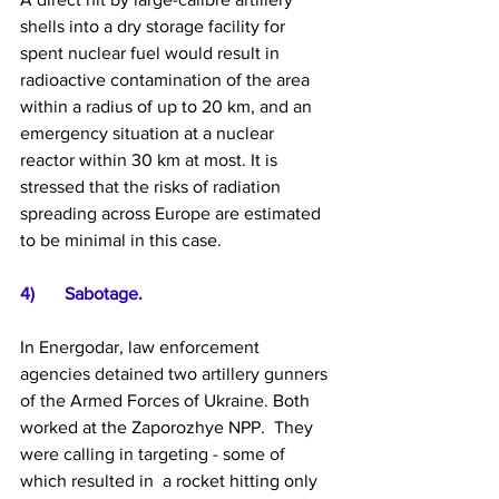
shells into a dry storage facility for 
spent nuclear fuel would result in 
radioactive contamination of the area 
within a radius of up to 20 km, and an 
emergency situation at a nuclear 
reactor within 30 km at most. It is 
stressed that the risks of radiation 
spreading across Europe are estimated 
to be minimal in this case.
4)	Sabotage.  
In Energodar, law enforcement 
agencies detained two artillery gunners 
of the Armed Forces of Ukraine. Both 
worked at the Zaporozhye NPP.  They 
were calling in targeting - some of 
which resulted in  a rocket hitting only 