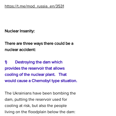
https://t.me/mod_russia_en/3531
Nuclear Insanity:
There are three ways there could be a 
nuclear accident:
1)	Destroying the dam which 
provides the reservoir that allows 
cooling of the nuclear plant.   That 
would cause a Chernobyl type situation.
The Ukrainians have been bombing the 
dam, putting the reservoir used for 
cooling at risk, but also the people 
living on the floodplain below the dam: