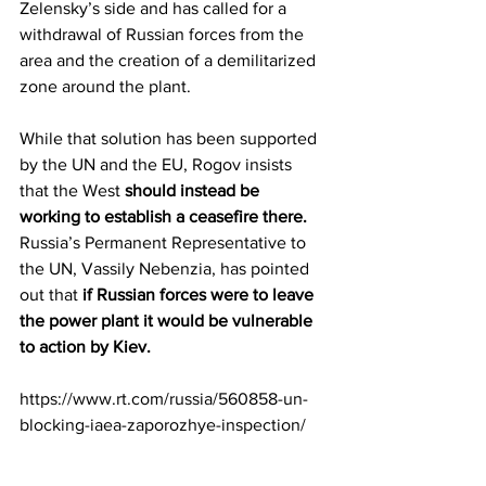
Zelensky’s side and has called for a 
withdrawal of Russian forces from the 
area and the creation of a demilitarized 
zone around the plant.
While that solution has been supported 
by the UN and the EU, Rogov insists 
that the West 
should instead be 
working to establish a ceasefire there.
Russia’s Permanent Representative to 
the UN, Vassily Nebenzia, has pointed 
out that 
if Russian forces were to leave 
the power plant it would be vulnerable 
to action by Kiev.
https://www.rt.com/russia/560858-un-
blocking-iaea-zaporozhye-inspection/