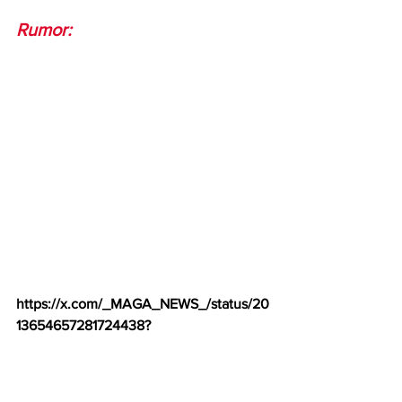
Rumor:
https://x.com/_MAGA_NEWS_/status/20
13654657281724438
?