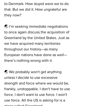
to Denmark. How stupid were we to do 
that. But we did it. How ungrateful are 
they now?
🌏 I’m seeking immediate negotiations 
to once again discuss the acquisition of 
Greenland by the United States. Just as 
we have acquired many territories 
throughout our history—as many 
European nations have done as well—
there’s nothing wrong with it.
🌏 We probably won't get anything 
unless I decide to use excessive 
strength and force where we would be, 
frankly, unstoppable. I don't have to use 
force. I don't want to use force. I won't 
use force. All the US is asking for is a 
place called Greenland.