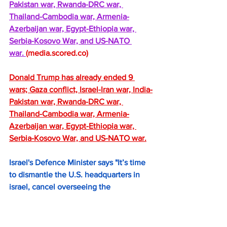
Pakistan war, Rwanda-DRC war, 
Thailand-Cambodia war, Armenia-
Azerbaijan war, Egypt-Ethiopia war, 
Serbia-Kosovo War, and US-NATO 
war. 
(
media.scored.co
)
Donald Trump has already ended 9 
wars; Gaza conflict, Israel-Iran war, India-
Pakistan war, Rwanda-DRC war, 
Thailand-Cambodia war, Armenia-
Azerbaijan war, Egypt-Ethiopia war, 
Serbia-Kosovo War, and US-NATO war.
Israel's Defence Minister says "It’s time 
to dismantle the U.S. headquarters in 
israel, cancel overseeing the 
implementation of Trump’s Gaza plan". 
https://greatawakening.win/p/1ARwdzT
W6y/israels-defence-minister-says-it/c/