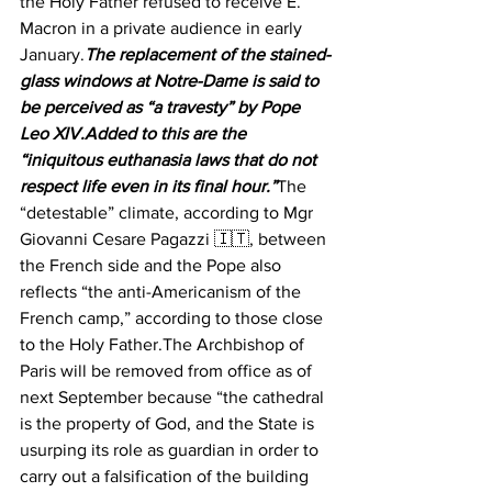
the Holy Father refused to receive E. 
Macron in a private audience in early 
January.
The replacement of the stained-
glass windows at Notre-Dame is said to 
be perceived as “a travesty” by Pope 
Leo XIV.Added to this are the 
“iniquitous euthanasia laws that do not 
respect life even in its final hour.”
The 
“detestable” climate, according to Mgr 
Giovanni Cesare Pagazzi 🇮🇹, between 
the French side and the Pope also 
reflects “the anti-Americanism of the 
French camp,” according to those close 
to the Holy Father.The Archbishop of 
Paris will be removed from office as of 
next September because “the cathedral 
is the property of God, and the State is 
usurping its role as guardian in order to 
carry out a falsification of the building 