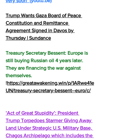
very soon" 
(
youtu.be
)
Trump Wants Gaza Board of Peace 
Constitution and Remittance 
Agreement Signed in Davos by 
Thursday | Sundance
Treasury Secretary Bessent: Europe is 
still buying Russian oil 4 years later. 
They are financing the war against 
themselves. 
!
https://greatawakening.win/p/1ARwe41e
UN/treasury-secretary-bessent--euro/c/
‘Act of Great Stupidity’: President 
Trump Torpedoes Starmer Giving Away 
Land Under Strategic U.S. Military Base, 
Chagos Archipelago which includes the 