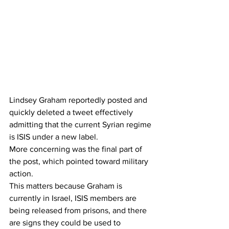
Lindsey Graham reportedly posted and 
quickly deleted a tweet effectively 
admitting that the current Syrian regime 
is ISIS under a new label.
More concerning was the final part of 
the post, which pointed toward military 
action.
This matters because Graham is 
currently in Israel, ISIS members are 
being released from prisons, and there 
are signs they could be used to 