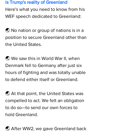
is Trump's reality of Greenland
Here's what you need to know from his 
WEF speech dedicated to Greenland:
🌏 No nation or group of nations is in a 
position to secure Greenland other than 
the United States.
🌏 We saw this in World War II, when 
Denmark fell to Germany after just six 
hours of fighting and was totally unable 
to defend either itself or Greenland.
🌏 At that point, the United States was 
compelled to act. We felt an obligation 
to do so—to send our own forces to 
hold Greenland.
🌏 After WW2, we gave Greenland back 