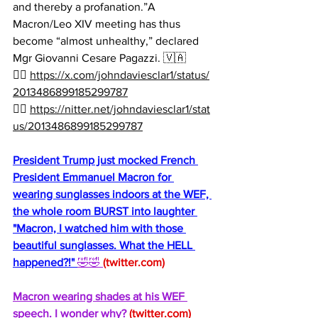
and thereby a profanation.”A 
Macron/Leo XIV meeting has thus 
become “almost unhealthy,” declared 
Mgr Giovanni Cesare Pagazzi. 🇻🇦
👉🏻 
https://x.com/johndaviesclar1/status/
2013486899185299787
👉🏻 
https://nitter.net/johndaviesclar1/stat
us/2013486899185299787
President Trump just mocked French 
President Emmanuel Macron for 
wearing sunglasses indoors at the WEF, 
the whole room BURST into laughter 
"Macron, I watched him with those 
beautiful sunglasses. What the HELL 
happened?!" 
🤣🤣 
(
twitter.com
)
Macron wearing shades at his WEF 
speech. I wonder why? 
(
twitter.com
)