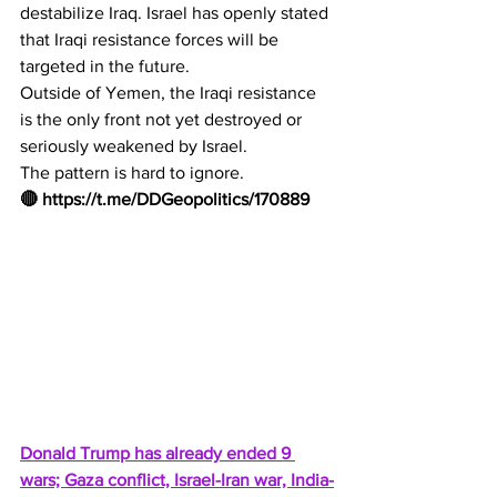
destabilize Iraq. Israel has openly stated 
that Iraqi resistance forces will be 
targeted in the future.
Outside of Yemen, the Iraqi resistance 
is the only front not yet destroyed or 
seriously weakened by Israel.
The pattern is hard to ignore.
🔴 
https://t.me/DDGeopolitics/170889
Donald Trump has already ended 9 
wars; Gaza conflict, Israel-Iran war, India-