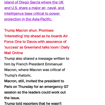
island of Diego Garcia where the UK 
and U.S. share a major air, naval, and 
intelligence base critical to power 
projection in the Asia-Pacific.
Trump Macron shun. Promises 
'interesting' trip ahead as he boards Air 
Force One to Davos with assurance of 
'success' as Greenland talks loom | Daily 
Mail Online
Trump also shared a message written to 
him by French President Emmanuel 
Macron, where Macron was critical of 
Trump's rhetoric. 
Macron, still, invited the president to 
Paris on Thursday for an emergency G7 
session so the leaders could work out 
the issue.      
Trump told reporters that he wasn't 