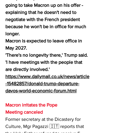
going to take Macron up on his offer - 
explaining that he doesn't need to 
negotiate with the French president 
because he won't be in office for much 
longer.
Macron is expected to leave office in 
May 2027.
'There's no longevity there,' Trump said. 
'I have meetings with the people that 
are directly involved.'
https://www.dailymail.co.uk/news/article
-15482857/donald-trump-departure-
davos-world-economic-forum.html
Macron irritates the Pope
Meeting canceled
Former secretary at the Dicastery for 
Culture, Mgr Pagazzi 🇮🇹 reports that 