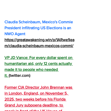
Claudia Scheinbaum, Mexico's Commie 
President infiltrating US Elections is an 
NWO Agent 
https://greatawakening.win/p/1ARwe1iea
m/claudia-scheinbaum-mexicos-commi/
VP JD Vance: For every dollar spent on 
humanitarian aid, only 12 cents actually 
made it to people who needed 
it. 
(
twitter.com
) 
Former CIA Director John Brennan was 
in London, England, on November 5, 
2025, two weeks before his Florida 
Grand Jury subpoena deadline, to 