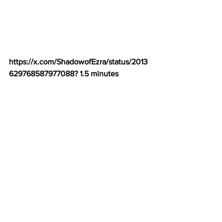
https://x.com/ShadowofEzra/status/2013
629768587977088
? 1.5 minutes