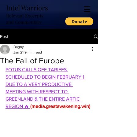
Intel Warriors
Relevant Excerpts
and Commentary
Post
Dagny
Jan 21
9 min read
The Fall of Europe
POTUS CALLS OFF TARIFFS 
SCHEDULED TO BEGIN FEBRUARY 1 
DUE TO A VERY PRODUCTIVE 
MEETING WITH RESPECT TO 
GREENLAND & THE ENTIRE ARTIC 
REGION 🔥 
(
media.greatawakening.win
)