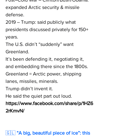
expanded Arctic security & missile 
defense.
2019 – Trump: said publicly what 
presidents discussed privately for 150+ 
years.
The U.S. didn’t “suddenly” want 
Greenland.
It’s been defending it, negotiating it, 
and embedding there since the 1800s.
Greenland = Arctic power, shipping 
lanes, missiles, minerals.
Trump didn’t invent it.
He said the quiet part out loud.
https://www.facebook.com/share/p/1HZ6
2rKmvN/
🇬🇱 
“A big, beautiful piece of ice”: this 