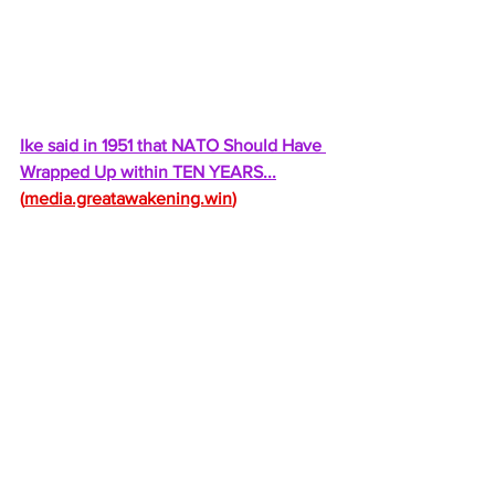
Ike said in 1951 that NATO Should Have 
Wrapped Up within TEN YEARS...
(
media.greatawakening.win
)