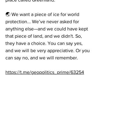
🌏 We want a piece of ice for world 
protection... We’ve never asked for 
anything else—and we could have kept 
that piece of land, and we didn't. So, 
they have a choice. You can say yes, 
and we will be very appreciative. Or you 
can say no, and we will remember.
https://t.me/geopolitics_prime/63254