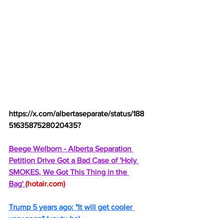
https://x.com/albertaseparate/status/188
5163587528020435
?
Beege Welborn - Alberta Separation 
Petition Drive Got a Bad Case of 'Holy 
SMOKES, We Got This Thing in the 
Bag' 
(
hotair.com
)
Trump 5 years ago: "It will get cooler 