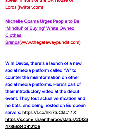
speak in front of the UK House of 
Lords 
(
twitter.com
)
Michelle Obama Urges People to Be 
‘Mindful’ of Buying’ White Owned 
Clothes 
Brands
(
www.thegatewaypundit.com
)
W In Davos, there’s a launch of a new 
social media platform called “W” to 
counter the misinformation on other 
social media platforms. Here’s part of 
their introductory video at the debut 
event. They tout actual verification and 
no bots, and being hosted on European 
servers.
https://t.co/hkr7tuCktc
" / X
https://x.com/ishaantharoor/status/20133
47866840912106