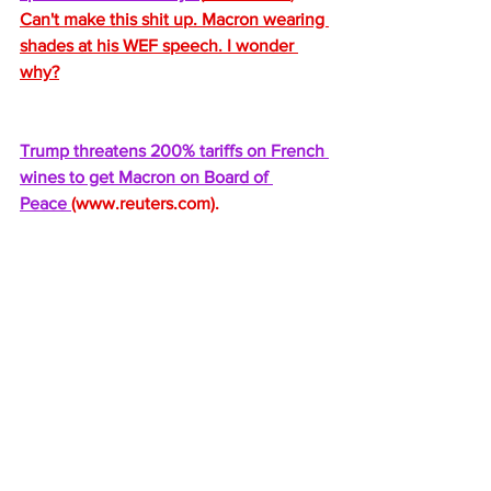
Can't make this shit up. Macron wearing 
shades at his WEF speech. I wonder 
why?
Trump threatens 200% tariffs on French 
wines to get Macron on Board of 
Peace 
(
www.reuters.com
).