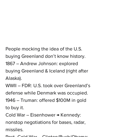
People mocking the idea of the U.S. 
buying Greenland don’t know history.
1867 – Andrew Johnson: explored 
buying Greenland & Iceland (right after 
Alaska).
WWII – FDR: U.S. took over Greenland’s 
defense while Denmark was occupied.
1946 – Truman: offered $100M in gold 
to buy it.
Cold War – Eisenhower → Kennedy: 
nonstop negotiations for bases, radar, 
missiles.
Post–Cold War – Clinton/Bush/Obama: 