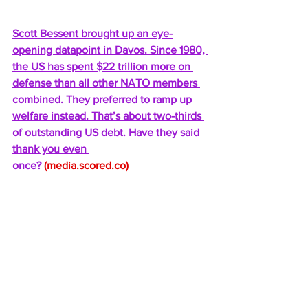
Scott Bessent brought up an eye-
opening datapoint in Davos. Since 1980, 
the US has spent $22 trillion more on 
defense than all other NATO members 
combined. They preferred to ramp up 
welfare instead. That’s about two-thirds 
of outstanding US debt. Have they said 
thank you even 
once? 
(
media.scored.co
) 