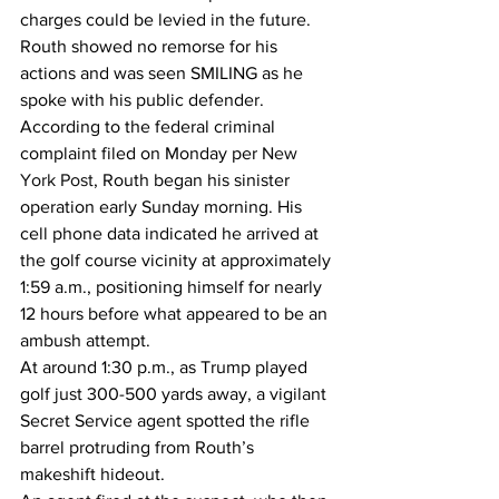
charges could be levied in the future.
Routh showed no remorse for his 
actions and was seen SMILING as he 
spoke with his public defender.
According to the federal criminal 
complaint filed on Monday per 
New 
York Post
, Routh began his sinister 
operation early Sunday morning. His 
cell phone data indicated he arrived at 
the golf course vicinity at approximately 
1:59 a.m., positioning himself for nearly 
12 hours before what appeared to be an 
ambush attempt.
At around 1:30 p.m., as Trump played 
golf just 300-500 yards away, a vigilant 
Secret Service agent spotted the rifle 
barrel protruding from Routh’s 
makeshift hideout.