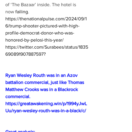
of ‘The Bazaar’ inside. The hotel is 
now 
failing
.
https://thenationalpulse.com/2024/09/1
6/trump-shooter-pictured-with-high-
profile-democrat-donor-who-was-
honored-by-pelosi-this-year/
https://twitter.com/Surabees/status/1835
690891907887597
?
Ryan Wesley Routh was in an Azov 
battalion commercial, just like Thomas 
Matthew Crooks was in a Blackrock 
commercial.
https://greatawakening.win/p/1994yJwL
Uu/ryan-wesley-routh-was-in-a-black/c/
Great analysis: