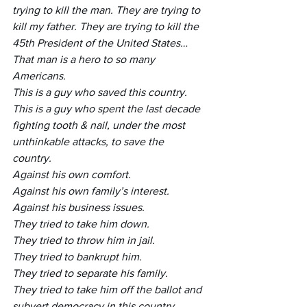
trying to kill the man. They are trying to 
kill my father. They are trying to kill the 
45th President of the United States… 
That man is a hero to so many 
Americans. 
This is a guy who saved this country. 
This is a guy who spent the last decade 
fighting tooth & nail, under the most 
unthinkable attacks, to save the 
country. 
Against his own comfort. 
Against his own family’s interest. 
Against his business issues. 
They tried to take him down. 
They tried to throw him in jail. 
They tried to bankrupt him. 
They tried to separate his family. 
They tried to take him off the ballot and 
subvert democracy in this country… 