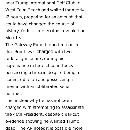
near Trump International Golf Club in 
West Palm Beach and waited for nearly 
12 hours, preparing for an ambush that 
could have changed the course of 
history, federal prosecutors revealed on 
Monday.
The Gateway Pundit reported earlier 
that Routh was 
charged
 with two 
federal gun crimes during his 
appearance in federal court today: 
possessing a firearm despite being a 
convicted felon and possessing a 
firearm with an obliterated serial 
number.
It is unclear why he has not been 
charged with attempting to assassinate 
the 45th President, despite clear-cut 
evidence showing he wanted Trump 
dead. The AP notes it is possible more 