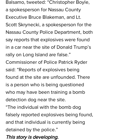
Balsamo, tweeted: “Christopher Boyle, 
a spokesperson for Nassau County 
Executive Bruce Blakeman, and Lt. 
Scott Skrynecki, a spokesperson for the 
Nassau County Police Department, both 
say reports that explosives were found 
in a car near the site of Donald Trump’s 
rally on Long Island are false.”
Commissioner of Police Patrick Ryder 
said: “Reports of explosives being 
found at the site are unfounded. There 
is a person who is being questioned 
who may have been training a bomb 
detection dog near the site.
“The individual with the bomb dog 
falsely reported explosives being found, 
and that individual is currently being 
detained by the police.”
This story is developing.