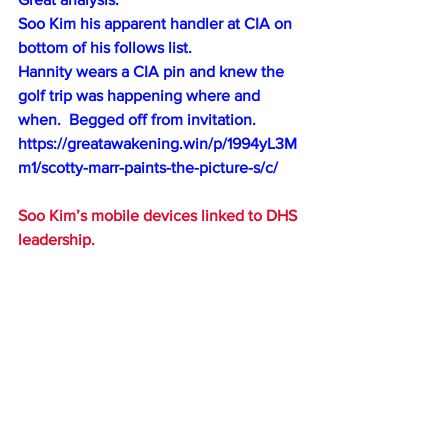
Soo Kim his apparent handler at CIA on 
bottom of his follows list.
Hannity wears a CIA pin and knew the 
golf trip was happening where and 
when.  Begged off from invitation.
https://greatawakening.win/p/1994yL3M
m1/scotty-marr-paints-the-picture-s/c/
Soo Kim’s mobile devices linked to DHS 
leadership.