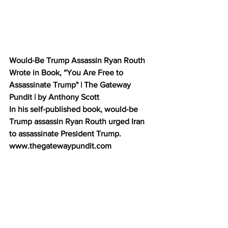
Would-Be Trump Assassin Ryan Routh 
Wrote in Book, “You Are Free to 
Assassinate Trump" | The Gateway 
Pundit | by Anthony Scott           
In his self-published book, would-be 
Trump assassin Ryan Routh urged Iran 
to assassinate President Trump. 
www.thegatewaypundit.com