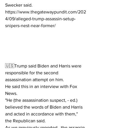
Swecker said.
https://www.thegatewaypundit.com/202
4/09/alleged-trump-assassin-setup-
snipers-nest-near-former/
🇺🇸Trump said Biden and Harris were 
responsible for the second 
assassination attempt on him.
He said this in an interview with Fox 
News.
"He (the assassination suspect, - ed.) 
believed the words of Biden and Harris 
and acted in accordance with them," 
the Republican said.
As we previously reported , the assassin 