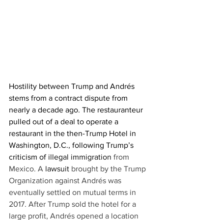
Hostility between Trump and Andrés 
stems from a contract dispute from 
nearly a decade ago. The restauranteur 
pulled out of a deal to operate a 
restaurant in the then-Trump Hotel in 
Washington, D.C., following Trump’s 
criticism of 
illegal immigration
 from 
Mexico. A 
lawsuit
brought by the Trump 
Organization against Andrés was 
eventually settled on mutual terms in 
2017. After Trump sold the hotel for a 
large profit, Andrés opened a location 