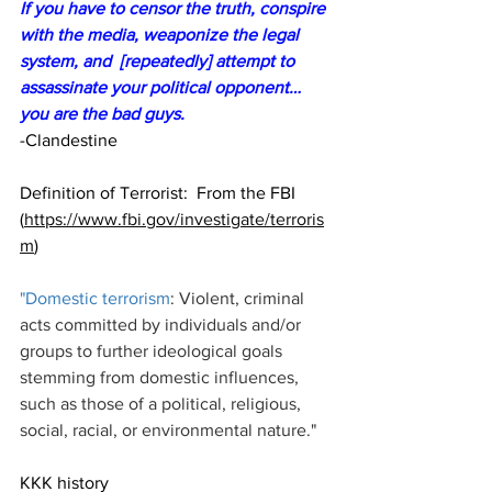
If you have to censor the truth, conspire 
with the media, weaponize the legal 
system, and  [repeatedly] attempt to 
assassinate your political opponent… 
you are the bad guys.
-Clandestine
Definition of Terrorist:  From the FBI 
(
https://www.fbi.gov/investigate/terroris
m
)
"
Domestic terrorism
: Violent, criminal 
acts committed by individuals and/or 
groups to further ideological goals 
stemming from domestic influences, 
such as those of a political, religious, 
social, racial, or environmental nature."
KKK history