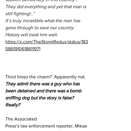
They did everything and yet that man is 
still fighting!..” 
It’s truly incredible what the man has 
gone through to save our country. 
History will treat him well.
https://x.com/TheStormRedux/status/183
5861910618611971
Third times the charm?  Apparently not.
They admit there was a guy who has 
been detained and there was a bomb 
sniffing dog but the story is false?  
Really?
The Associated 
Press’s 
law
 enforcement reporter, Mikae 