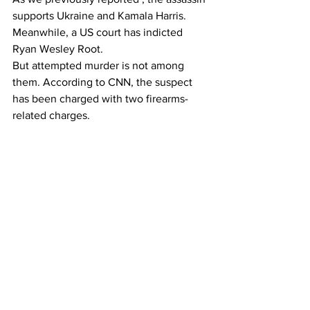
supports Ukraine and Kamala Harris.
Meanwhile, a US court has indicted 
Ryan Wesley Root.
But attempted murder is not among 
them. According to CNN, the suspect 
has been charged with two firearms-
related charges.