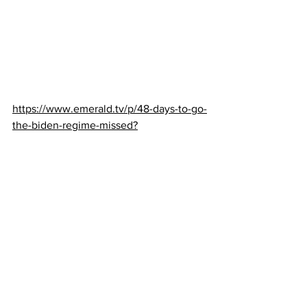
https://www.emerald.tv/p/48-days-to-go-
the-biden-regime-missed?