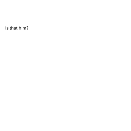
Is that him?