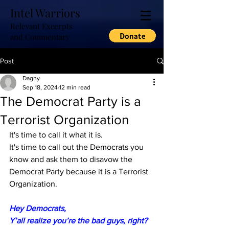
Intel Warriors
Relevant Excerpts
and Commentary
Post
Dagny
Sep 18, 2024
12 min read
The Democrat Party is a
Terrorist Organization
It's time to call it what it is.
It's time to call out the Democrats you 
know and ask them to disavow the 
Democrat Party because it is a Terrorist 
Organization.
Hey Democrats,
Y’all realize you’re the bad guys, right?