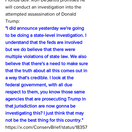
will conduct an investigation into the 
attempted assassination of Donald 
Trump:
"I did announce yesterday we're going 
to be doing a state-level investigation. I 
understand that the feds are involved 
but we do believe that there were 
multiple violations of state law. We also 
believe that there's a need to make sure 
that the truth about all this comes out in 
a way that's credible. I look at the 
federal government, with all due 
respect to them, you know those same 
agencies that are prosecuting Trump in 
that jurisdiction are now gonna be 
investigating this? I just think that may 
not be the best thing for this country."
https://x.com/ConservBrief/status/18357