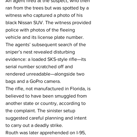
An agent fired at the suspect, who then 
ran from the trees but was spotted by a 
witness who captured a photo of his 
black Nissan SUV. The witness provided 
police with photos of the fleeing 
vehicle and its license plate number.
The agents’ subsequent search of the 
sniper’s nest revealed disturbing 
evidence: a loaded SKS-style rifle—its 
serial number scratched off and 
rendered unreadable—alongside two 
bags and a GoPro camera.
The rifle, not manufactured in Florida, is 
believed to have been smuggled from 
another state or country, according to 
the complaint. The sinister setup 
suggested careful planning and intent 
to carry out a deadly strike.
Routh was later apprehended on I-95, 