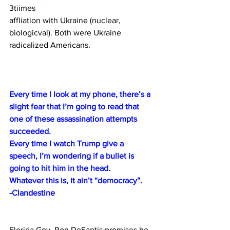
3tiimes 
affliation with Ukraine (nuclear, 
biologicval). Both were Ukraine 
radicalized Americans.
Every time I look at my phone, there’s a 
slight fear that I’m going to read that 
one of these assassination attempts 
succeeded.
Every time I watch Trump give a 
speech, I’m wondering if a bullet is 
going to hit him in the head.
Whatever this is, it ain’t “democracy”.
-Clandestine
Florida Gov. Ron DeSantis promises he 