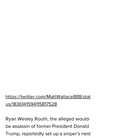
https://twitter.com/MattWallace888/stat
us/1836141594115817528
Ryan Wesley Routh, the alleged would-
be assassin of former President Donald 
Trump, reportedly set up a sniper’s nest 