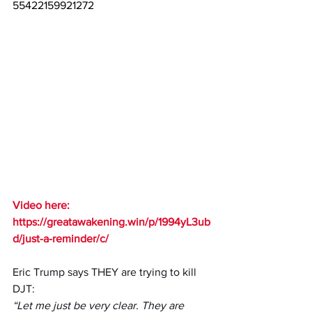
55422159921272
Video here: 
https://greatawakening.win/p/1994yL3ub
d/just-a-reminder/c/
Eric Trump says THEY are trying to kill 
DJT: 
“Let me just be very clear. They are 