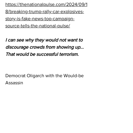
https://thenationalpulse.com/2024/09/1
8/breaking-trump-rally-car-explosives-
story-is-fake-news-top-campaign-
source-tells-the-national-pulse/
I can see why they would not want to 
discourage crowds from showing up...  
That would be successful terrorism.
Democrat Oligarch with the Would-be 
Assassin 