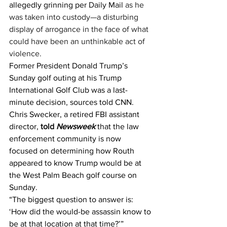
allegedly grinning per 
Daily Mail
 as he 
was taken into custody—a disturbing 
display of arrogance in the face of what 
could have been an unthinkable act of 
violence.
Former President Donald Trump’s 
Sunday golf outing at his Trump 
International Golf Club was a last-
minute decision, sources told CNN.​
Chris Swecker, a retired FBI assistant 
director, 
told 
Newsweek
 that the law 
enforcement community is now 
focused on determining how Routh 
appeared to know Trump would be at 
the West Palm Beach golf course on 
Sunday.
“The biggest question to answer is: 
‘How did the would-be assassin know to 
be at that location at that time?’” 