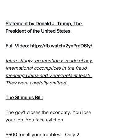
Statement by Donald J. Trump, The 
President of the United States  
Full Video: 
https://fb.watch/2ynPrdD81y/
Interestingly, no mention is made of any 
international accomplices in the fraud 
meaning China and Venezuela at least!  
They were carefully omitted.
The Stimulus Bill:
The gov't closes the economy. You lose 
your job. You face eviction.
$600 for all your troubles.   Only 2 