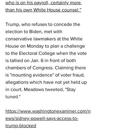
who is on his payroll, certainly more 
than his own White House counsel.”
Trump, who refuses to concede the 
election to Biden, met with 
conservative lawmakers at the White 
House on Monday to plan a challenge 
to the Electoral College when the vote 
is tallied on Jan. 6 in front of both 
chambers of Congress. Claiming there 
is "mounting evidence" of voter fraud, 
allegations which have not yet held up 
in court, Meadows 
tweeted, "Stay 
tuned."
https://www.washingtonexaminer.com/n
ews/sidney-powell-says-access-to-
trump-blocked