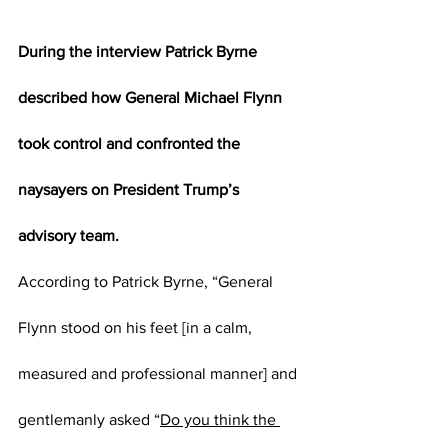
During the interview Patrick Byrne 
described how General Michael Flynn 
took control and confronted the 
naysayers on President Trump’s 
advisory team.
According to Patrick Byrne, “General 
Flynn stood on his feet [in a calm, 
measured and professional manner] and 
gentlemanly asked “
Do you think the 