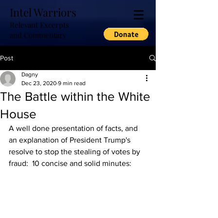
Intel Warriors
Relevant Excerpts
and Commentary
Post
Dagny
Dec 23, 2020
9 min read
The Battle within the White
House
A well done presentation of facts, and 
an explanation of President Trump's 
resolve to stop the stealing of votes by 
fraud:  10 concise and solid minutes: