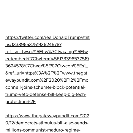
https://twitter.com/realDonaldTrump/stat
us/1333965375193624578?
ref_src=twsrc%5Etfw%7Ctwcamp%5Etw
eetembed%7Ctwterm%5E133396537519
3624578%7Ctwgr%5E%7Ctwcon%5Es1_
&ref_url=https%3A%2F%2Fwww.thegat
ewaypundit.com%2F2020%2F12%2Fmc
connell-joins-schumer-block-potential-
trump-veto-defense-bill-keep-big-tech-
protection%2F
https://www.thegatewaypundit.com/202
0/12/democrats-stimulus-bill-also-sends-
millions-communist-maduro-regime-