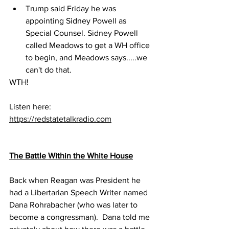
Trump said Friday he was 
appointing Sidney Powell as 
Special Counsel. Sidney Powell 
called Meadows to get a WH office 
to begin, and Meadows says.....we 
can't do that.
WTH!
Listen here:
https://redstatetalkradio.com
The Battle Within the White House
Back when Reagan was President he 
had a Libertarian Speech Writer named 
Dana Rohrabacher (who was later to 
become a congressman).  Dana told me 