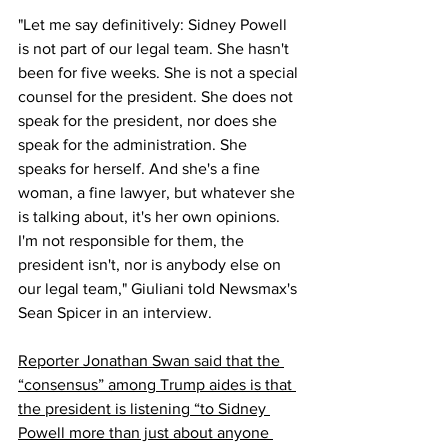
"Let me say definitively: Sidney Powell 
is not part of our legal team. She hasn't 
been for five weeks. She is not a special 
counsel for the president. She does not 
speak for the president, nor does she 
speak for the administration. She 
speaks for herself. And she's a fine 
woman, a fine lawyer, but whatever she 
is talking about, it's her own opinions. 
I'm not responsible for them, the 
president isn't, nor is anybody else on 
our legal team," Giuliani told Newsmax's 
Sean Spicer in an interview.
Reporter Jonathan Swan 
said
 that the 
“consensus” among Trump aides is that 
the president is listening “to Sidney 
Powell more than just about anyone 