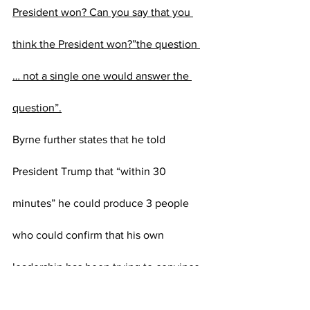
President won? Can you say that you 
think the President won?”the question 
… not a single one would answer the 
question”.
Byrne further states that he told 
President Trump that “within 30 
minutes” he could produce 3 people 
who could confirm that his own 
leadership has been trying to convince 
others to get him to concede.