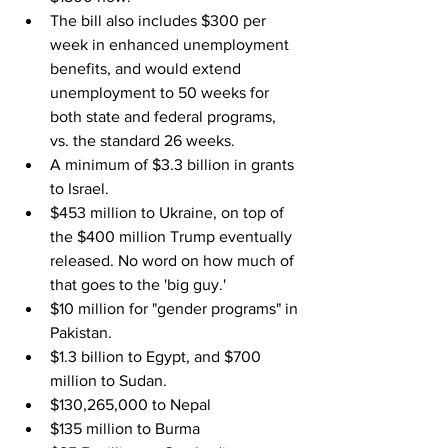
The bill also includes $300 per 
week in enhanced unemployment 
benefits, and would extend 
unemployment to 50 weeks for 
both state and federal programs, 
vs. the standard 26 weeks.
A minimum of $3.3 billion in grants 
to Israel.
$453 million to Ukraine, on top of 
the $400 million Trump eventually 
released. No word on how much of 
that goes to the 'big guy.'
$10 million for "gender programs" in 
Pakistan.
$1.3 billion to Egypt, and $700 
million to Sudan.
$130,265,000 to Nepal
$135 million to Burma