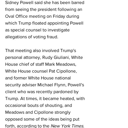
Sidney Powell said she has been barred 
from seeing the president 
following an 
Oval Office meeting
 on Friday during 
which Trump floated appointing Powell 
as special counsel to investigate 
allegations of voting fraud.
That meeting also involved Trump's 
personal attorney, Rudy Giuliani, White 
House chief of staff Mark Meadows, 
White House counsel Pat Cipollone, 
and former White House national 
security adviser Michael Flynn, Powell's 
client who was recently pardoned by 
Trump. At times, it became heated, with 
occasional bouts of shouting, and 
Meadows and Cipollone strongly 
opposed some of the ideas being put 
forth, according to the 
New York Times
.