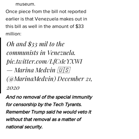
museum.
Once piece from the bill not reported 
earlier is that Venezuela makes out in 
this bill as well in the amount of $33 
million:
Oh and $33 mil to the 
communists in Venezuela. 
pic.twitter.com/LfC1IcYXWI
— Marina Medvin 🇺🇸 
(@MarinaMedvin) 
December 21, 
2020
And no removal of the special immunity 
for censorship by the Tech Tyrants.  
Remember Trump said he would veto it 
without that removal as a matter of 
national security. 