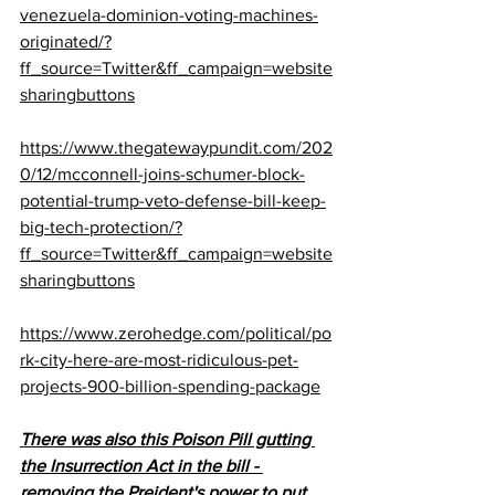
venezuela-dominion-voting-machines-
originated/?
ff_source=Twitter&ff_campaign=website
sharingbuttons
https://www.thegatewaypundit.com/202
0/12/mcconnell-joins-schumer-block-
potential-trump-veto-defense-bill-keep-
big-tech-protection/?
ff_source=Twitter&ff_campaign=website
sharingbuttons
https://www.zerohedge.com/political/po
rk-city-here-are-most-ridiculous-pet-
projects-900-billion-spending-package
There was also this Poison Pill gutting 
the Insurrection Act in the bill - 
removing the Preident's power to put 