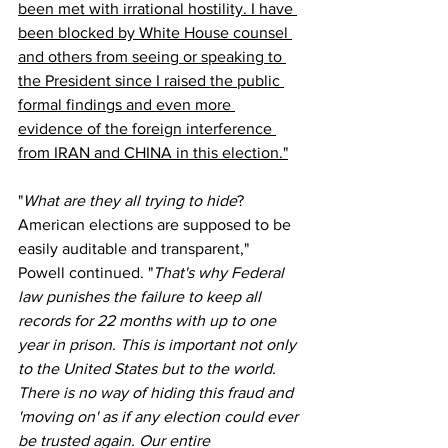
been met with irrational hostility. I have 
been blocked by White House counsel 
and others from seeing or speaking to 
the President since I raised the public 
formal findings and even more 
evidence of the foreign interference 
from IRAN and CHINA in this election."
"
What are they all trying to hide
? 
American elections are supposed to be 
easily auditable and transparent," 
Powell continued. "
That's why Federal 
law punishes the failure to keep all 
records for 22 months with up to one 
year in prison. This is important not only 
to the United States but to the world. 
There is no way of hiding this fraud and 
'moving on' as if any election could ever 
be trusted again. Our entire 