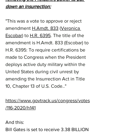
down an insurrection:
"This was a vote to approve or reject 
amendment 
H.Amdt. 833
 (
Veronica 
Escobar
) to 
H.R. 6395
. The title of the 
amendment is H.Amdt. 833 (Escobar) to 
H.R. 6395: To require certifications be 
made to Congress when the President 
deploys active duty military within the 
United States during civil unrest by 
amending the Insurrection Act in Title 
10, Chapter 13 of U.S. Code.."
https://www.govtrack.us/congress/votes
/116-2020/h141
And this:
Bill Gates is set to receive 3.38 BILLION 