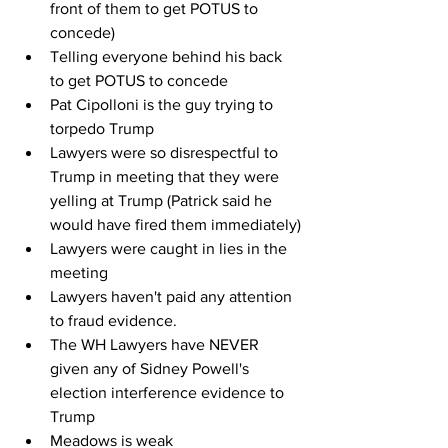
front of them to get POTUS to 
concede)
Telling everyone behind his back 
to get POTUS to concede
Pat Cipolloni is the guy trying to 
torpedo Trump
Lawyers were so disrespectful to 
Trump in meeting that they were 
yelling at Trump (Patrick said he 
would have fired them immediately)
Lawyers were caught in lies in the 
meeting
Lawyers haven't paid any attention 
to fraud evidence.
The WH Lawyers have NEVER 
given any of Sidney Powell's 
election interference evidence to 
Trump
Meadows is weak