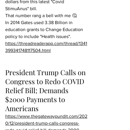
dollars from this latest "Covid 
StimuAnus" bill.
That number rang a bell with me 🤔
In 2014 Gates used 3.38 Billion in 
education grants to Change Education 
policy to include "Health issues".
https://threadreaderapp.com/thread/1341
399341748117504.html
President Trump Calls on 
Congress to Redo COVID 
Relief Bill; Demands 
$2000 Payments to 
Americans
https://www.thegatewaypundit.com/202
0/12/president-trump-calls-congress-