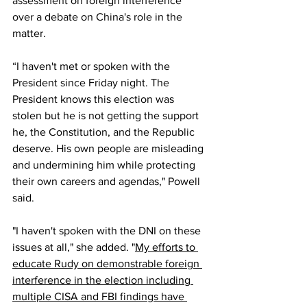
assessment
 on foreign interference 
over a debate on China's role in the 
matter.
“I haven't met or spoken with the 
President since Friday night. The 
President knows this election was 
stolen but he is not getting the support 
he, the Constitution, and the Republic 
deserve. His own people are misleading 
and undermining him while protecting 
their own careers and agendas," Powell 
said.
"I haven't spoken with the DNI on these 
issues at all," she added. "
My efforts to 
educate Rudy on demonstrable foreign 
interference in the election including 
multiple CISA and FBI findings have 