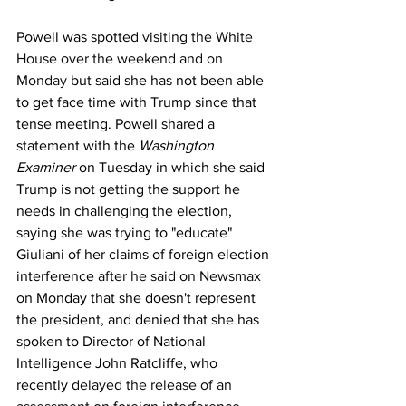
Powell was spotted 
visiting the White 
House over the weekend
and on 
Monday
 but said she has not been able 
to get face time with Trump since that 
tense meeting. Powell shared a 
statement with the 
Washington 
Examiner 
on Tuesday in which she said 
Trump is not getting the support he 
needs in challenging the election, 
saying she was trying to "educate" 
Giuliani of her claims of foreign election 
interference 
after he said on Newsmax
on Monday that she doesn't represent 
the president, and denied that she has 
spoken to Director of National 
Intelligence John Ratcliffe, who 
recently 
delayed the release of an 