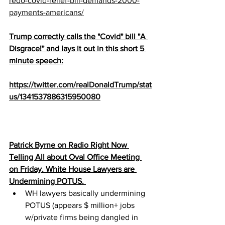
redo-covid-relief-bill-demands-2000-
payments-americans/
Trump correctly calls the "Covid" bill "A 
Disgrace!" and lays it out in this short 5 
minute speech:
https://twitter.com/realDonaldTrump/stat
us/1341537886315950080
Patrick Byrne on Radio Right Now 
Telling All about Oval Office Meeting 
on Friday. White House Lawyers are 
Undermining POTUS. 
WH lawyers basically undermining 
POTUS (appears $ million+ jobs 
w/private firms being dangled in 