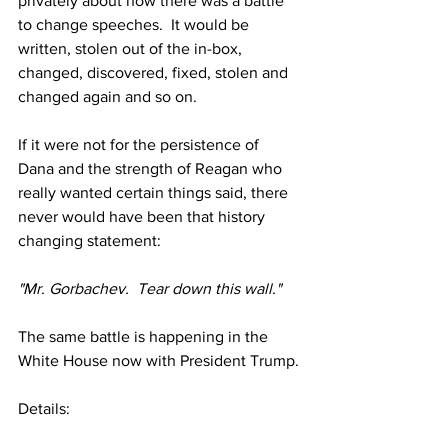
privately about how there was a battle 
to change speeches.  It would be 
written, stolen out of the in-box, 
changed, discovered, fixed, stolen and 
changed again and so on.
If it were not for the persistence of 
Dana and the strength of Reagan who 
really wanted certain things said, there 
never would have been that history 
changing statement:
"Mr. Gorbachev.  Tear down this wall."
The same battle is happening in the 
White House now with President Trump.
Details: