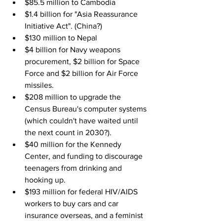
$85.5 million to Cambodia
$1.4 billion for "Asia Reassurance 
Initiative Act". (China?)
$130 million to Nepal
$4 billion for Navy weapons 
procurement, $2 billion for Space 
Force and $2 billion for Air Force 
missiles.
$208 million to upgrade the 
Census Bureau's computer systems 
(which couldn't have waited until 
the next count in 2030?).
$40 million for the Kennedy 
Center, and funding to discourage 
teenagers from drinking and 
hooking up.
$193 million for federal HIV/AIDS 
workers to buy cars and car 
insurance overseas, and a feminist 