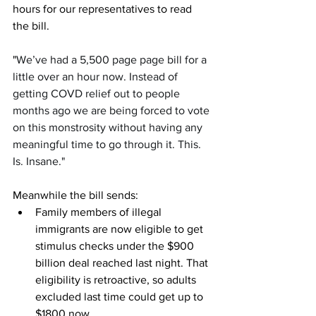
hours for our representatives to read 
the bill. 
"
We’ve had a 5,500 page page bill for a 
little over an hour now. Instead of 
getting COVD relief out to people 
months ago we are being forced to vote 
on this monstrosity without having any 
meaningful time to go through it. This. 
Is. Insane."
Meanwhile the bill sends:
Family members of illegal 
immigrants are now eligible to get 
stimulus checks under the $900 
billion deal reached last night. That 
eligibility is retroactive, so adults 
excluded last time could get up to 
$1800 now.