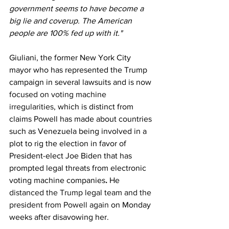
government seems to have become a 
big lie and coverup. The American 
people are 100% fed up with it."
Giuliani, the former New York City 
mayor who has represented the Trump 
campaign in several lawsuits and is now 
focused on voting machine 
irregularities
, which is distinct from 
claims Powell has made about countries 
such as Venezuela being involved in a 
plot to rig the election in favor of 
President-elect Joe Biden that has 
prompted legal threats from electronic 
voting machine companies
. 
He 
distanced the Trump legal team and the 
president from Powell again
 on Monday 
weeks after disavowing her.