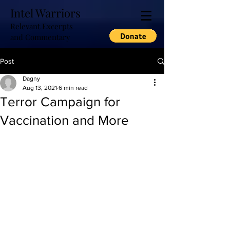
Intel Warriors
Relevant Excerpts
and Commentary
Post
Dagny
Aug 13, 2021
6 min read
Terror Campaign for
Vaccination and More