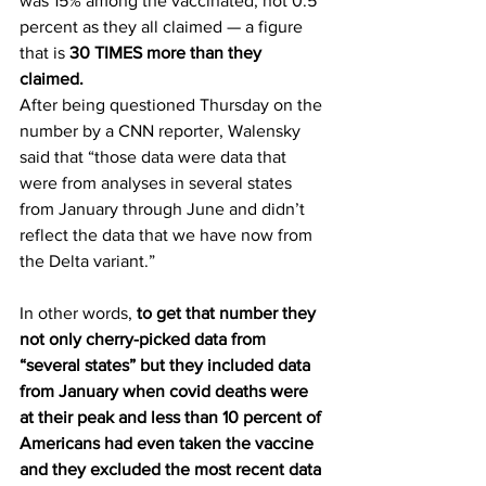
was 15% among the vaccinated, not 0.5 
percent as they all claimed — a figure 
that is 
30 TIMES more than they 
claimed.
After being questioned Thursday on the 
number by a CNN reporter, Walensky 
said that “those data were data that 
were from analyses in several states 
from January through June and didn’t 
reflect the data that we have now from 
the Delta variant.”
In other words, 
to get that number they 
not only cherry-picked data from 
“several states” but they included data 
from January when covid deaths were 
at their peak and less than 10 percent of 
Americans had even taken the vaccine 
and they excluded the most recent data 