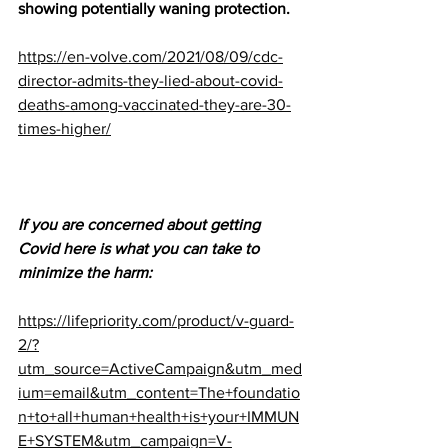
showing potentially waning protection.
https://en-volve.com/2021/08/09/cdc-
director-admits-they-lied-about-covid-
deaths-among-vaccinated-they-are-30-
times-higher/
If you are concerned about getting 
Covid here is what you can take to 
minimize the harm:
https://lifepriority.com/product/v-guard-
2/?
utm_source=ActiveCampaign&utm_med
ium=email&utm_content=The+foundatio
n+to+all+human+health+is+your+IMMUN
E+SYSTEM&utm_campaign=V-