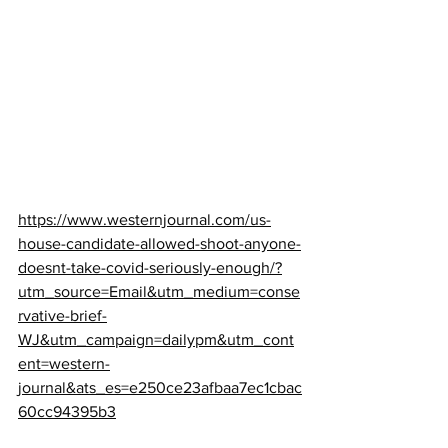
https://www.westernjournal.com/us-
house-candidate-allowed-shoot-anyone-
doesnt-take-covid-seriously-enough/?
utm_source=Email&utm_medium=conse
rvative-brief-
WJ&utm_campaign=dailypm&utm_cont
ent=western-
journal&ats_es=e250ce23afbaa7ec1cbac
60cc94395b3