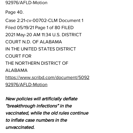
92976/AFLD-Motion
Page 40.
Case 2:21-cv-00702-CLM Document 1 
Filed 05/19/21 Page 1 of 80 FILED
2021 May-20 AM 11:34 U.S. DISTRICT 
COURT N.D. OF ALABAMA
IN THE UNITED STATES DISTRICT 
COURT FOR
THE NORTHERN DISTRICT OF 
ALABAMA
https://www.scribd.com/document/5092
92976/AFLD-Motion
New policies will artificially deflate 
“breakthrough infections” in the 
vaccinated, while the old rules continue 
to inflate case numbers in the 
unvaccinated.