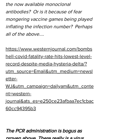
the now available monoclonal 
antibodies?  Or is it because of fear 
mongering vaccine games being played 
inflating the infection number?  Perhaps 
all of the above....
https://www.westernjournal.com/bombs
hell-covid-fatality-rate-hits-lowest-level-
record-despite-media-hysteria-delta/?
utm_source=Email&utm_medium=newsl
etter-
WJ&utm_campaign=dailyam&utm_conte
nt=western-
journal&ats_es=e250ce23afbaa7ec1cbac
60cc94395b3
The PCR administration is bogus as 
proven above. There really is a virus.  