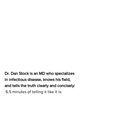
Dr. Dan Stock is an MD who specializes 
in infectious disease, knows his field, 
and tells the truth clearly and concisely:
 6.5 minutes of telling it like it is: