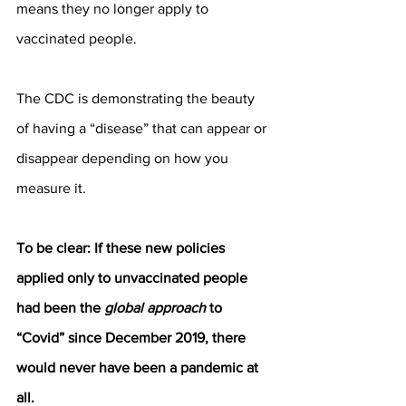
means they no longer apply to 
vaccinated people.
The CDC is demonstrating the beauty 
of having a “disease” that can appear or 
disappear depending on how you 
measure it.
To be clear: If these new policies 
applied only to unvaccinated people 
had been the 
global approach
 to 
“Covid” since December 2019, there 
would never have been a pandemic at 
all.