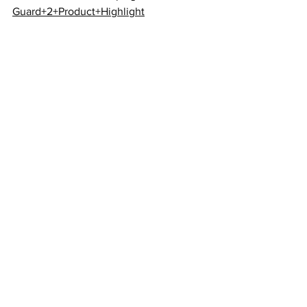
Guard+2+Product+Highlight