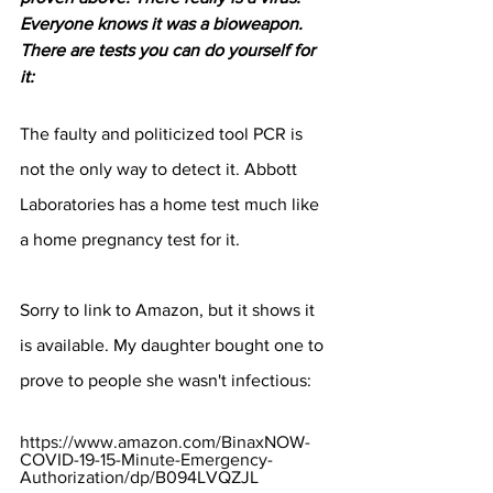
Everyone knows it was a bioweapon.  
There are tests you can do yourself for 
it:
The faulty and politicized tool PCR is 
not the only way to detect it. Abbott 
Laboratories has a home test much like 
a home pregnancy test for it.
Sorry to link to Amazon, but it shows it 
is available. My daughter bought one to 
prove to people she wasn't infectious:
https://www.amazon.com/BinaxNOW-
COVID-19-15-Minute-Emergency-
Authorization/dp/B094LVQZJL