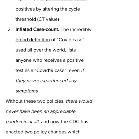
positives
 by altering the cycle 
threshold (CT value)
Inflated Case-count.
 The incredibly 
broad definition
 of “Covid case”, 
used all over the world, lists 
anyone who receives a positive 
test as a “Covid19 case”, even 
if 
they never experienced any 
symptoms
.
Without these two policies, 
there would 
never have been an appreciable 
pandemic at all
, and now the CDC has 
enacted two policy changes which 