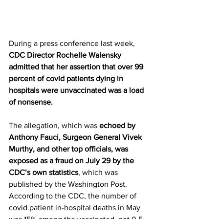
During a press conference last week, 
CDC Director Rochelle Walensky 
admitted that her assertion that over 99 
percent of covid patients dying in 
hospitals were unvaccinated was a load 
of nonsense.
The allegation, which was 
echoed by 
Anthony Fauci, Surgeon General Vivek 
Murthy, and other top officials, was 
exposed as a fraud on July 29 by the 
CDC’s own statistics
, which was 
published by the Washington Post.  
According to the CDC, the number of 
covid patient in-hospital deaths in May 