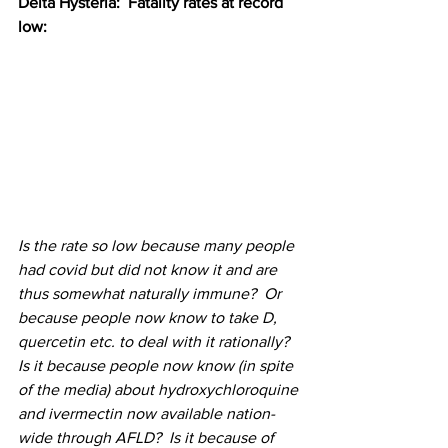
Delta Hysteria:  Fatality rates at record 
low:
Is the rate so low because many people 
had covid but did not know it and are 
thus somewhat naturally immune?  Or 
because people now know to take D, 
quercetin etc. to deal with it rationally?  
Is it because people now know (in spite 
of the media) about hydroxychloroquine 
and ivermectin now available nation-
wide through AFLD?  Is it because of 