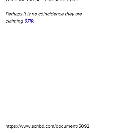
Perhaps it is no coincidence they are 
claiming 
97%:
https://www.scribd.com/document/5092