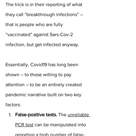
The trick is in their reporting of what 
they call “breakthrough infections” – 
that is people who are fully 
“vaccinated” against Sars-Cov-2 
infection, but get infected anyway.
Essentially, Covid19 has long been 
shown – to those willing to pay 
attention – to be an entirely created 
pandemic narrative built on two key 
factors:
False-positive tests.
 The 
unreliable 
PCR test
 can be manipulated into 
reporting a 
high number of false-