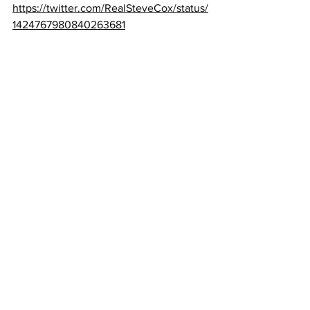
https://twitter.com/RealSteveCox/status/
1424767980840263681