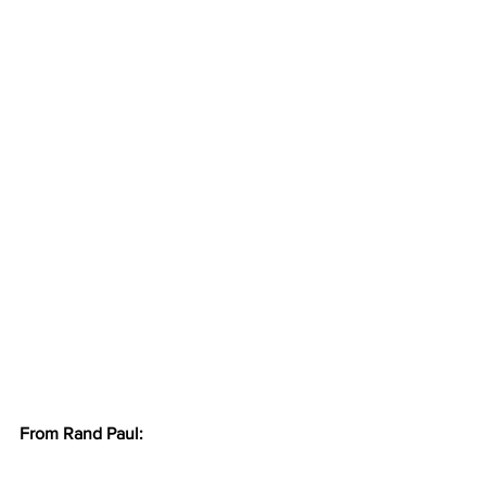
From Rand Paul: