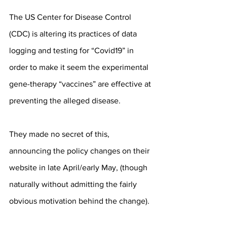
The US Center for Disease Control 
(CDC) is altering its practices of data 
logging and testing for “Covid19” in 
order to make it seem the experimental 
gene-therapy “vaccines” are effective at 
preventing the alleged disease.
They made no secret of this, 
announcing the policy changes on their 
website in late April/early May, (though 
naturally without admitting the fairly 
obvious motivation behind the change).