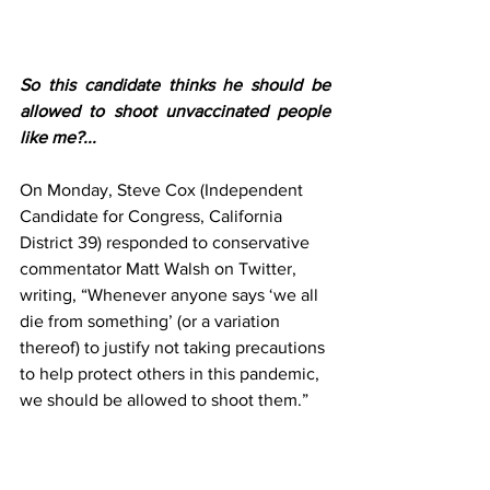
So this candidate thinks he should be 
allowed to shoot unvaccinated people 
like me?...
On Monday, Steve Cox (Independent 
Candidate for Congress, California 
District 39) responded to conservative 
commentator Matt Walsh on Twitter, 
writing, “Whenever anyone says ‘we all 
die from something’ (or a variation 
thereof) to justify not taking precautions 
to help protect others in this pandemic, 
we should be allowed to shoot them.”