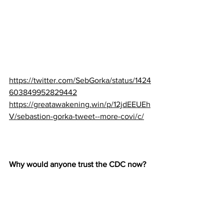
https://twitter.com/SebGorka/status/1424
603849952829442
https://greatawakening.win/p/12jdEEUEh
V/sebastion-gorka-tweet--more-covi/c/
Why would anyone trust the CDC now?