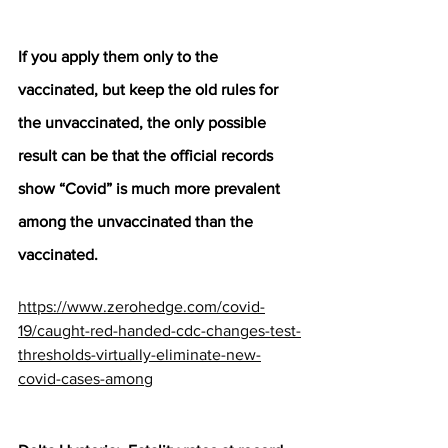
If you apply them only to the 
vaccinated, but keep the old rules for 
the unvaccinated, the only possible 
result can be that the official records 
show “Covid” is much more prevalent 
among the unvaccinated than the 
vaccinated.
https://www.zerohedge.com/covid-
19/caught-red-handed-cdc-changes-test-
thresholds-virtually-eliminate-new-
covid-cases-among