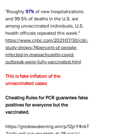
"Roughly 
97%
 of new hospitalizations 
and 99.5% of deaths in the U.S. are 
among unvaccinated individuals, U.S. 
health officials repeated this week."  
https://www.cnbc.com/2021/07/30/cdc-
study-shows-74percent-of-people-
infected-in-massachusetts-covid-
outbreak-were-fully-vaccinated.html
This is fake inflation of the 
unvaccinated cases:
Cheating Rules for PCR guarantee false 
positives for everyone but the 
vaccinated. 
https://greatawakening.win/p/12jcY4nkT
2/cdc-will-run-pcr-tests-at-28-cyc/c/ 