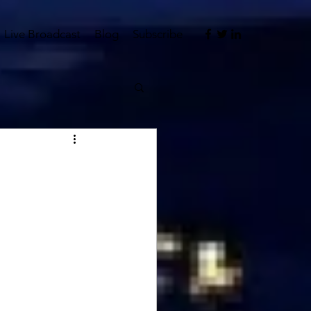
Live Broadcast
Blog
Subscribe