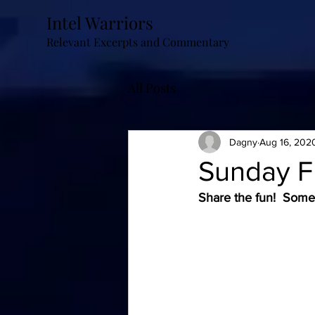
Intel Warriors
Relevant Excerpts and Commentary
All Posts
Dagny
Aug 16, 202
Sunday 
Share the fun!  Some