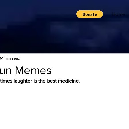
Home
0
1 min read
Fun Memes
times laughter is the best medicine.