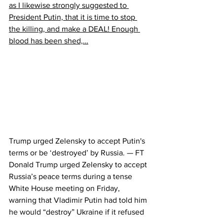
as I likewise strongly suggested to 
President Putin, that it is time to stop 
the killing, and make a DEAL! Enough 
blood has been shed,…
Trump urged Zelensky to accept Putin's 
terms or be ‘destroyed’ by Russia. — FT
Donald Trump urged Zelensky to accept 
Russia’s peace terms during a tense 
White House meeting on Friday, 
warning that Vladimir Putin had told him 
he would “destroy” Ukraine if it refused 