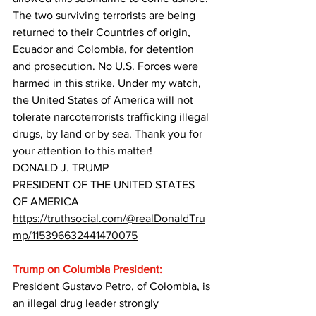
The two surviving terrorists are being 
returned to their Countries of origin, 
Ecuador and Colombia, for detention 
and prosecution. No U.S. Forces were 
harmed in this strike. Under my watch, 
the United States of America will not 
tolerate narcoterrorists trafficking illegal 
drugs, by land or by sea. Thank you for 
your attention to this matter!
DONALD J. TRUMP
PRESIDENT OF THE UNITED STATES 
OF AMERICA
https://truthsocial.com/@realDonaldTru
mp/115396632441470075
Trump on Columbia President:
President Gustavo Petro, of Colombia, is 
an illegal drug leader strongly 