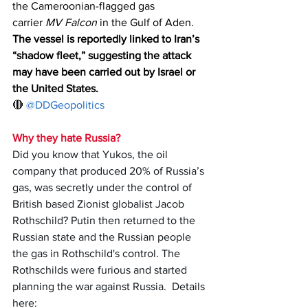
the Cameroonian-flagged gas 
carrier 
MV Falcon
 in the Gulf of Aden.
The vessel is reportedly linked to Iran’s 
“shadow fleet,” suggesting the attack 
may have been carried out by Israel or 
the United States.
🔴 
@DDGeopolitics
Why they hate Russia?
Did you know that Yukos, the oil 
company that produced 20% of Russia’s 
gas, was secretly under the control of 
British based Zionist globalist Jacob 
Rothschild? Putin then returned to the 
Russian state and the Russian people 
the gas in Rothschild's control. The 
Rothschilds were furious and started 
planning the war against Russia.  Details 
here: