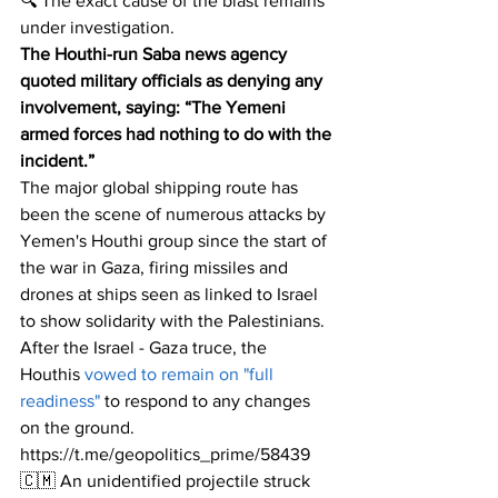
🔍 The exact cause of the blast remains 
under investigation. 
The Houthi-run Saba news agency 
quoted military officials as denying any 
involvement, saying: “The Yemeni 
armed forces had nothing to do with the 
incident.”
The major global shipping route has 
been the scene of numerous attacks by 
Yemen's Houthi group since the start of 
the war in Gaza, firing missiles and 
drones at ships seen as linked to Israel 
to show solidarity with the Palestinians.
After the Israel - Gaza truce, the 
Houthis
 vowed to remain on "full 
readiness"
 to respond to any changes 
on the ground.
https://t.me/geopolitics_prime/58439
🇨🇲 An unidentified projectile struck 