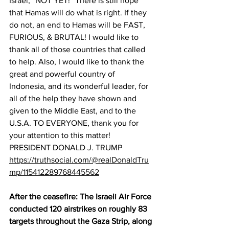
Israel, “NOT YET!” There is still hope 
that Hamas will do what is right. If they 
do not, an end to Hamas will be FAST, 
FURIOUS, & BRUTAL! I would like to 
thank all of those countries that called 
to help. Also, I would like to thank the 
great and powerful country of 
Indonesia, and its wonderful leader, for 
all of the help they have shown and 
given to the Middle East, and to the 
U.S.A. TO EVERYONE, thank you for 
your attention to this matter! 
PRESIDENT DONALD J. TRUMP
https://truthsocial.com/@realDonaldTru
mp/115412289768445562
After the ceasefire: The Israeli Air Force 
conducted 120 airstrikes on roughly 83 
targets throughout the Gaza Strip, along 