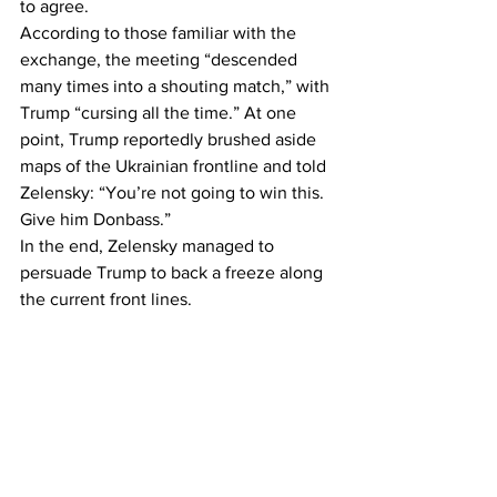
to agree.
According to those familiar with the 
exchange, the meeting “descended 
many times into a shouting match,” with 
Trump “cursing all the time.” At one 
point, Trump reportedly brushed aside 
maps of the Ukrainian frontline and told 
Zelensky: “You’re not going to win this. 
Give him Donbass.”
In the end, Zelensky managed to 
persuade Trump to back a freeze along 
the current front lines.