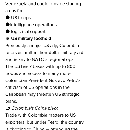
Venezuela and could provide staging 
areas for:
⚫️ US troops 
⚫️intelligence operations
⚫️ logistical support
🪖 
US military foothold
Previously a major US ally, Colombia 
receives multimillion-dollar military aid 
and is key to NATO's regional ops. 
The US has 7 bases with up to 800 
troops and access to many more.
Colombian President Gustavo Petro’s 
criticism of US operations in the 
Caribbean may threaten US strategic 
plans.
🤝 
Colombia's China pivot
Trade with Colombia matters to US 
exporters, but under Petro, the country 
is pivoting to China — attending the 