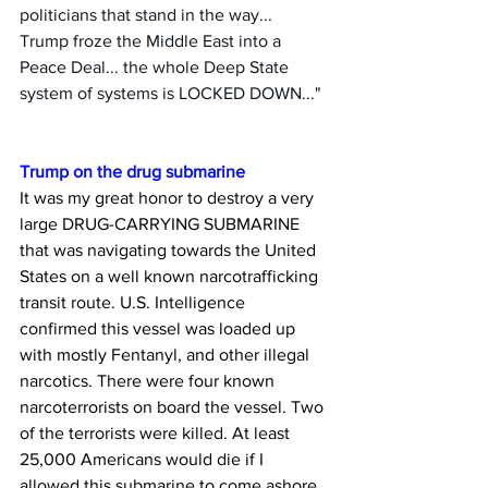
politicians that stand in the way... 
Trump froze the Middle East into a 
Peace Deal... the whole Deep State 
system of systems is LOCKED DOWN..."
Trump on the drug submarine
It was my great honor to destroy a very 
large DRUG-CARRYING SUBMARINE 
that was navigating towards the United 
States on a well known narcotrafficking 
transit route. U.S. Intelligence 
confirmed this vessel was loaded up 
with mostly Fentanyl, and other illegal 
narcotics. There were four known 
narcoterrorists on board the vessel. Two 
of the terrorists were killed. At least 
25,000 Americans would die if I 
allowed this submarine to come ashore. 