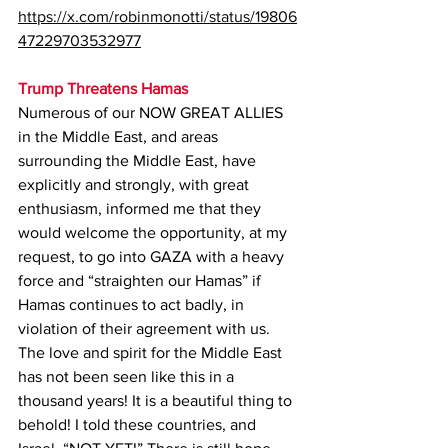
https://x.com/robinmonotti/status/19806
47229703532977
Trump Threatens Hamas
Numerous of our NOW GREAT ALLIES 
in the Middle East, and areas 
surrounding the Middle East, have 
explicitly and strongly, with great 
enthusiasm, informed me that they 
would welcome the opportunity, at my 
request, to go into GAZA with a heavy 
force and “straighten our Hamas” if 
Hamas continues to act badly, in 
violation of their agreement with us. 
The love and spirit for the Middle East 
has not been seen like this in a 
thousand years! It is a beautiful thing to 
behold! I told these countries, and 