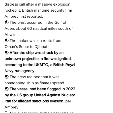
distress call after a massive explosion 
rocked it, British maritime security firm 
Ambrey first reported.
🌏 The blast occurred in the Gulf of 
Aden, about 60 nautical miles south of 
Ahwar
🌏 The tanker was en route from 
Oman’s Sohar to Djibouti
🌏 
After the ship was struck by an 
unknown projectile, a fire was ignited, 
according to the UKMTO, a British Royal 
Navy-run agency
🌏 The crew radioed that it was 
abandoning ship as flames spread
🌏 
The vessel had been flagged in 2022 
by the US group United Against Nuclear 
Iran for alleged sanctions evasion
, per 
Ambrey