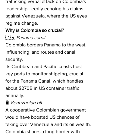
trafficking verbal attack on Colombia’s 
leadership - eerily echoing his claims 
against Venezuela, where the US eyes 
regime change.
Why is Colombia so crucial?
🇵🇦 
Panama canal
Colombia borders Panama to the west, 
influencing land routes and canal 
security. 
Its Caribbean and Pacific coasts host 
key ports to monitor shipping, crucial 
for the Panama Canal, which handles 
about $270B in US container traffic 
annually. 
🛢 
Venezuelan oil
A cooperative Colombian government 
would have boosted US chances of 
taking over Venezuela and its oil wealth.
Colombia shares a long border with 