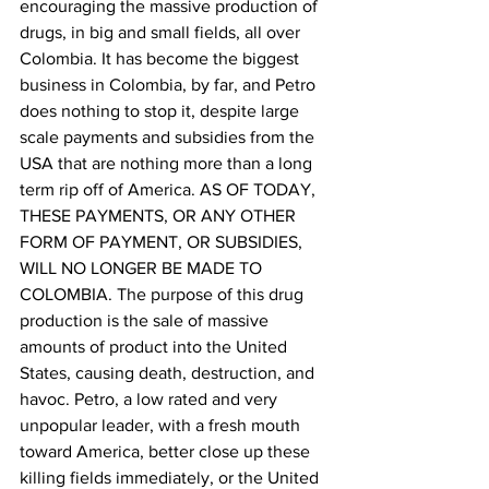
encouraging the massive production of 
drugs, in big and small fields, all over 
Colombia. It has become the biggest 
business in Colombia, by far, and Petro 
does nothing to stop it, despite large 
scale payments and subsidies from the 
USA that are nothing more than a long 
term rip off of America. AS OF TODAY, 
THESE PAYMENTS, OR ANY OTHER 
FORM OF PAYMENT, OR SUBSIDIES, 
WILL NO LONGER BE MADE TO 
COLOMBIA. The purpose of this drug 
production is the sale of massive 
amounts of product into the United 
States, causing death, destruction, and 
havoc. Petro, a low rated and very 
unpopular leader, with a fresh mouth 
toward America, better close up these 
killing fields immediately, or the United 