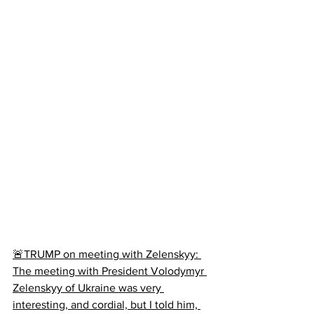
🚨TRUMP on meeting with Zelenskyy: 
The meeting with President Volodymyr 
Zelenskyy of Ukraine was very 
interesting, and cordial, but I told him, 