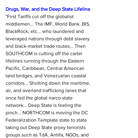
Drugs, War, and the Deep State Lifeline
"First Tariffs cut off the globalist 
middlemen... The IMF, World Bank, BIS, 
BlackRock, etc... who laundered and 
leveraged nations through debt slavery 
and black-market trade routes... Then 
SOUTHCOM is cutting off the cartel 
lifelines running through the Eastern 
Pacific, Caribbean, Central American 
land bridges, and Venezuelan coastal 
corridors... Shutting down the maritime, 
air, and overland trafficking lanes that 
once fed the global narco-state 
network... Deep State is feeling the 
pinch... NORTHCOM is moving the DC 
Federalization Template state to state 
taking out Deep State proxy terrorists 
groups such as TdA, Antifa, NGOs, and 