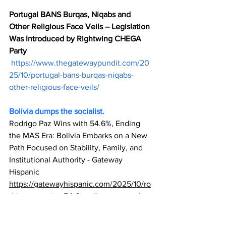
Portugal BANS Burqas, Niqabs and 
Other Religious Face Veils – Legislation 
Was Introduced by Rightwing CHEGA 
Party
https://www.thegatewaypundit.com/20
25/10/portugal-bans-burqas-niqabs-
other-religious-face-veils/
Bolivia dumps the socialist.
Rodrigo Paz Wins with 54.6%, Ending 
the MAS Era: Bolivia Embarks on a New 
Path Focused on Stability, Family, and 
Institutional Authority - Gateway 
Hispanic
https://gatewayhispanic.com/2025/10/ro
drigo-paz-wins-54-6-ending-mas-era/