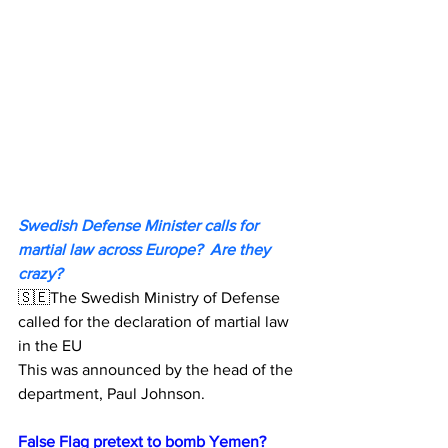
Swedish Defense Minister calls for 
martial law across Europe?  Are they 
crazy?
🇸🇪The Swedish Ministry of Defense 
called for the declaration of martial law 
in the EU
This was announced by the head of the 
department, Paul Johnson.
False Flag pretext to bomb Yemen?