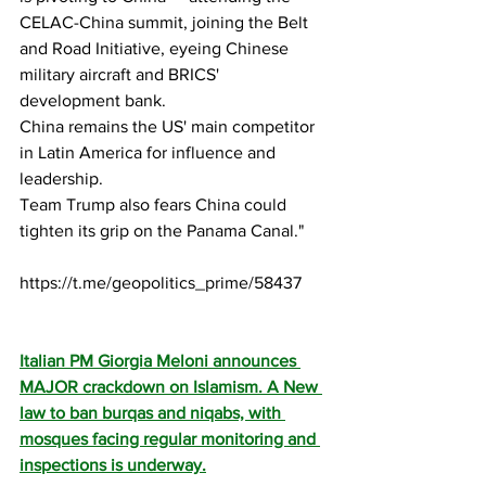
CELAC-China summit, joining the Belt 
and Road Initiative, eyeing Chinese 
military aircraft and BRICS' 
development bank. 
China remains the US' main competitor 
in Latin America for influence and 
leadership.
Team Trump also fears China could 
tighten its grip on the Panama Canal."
https://t.me/geopolitics_prime/58437
Italian PM Giorgia Meloni announces 
MAJOR crackdown on Islamism. A New 
law to ban burqas and niqabs, with 
mosques facing regular monitoring and 
inspections is underway.