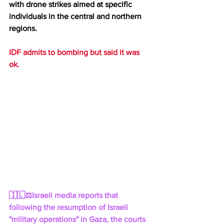
with drone strikes aimed at specific 
individuals in the central and northern 
regions.
IDF admits to bombing but said it was 
ok.
🇮🇱⚖️Israeli media reports that 
following the resumption of Israeli 
"military operations" in Gaza, the courts 