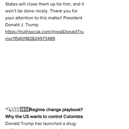
States will close them up for him, and it 
won’t be done nicely. Thank you for 
your attention to this matter! President 
Donald J. Trump
https://truthsocial.com/@realDonaldTru
mp/115401182824973489
"
🔍🇺🇸
🇨🇴Regime change playbook? 
Why the US wants to control Colombia 
Donald Trump has launched a drug-