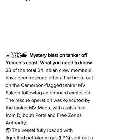
🚨🇾🇪⛴  
Mystery blast on tanker off 
Yemen’s coast: What you need to know
23 of the total 24 Indian crew members 
have been rescued after a fire broke out 
on the Cameroon-flagged tanker MV 
Falcon following an onboard explosion.
The rescue operation was executed by 
the tanker MV Meda, with assistance 
from Djibouti Ports and Free Zones 
Authority.
🌏 The vessel fully loaded with 
liquefied petroleum gas (LPG) sent out a 