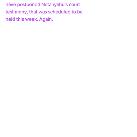
have postponed Netanyahu's court 
testimony, that was scheduled to be 
held this week. Again.