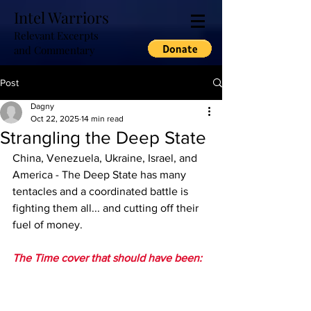
Intel Warriors
Relevant Excerpts
and Commentary
Post
Dagny
Oct 22, 2025
14 min read
Strangling the Deep State
China, Venezuela, Ukraine, Israel, and 
America - The Deep State has many 
tentacles and a coordinated battle is 
fighting them all... and cutting off their 
fuel of money.
The Time cover that should have been: