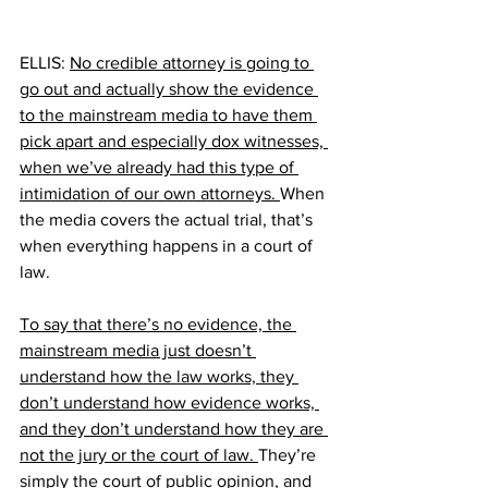
ELLIS: 
No credible attorney is going to 
go out and actually show the evidence 
to the mainstream media to have them 
pick apart and especially dox witnesses, 
when we’ve already had this type of 
intimidation of our own attorneys. 
When 
the media covers the actual trial, that’s 
when everything happens in a court of 
law.
To say that there’s no evidence, the 
mainstream media just doesn’t 
understand how the law works, they 
don’t understand how evidence works, 
and they don’t understand how they are 
not the jury or the court of law. 
They’re 
simply the court of public opinion, and 