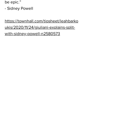
be epic.” 
- Sidney Powell
https://townhall.com/tipsheet/leahbarko
ukis/2020/11/24/giuliani-explains-split-
with-sidney-powell-n2580573