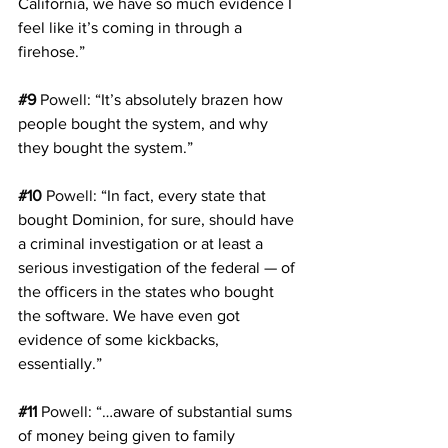
California, we have so much evidence I 
feel like it’s coming in through a 
firehose.”
#9
Powell
: “It’s absolutely brazen how 
people bought the system, and why 
they bought the system.”
#10
Powell
: “In fact, every state that 
bought Dominion, for sure, should have 
a criminal investigation or at least a 
serious investigation of the federal — of 
the officers in the states who bought 
the software. We have even got 
evidence of some kickbacks, 
essentially.”
#11
Powell
: “…aware of substantial sums 
of money being given to family 