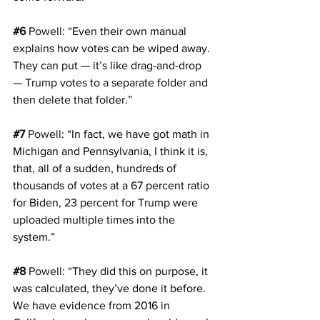
#6
Powell
: “Even their own manual 
explains how votes can be wiped away. 
They can put — it’s like drag-and-drop 
— Trump votes to a separate folder and 
then delete that folder.”
#7
Powell
: “In fact, we have got math in 
Michigan and Pennsylvania, I think it is, 
that, all of a sudden, hundreds of 
thousands of votes at a 67 percent ratio 
for Biden, 23 percent for Trump were 
uploaded multiple times into the 
system.”
#8
Powell
: “They did this on purpose, it 
was calculated, they’ve done it before. 
We have evidence from 2016 in 