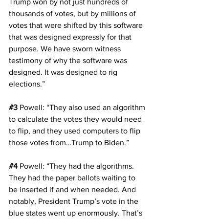
Trump won by not just hundreds of 
thousands of votes, but by millions of 
votes that were shifted by this software 
that was designed expressly for that 
purpose. We have sworn witness 
testimony of why the software was 
designed. It was designed to rig 
elections.”
#3
Powell
: “They also used an algorithm 
to calculate the votes they would need 
to flip, and they used computers to flip 
those votes from…Trump to Biden.”
#4
Powell
: “They had the algorithms. 
They had the paper ballots waiting to 
be inserted if and when needed. And 
notably, President Trump’s vote in the 
blue states went up enormously. That’s 