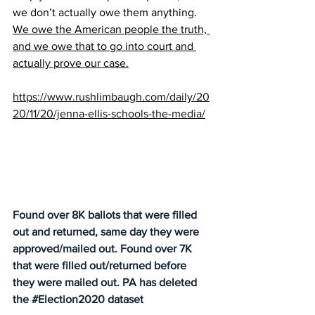
we don’t actually owe them anything. 
We owe the American people the truth, 
and we owe that to go into court and 
actually prove our case.
https://www.rushlimbaugh.com/daily/20
20/11/20/jenna-ellis-schools-the-media/
Found over 8K ballots that were filled 
out and returned, same day they were 
approved/mailed out. Found over 7K 
that were filled out/returned before 
they were mailed out. PA has deleted 
the 
#Election2020
 dataset