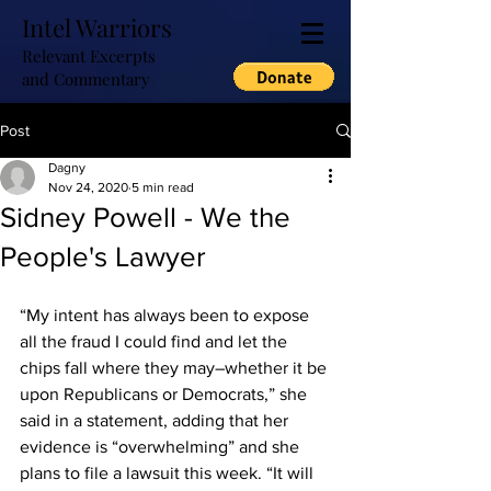
Intel Warriors
Relevant Excerpts
and Commentary
Post
Dagny
Nov 24, 2020
5 min read
Sidney Powell - We the
People's Lawyer
“My intent has always been to expose 
all the fraud I could find and let the 
chips fall where they may–whether it be 
upon Republicans or Democrats,” she 
said in a statement, adding that her 
evidence is “overwhelming” and she 
plans to file a lawsuit this week. “It will 