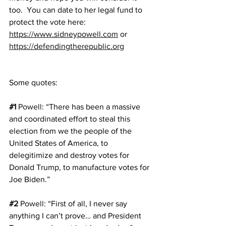
too.  You can date to her legal fund to 
protect the vote here: 
https://www.sidneypowell.com
 or 
https://defendingtherepublic.org
Some quotes:
#1
Powell
: “There has been a massive 
and coordinated effort to steal this 
election from we the people of the 
United States of America, to 
delegitimize and destroy votes for 
Donald Trump, to manufacture votes for 
Joe Biden.”
#2
Powell
: “First of all, I never say 
anything I can’t prove… and President 