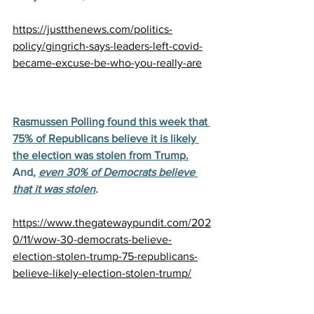
https://justthenews.com/politics-
policy/gingrich-says-leaders-left-covid-
became-excuse-be-who-you-really-are
Rasmussen Polling found this week that 
75% of Republicans believe it is likely 
the election was stolen from Trump.
And, 
even 30% of Democrats believe 
that it was stolen
.
https://www.thegatewaypundit.com/202
0/11/wow-30-democrats-believe-
election-stolen-trump-75-republicans-
believe-likely-election-stolen-trump/