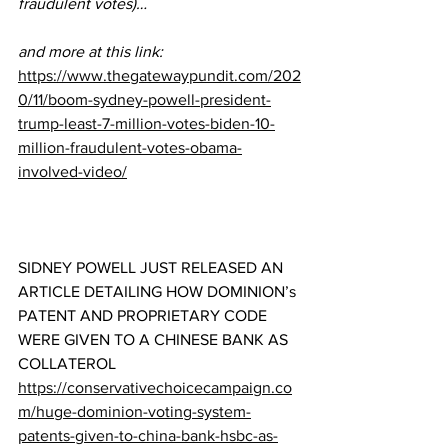
fraudulent votes)…
and more at this link:
https://www.thegatewaypundit.com/202
0/11/boom-sydney-powell-president-
trump-least-7-million-votes-biden-10-
million-fraudulent-votes-obama-
involved-video/
SIDNEY POWELL JUST RELEASED AN 
ARTICLE DETAILING HOW DOMINION’s 
PATENT AND PROPRIETARY CODE 
WERE GIVEN TO A CHINESE BANK AS 
COLLATEROL 
https://conservativechoicecampaign.co
m/huge-dominion-voting-system-
patents-given-to-china-bank-hsbc-as-