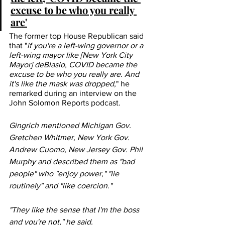
excuse to be who you really 
are'
The former top House Republican said 
that "
if you're a left-wing governor or a 
left-wing mayor like [New York City 
Mayor] deBlasio, COVID became the 
excuse to be who you really are. And 
it's like the mask was dropped,
" he 
remarked during an interview on the 
John Solomon Reports 
podcast
.
Gingrich mentioned Michigan Gov. 
Gretchen Whitmer, New York Gov. 
Andrew Cuomo, New Jersey Gov. Phil 
Murphy and described them as "bad 
people" who "enjoy power," "lie 
routinely" and "like coercion." 
"They like the sense that I'm the boss 
and you're not," he said.