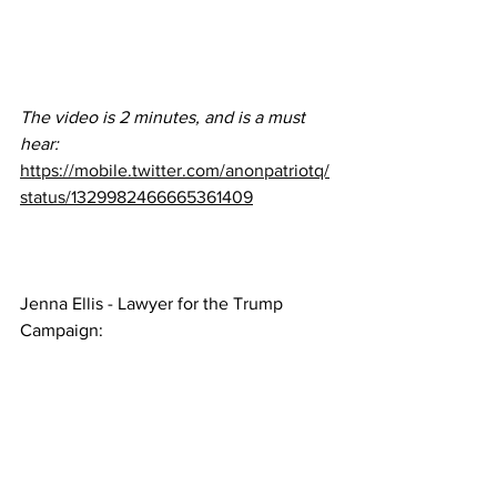
The video is 2 minutes, and is a must 
hear:  
https://mobile.twitter.com/anonpatriotq/
status/1329982466665361409
Jenna Ellis - Lawyer for the Trump 
Campaign: