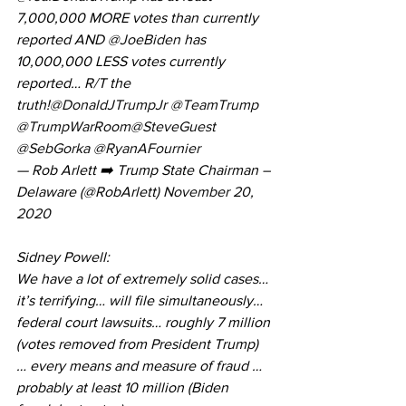
7,000,000 MORE votes than currently 
reported AND 
@JoeBiden
 has 
10,000,000 LESS votes currently 
reported… R/T the 
truth!
@DonaldJTrumpJr
@TeamTrump
@TrumpWarRoom
@SteveGuest
@SebGorka
@RyanAFournier
— Rob Arlett ➡️ Trump State Chairman – 
Delaware (@RobArlett) 
November 20, 
2020
Sidney Powell:
We have a lot of extremely solid cases… 
it’s terrifying… will file simultaneously… 
federal court lawsuits… roughly 7 million 
(votes removed from President Trump) 
… every means and measure of fraud … 
probably at least 10 million (Biden 