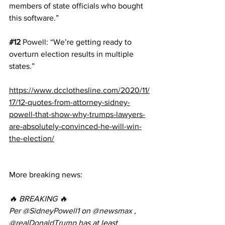
members of state officials who bought 
this software.”
#12
Powell
: “We’re getting ready to 
overturn election results in multiple 
states.”
https://www.dcclothesline.com/2020/11/
17/12-quotes-from-attorney-sidney-
powell-that-show-why-trumps-lawyers-
are-absolutely-convinced-he-will-win-
the-election/
More breaking news:
🔥 BREAKING 🔥
Per 
@SidneyPowell1
 on 
@newsmax
 , 
@realDonaldTrump
 has at least 