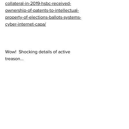
collateral-in-2019-hsbc-received-
ownership-of-patents-to-intellectual-
property-of-elections-ballots-systems-
cyber-internet-capa/
Wow!  Shocking details of active 
treason...