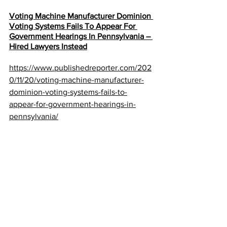
Voting Machine Manufacturer Dominion 
Voting Systems Fails To Appear For 
Government Hearings In Pennsylvania – 
Hired Lawyers Instead
https://www.publishedreporter.com/202
0/11/20/voting-machine-manufacturer-
dominion-voting-systems-fails-to-
appear-for-government-hearings-in-
pennsylvania/