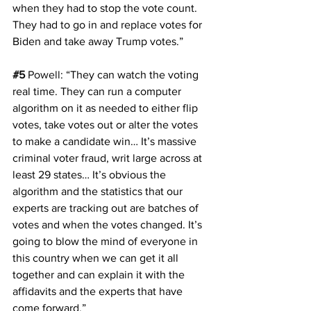
when they had to stop the vote count. 
They had to go in and replace votes for 
Biden and take away Trump votes.”
#5
Powell
: “They can watch the voting 
real time. They can run a computer 
algorithm on it as needed to either flip 
votes, take votes out or alter the votes 
to make a candidate win… It’s massive 
criminal voter fraud, writ large across at 
least 29 states… It’s obvious the 
algorithm and the statistics that our 
experts are tracking out are batches of 
votes and when the votes changed. It’s 
going to blow the mind of everyone in 
this country when we can get it all 
together and can explain it with the 
affidavits and the experts that have 
come forward.”