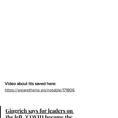
Video about itis saved here:  
https://wearethene.ws/notable/171806
Gingrich says for leaders on 
the left, 'COVID became the 