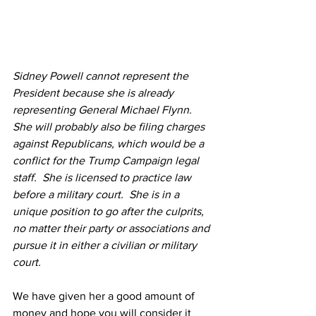
Sidney Powell cannot represent the 
President because she is already 
representing General Michael Flynn.  
She will probably also be filing charges 
against Republicans, which would be a 
conflict for the Trump Campaign legal 
staff.  She is licensed to practice law 
before a military court.  She is in a 
unique position to go after the culprits, 
no matter their party or associations and 
pursue it in either a civilian or military 
court.
We have given her a good amount of 
money and hope you will consider it 