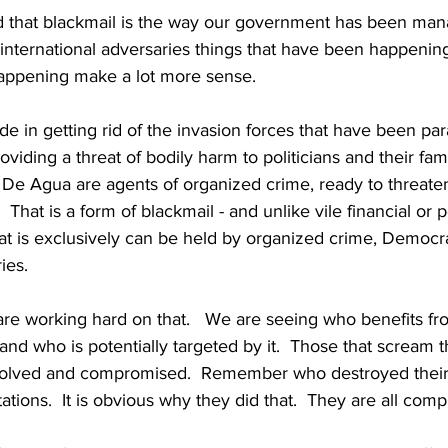
 that blackmail is the way our government has been man
international adversaries things that have been happening
appening make a lot more sense.
e in getting rid of the invasion forces that have been para
viding a threat of bodily harm to politicians and their fami
De Agua are agents of organized crime, ready to threaten 
  That is a form of blackmail - and unlike vile financial or 
that is exclusively can be held by organized crime, Democr
ies.
e working hard on that.   We are seeing who benefits fro
and who is potentially targeted by it.  Those that scream t
nvolved and compromised.  Remember who destroyed their 
tations.  It is obvious why they did that.  They are all com