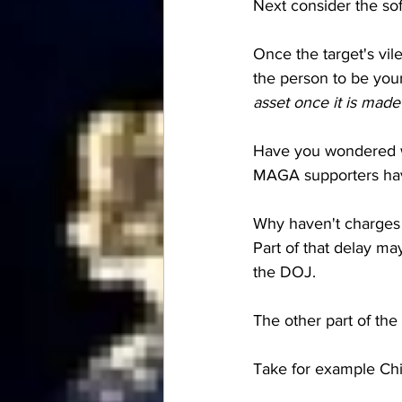
Next consider the soft
Once the target's vil
the person to be you
asset once it is made 
Have you wondered wh
MAGA supporters have
Why haven't charges 
Part of that delay ma
the DOJ.  
The other part of the 
Take for example Chi