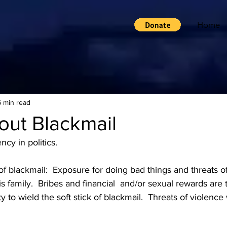
Home
6 min read
bout Blackmail
ncy in politics.  
f blackmail:  Exposure for doing bad things and threats o
s family.  Bribes and financial  and/or sexual rewards are t
y to wield the soft stick of blackmail.  Threats of violence