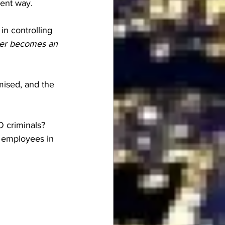
rent way.
in controlling 
ger becomes an 
ised, and the 
 criminals?  
t employees in 