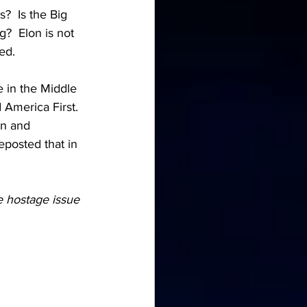
?  Is the Big 
?  Elon is not 
ed.
 in the Middle 
America First.  
an and 
eposted that in 
e hostage issue 