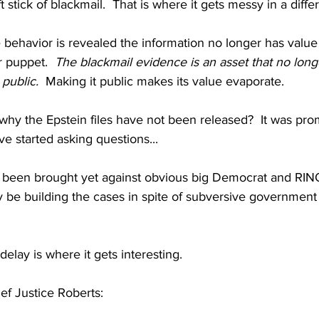
 stick of blackmail.  That is where it gets messy in a diffe
e behavior is revealed the information no longer has value 
r puppet.
The blackmail evidence is an asset that no lon
public. 
 Making it public makes its value evaporate.
y the Epstein files have not been released?  It was prom
 started asking questions...
been brought yet against obvious big Democrat and RINO
y be building the cases in spite of subversive governmen
delay is where it gets interesting.
ef Justice Roberts: