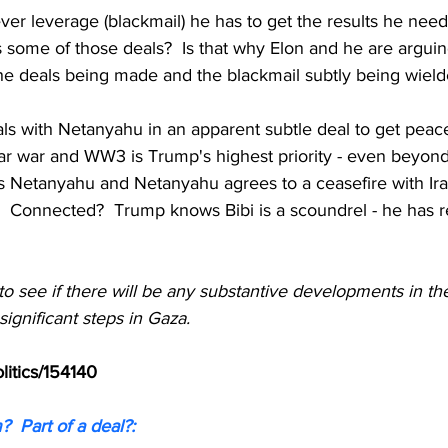
er leverage (blackmail) he has to get the results he needs
ts some of those deals?  Is that why Elon and he are arguing
the deals being made and the blackmail subtly being wield
ls with Netanyahu in an apparent subtle deal to get peace
ar war and WW3 is Trump's highest priority - even beyond 
s Netanyahu and Netanyahu agrees to a ceasefire with Ir
.  Connected?  Trump knows Bibi is a scoundrel - he has r
g to see if there will be any substantive developments in th
significant steps in Gaza.
litics/154140
  Part of a deal?: