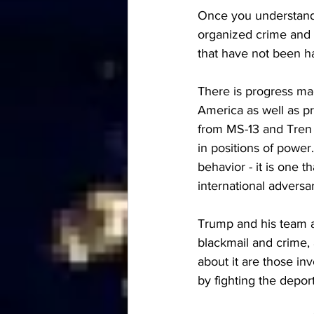
Once you understand
organized crime and 
that have not been h
There is progress mad
America as well as pro
from MS-13 and Tren 
in positions of power.
behavior - it is one 
international adversar
Trump and his team ar
blackmail and crime, 
about it are those i
by fighting the depor