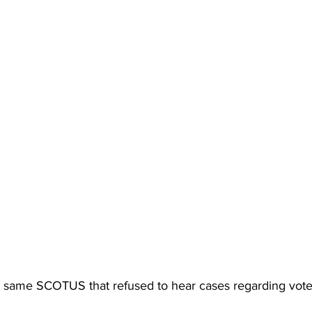
 same SCOTUS that refused to hear cases regarding vote