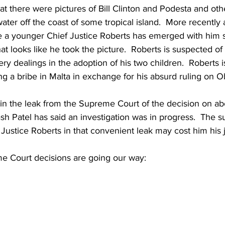
 there were pictures of Bill Clinton and Podesta and oth
water off the coast of some tropical island.  More recently a
e a younger Chief Justice Roberts has emerged with him s
hat looks like he took the picture.  Roberts is suspected of
ery dealings in the adoption of his two children.  Roberts i
ng a bribe in Malta in exchange for his absurd ruling on 
in the leak from the Supreme Court of the decision on abo
sh Patel has said an investigation was in progress.  The su
 Justice Roberts in that convenient leak may cost him his j
 Court decisions are going our way:  