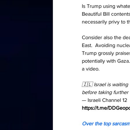
Is Trump using whatev
Beautiful Bill conten
necessarily privy to 
Consider also the dea
East.  Avoiding nucle
Trump grossly praise
potentially with Gaza
a video.  
🇮🇱 Israel is waitin
before taking further 
— Israeli Channel 12
https://t.me/DDGeopo
Over the top sarcasm?