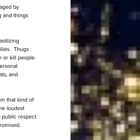
aged by 
 and things 
sitizing 
lies.  Thugs 
or kill people 
personal 
ats, and 
m that kind of 
he loudest 
public respect 
promised.