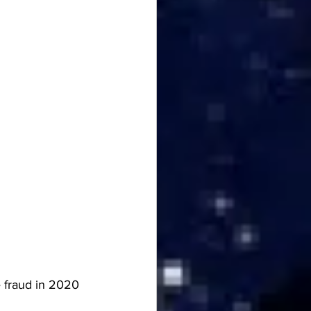
 fraud in 2020 