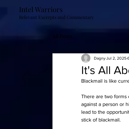
Intel Warriors
Relevant Excerpts and Commentary
All Posts
Dagny
Jul 2, 2025
It's All A
Blackmail is like curre
There are two forms o
against a person or hi
lead to the opportunit
stick of blackmail.