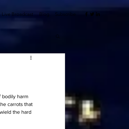
Live Broadcast
Blog
Subscribe
f bodily harm 
he carrots that 
 wield the hard 