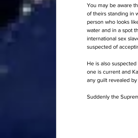
You may be aware that
of theirs standing in 
person who looks lik
water and in a spot t
international sex slav
suspected of accepti
He is also suspected 
one is current and Ka
any guilt revealed by
Suddenly the Supreme