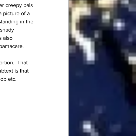
er creepy pals 
 picture of a 
tanding in the 
 shady 
s also 
Obamacare.
rtion.  That 
btext is that 
ob etc.  