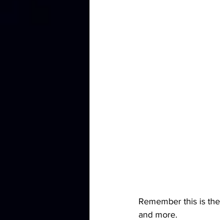
Remember this is the
and more.