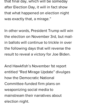
that final day, which will be someday 
after Election Day, it will in fact show 
that what happened on election night 
was exactly that, a mirage.”
In other words, President Trump will win 
the election on November 3rd, but mail-
in ballots will continue to trickle in over 
the following days that will reverse the 
result to reveal a victory for Joe Biden.
And Hawkfish’s November 1st report 
entitled “Red Mirage Update” divulges 
how the Democratic National 
Committee-funded firm plans on 
weaponizing social media to 
mainstream their narratives about 
election night.