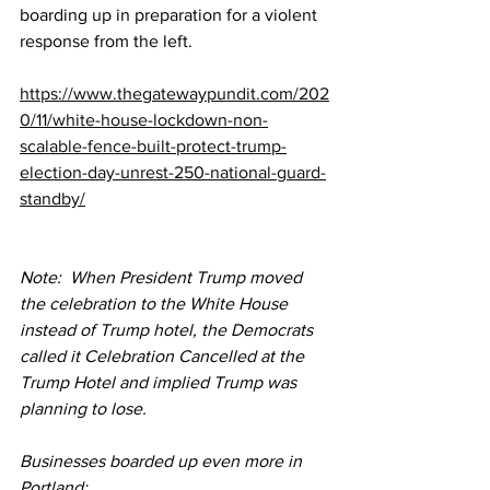
boarding up in preparation for a violent 
response from the left.
https://www.thegatewaypundit.com/202
0/11/white-house-lockdown-non-
scalable-fence-built-protect-trump-
election-day-unrest-250-national-guard-
standby/
Note:  When President Trump moved 
the celebration to the White House 
instead of Trump hotel, the Democrats 
called it Celebration Cancelled at the 
Trump Hotel and implied Trump was 
planning to lose.
Businesses boarded up even more in 
Portland: