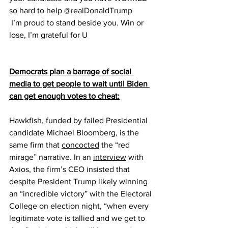
so hard to help 
@realDonaldTrump
 I’m proud to stand beside you. Win or 
lose, I’m grateful for U
Democrats plan a barrage of social 
media to get people to wait until Biden 
can get enough votes to cheat:
Hawkfish, funded by failed Presidential 
candidate Michael Bloomberg, is the 
same firm that 
concocted
 the “red 
mirage” narrative. In an 
interview
 with 
Axios, the firm’s CEO insisted that 
despite President Trump likely winning 
an “incredible victory” with the Electoral 
College on election night, “when every 
legitimate vote is tallied and we get to 