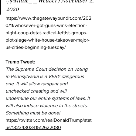
2020
https://www.thegatewaypundit.com/202
0/11/whosever-got-guns-wins-election-
night-coup-detat-radical-leftist-groups-
plot-siege-white-house-takeover-major-
us-cities-beginning-tuesday/
Trump Tweet:
The Supreme Court decision on voting 
in Pennsylvania is a VERY dangerous 
one. It will allow rampant and 
unchecked cheating and will 
undermine our entire systems of laws. It 
will also induce violence in the streets. 
Something must be done!
https://twitter.com/realDonaldTrump/stat
us/1323430341512622080