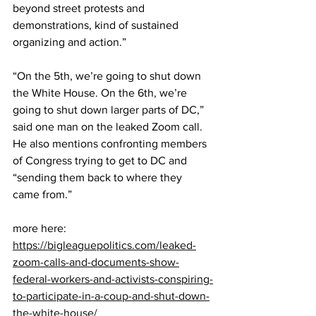
beyond street protests and 
demonstrations, kind of sustained 
organizing and action.”
“On the 5th, we’re going to shut down 
the White House. On the 6th, we’re 
going to shut down larger parts of DC,” 
said one man on the leaked Zoom call. 
He also mentions confronting members 
of Congress trying to get to DC and 
“sending them back to where they 
came from.”
more here: 
https://bigleaguepolitics.com/leaked-
zoom-calls-and-documents-show-
federal-workers-and-activists-conspiring-
to-participate-in-a-coup-and-shut-down-
the-white-house/