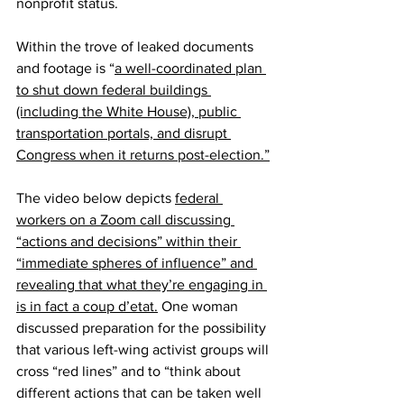
nonprofit status.
Within the trove of leaked documents 
and footage is “
a well-coordinated plan 
to shut down federal buildings 
(including the White House), public 
transportation portals, and disrupt 
Congress when it returns post-election.”
The video below depicts 
federal 
workers on a Zoom call discussing 
“actions and decisions” within their 
“immediate spheres of influence” and 
revealing that what they’re engaging in 
is in fact a coup d’etat.
 One woman 
discussed preparation for the possibility 
that various left-wing activist groups will 
cross “red lines” and to “think about 
different actions that can be taken well 