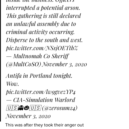
interrupted a potential arson. 
This gathering is still declared 
an unlawful assembly due to 
criminal activity occurring. 
Disperse to the south and west. 
pic.twitter.com/NSsjOETtbZ
— Multnomah Co Sheriff 
(@MultCoSO) 
November 3, 2020
Antifa in Portland tonight. 
Wow. 
pic.twitter.com/lw9gvezYP4
— CIA-Simulation Warlord 
🇺🇸👻🎃🇺🇸 (@zerosum24) 
November 3, 2020
This was after they took their anger out 