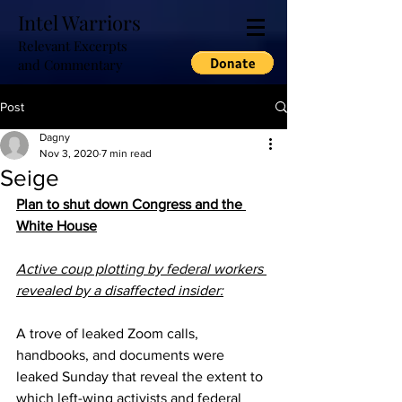
Intel Warriors
Relevant Excerpts
and Commentary
Post
Dagny
Nov 3, 2020
7 min read
Seige
Plan to shut down Congress and the 
White House
Active coup plotting by federal workers 
revealed by a disaffected insider:
A trove of leaked Zoom calls, 
handbooks, and documents were 
leaked Sunday that reveal the extent to 
which left-wing activists and federal 