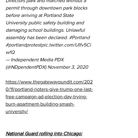
Directors park and marched without a 
permit through downtown park blocks 
before arriving at Portland State 
University public safety building and 
damaging school buildings. Unlawful 
assembly has been declared. 
#Portland
#portlandprotest
pic.twitter.com/UIfv5Ci
wfQ
— Independent Media PDX 
(@NDpendentPDX) 
November 3, 2020
https://www.thegatewaypundit.com/202
0/11/portland-rioters-give-trump-one-last-
free-campaign-ad-election-day-trying-
burn-apartment-building-smash-
university/
National Guard rolling into Chicago: