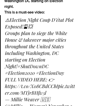
Washington DC starting on Election 
night.
This is a must-see video:
⚠️Election Night Coup D’état Plot 
Exposed!🎴💥
Groups plan to siege the White 
House & takeover major cities 
throughout the United States 
including Washington, DC 
starting on Election 
Night!
#ShutDownDC
#Election2020
#ElectionDay
FULL VIDEO HERE: 👉 
https://t.co/X08CBdCCbI
pic.twitt
er.com/MTjrBHfw5l
— Millie Weaver 🇺🇸 
(@Millie__Weaver) 
November 2, 