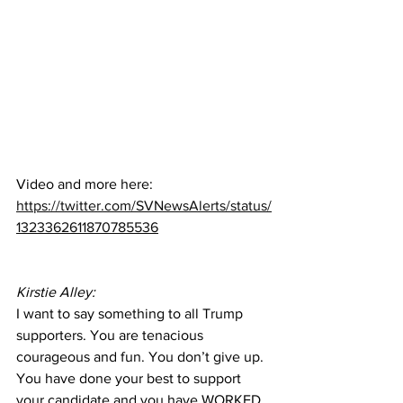
Video and more here:  
https://twitter.com/SVNewsAlerts/status/
1323362611870785536
Kirstie Alley:
I want to say something to all Trump 
supporters. You are tenacious 
courageous and fun. You don’t give up. 
You have done your best to support 
your candidate and you have WORKED 