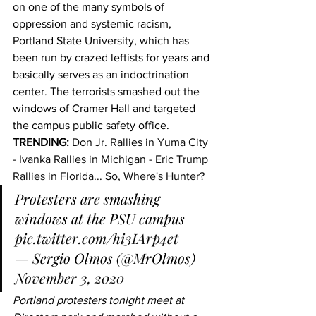
on one of the many symbols of 
oppression and systemic racism, 
Portland State University, which has 
been run by crazed leftists for years and 
basically serves as an indoctrination 
center. The terrorists smashed out the 
windows of Cramer Hall and targeted 
the campus public safety office.
TRENDING:
Don Jr. Rallies in Yuma City 
- Ivanka Rallies in Michigan - Eric Trump 
Rallies in Florida... So, Where's Hunter?
Protesters are smashing 
windows at the PSU campus 
pic.twitter.com/hi3IArp4et
— Sergio Olmos (@MrOlmos) 
November 3, 2020
Portland protesters tonight meet at 