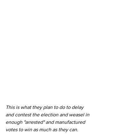
This is what they plan to do to delay 
and contest the election and weasel in 
enough "arrested" and manufactured 
votes to win as much as they can.