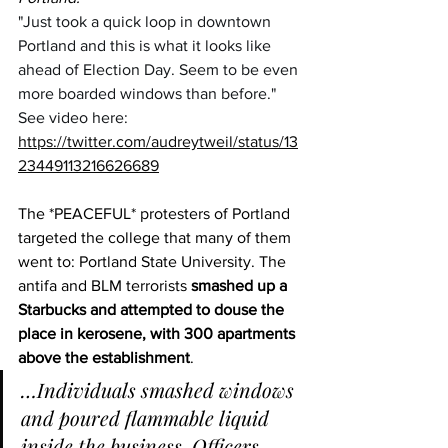
"Just took a quick loop in downtown 
Portland and this is what it looks like 
ahead of Election Day. Seem to be even 
more boarded windows than before."
See video here:  
https://twitter.com/audreytweil/status/13
23449113216626689
The *PEACEFUL* protesters of Portland 
targeted the college that many of them 
went to: Portland State University. The 
antifa and BLM terrorists 
smashed up a 
Starbucks and attempted to douse the 
place in kerosene, with 300 apartments 
above the establishment
.
…Individuals smashed windows 
and poured flammable liquid 
inside the business. Officers 