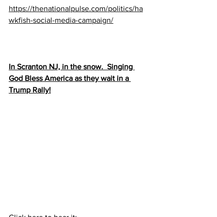
https://thenationalpulse.com/politics/ha
wkfish-social-media-campaign/
In Scranton NJ, in the snow.  Singing 
God Bless America as they wait in a 
Trump Rally!