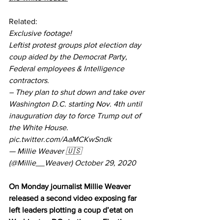
Related:
Exclusive footage!
Leftist protest groups plot election day 
coup aided by the Democrat Party, 
Federal employees & Intelligence 
contractors.
– They plan to shut down and take over 
Washington D.C. starting Nov. 4th until 
inauguration day to force Trump out of 
the White House. 
pic.twitter.com/AaMCKwSndk
— Millie Weaver 🇺🇸 
(@Millie__Weaver) 
October 29, 2020
On Monday journalist Millie Weaver 
released a second video exposing far 
left leaders plotting a coup d’etat on 