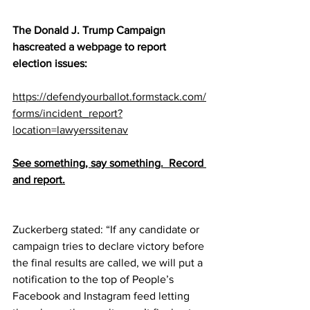
The Donald J. Trump Campaign 
has
created a webpage
 to report 
election issues:
https://defendyourballot.formstack.com/
forms/incident_report?
location=lawyerssitenav
See something, say something.  Record 
and report.
Zuckerberg stated: “If any candidate or 
campaign tries to declare victory before 
the final results are called, we will put a 
notification to the top of People’s 
Facebook and Instagram feed letting 