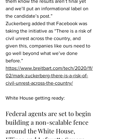
them know the results aren’t final yet 
and we’ll put an informational label on 
the candidate’s post.”
Zuckerberg added that Facebook was 
taking the initiative as “There is a risk of 
civil unrest across the country, and 
given this, companies like ours need to 
go well beyond what we’ve done 
before.”
https://www.breitbart.com/tech/2020/11/
02/mark-zuckerberg-there-is-a-risk-of-
civil-unrest-across-the-country/
White House getting ready:
Federal agents are set to begin 
building a non-scalable fence 
around the White House, 