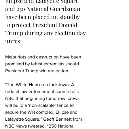
Ellipse and Lafayette Square 
and 250 National Guardsman 
have been placed on standby 
to protect President Donald 
Trump during any election day 
unrest.
Major riots and destruction have been 
promised by leftist extremists should 
President Trump win reelection.
“The White House on lockdown: A 
federal law enforcement source tells 
NBC that beginning tomorrow, crews 
will build a ‘non-scalable’ fence to 
secure the WH complex, Ellipse and 
Lafayette Square,” Geoff Bennett from 
NBC News tweeted. “250 National 