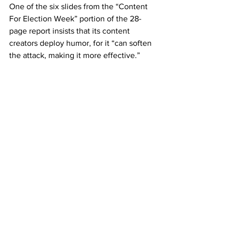
One of the six slides from the “Content 
For Election Week” portion of the 28-
page report insists that its content 
creators deploy humor, for it “can soften 
the attack, making it more effective.”