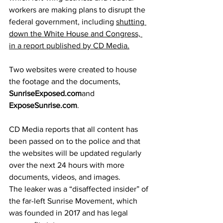
workers are making plans to disrupt the 
federal government, including 
shutting 
down the White House and Congress, 
in 
a report published by CD Media
.
Two websites were created to house 
the footage and the documents, 
SunriseExposed.com
and 
ExposeSunrise.com
. 
CD Media reports that all content has 
been passed on to the police and that 
the websites will be updated regularly 
over the next 24 hours with more 
documents, videos, and images.
The leaker was a “disaffected insider” of 
the far-left Sunrise Movement, which 
was founded in 2017 and has legal 