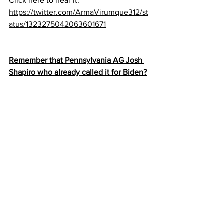
Click here to hear it:
https://twitter.com/ArmaVirumque312/st
atus/1323275042063601671
Remember that Pennsylvania AG Josh 
Shapiro who already called it for Biden?