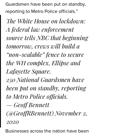
Guardsmen have been put on standby, 
reporting to Metro Police officials.”
The White House on lockdown: 
A federal law enforcement 
source tells NBC that beginning 
tomorrow, crews will build a 
“non-scalable” fence to secure 
the WH complex, Ellipse and 
Lafayette Square.
250 National Guardsmen have 
been put on standby, reporting 
to Metro Police officials.
— Geoff Bennett 
(@GeoffRBennett) 
November 2, 
2020
Businesses across the nation have been 