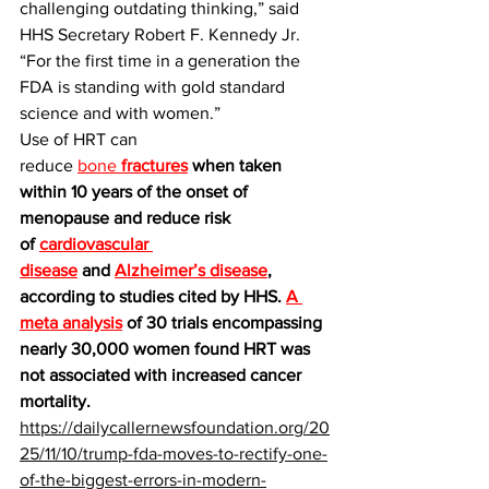
challenging outdating thinking,” said 
HHS Secretary Robert F. Kennedy Jr. 
“For the first time in a generation the 
FDA is standing with gold standard 
science and with women.”
Use of HRT can 
reduce 
bone 
fractures
 when taken 
within 10 years of the onset of 
menopause and reduce risk 
of 
cardiovascular 
disease
 and 
Alzheimer’s disease
, 
according to studies cited by HHS. 
A 
meta analysis
 of 30 trials encompassing 
nearly 30,000 women found HRT was 
not associated with increased cancer 
mortality.
https://dailycallernewsfoundation.org/20
25/11/10/trump-fda-moves-to-rectify-one-
of-the-biggest-errors-in-modern-