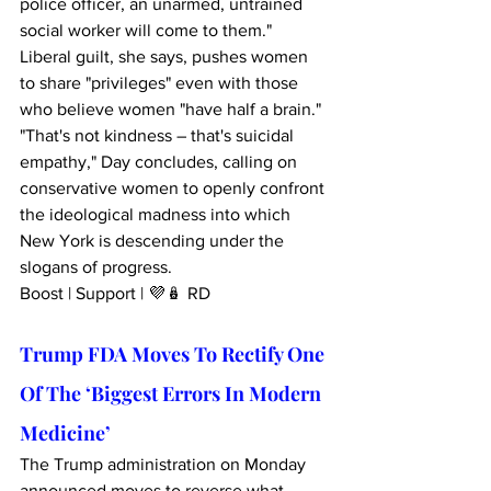
police officer, an unarmed, untrained 
social worker will come to them." 
Liberal guilt, she says, pushes women 
to share "privileges" even with those 
who believe women "have half a brain." 
"That's not kindness – that's suicidal 
empathy," Day concludes, calling on 
conservative women to openly confront 
the ideological madness into which 
New York is descending under the 
slogans of progress.
Boost | Support | 💜🪆 RD
Trump FDA Moves To Rectify One 
Of The ‘Biggest Errors In Modern 
Medicine’
The Trump administration on Monday 
announced moves to reverse what 