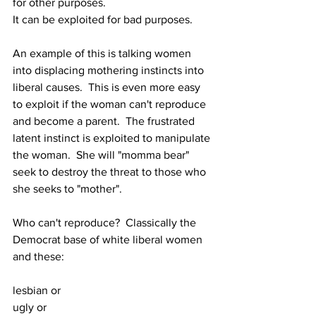
for other purposes.
It can be exploited for bad purposes.
An example of this is talking women 
into displacing mothering instincts into 
liberal causes.  This is even more easy 
to exploit if the woman can't reproduce 
and become a parent.  The frustrated 
latent instinct is exploited to manipulate 
the woman.  She will "momma bear" 
seek to destroy the threat to those who 
she seeks to "mother".
Who can't reproduce?  Classically the 
Democrat base of white liberal women 
and these:
lesbian or 
ugly or 