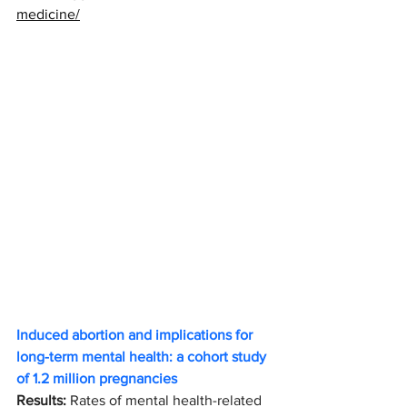
medicine/
Induced abortion and implications for 
long-term mental health: a cohort study 
of 1.2 million pregnancies
Results: 
Rates of mental health-related 