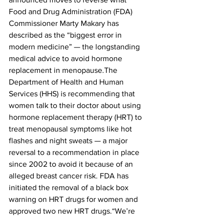
Food and Drug Administration (FDA) 
Commissioner Marty Makary has 
described as the “biggest error in 
modern medicine” — the longstanding 
medical advice to avoid hormone 
replacement in menopause.The 
Department of Health and Human 
Services (HHS) is recommending that 
women talk to their doctor about using 
hormone replacement therapy (HRT) to 
treat menopausal symptoms like hot 
flashes and night sweats — a major 
reversal to a recommendation in place 
since 2002 to avoid it because of an 
alleged breast cancer risk. FDA has 
initiated the removal of a black box 
warning on HRT drugs for women and 
approved two new HRT drugs.“We’re 