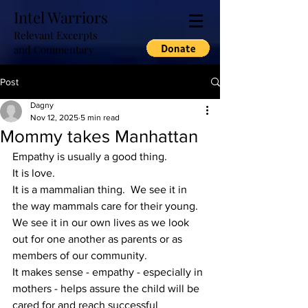
Intel Warriors
Relevant Excerpts
and Commentary
Post
Dagny
Nov 12, 2025
5 min read
Mommy takes Manhattan
Empathy is usually a good thing.
It is love.
It is a mammalian thing.  We see it in 
the way mammals care for their young.  
We see it in our own lives as we look 
out for one another as parents or as 
members of our community.
It makes sense - empathy - especially in 
mothers - helps assure the child will be 
cared for and reach successful 