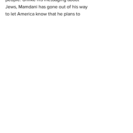
Jews, Mamdani has gone out of his way 
to let America know that he plans to 
discriminate against whites. His 
campaign website literally said he 
wants to increase taxes on “whiter 
neighborhoods,” and he doubled down 
on his racist vision during an interview 
on Meet the Press.
Imagine how the left would react if a 
candidate made the exact same 
statement about black people. Or what 
the Zionists would say if you swapped 
“whiter neighborhoods” for Jewish 
ones. It’s easy to picture. They’d be 
completely hysterical. And they’d be 
right. Would pledging to jack up taxes 
on Jews be antisemitic? Of course. It 