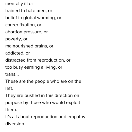
mentally ill or 
trained to hate men, or 
belief in global warming, or 
career fixation, or 
abortion pressure, or 
poverty, or 
malnourished brains, or 
addicted, or 
distracted from reproduction, or 
too busy earning a living, or 
trans...
These are the people who are on the 
left.
They are pushed in this direction on 
purpose by those who would exploit 
them.
It's all about reproduction and empathy 
diversion.