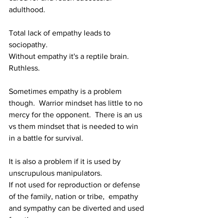
adulthood.
Total lack of empathy leads to 
sociopathy.
Without empathy it's a reptile brain. 
Ruthless.
Sometimes empathy is a problem 
though.  
Warrior mindset has little to no 
mercy for the opponent.  There is an us 
vs them mindset that is needed to win 
in a battle for survival.
It is also a problem if it is used by 
unscrupulous manipulators.
If not used for reproduction or defense 
of the family, nation or tribe,  empathy 
and sympathy can be diverted and used 