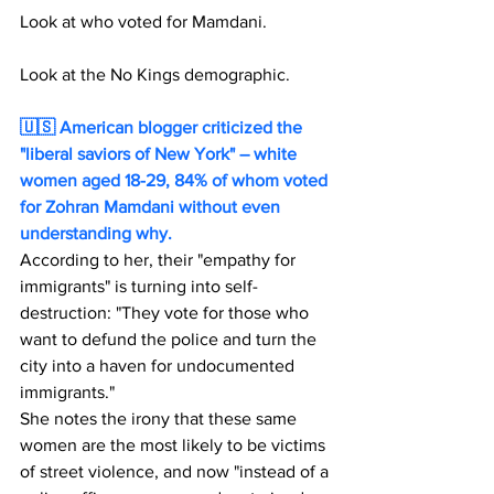
Look at who voted for Mamdani.
Look at the No Kings demographic.
🇺🇸 American blogger criticized the 
"liberal saviors of New York" – white 
women aged 18-29, 84% of whom voted 
for Zohran Mamdani without even 
understanding why. 
According to her, their "empathy for 
immigrants" is turning into self-
destruction: "They vote for those who 
want to defund the police and turn the 
city into a haven for undocumented 
immigrants."
She notes the irony that these same 
women are the most likely to be victims 
of street violence, and now "instead of a 