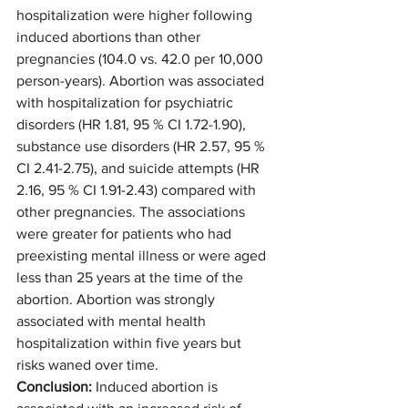
hospitalization were higher following 
induced abortions than other 
pregnancies (104.0 vs. 42.0 per 10,000 
person-years). Abortion was associated 
with hospitalization for psychiatric 
disorders (HR 1.81, 95 % CI 1.72-1.90), 
substance use disorders (HR 2.57, 95 % 
CI 2.41-2.75), and suicide attempts (HR 
2.16, 95 % CI 1.91-2.43) compared with 
other pregnancies. The associations 
were greater for patients who had 
preexisting mental illness or were aged 
less than 25 years at the time of the 
abortion. Abortion was strongly 
associated with mental health 
hospitalization within five years but 
risks waned over time.
Conclusion: 
Induced abortion is 