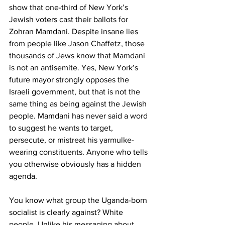
show that one-third of New York’s 
Jewish voters cast their ballots for 
Zohran Mamdani. Despite insane lies 
from people like Jason Chaffetz, those 
thousands of Jews know that Mamdani 
is not an antisemite. Yes, New York’s 
future mayor strongly opposes the 
Israeli government, but that is not the 
same thing as being against the Jewish 
people. Mamdani has never said a word 
to suggest he wants to target, 
persecute, or mistreat his yarmulke-
wearing constituents. Anyone who tells 
you otherwise obviously has a hidden 
agenda.  
You know what group the Uganda-born 
socialist is clearly against? White 
people. Unlike his messaging about 