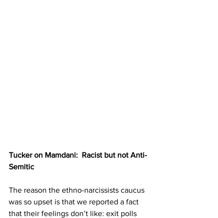
Tucker on Mamdani:  Racist but not Anti-
Semitic
The reason the ethno-narcissists caucus 
was so upset is that we reported a fact 
that their feelings don’t like: exit polls 