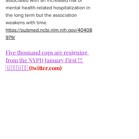
associated with an increased risk of 
mental health-related hospitalization in 
the long term but the association 
weakens with time.
https://pubmed.ncbi.nlm.nih.gov/40408
979/
Five thousand cops are resigning 
from the NYPD January First !!! 
🇺🇸🇺🇸 
(
twitter.com
)