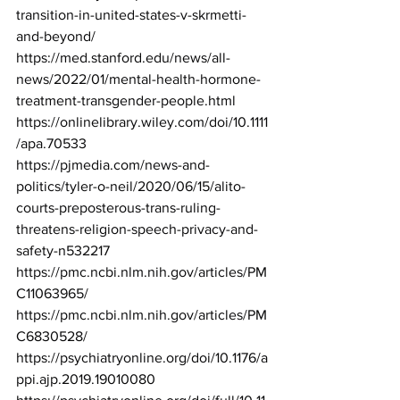
transition-in-united-states-v-skrmetti-
and-beyond/
https://med.stanford.edu/news/all-
news/2022/01/mental-health-hormone-
treatment-transgender-people.html
https://onlinelibrary.wiley.com/doi/10.1111
/apa.70533
https://pjmedia.com/news-and-
politics/tyler-o-neil/2020/06/15/alito-
courts-preposterous-trans-ruling-
threatens-religion-speech-privacy-and-
safety-n532217
https://pmc.ncbi.nlm.nih.gov/articles/PM
C11063965/
https://pmc.ncbi.nlm.nih.gov/articles/PM
C6830528/
https://psychiatryonline.org/doi/10.1176/a
ppi.ajp.2019.19010080