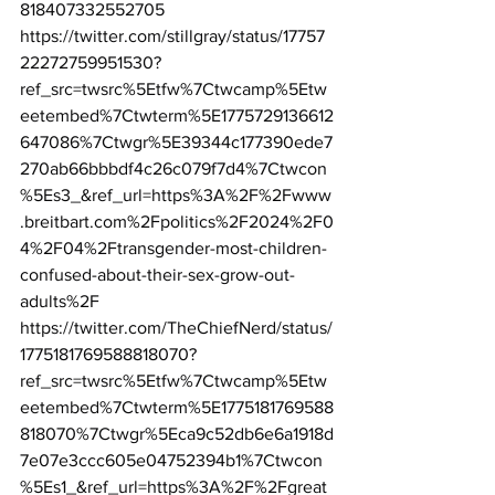
818407332552705
https://twitter.com/stillgray/status/17757
22272759951530?
ref_src=twsrc%5Etfw%7Ctwcamp%5Etw
eetembed%7Ctwterm%5E1775729136612
647086%7Ctwgr%5E39344c177390ede7
270ab66bbbdf4c26c079f7d4%7Ctwcon
%5Es3_&ref_url=https%3A%2F%2Fwww
.breitbart.com%2Fpolitics%2F2024%2F0
4%2F04%2Ftransgender-most-children-
confused-about-their-sex-grow-out-
adults%2F
https://twitter.com/TheChiefNerd/status/
1775181769588818070?
ref_src=twsrc%5Etfw%7Ctwcamp%5Etw
eetembed%7Ctwterm%5E1775181769588
818070%7Ctwgr%5Eca9c52db6e6a1918d
7e07e3ccc605e04752394b1%7Ctwcon
%5Es1_&ref_url=https%3A%2F%2Fgreat