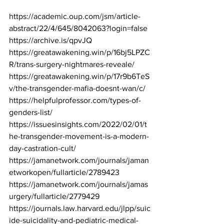
https://academic.oup.com/jsm/article-
abstract/22/4/645/8042063?login=false
https://archive.is/qpvJQ
https://greatawakening.win/p/16bj5LPZC
R/trans-surgery-nightmares-reveale/
https://greatawakening.win/p/17r9b6TeS
v/the-transgender-mafia-doesnt-wan/c/
https://helpfulprofessor.com/types-of-
genders-list/
https://issuesinsights.com/2022/02/01/t
he-transgender-movement-is-a-modern-
day-castration-cult/
https://jamanetwork.com/journals/jaman
etworkopen/fullarticle/2789423
https://jamanetwork.com/journals/jamas
urgery/fullarticle/2779429
https://journals.law.harvard.edu/jlpp/suic
ide-suicidality-and-pediatric-medical-