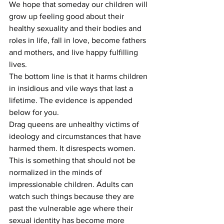
We hope that someday our children will 
grow up feeling good about their 
healthy sexuality and their bodies and 
roles in life, fall in love, become fathers 
and mothers, and live happy fulfilling 
lives.
The bottom line is that it harms children 
in insidious and vile ways that last a 
lifetime. The evidence is appended 
below for you.
Drag queens are unhealthy victims of 
ideology and circumstances that have 
harmed them. It disrespects women. 
This is something that should not be 
normalized in the minds of 
impressionable children. Adults can 
watch such things because they are 
past the vulnerable age where their 
sexual identity has become more 