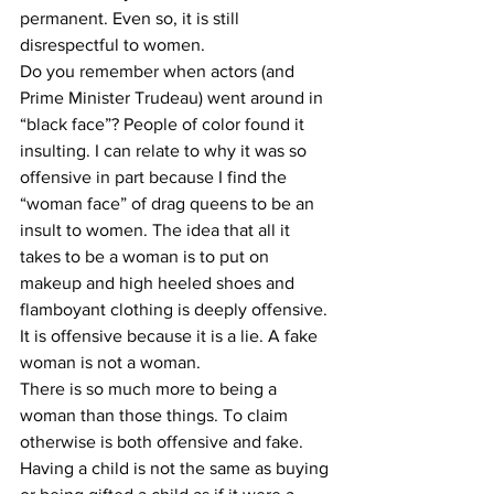
permanent. Even so, it is still 
disrespectful to women.
Do you remember when actors (and 
Prime Minister Trudeau) went around in 
“black face”? People of color found it 
insulting. I can relate to why it was so 
offensive in part because I find the 
“woman face” of drag queens to be an 
insult to women. The idea that all it 
takes to be a woman is to put on 
makeup and high heeled shoes and 
flamboyant clothing is deeply offensive. 
It is offensive because it is a lie. A fake 
woman is not a woman. 
There is so much more to being a 
woman than those things. To claim 
otherwise is both offensive and fake. 
Having a child is not the same as buying 