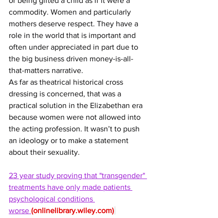
or being gifted a child as if it were a 
commodity. Women and particularly 
mothers deserve respect. They have a 
role in the world that is important and 
often under appreciated in part due to 
the big business driven money-is-all-
that-matters narrative.
As far as theatrical historical cross 
dressing is concerned, that was a 
practical solution in the Elizabethan era 
because women were not allowed into 
the acting profession. It wasn’t to push 
an ideology or to make a statement 
about their sexuality. 
23 year study proving that "transgender" 
treatments have only made patients 
psychological conditions 
worse 
(
onlinelibrary.wiley.com
)