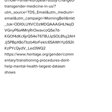
0/how-1-small-european-study-changed-
transgender-medicine-in-us/?
utm_source=TDS_Email&utm_medium=
email&utm_campaign=MorningBell&mkt
_tok=ODI0LU1IVC0zMDQAAAGHLNejD
VGnyP6a4MnjRrOwavcoQSe7d-
KGOf4dKc6jrQ54eT6T8UJpSOL81uj2AH
Jj5PBpX8oTbzb4brFeklc65AWhYpS92li
KzPYcQydV_Led3WQ2
https://www.heritage.org/gender/comm
entary/transitioning-procedures-dont-
help-mental-health-largest-dataset-
shows
https://www.lifesitenews.com/news/end
ocrinologist-calls-transgenderism-a-
scientifically-baseless-movement/?
utm_source=top_news&utm_campaign=
usa
https://www.ncbi.nlm.nih.gov/books/NB