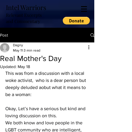
Intel Warriors
Relevant Excerpts
and Commentary
Post
Dagny
May 11
3 min read
Real Mother's Day
Updated:
May 18
This was from a discussion with a local 
woke activist,  who is a dear person but 
deeply deluded aobut what it means to 
be a woman:
Okay, Let’s have a serious but kind and 
loving discussion on this.
We both know and love people in the 
LGBT community who are intelligent, 