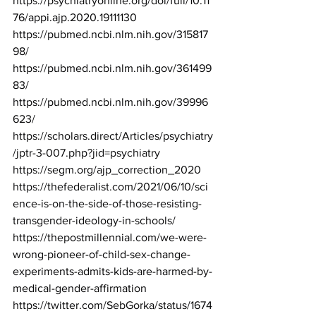
https://psychiatryonline.org/doi/full/10.11
76/appi.ajp.2020.19111130
https://pubmed.ncbi.nlm.nih.gov/315817
98/
https://pubmed.ncbi.nlm.nih.gov/361499
83/
https://pubmed.ncbi.nlm.nih.gov/39996
623/
https://scholars.direct/Articles/psychiatry
/jptr-3-007.php?jid=psychiatry
https://segm.org/ajp_correction_2020
https://thefederalist.com/2021/06/10/sci
ence-is-on-the-side-of-those-resisting-
transgender-ideology-in-schools/
https://thepostmillennial.com/we-were-
wrong-pioneer-of-child-sex-change-
experiments-admits-kids-are-harmed-by-
medical-gender-affirmation
https://twitter.com/SebGorka/status/1674