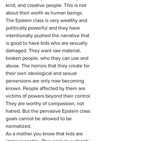
kind, and creative people. This is not 
about their worth as human beings.
The Epstein class is very wealthy and 
politically powerful and they have 
intentionally pushed the narrative that 
is good to have kids who are sexually 
damaged. They want raw material, 
broken people, who they can use and 
abuse. The horrors that they create for 
their own ideological and sexual 
perversions are only now becoming 
known. People affected by them are 
victims of powers beyond their control. 
They are worthy of compassion, not 
hatred. But the pervasive Epstein class 
goals cannot be allowed to be 
normalized.
As a mother you know that kids are 