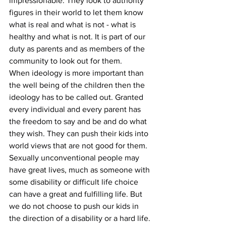
impressionable. They look to authority 
figures in their world to let them know 
what is real and what is not - what is 
healthy and what is not. It is part of our 
duty as parents and as members of the 
community to look out for them.
When ideology is more important than 
the well being of the children then the 
ideology has to be called out. Granted 
every individual and every parent has 
the freedom to say and be and do what 
they wish. They can push their kids into 
world views that are not good for them. 
Sexually unconventional people may 
have great lives, much as someone with 
some disability or difficult life choice 
can have a great and fulfilling life. But 
we do not choose to push our kids in 
the direction of a disability or a hard life. 