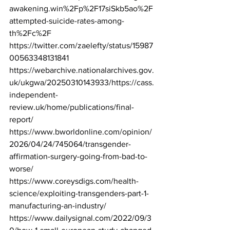
awakening.win%2Fp%2F17siSkb5ao%2F
attempted-suicide-rates-among-
th%2Fc%2F
https://twitter.com/zaelefty/status/15987
00563348131841
https://webarchive.nationalarchives.gov.
uk/ukgwa/20250310143933/https://cass.
independent-
review.uk/home/publications/final-
report/
https://www.bworldonline.com/opinion/
2026/04/24/745064/transgender-
affirmation-surgery-going-from-bad-to-
worse/
https://www.coreysdigs.com/health-
science/exploiting-transgenders-part-1-
manufacturing-an-industry/
https://www.dailysignal.com/2022/09/3