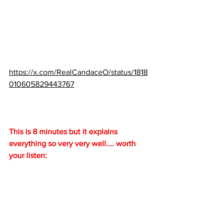
https://x.com/RealCandaceO/status/1818
010605829443767
This is 8 minutes but it explains 
everything so very very well.... worth 
your listen: