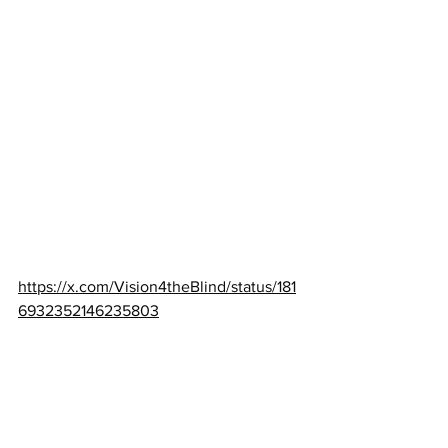
https://x.com/Vision4theBlind/status/181
6932352146235803