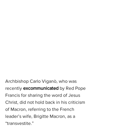
Archbishop Carlo Viganò, who was 
recently 
excommunicated
 by Red Pope 
Francis for sharing the word of Jesus 
Christ, did not hold back in his criticism 
of Macron, referring to the French 
leader’s wife, Brigitte Macron, as a 
“transvestite.”