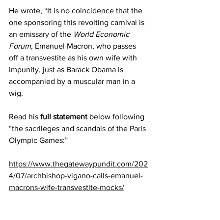
He wrote, “It is no coincidence that the 
one sponsoring this revolting carnival is 
an emissary of the 
World Economic 
Forum
, Emanuel Macron, who passes 
off a transvestite as his own wife with 
impunity, just as Barack Obama is 
accompanied by a muscular man in a 
wig.
Read his 
full statement
 below following 
“the sacrileges and scandals of the Paris 
Olympic Games:”
https://www.thegatewaypundit.com/202
4/07/archbishop-vigano-calls-emanuel-
macrons-wife-transvestite-mocks/