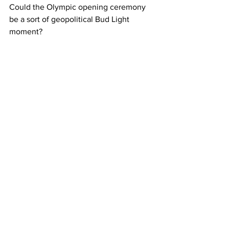
Could the Olympic opening ceremony 
be a sort of geopolitical Bud Light 
moment?