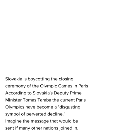
Slovakia is boycotting the closing 
ceremony of the Olympic Games in Paris
According to Slovakia's Deputy Prime 
Minister Tomas Taraba the current Paris 
Olympics have become a "disgusting 
symbol of perverted decline."
Imagine the message that would be 
sent if many other nations joined in.