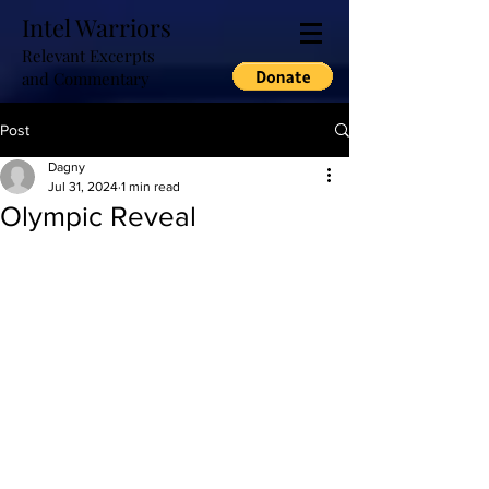
Intel Warriors
Relevant Excerpts
and Commentary
Post
Dagny
Jul 31, 2024
1 min read
Olympic Reveal