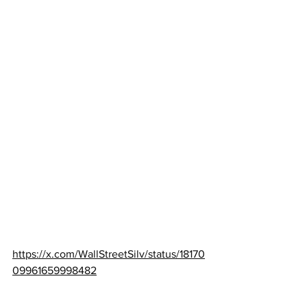
https://x.com/WallStreetSilv/status/18170
09961659998482