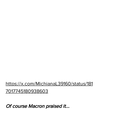
https://x.com/MichianaL39160/status/181
7017745180938603
Of course Macron praised it...