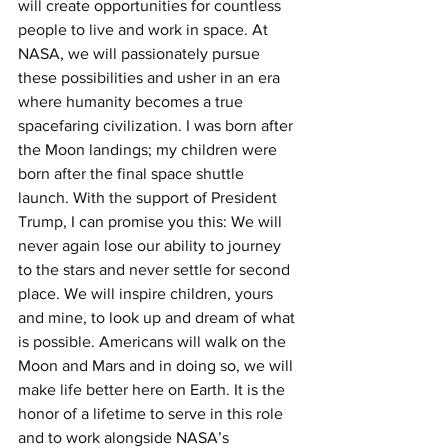
will create opportunities for countless 
people to live and work in space. At 
NASA, we will passionately pursue 
these possibilities and usher in an era 
where humanity becomes a true 
spacefaring civilization. I was born after 
the Moon landings; my children were 
born after the final space shuttle 
launch. With the support of President 
Trump, I can promise you this: We will 
never again lose our ability to journey 
to the stars and never settle for second 
place. We will inspire children, yours 
and mine, to look up and dream of what 
is possible. Americans will walk on the 
Moon and Mars and in doing so, we will 
make life better here on Earth. It is the 
honor of a lifetime to serve in this role 
and to work alongside NASA’s 