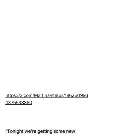
https://x.com/Martina/status/186250993
4375538860
“Tonight we’re getting some new 