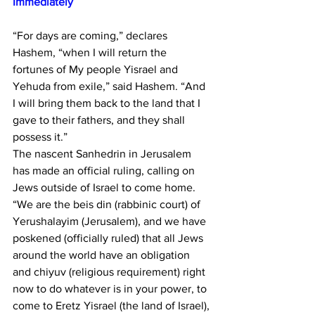
Immediately 
“For days are coming,” declares 
Hashem, “when I will return the 
fortunes of My people Yisrael and 
Yehuda from exile,” said Hashem. “And 
I will bring them back to the land that I 
gave to their fathers, and they shall 
possess it.”
The nascent Sanhedrin in Jerusalem 
has made an official ruling, calling on 
Jews outside of Israel to come home.
“We are the beis din (rabbinic court) of 
Yerushalayim (Jerusalem), and we have 
poskened (officially ruled) that all Jews 
around the world have an obligation 
and chiyuv (religious requirement) right 
now to do whatever is in your power, to 
come to Eretz Yisrael (the land of Israel), 