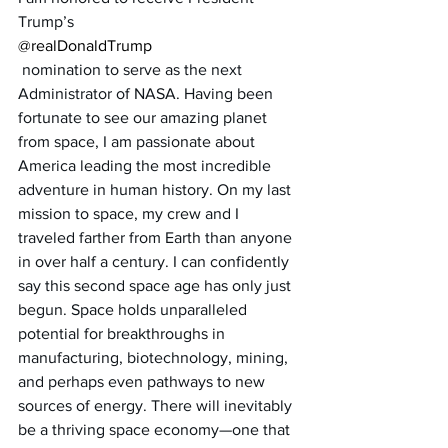
Trump’s 
@realDonaldTrump
 nomination to serve as the next 
Administrator of NASA. Having been 
fortunate to see our amazing planet 
from space, I am passionate about 
America leading the most incredible 
adventure in human history. On my last 
mission to space, my crew and I 
traveled farther from Earth than anyone 
in over half a century. I can confidently 
say this second space age has only just 
begun. Space holds unparalleled 
potential for breakthroughs in 
manufacturing, biotechnology, mining, 
and perhaps even pathways to new 
sources of energy. There will inevitably 
be a thriving space economy—one that 