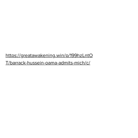
https://greatawakening.win/p/199hzLntO
T/barrack-hussein-oama-admits-mich/c/