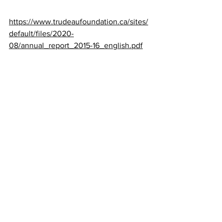
https://www.trudeaufoundation.ca/sites/
default/files/2020-
08/annual_report_2015-16_english.pdf
Dagny musings: