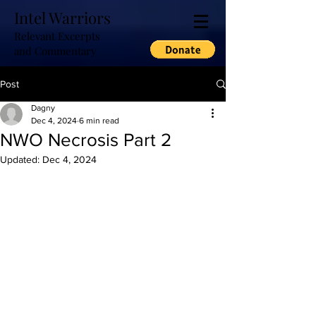
Intel Warriors
Relevant Excerpts
and Commentary
Post
Dagny
Dec 4, 2024
6 min read
NWO Necrosis Part 2
Updated:
Dec 4, 2024