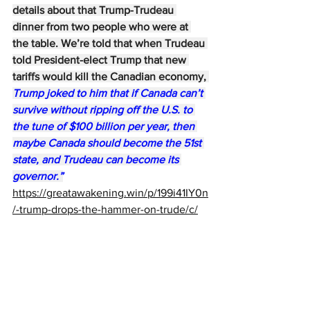
details about that Trump-Trudeau 
dinner from two people who were at 
the table. We’re told that when Trudeau 
told President-elect Trump that new 
tariffs would kill the Canadian economy, 
Trump joked to him that if Canada can’t 
survive without ripping off the U.S. to 
the tune of $100 billion per year, then 
maybe Canada should become the 51st 
state, and Trudeau can become its 
governor.”
https://greatawakening.win/p/199i41IY0n
/-trump-drops-the-hammer-on-trude/c/