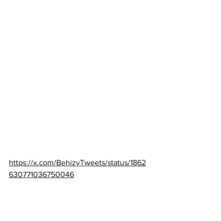
https://x.com/BehizyTweets/status/1862
630771036750046