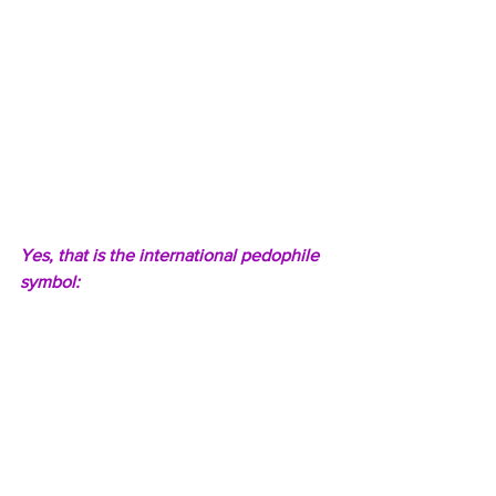
Yes, that is the international pedophile 
symbol: