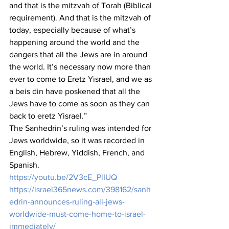
and that is the mitzvah of Torah (Biblical 
requirement). And that is the mitzvah of 
today, especially because of what’s 
happening around the world and the 
dangers that all the Jews are in around 
the world. It’s necessary now more than 
ever to come to Eretz Yisrael, and we as 
a beis din have poskened that all the 
Jews have to come as soon as they can 
back to eretz Yisrael.”
The Sanhedrin’s ruling was intended for 
Jews worldwide, so it was recorded in 
English, Hebrew, Yiddish, French, and 
Spanish.
https://youtu.be/2V3cE_PlIUQ
https://israel365news.com/398162/sanh
edrin-announces-ruling-all-jews-
worldwide-must-come-home-to-israel-
immediately/