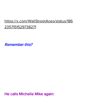
https://x.com/WallStreetApes/status/186
2357151529738271
Remember this?
He calls Michelle Mike again: