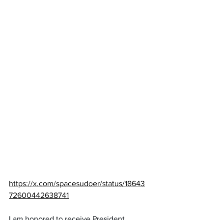
https://x.com/spacesudoer/status/18643
72600442638741
I am honored to receive President 