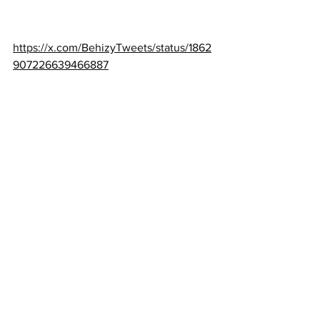
https://x.com/BehizyTweets/status/1862
907226639466887