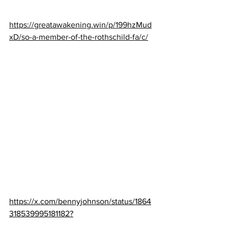
https://greatawakening.win/p/199hzMud
xD/so-a-member-of-the-rothschild-fa/c/
https://x.com/bennyjohnson/status/1864
318539995181182?