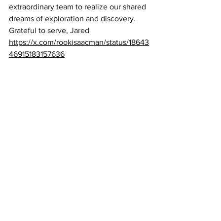
extraordinary team to realize our shared 
dreams of exploration and discovery. 
Grateful to serve, Jared
https://x.com/rookisaacman/status/18643
46915183157636