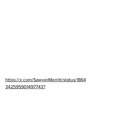
https://x.com/SawyerMerritt/status/1864
342595901497743?