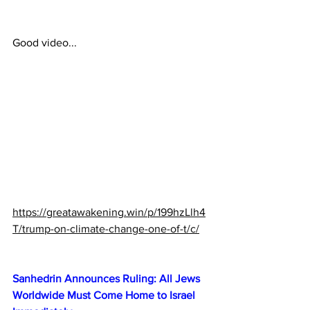
Good video...
https://greatawakening.win/p/199hzLlh4
T/trump-on-climate-change-one-of-t/c/
Sanhedrin Announces Ruling: All Jews 
Worldwide Must Come Home to Israel 