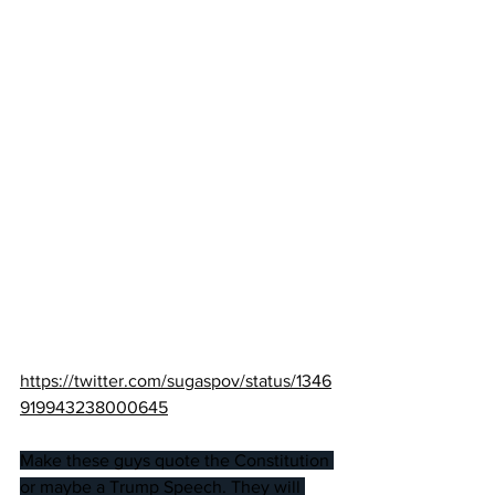
https://twitter.com/sugaspov/status/1346
919943238000645
Make these guys quote the Constitution 
or maybe a Trump Speech. They will 