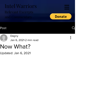
Intel Warriors
Relevant Excerpts
and Commentary
Post
Dagny
Jan 6, 2021
2 min read
Now What?
Updated:
Jan 6, 2021