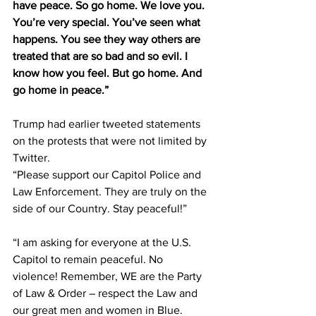
have peace. So go home. We love you. 
You’re very special. You’ve seen what 
happens. You see they way others are 
treated that are so bad and so evil. I 
know how you feel. But go home. And 
go home in peace.”
Trump had earlier tweeted statements 
on the protests that were not limited by 
Twitter.
“Please support our Capitol Police and 
Law Enforcement. They are truly on the 
side of our Country. Stay peaceful!”
“I am asking for everyone at the U.S. 
Capitol to remain peaceful. No 
violence! Remember, WE are the Party 
of Law & Order – respect the Law and 
our great men and women in Blue. 