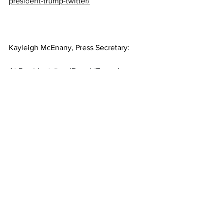
president-trump-twitter/
Kayleigh McEnany, Press Secretary:
At President 
@realDonaldTrump
’s 
direction, the National Guard is on the 
way along with other federal protective 
services.   We reiterate President 
Trump’s call against violence and to 
remain peaceful.
https://twitter.com/PressSec/status/1346
918582832168964?
ref_src=twsrc%5Etfw%7Ctwcamp%5Etw
eetembed%7Ctwterm%5E134691858283
2168964%7Ctwgr%5E%7Ctwcon%5Es1_
&ref_url=https%3A%2F%2Fwww.thegat