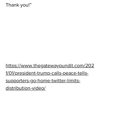
Thank you!”
https://www.thegatewaypundit.com/202
1/01/president-trump-calls-peace-tells-
supporters-go-home-twitter-limits-
distribution-video/