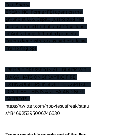
Paul Sperry:
BREAKING: Former FBI agent on the 
ground at U.S. Capitol just texted me 
and confirmed that at least 1 "bus load" 
of Antifa thugs infiltrated peaceful 
Trump demonstrators as part of a false 
Trump flag ops
“PEOPLE DRESSED IN ALL BLACK WITH 
MAGA HATS ON SPRAYING FIRE 
EXTINGUISHERS INSIDE THE CAPITAL”  
I CALL BS. THIS IS ANTIFA AND NOT 
PATRIOTS!!
https://twitter.com/hppyjesusfreak/statu
s/1346925395006746630
Trump wants his people out of the line 