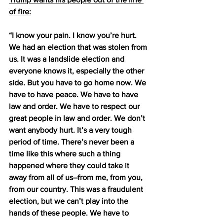
of fire:
“I know your pain. I know you’re hurt. 
We had an election that was stolen from 
us. It was a landslide election and 
everyone knows it, especially the other 
side. But you have to go home now. We 
have to have peace. We have to have 
law and order. We have to respect our 
great people in law and order. We don’t 
want anybody hurt. It’s a very tough 
period of time. There’s never been a 
time like this where such a thing 
happened where they could take it 
away from all of us–from me, from you, 
from our country. This was a fraudulent 
election, but we can’t play into the 
hands of these people. We have to 