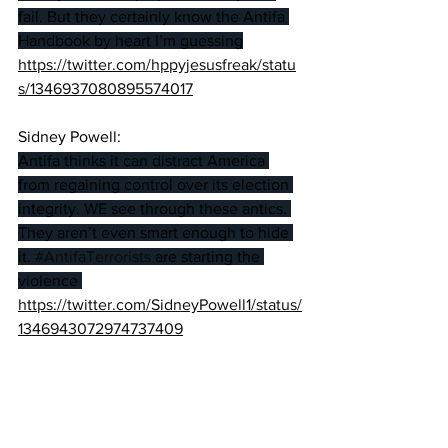
fail. But they certainly know the Antifa 
Handbook by heart I’m guessing
https://twitter.com/hppyjesusfreak/statu
s/1346937080895574017
Sidney Powell:
Antifa thinks it can distract America 
from regaining control over its election 
integrity. WE see through these antics. 
They aren’t even smart enough to hide 
it. 
#AntifaTerrorists
 are starting the 
violence 
https://twitter.com/SidneyPowell1/status/
1346943072974737409