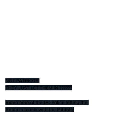
NOT PATRIOTS!
THEY JUST LET THEM IN ??????
Video here of the DC Police letting the 
Antifa in to mix with the Patriots: