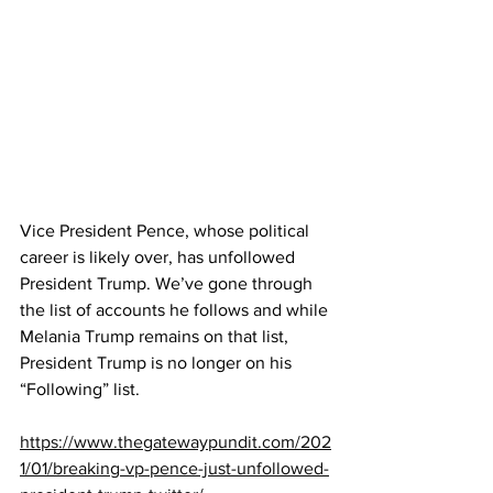
Vice President Pence, whose political 
career is likely over, has unfollowed 
President Trump. We’ve gone through 
the list of accounts he follows and while 
Melania Trump remains on that list, 
President Trump is no longer on his 
“Following” list.
https://www.thegatewaypundit.com/202
1/01/breaking-vp-pence-just-unfollowed-