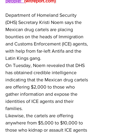
people!” 
(
wltreport.com
)
Department of Homeland Security 
(DHS) Secretary Kristi Noem says the 
Mexican drug cartels are placing 
bounties on the heads of Immigration 
and Customs Enforcement (ICE) agents, 
with help from far-left Antifa and the 
Latin Kings gang.
On Tuesday, Noem revealed that DHS 
has obtained credible intelligence 
indicating that the Mexican drug cartels 
are offering $2,000 to those who 
gather information and expose the 
identities of ICE agents and their 
families.
Likewise, the cartels are offering 
anywhere from $5,000 to $10,000 to 
those who kidnap or assault ICE agents 