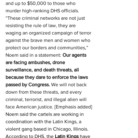
and up to $50,000 to those who 
murder high-ranking DHS officials.
“These criminal networks are not just 
resisting the rule of law, they are 
waging an organized campaign of terror 
against the brave men and women who 
protect our borders and communities,” 
Noem said in a statement: 
Our agents 
are facing ambushes, drone 
surveillance, and death threats, all 
because they dare to enforce the laws 
passed by Congress.
 We will not back 
down from these threats, and every 
criminal, terrorist, and illegal alien will 
face American justice. [Emphasis added]
Noem said the cartels are working in 
coordination with the Latin Kings, a 
violent gang based in Chicago, Illinois. 
According to DHS, the 
Latin Kings
 have 