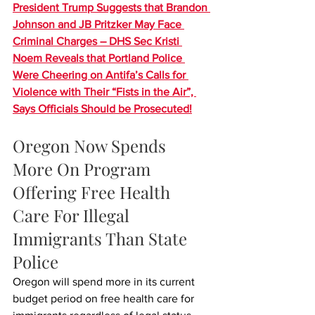
President Trump Suggests that Brandon 
Johnson and JB Pritzker May Face 
Criminal Charges – DHS Sec Kristi 
Noem Reveals that Portland Police 
Were Cheering on Antifa’s Calls for 
Violence with Their “Fists in the Air”, 
Says Officials Should be Prosecuted!
Oregon Now Spends 
More On Program 
Offering Free Health 
Care For Illegal 
Immigrants Than State 
Police
Oregon will spend more in its current 
budget period on free health care for 