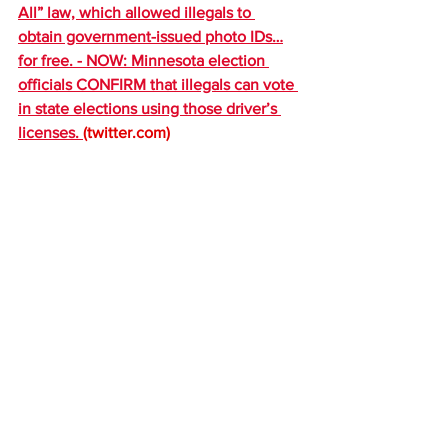
All” law, which allowed illegals to 
obtain government-issued photo IDs…
for free. - NOW: Minnesota election 
officials CONFIRM that illegals can vote 
in state elections using those driver’s 
licenses. 
(
twitter.com
)