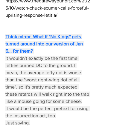
https://www.thegatewaypundit.com/202
5/10/watch-chuck-scumer-calls-forceful-
uprising-response-letitia/
Think mirror. What if "No Kings" gets 
turned around into our version of Jan 
6... for them? 
It wouldn't exactly be the first time 
lefties burned DC to the ground. I 
mean, the average lefty riot is worse 
than the "worst right-wing riot of all 
time", so it's pretty much expected 
these retards will walk right into the trap 
like a mouse going for some cheese.
It would be the perfect pretext for using 
the insurrection act, too.
Just saying.