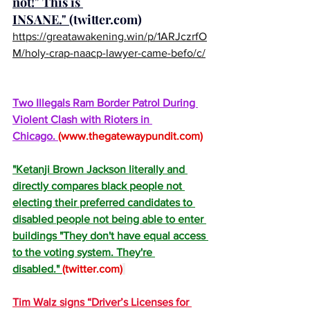
not!" This is 
INSANE." 
(
twitter.com
)
https://greatawakening.win/p/1ARJczrfO
M/holy-crap-naacp-lawyer-came-befo/c/
Two Illegals Ram Border Patrol During 
Violent Clash with Rioters in 
Chicago. 
(
www.thegatewaypundit.com
)
"Ketanji Brown Jackson literally and 
directly compares black people not 
electing their preferred candidates to 
disabled people not being able to enter 
buildings "They don't have equal access 
to the voting system. They're 
disabled." 
(
twitter.com
)
Tim Walz signs “Driver’s Licenses for 