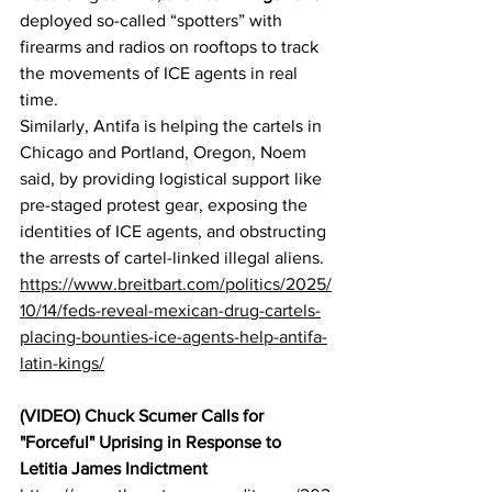
deployed so-called “spotters” with 
firearms and radios on rooftops to track 
the movements of ICE agents in real 
time.
Similarly, Antifa is helping the cartels in 
Chicago and Portland, Oregon, Noem 
said, by providing logistical support like 
pre-staged protest gear, exposing the 
identities of ICE agents, and obstructing 
the arrests of cartel-linked illegal aliens.
https://www.breitbart.com/politics/2025/
10/14/feds-reveal-mexican-drug-cartels-
placing-bounties-ice-agents-help-antifa-
latin-kings/
(VIDEO) Chuck Scumer Calls for 
"Forceful" Uprising in Response to 
Letitia James Indictment 