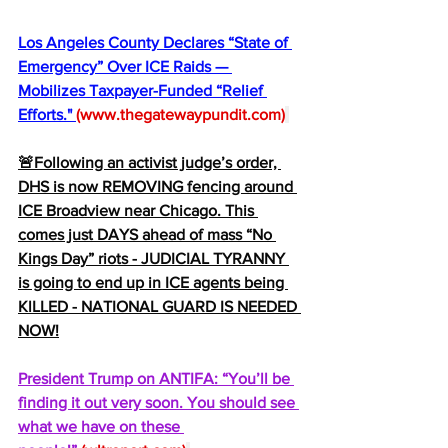
Los Angeles County Declares “State of 
Emergency” Over ICE Raids — 
Mobilizes Taxpayer-Funded “Relief 
Efforts." 
(
www.thegatewaypundit.com
)
🚨Following an activist judge’s order, 
DHS is now REMOVING fencing around 
ICE Broadview near Chicago. This 
comes just DAYS ahead of mass “No 
Kings Day” riots - JUDICIAL TYRANNY 
is going to end up in ICE agents being 
KlLLED - NATIONAL GUARD IS NEEDED 
NOW!
President Trump on ANTIFA: “You’ll be 
finding it out very soon. You should see 
what we have on these 