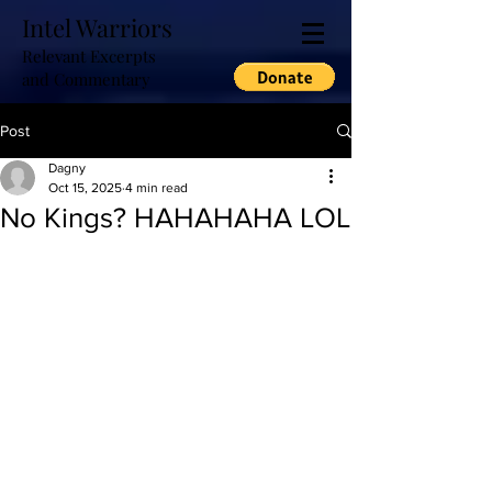
Intel Warriors
Relevant Excerpts
and Commentary
Post
Dagny
Oct 15, 2025
4 min read
No Kings? HAHAHAHA LOL