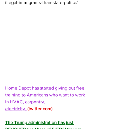
illegal-immigrants-than-state-police/
Home Depot has started giving out free 
training to Americans who want to work 
in HVAC, carpentry, 
electricity, 
(
twitter.com
)
The Trump administration has just 