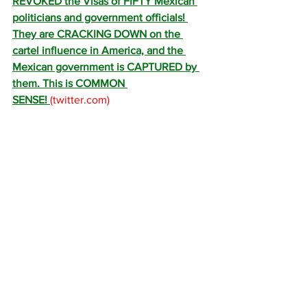
REVOKED the Visas of FIFTY Mexican 
politicians and government officials! 
They are CRACKING DOWN on the 
cartel influence in America, and the 
Mexican government is CAPTURED by 
them. This is COMMON 
SENSE! 
(
twitter.com
)