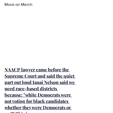
Move on Merch:
NAACP lawyer came before the 
Supreme Court and said the quiet 
part out loud Janai Nelson said we 
need race-based districts 
because: "white Democrats were 
not voting for black candidates 
whether they were Democrats or 