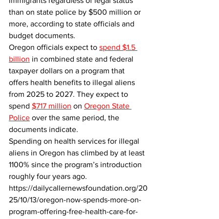
immigrants regardless of legal status 
than on state police by $500 million or 
more, according to state officials and 
budget documents.
Oregon officials expect to 
spend $1.5 
billion
 in combined state and federal 
taxpayer dollars on a program that 
offers health benefits to illegal aliens 
from 2025 to 2027. They expect to 
spend 
$717 million
 on 
Oregon State 
Police
 over the same period, the 
documents indicate.
Spending on health services for illegal 
aliens in Oregon has climbed by at least 
1100% since the program’s introduction 
roughly four years ago.
https://dailycallernewsfoundation.org/20
25/10/13/oregon-now-spends-more-on-
program-offering-free-health-care-for-