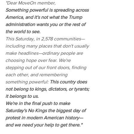
"Dear MoveOn member,
Something powerful is spreading across 
America, and it's not what the Trump 
administration wants you or the rest of 
the world to see.
This Saturday, in 2,578 communities—
including many places that don't usually 
make headlines—ordinary people are 
choosing hope over fear. We're 
stepping out of our front doors, finding 
each other, and remembering 
something powerful: 
This country does 
not belong to kings, dictators, or tyrants; 
it belongs to us.
We're in the final push to make 
Saturday's No Kings the biggest day of 
protest in modern American history—
and we need your help to get there."