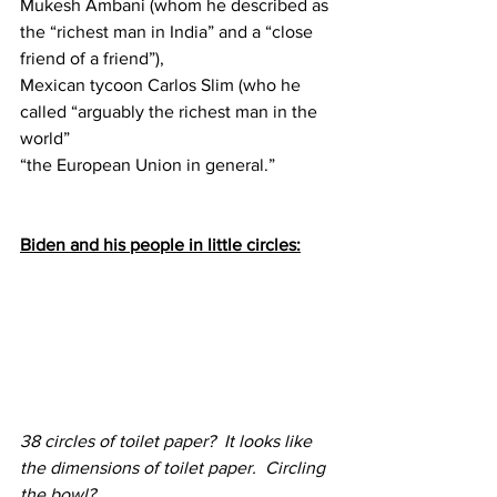
Mukesh Ambani (whom he described as 
the “richest man in India” and a “close 
friend of a friend”), 
Mexican tycoon Carlos Slim (who he 
called “arguably the richest man in the 
world”
“the European Union in general.”
Biden and his people in little circles:
38 circles of toilet paper?  It looks like 
the dimensions of toilet paper.  Circling 
the bowl?