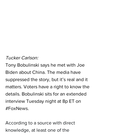
Tucker Carlson:
Tony Bobulinski says he met with Joe 
Biden about China. The media have 
suppressed the story, but it’s real and it 
matters. Voters have a right to know the 
details. Bobulinski sits for an extended 
interview Tuesday night at 8p ET on 
#FoxNews
.
According to a source with direct 
knowledge, at least one of the 