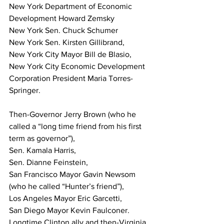
New York Department of Economic 
Development Howard Zemsky 
New York Sen. Chuck Schumer 
New York Sen. Kirsten Gillibrand, 
New York City Mayor Bill de Blasio, 
New York City Economic Development 
Corporation President Maria Torres-
Springer. 
Then-Governor Jerry Brown (who he 
called a “long time friend from his first 
term as governor”), 
Sen. Kamala Harris, 
Sen. Dianne Feinstein, 
San Francisco Mayor Gavin Newsom 
(who he called “Hunter’s friend”), 
Los Angeles Mayor Eric Garcetti,
San Diego Mayor Kevin Faulconer. 
Longtime Clinton ally and then-Virginia 