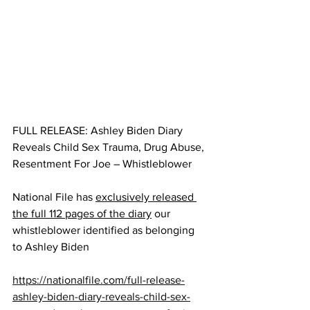
FULL RELEASE: Ashley Biden Diary 
Reveals Child Sex Trauma, Drug Abuse, 
Resentment For Joe – Whistleblower
National File has 
exclusively released 
the full 112 pages of the diary
 our 
whistleblower identified as belonging 
to Ashley Biden
https://nationalfile.com/full-release-
ashley-biden-diary-reveals-child-sex-