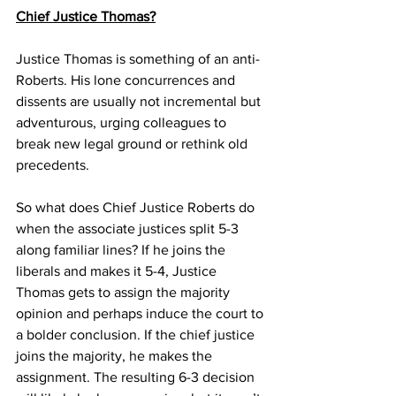
Chief Justice Thomas?
Justice Thomas is something of an anti-
Roberts. His lone concurrences and 
dissents are usually not incremental but 
adventurous, urging colleagues to 
break new legal ground or rethink old 
precedents. 
So what does Chief Justice Roberts do 
when the associate justices split 5-3 
along familiar lines? If he joins the 
liberals and makes it 5-4, Justice 
Thomas gets to assign the majority 
opinion and perhaps induce the court to 
a bolder conclusion. If the chief justice 
joins the majority, he makes the 
assignment. The resulting 6-3 decision 