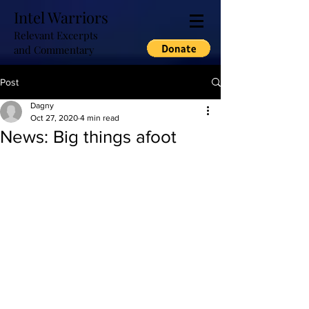
Intel Warriors
Relevant Excerpts
and Commentary
Post
Dagny
Oct 27, 2020
4 min read
News: Big things afoot