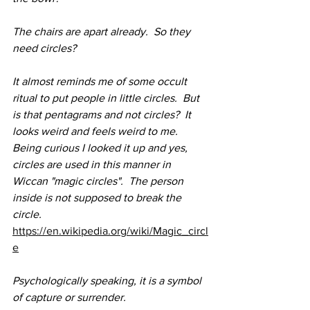
The chairs are apart already.  So they 
need circles?
It almost reminds me of some occult 
ritual to put people in little circles.  But 
is that pentagrams and not circles?  It 
looks weird and feels weird to me.  
Being curious I looked it up and yes, 
circles are used in this manner in 
Wiccan "magic circles".  The person 
inside is not supposed to break the 
circle.  
https://en.wikipedia.org/wiki/Magic_circl
e
Psychologically speaking, it is a symbol 
of capture or surrender.