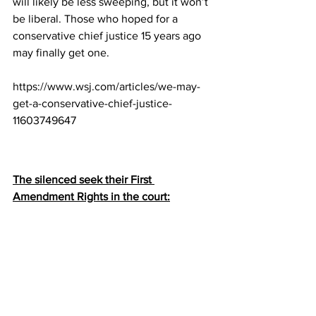
will likely be less sweeping, but it won’t 
be liberal. Those who hoped for a 
conservative chief justice 15 years ago 
may finally get one.
https://www.wsj.com/articles/we-may-
get-a-conservative-chief-justice-
11603749647
The silenced seek their First 
Amendment Rights in the court: