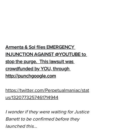
Armenta & Sol files EMERGENCY 
INJUNCTION AGAINST 
@YOUTUBE
to 
stop the purge.  This lawsuit was 
crowdfunded by YOU, through 
http://punchgoogle.com
https://twitter.com/Perpetualmaniac/stat
us/1320773257461714944
I wonder if they were waiting for Justice 
Barrett to be confirmed before they 
launched this...