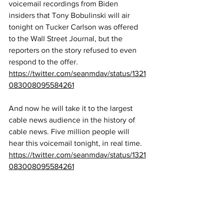
voicemail recordings from Biden 
insiders that Tony Bobulinski will air 
tonight on Tucker Carlson was offered 
to the Wall Street Journal, but the 
reporters on the story refused to even 
respond to the offer.
https://twitter.com/seanmdav/status/1321
083008095584261
And now he will take it to the largest 
cable news audience in the history of 
cable news. Five million people will 
hear this voicemail tonight, in real time.
https://twitter.com/seanmdav/status/1321
083008095584261