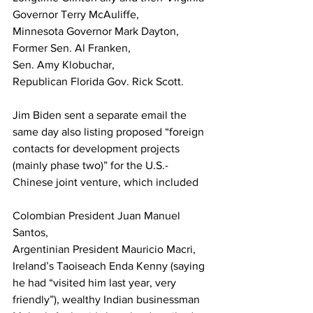
Governor Terry McAuliffe, 
Minnesota Governor Mark Dayton, 
Former Sen. Al Franken, 
Sen. Amy Klobuchar, 
Republican Florida Gov. Rick Scott. 
Jim Biden sent a separate email the 
same day also listing proposed “foreign 
contacts for development projects 
(mainly phase two)” for the U.S.-
Chinese joint venture, which included 
Colombian President Juan Manuel 
Santos, 
Argentinian President Mauricio Macri, 
Ireland’s Taoiseach Enda Kenny (saying 
he had “visited him last year, very 
friendly”), wealthy Indian businessman 