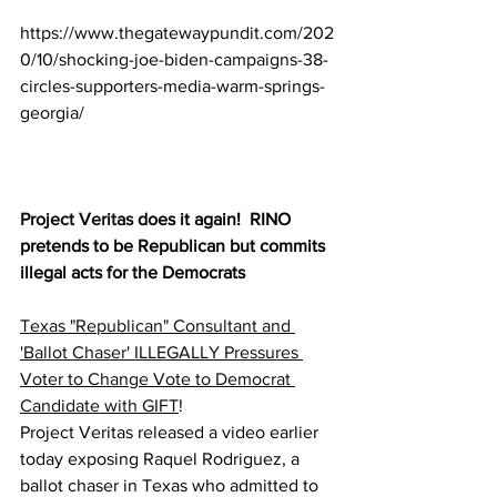
https://www.thegatewaypundit.com/202
0/10/shocking-joe-biden-campaigns-38-
circles-supporters-media-warm-springs-
georgia/
Project Veritas
 does it again!  RINO 
pretends to be Republican but commits 
illegal acts for the Democrats
Texas "Republican" Consultant and 
'Ballot Chaser' ILLEGALLY Pressures 
Voter to Change Vote to Democrat 
Candidate with GIFT
!
Project Veritas released a video earlier 
today exposing Raquel Rodriguez, a 
ballot chaser in Texas who admitted to 