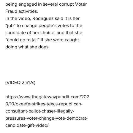
being engaged in several corrupt Voter 
Fraud activities.
In the video, Rodriguez said it is her 
“job” to change people’s votes to the 
candidate of her choice, and that she 
“could go to jail” if she were caught 
doing what she does.
(VIDEO 2m17s)
https://www.thegatewaypundit.com/202
0/10/okeefe-strikes-texas-republican-
consultant-ballot-chaser-illegally-
pressures-voter-change-vote-democrat-
candidate-gift-video/