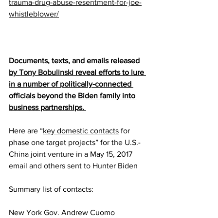
trauma-drug-abuse-resentment-for-joe-
whistleblower/
Documents, texts, and emails released 
by 
Tony Bobulinski
 reveal efforts to lure 
in a number of politically-connected 
officials beyond the Biden family into 
business partnerships. 
Here are “
key domestic contacts
 for 
phase one target projects” for the U.S.-
China joint venture in a May 15, 2017 
email and others sent to Hunter Biden
Summary list of contacts:
New York Gov. Andrew Cuomo